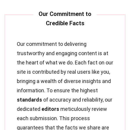
Our commitment to delivering
trustworthy and engaging content is at
the heart of what we do. Each fact on our
site is contributed by real users like you,
bringing a wealth of diverse insights and
information. To ensure the highest
standards
of accuracy and reliability, our
dedicated
editors
meticulously review
each submission. This process
guarantees that the facts we share are