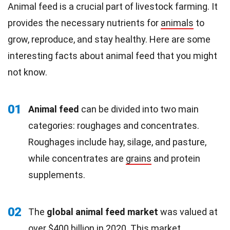
Animal feed is a crucial part of livestock farming. It
provides the necessary nutrients for
animals
to
grow, reproduce, and stay healthy. Here are some
interesting facts about animal feed that you might
not know.
01
Animal feed
can be divided into two main
categories: roughages and concentrates.
Roughages include hay, silage, and pasture,
while concentrates are
grains
and protein
supplements.
02
The
global animal feed market
was valued at
over $400 billion in 2020. This market