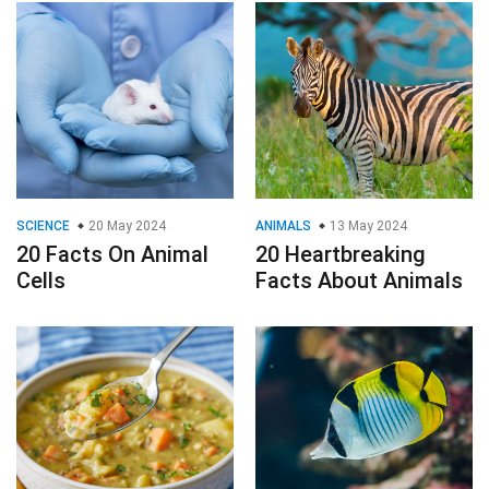
SCIENCE
20 May 2024
ANIMALS
13 May 2024
20 Facts On Animal
20 Heartbreaking
Cells
Facts About Animals