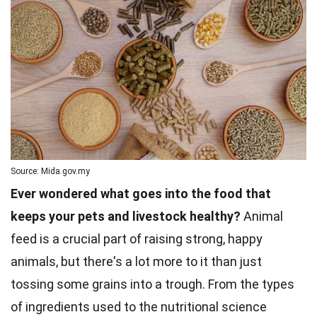
Source: Mida.gov.my
Ever wondered what goes into the food that
keeps your pets and livestock healthy?
Animal
feed is a crucial part of raising strong, happy
animals, but there's a lot more to it than just
tossing some grains into a trough. From the types
of ingredients used to the nutritional science