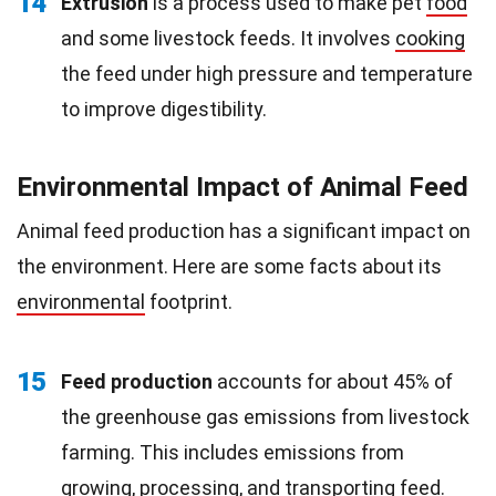
14
Extrusion
is a process used to make pet
food
and some livestock feeds. It involves
cooking
the feed under high pressure and temperature
to improve digestibility.
Environmental Impact of Animal Feed
Animal feed production has a significant impact on
the environment. Here are some facts about its
environmental
footprint.
15
Feed production
accounts for about 45% of
the greenhouse gas emissions from livestock
farming. This includes emissions from
growing, processing, and transporting feed.