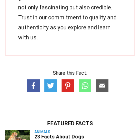
not only fascinating but also credible.
Trust in our commitment to quality and
authenticity as you explore and learn
with us.
Share this Fact:
FEATURED FACTS
ANIMALS
23 Facts About Dogs