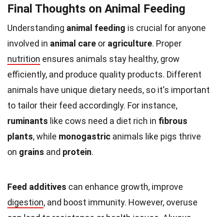
Final Thoughts on Animal Feeding
Understanding
animal feeding
is crucial for anyone
involved in
animal care
or
agriculture
. Proper
nutrition
ensures animals stay healthy, grow
efficiently, and produce quality products. Different
animals have unique dietary needs, so it's important
to tailor their feed accordingly. For instance,
ruminants
like cows need a diet rich in
fibrous
plants
, while
monogastric
animals like pigs thrive
on
grains
and
protein
.
Feed additives
can enhance growth, improve
digestion
, and boost immunity. However, overuse