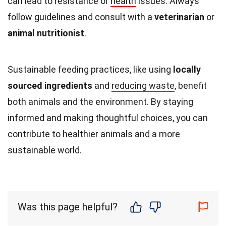
can lead to resistance or
health
issues. Always
follow guidelines and consult with a
veterinarian
or
animal nutritionist
.
Sustainable feeding practices, like using
locally
sourced ingredients
and
reducing waste
, benefit
both animals and the environment. By staying
informed and making thoughtful choices, you can
contribute to healthier animals and a more
sustainable world.
Was this page helpful?