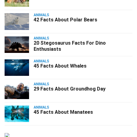
ANIMALS
42 Facts About Polar Bears
ANIMALS
20 Stegosaurus Facts For Dino
Enthusiasts
ANIMALS
45 Facts About Whales
ANIMALS
29 Facts About Groundhog Day
ANIMALS
45 Facts About Manatees