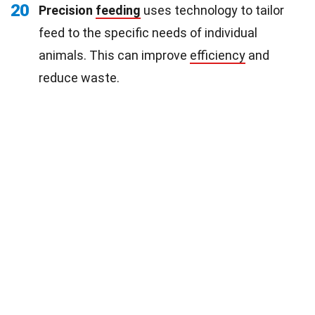
20
Precision
feeding
uses technology to tailor
feed to the specific needs of individual
animals. This can improve
efficiency
and
reduce waste.