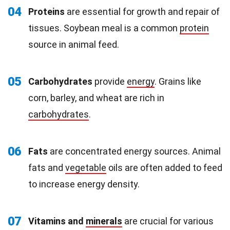
04
Proteins
are essential for growth and repair of
tissues. Soybean meal is a common
protein
source in animal feed.
05
Carbohydrates
provide
energy
. Grains like
corn, barley, and wheat are rich in
carbohydrates
.
06
Fats
are concentrated energy sources. Animal
fats and
vegetable
oils are often added to feed
to increase energy density.
07
Vitamins and
minerals
are crucial for various