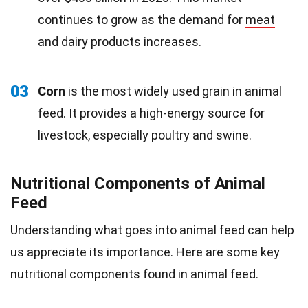
continues to grow as the demand for
meat
and dairy products increases.
03
Corn
is the most widely used grain in animal
feed. It provides a high-energy source for
livestock, especially poultry and swine.
Nutritional Components of Animal
Feed
Understanding what goes into animal feed can help
us appreciate its importance. Here are some key
nutritional components found in animal feed.