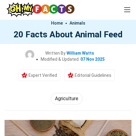
Home
Animals
20 Facts About Animal Feed
Written By
William Watts
Modified & Updated:
07 Nov 2025
Expert Verified
Editorial Guidelines
Agriculture