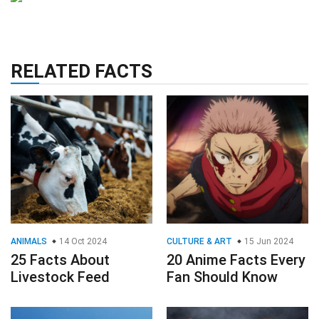
RELATED FACTS
ANIMALS
14 Oct 2024
CULTURE & ART
15 Jun 2024
25 Facts About
20 Anime Facts Every
Livestock Feed
Fan Should Know