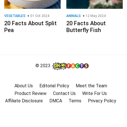
VEGETABLES
01 Oct 2024
ANIMALS
12 May 2024
20 Facts About Split
20 Facts About
Pea
Butterfly Fish
© 2023
About Us
Editorial Policy
Meet the Team
Product Review
Contact Us
Write For Us
Affiliate Disclosure
DMCA
Terms
Privacy Policy