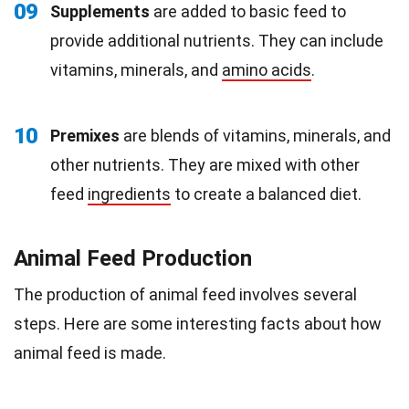
09
Supplements
are added to basic feed to
provide additional nutrients. They can include
vitamins, minerals, and
amino acids
.
10
Premixes
are blends of vitamins, minerals, and
other nutrients. They are mixed with other
feed
ingredients
to create a balanced diet.
Animal Feed Production
The production of animal feed involves several
steps. Here are some interesting facts about how
animal feed is made.