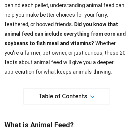
behind each pellet, understanding animal feed can
help you make better choices for your furry,
feathered, or hooved friends.
Did you know that
animal feed can include everything from corn and
soybeans to fish meal and vitamins?
Whether
you're a farmer, pet owner, or just curious, these 20
facts about animal feed will give you a deeper
appreciation for what keeps animals thriving.
Table of Contents
What is Animal Feed?