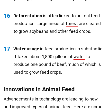
16
Deforestation
is often linked to animal feed
production. Large areas of
forest
are cleared
to grow soybeans and other feed crops.
17
Water usage
in feed production is substantial.
It takes about 1,800 gallons of
water
to
produce one pound of beef, much of which is
used to grow feed crops.
Innovations in Animal Feed
Advancements in technology are leading to new
and improved types of animal feed. Here are some