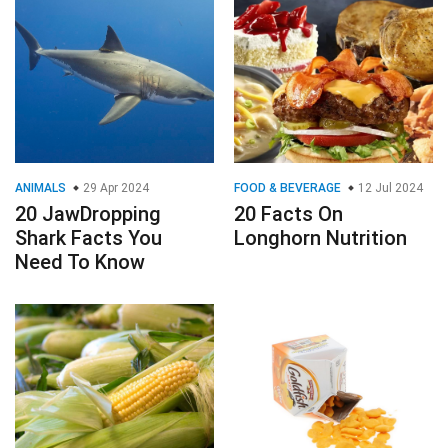
ANIMALS
29 Apr 2024
FOOD & BEVERAGE
12 Jul 2024
20 JawDropping
20 Facts On
Shark Facts You
Longhorn Nutrition
Need To Know