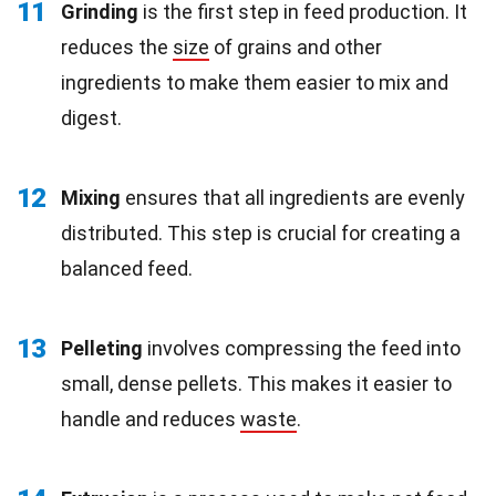
11
Grinding
is the first step in feed production. It
reduces the
size
of grains and other
ingredients to make them easier to mix and
digest.
12
Mixing
ensures that all ingredients are evenly
distributed. This step is crucial for creating a
balanced feed.
13
Pelleting
involves compressing the feed into
small, dense pellets. This makes it easier to
handle and reduces
waste
.