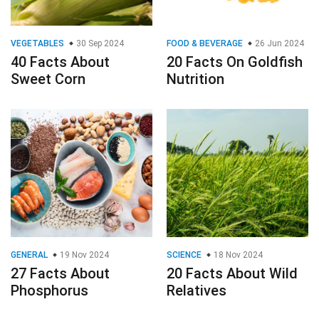
VEGETABLES
30 Sep 2024
FOOD & BEVERAGE
26 Jun 2024
40 Facts About
20 Facts On Goldfish
Sweet Corn
Nutrition
GENERAL
19 Nov 2024
SCIENCE
18 Nov 2024
27 Facts About
20 Facts About Wild
Phosphorus
Relatives