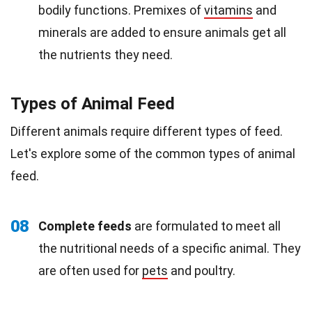
bodily functions. Premixes of
vitamins
and
minerals are added to ensure animals get all
the nutrients they need.
Types of Animal Feed
Different animals require different types of feed.
Let's explore some of the common types of animal
feed.
08
Complete feeds
are formulated to meet all
the nutritional needs of a specific animal. They
are often used for
pets
and poultry.