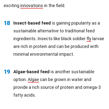
exciting
innovations
in the field.
18
Insect-based feed
is gaining popularity as a
sustainable alternative to traditional feed
ingredients. Insects like black soldier
fly
larvae
are rich in protein and can be produced with
minimal environmental impact.
19
Algae-based feed
is another sustainable
option.
Algae
can be grown in water and
provide a rich source of protein and omega-3
fatty acids.