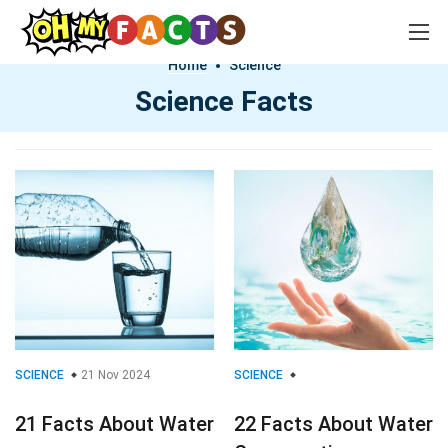
Home
Science
Science Facts
SCIENCE
21 Nov 2024
SCIENCE
21 Facts About Water
22 Facts About Water