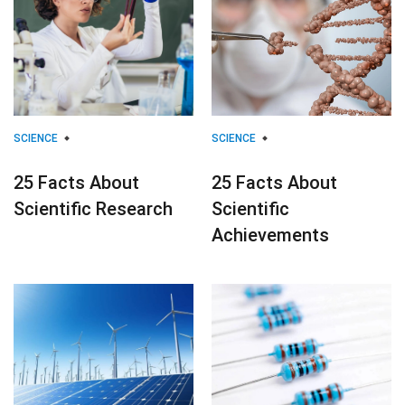
SCIENCE
SCIENCE
25 Facts About
25 Facts About
Scientific Research
Scientific
Achievements