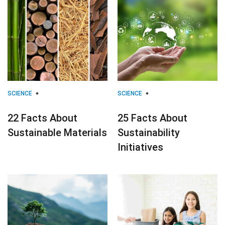
SCIENCE
SCIENCE
22 Facts About
25 Facts About
Sustainable Materials
Sustainability
Initiatives