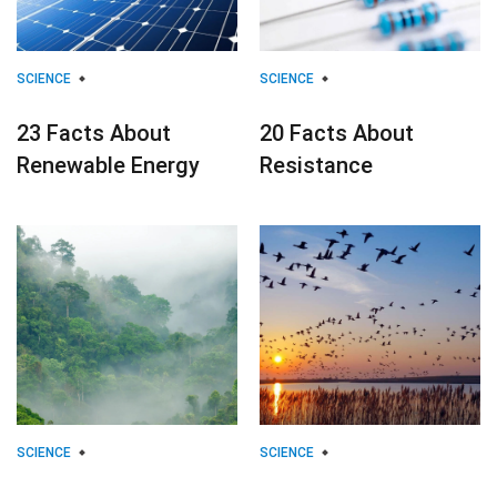
SCIENCE
SCIENCE
23 Facts About
20 Facts About
Renewable Energy
Resistance
SCIENCE
SCIENCE