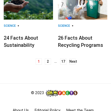
SCIENCE
SCIENCE
24 Facts About
26 Facts About
Sustainability
Recycling Programs
1
2
…
17
Next
Posts
navigation
© 2023
About Us
Editorial Policy
Meet the Team