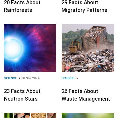
20 Facts About
29 Facts About
Rainforests
Migratory Patterns
SCIENCE
20 Nov 2024
SCIENCE
23 Facts About
26 Facts About
Neutron Stars
Waste Management