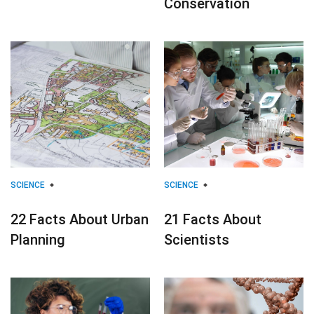
Conservation
SCIENCE
SCIENCE
22 Facts About Urban
21 Facts About
Planning
Scientists