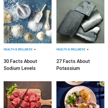
HEALTH & WELLNESS
HEALTH & WELLNESS
30 Facts About
27 Facts About
Sodium Levels
Potassium