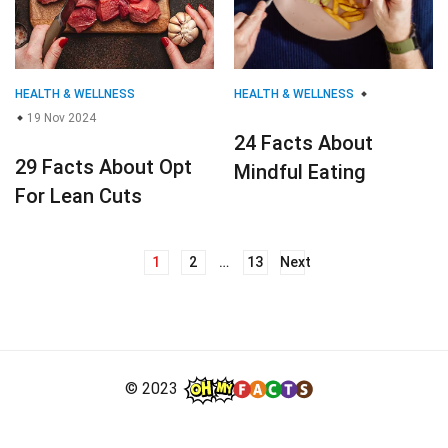
HEALTH & WELLNESS
HEALTH & WELLNESS
19 Nov 2024
24 Facts About
29 Facts About Opt
Mindful Eating
For Lean Cuts
1
2
…
13
Next
Posts
navigation
© 2023