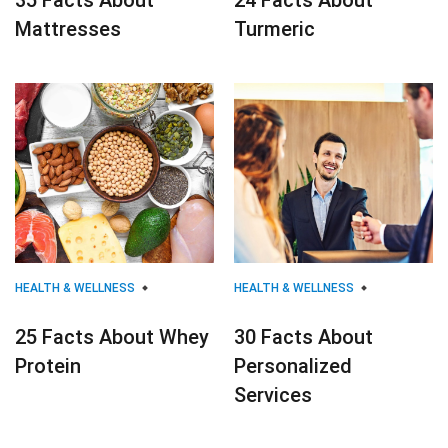
35 Facts About
24 Facts About
Mattresses
Turmeric
HEALTH & WELLNESS
HEALTH & WELLNESS
25 Facts About Whey
30 Facts About
Protein
Personalized
Services