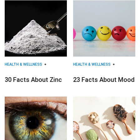
HEALTH & WELLNESS
HEALTH & WELLNESS
30 Facts About Zinc
23 Facts About Mood