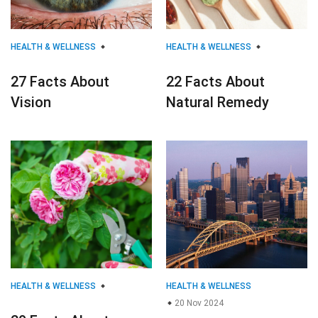
HEALTH & WELLNESS
HEALTH & WELLNESS
27 Facts About
22 Facts About
Vision
Natural Remedy
HEALTH & WELLNESS
HEALTH & WELLNESS
20 Nov 2024