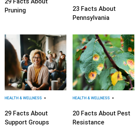
29 Facts About
23 Facts About
Pruning
Pennsylvania
HEALTH & WELLNESS
HEALTH & WELLNESS
29 Facts About
20 Facts About Pest
Support Groups
Resistance