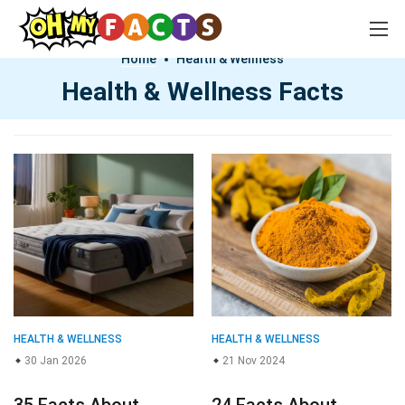
Home
Health & Wellness
Health & Wellness Facts
HEALTH & WELLNESS
HEALTH & WELLNESS
30 Jan 2026
21 Nov 2024