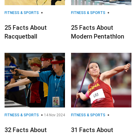
FITNESS & SPORTS
FITNESS & SPORTS
25 Facts About
25 Facts About
Racquetball
Modern Pentathlon
FITNESS & SPORTS
14 Nov 2024
FITNESS & SPORTS
32 Facts About
31 Facts About