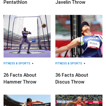
Pentathlon
Javelin Throw
FITNESS & SPORTS
FITNESS & SPORTS
26 Facts About
36 Facts About
Hammer Throw
Discus Throw