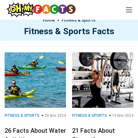
Home
Fitness & Sports
Fitness & Sports Facts
FITNESS & SPORTS
20 Nov 2024
FITNESS & SPORTS
19 Nov 2024
26 Facts About Water
21 Facts About