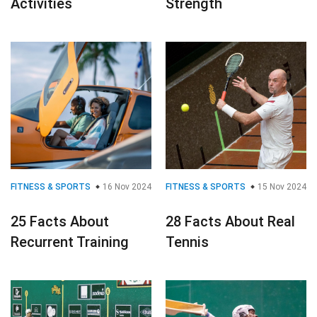
Activities
Strength
FITNESS & SPORTS
16 Nov 2024
FITNESS & SPORTS
15 Nov 2024
25 Facts About
28 Facts About Real
Recurrent Training
Tennis