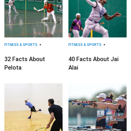
FITNESS & SPORTS
FITNESS & SPORTS
32 Facts About
40 Facts About Jai
Pelota
Alai