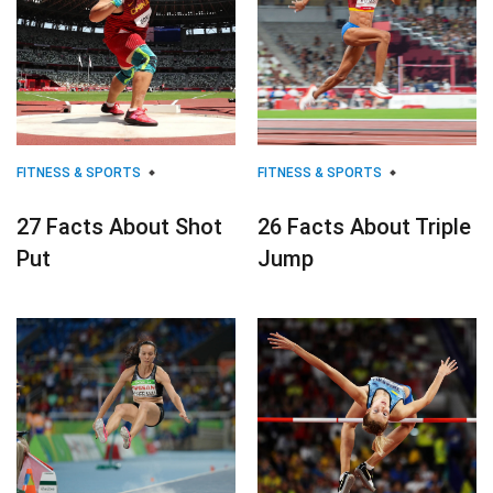
FITNESS & SPORTS
FITNESS & SPORTS
27 Facts About Shot
26 Facts About Triple
Put
Jump