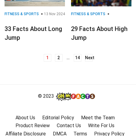
FITNESS & SPORTS
13 Nov 2024
FITNESS & SPORTS
33 Facts About Long
29 Facts About High
Jump
Jump
1
2
…
14
Next
Posts
navigation
© 2023
About Us
Editorial Policy
Meet the Team
Product Review
Contact Us
Write For Us
Affiliate Disclosure
DMCA
Terms
Privacy Policy