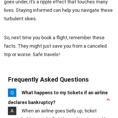
goes under, it’s a ripple effect that touches many
lives. Staying informed can help you navigate these
turbulent skies.
So, next time you book a flight, remember these
facts. They might just save you from a canceled
trip or worse. Safe travels!
Frequently Asked Questions
Q
What happens to my tickets if an airline
declares bankruptcy?
A
When an airline goes belly up, ticket