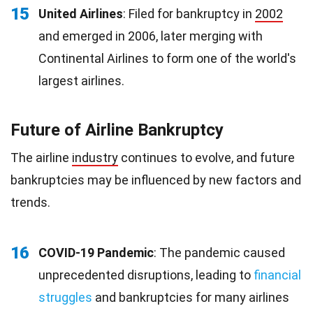
15
United Airlines
: Filed for bankruptcy in
2002
and emerged in 2006, later merging with
Continental Airlines to form one of the world's
largest airlines.
Future of Airline Bankruptcy
The airline
industry
continues to evolve, and future
bankruptcies may be influenced by new factors and
trends.
16
COVID-19 Pandemic
: The pandemic caused
unprecedented disruptions, leading to
financial
struggles
and bankruptcies for many airlines