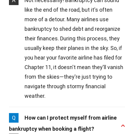
A
Not necessarily! Bankruptcy can sound
like the end of the road, but it's often
more of a detour. Many airlines use
bankruptcy to shed debt and reorganize
their finances. During this process, they
usually keep their planes in the sky. So, if
you hear your favorite airline has filed for
Chapter 11, it doesn't mean they'll vanish
from the skies—they're just trying to
navigate through stormy financial
weather.
Q
How can I protect myself from airline
bankruptcy when booking a flight?