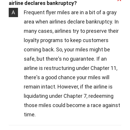
airline declares bankruptcy?
A
Frequent flyer miles are in a bit of a gray
area when airlines declare bankruptcy. In
many cases, airlines try to preserve their
loyalty programs to keep customers
coming back. So, your miles might be
safe, but there's no guarantee. If an
airline is restructuring under Chapter 11,
there's a good chance your miles will
remain intact. However, if the airline is
liquidating under Chapter 7, redeeming
those miles could become a race against
time.