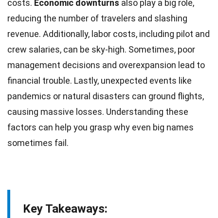
costs.
Economic downturns
also play a
big
role,
reducing the number of travelers and slashing
revenue. Additionally,
labor costs
, including pilot and
crew salaries, can be sky-high. Sometimes, poor
management decisions and overexpansion lead to
financial trouble. Lastly, unexpected events like
pandemics or
natural
disasters can ground flights,
causing massive losses. Understanding these
factors can help you grasp why even big names
sometimes fail.
Key Takeaways: