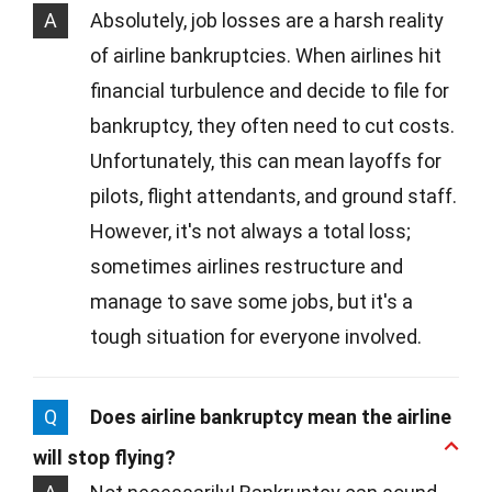
A
Absolutely, job losses are a harsh reality
of airline bankruptcies. When airlines hit
financial turbulence and decide to file for
bankruptcy, they often need to cut costs.
Unfortunately, this can mean layoffs for
pilots, flight attendants, and ground staff.
However, it's not always a total loss;
sometimes airlines restructure and
manage to save some jobs, but it's a
tough situation for everyone involved.
Q
Does airline bankruptcy mean the airline
will stop flying?