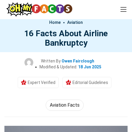
Home
Aviation
16 Facts About Airline
Bankruptcy
Written By
Owen Fairclough
Modified & Updated:
18 Jun 2025
Expert Verified
Editorial Guidelines
Aviation Facts