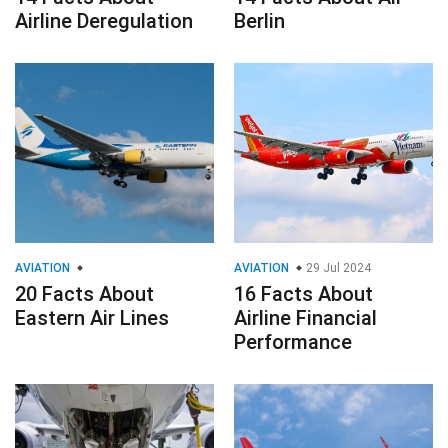
Airline Deregulation
Berlin
AVIATION
AVIATION
29 Jul 2024
20 Facts About
16 Facts About
Eastern Air Lines
Airline Financial
Performance