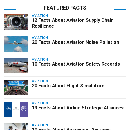
FEATURED FACTS
AVIATION
12 Facts About Aviation Supply Chain
Resilience
AVIATION
20 Facts About Aviation Noise Pollution
AVIATION
10 Facts About Aviation Safety Records
AVIATION
20 Facts About Flight Simulators
AVIATION
13 Facts About Airline Strategic Alliances
AVIATION
10 Facts About Passenger Services