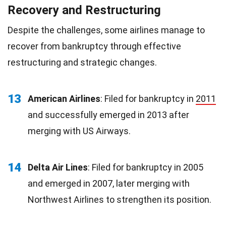
Recovery and Restructuring
Despite the challenges, some airlines manage to
recover from bankruptcy through effective
restructuring and strategic changes.
13
American Airlines
: Filed for bankruptcy in
2011
and successfully emerged in 2013 after
merging with US Airways.
14
Delta Air Lines
: Filed for bankruptcy in 2005
and emerged in 2007, later merging with
Northwest Airlines to strengthen its position.