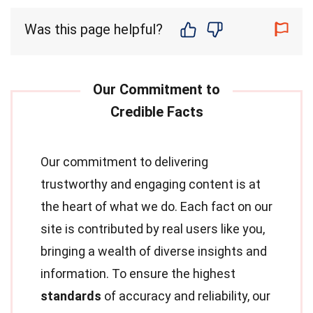
Was this page helpful?
Our commitment to delivering
trustworthy and engaging content is at
the heart of what we do. Each fact on our
site is contributed by real users like you,
bringing a wealth of diverse insights and
information. To ensure the highest
standards
of accuracy and reliability, our