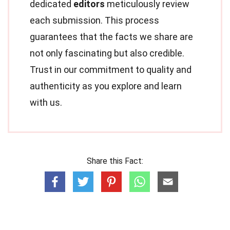
dedicated
editors
meticulously review
each submission. This process
guarantees that the facts we share are
not only fascinating but also credible.
Trust in our commitment to quality and
authenticity as you explore and learn
with us.
Share this Fact: