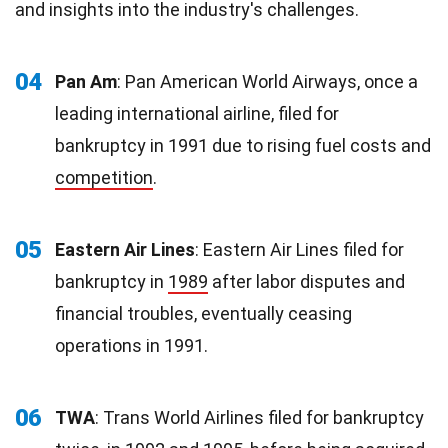
and insights into the industry's challenges.
04
Pan Am
: Pan American World Airways, once a
leading international airline, filed for
bankruptcy in 1991 due to rising fuel costs and
competition
.
05
Eastern Air Lines
: Eastern Air Lines filed for
bankruptcy in
1989
after labor disputes and
financial troubles, eventually ceasing
operations in 1991.
06
TWA
: Trans World Airlines filed for bankruptcy