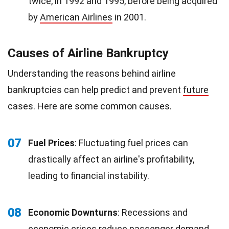
twice, in 1992 and 1995, before being acquired
by
American Airlines
in 2001.
Causes of Airline Bankruptcy
Understanding the reasons behind airline
bankruptcies can help predict and prevent
future
cases. Here are some common causes.
07
Fuel Prices
: Fluctuating fuel prices can
drastically affect an airline's profitability,
leading to financial instability.
08
Economic Downturns
: Recessions and
economic crises reduce
passenger demand
,