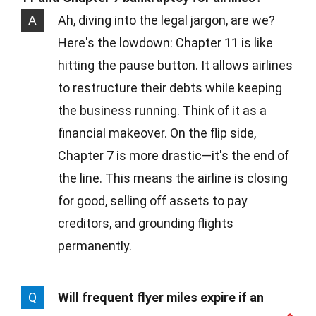
A
Ah, diving into the legal jargon, are we?
Here's the lowdown: Chapter 11 is like
hitting the pause button. It allows airlines
to restructure their debts while keeping
the business running. Think of it as a
financial makeover. On the flip side,
Chapter 7 is more drastic—it's the end of
the line. This means the airline is closing
for good, selling off assets to pay
creditors, and grounding flights
permanently.
Q
Will frequent flyer miles expire if an