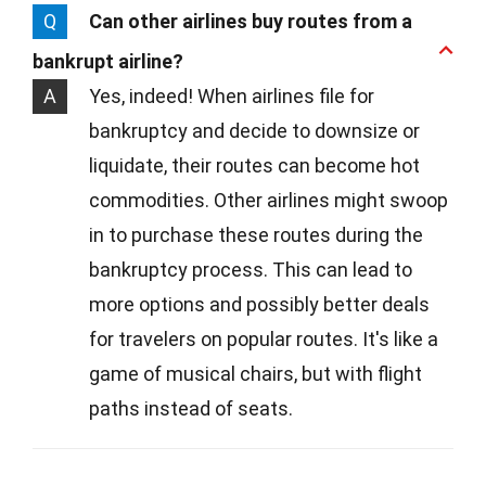
Q
Can other airlines buy routes from a
bankrupt airline?
A
Yes, indeed! When airlines file for
bankruptcy and decide to downsize or
liquidate, their routes can become hot
commodities. Other airlines might swoop
in to purchase these routes during the
bankruptcy process. This can lead to
more options and possibly better deals
for travelers on popular routes. It's like a
game of musical chairs, but with flight
paths instead of seats.