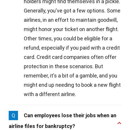
holders might find themselves in a pickle.
Generally, you've got a few options. Some
airlines, in an effort to maintain goodwill,
might honor your ticket on another flight.
Other times, you could be eligible for a
refund, especially if you paid with a credit
card. Credit card companies often offer
protection in these scenarios. But
remember, it's a bit of a gamble, and you
might end up needing to book a new flight
with a different airline.
Q
Can employees lose their jobs when an
airline files for bankruptcy?