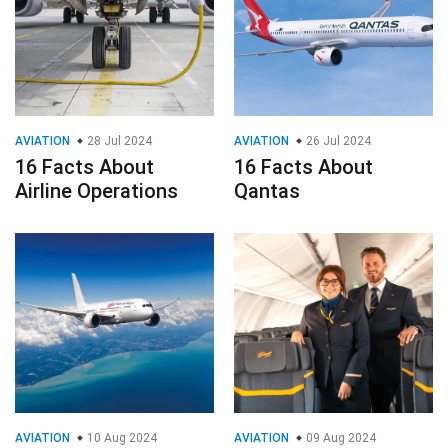
AVIATION
28 Jul 2024
AVIATION
26 Jul 2024
16 Facts About
16 Facts About
Airline Operations
Qantas
AVIATION
10 Aug 2024
AVIATION
09 Aug 2024