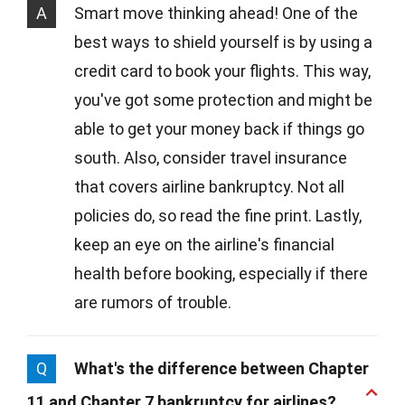
A
Smart move thinking ahead! One of the
best ways to shield yourself is by using a
credit card to book your flights. This way,
you've got some protection and might be
able to get your money back if things go
south. Also, consider travel insurance
that covers airline bankruptcy. Not all
policies do, so read the fine print. Lastly,
keep an eye on the airline's financial
health before booking, especially if there
are rumors of trouble.
Q
What's the difference between Chapter
11 and Chapter 7 bankruptcy for airlines?