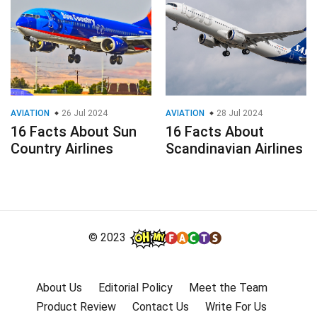
AVIATION
26 Jul 2024
AVIATION
28 Jul 2024
16 Facts About Sun
16 Facts About
Country Airlines
Scandinavian Airlines
© 2023
About Us
Editorial Policy
Meet the Team
Product Review
Contact Us
Write For Us