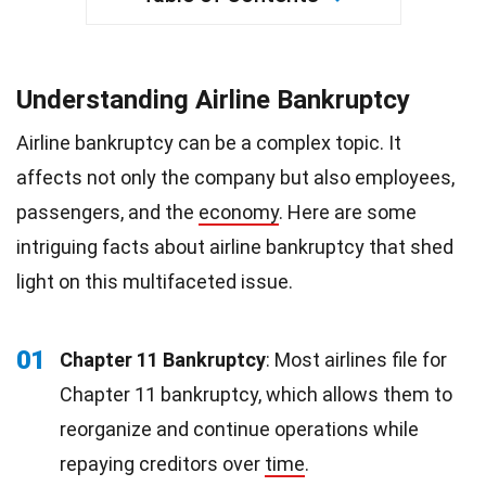
Understanding Airline Bankruptcy
Airline bankruptcy can be a complex topic. It
affects not only the company but also employees,
passengers, and the
economy
. Here are some
intriguing facts about airline bankruptcy that shed
light on this multifaceted issue.
01
Chapter 11 Bankruptcy
: Most airlines file for
Chapter 11 bankruptcy, which allows them to
reorganize and continue operations while
repaying creditors over
time
.