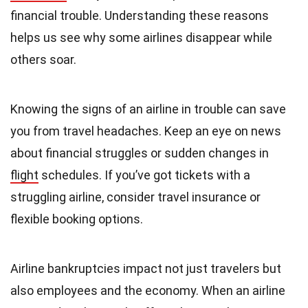
financial trouble. Understanding these reasons
helps us see why some airlines disappear while
others soar.
Knowing the signs of an airline in trouble can save
you from travel headaches. Keep an eye on news
about financial struggles or sudden changes in
flight
schedules. If you’ve got tickets with a
struggling airline, consider travel insurance or
flexible booking options.
Airline bankruptcies impact not just travelers but
also employees and the economy. When an airline