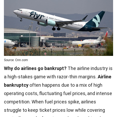
Source: Cnn.com
Why do airlines go bankrupt?
The airline industry is
a high-stakes game with razor-thin margins.
Airline
bankruptcy
often happens due to a mix of high
operating costs, fluctuating fuel prices, and intense
competition. When fuel prices spike, airlines
struggle to keep ticket prices low while covering