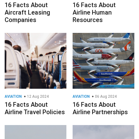
16 Facts About
16 Facts About
Aircraft Leasing
Airline Human
Companies
Resources
AVIATION
12 Aug 2024
AVIATION
06 Aug 2024
16 Facts About
16 Facts About
Airline Travel Policies
Airline Partnerships