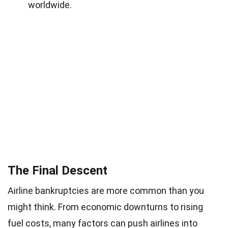
worldwide.
The Final Descent
Airline bankruptcies are more common than you
might think. From economic downturns to rising
fuel costs
, many factors can push airlines into