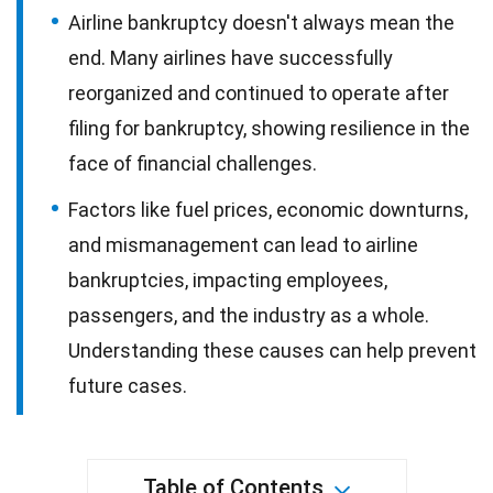
Airline bankruptcy doesn't always mean the
end. Many airlines have successfully
reorganized and continued to operate after
filing for bankruptcy, showing resilience in the
face of financial challenges.
Factors like fuel prices, economic downturns,
and mismanagement can lead to airline
bankruptcies, impacting employees,
passengers, and the industry as a whole.
Understanding these causes can help prevent
future cases.
Table of Contents