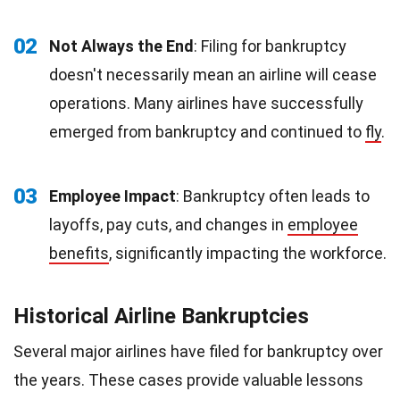
02
Not Always the End
: Filing for bankruptcy
doesn't necessarily mean an airline will cease
operations. Many airlines have successfully
emerged from bankruptcy and continued to
fly
.
03
Employee Impact
: Bankruptcy often leads to
layoffs, pay cuts, and changes in
employee
benefits
, significantly impacting the workforce.
Historical Airline Bankruptcies
Several major airlines have filed for bankruptcy over
the years. These cases provide valuable lessons