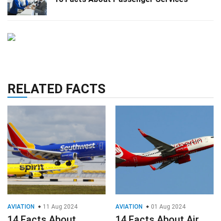
RELATED FACTS
AVIATION
11 Aug 2024
AVIATION
01 Aug 2024
14 Facts About
14 Facts About Air