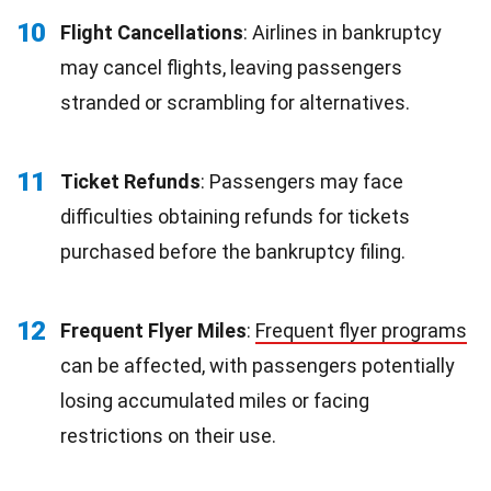
10
Flight Cancellations
: Airlines in bankruptcy
may cancel flights, leaving passengers
stranded or scrambling for alternatives.
11
Ticket Refunds
: Passengers may face
difficulties obtaining refunds for tickets
purchased before the bankruptcy filing.
12
Frequent Flyer Miles
:
Frequent flyer programs
can be affected, with passengers potentially
losing accumulated miles or facing
restrictions on their use.