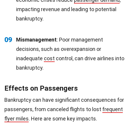
impacting revenue and leading to potential
bankruptcy.
09
Mismanagement
: Poor management
decisions, such as overexpansion or
inadequate
cost
control, can drive airlines into
bankruptcy.
Effects on Passengers
Bankruptcy can have significant consequences for
passengers, from canceled flights to lost
frequent
flyer miles
. Here are some key impacts.