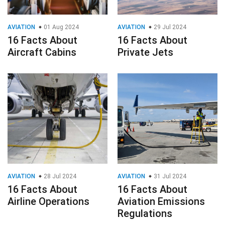
AVIATION
01 Aug 2024
AVIATION
29 Jul 2024
16 Facts About
16 Facts About
Aircraft Cabins
Private Jets
AVIATION
28 Jul 2024
AVIATION
31 Jul 2024
16 Facts About
16 Facts About
Airline Operations
Aviation Emissions
Regulations