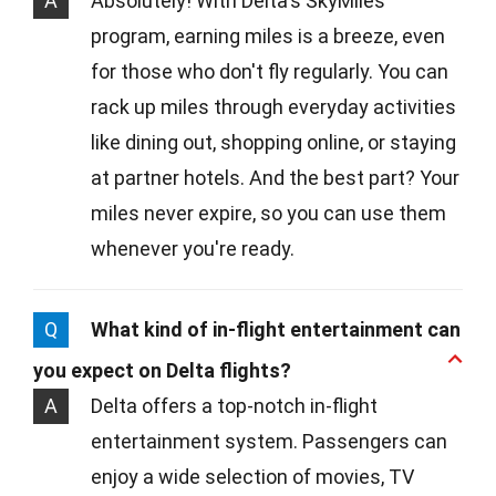
A
Absolutely! With Delta's SkyMiles
program, earning miles is a breeze, even
for those who don't fly regularly. You can
rack up miles through everyday activities
like dining out, shopping online, or staying
at partner hotels. And the best part? Your
miles never expire, so you can use them
whenever you're ready.
Q
What kind of in-flight entertainment can
you expect on Delta flights?
A
Delta offers a top-notch in-flight
entertainment system. Passengers can
enjoy a wide selection of movies, TV