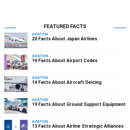
FEATURED FACTS
AVIATION
20 Facts About Japan Airlines
AVIATION
14 Facts About Airport Codes
AVIATION
14 Facts About Aircraft Deicing
AVIATION
19 Facts About Ground Support Equipment
AVIATION
13 Facts About Airline Strategic Alliances