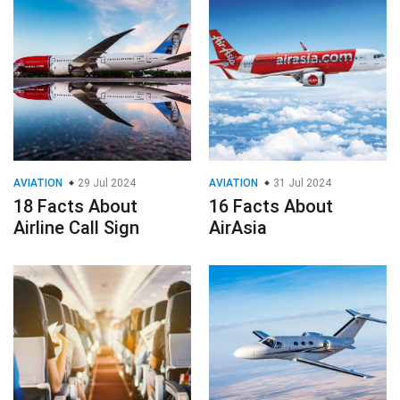
AVIATION
29 Jul 2024
AVIATION
31 Jul 2024
18 Facts About
16 Facts About
Airline Call Sign
AirAsia