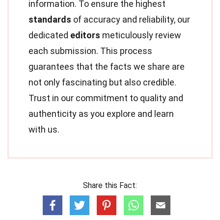
information. To ensure the highest
standards
of accuracy and reliability, our
dedicated
editors
meticulously review
each submission. This process
guarantees that the facts we share are
not only fascinating but also credible.
Trust in our commitment to quality and
authenticity as you explore and learn
with us.
Share this Fact: