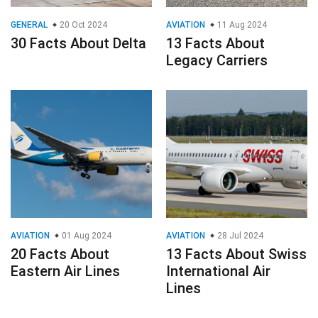
GENERAL
20 Oct 2024
AVIATION
11 Aug 2024
30 Facts About Delta
13 Facts About
Legacy Carriers
AVIATION
01 Aug 2024
AVIATION
28 Jul 2024
20 Facts About
13 Facts About Swiss
Eastern Air Lines
International Air
Lines