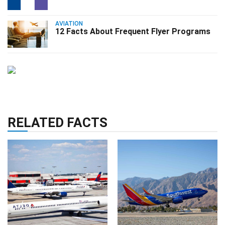
AVIATION
12 Facts About Frequent Flyer Programs
RELATED FACTS