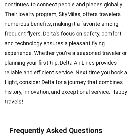
continues to connect people and places globally.
Their loyalty program, SkyMiles, offers travelers
numerous benefits, making it a favorite among
frequent flyers. Delta's focus on safety,
comfort
,
and technology ensures a pleasant flying
experience. Whether you're a seasoned traveler or
planning your first trip, Delta Air Lines provides
reliable and efficient service. Next time you book a
flight, consider Delta for a journey that combines
history, innovation, and exceptional service. Happy
travels!
Frequently Asked Questions