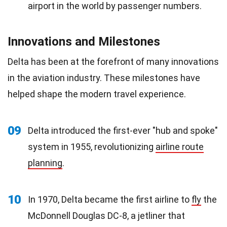
airport in the world by passenger numbers.
Innovations and Milestones
Delta has been at the forefront of many innovations
in the aviation industry. These milestones have
helped shape the modern travel experience.
09
Delta introduced the first-ever "hub and spoke"
system in 1955, revolutionizing
airline route
planning
.
10
In 1970, Delta became the first airline to
fly
the
McDonnell Douglas DC-8, a jetliner that