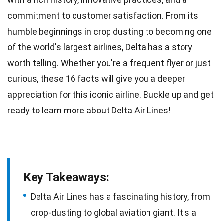
commitment to customer satisfaction. From its
humble beginnings
in crop dusting to becoming one
of the world's largest airlines, Delta has a story
worth telling. Whether you're a frequent flyer or just
curious, these 16
facts
will give you a deeper
appreciation for this iconic airline. Buckle up and get
ready to learn more about
Delta
Air Lines!
Key Takeaways:
Delta Air Lines has a fascinating history, from
crop-dusting to global aviation giant. It's a