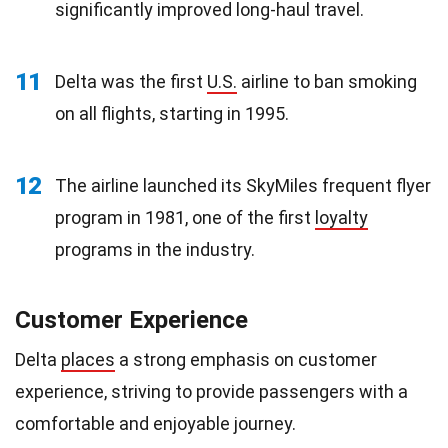
significantly improved long-haul travel.
11
Delta was the first
U.S.
airline to ban smoking
on all flights, starting in 1995.
12
The airline launched its SkyMiles frequent flyer
program in 1981, one of the first
loyalty
programs in the industry.
Customer Experience
Delta
places
a strong emphasis on customer
experience, striving to provide passengers with a
comfortable and enjoyable journey.