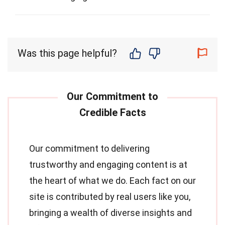
Was this page helpful?
Our commitment to delivering
trustworthy and engaging content is at
the heart of what we do. Each fact on our
site is contributed by real users like you,
bringing a wealth of diverse insights and