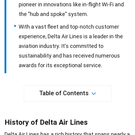
pioneer in innovations like in-flight Wi-Fi and
the "hub and spoke" system.
With a vast fleet and top-notch customer
experience, Delta Air Lines is a leader in the
aviation industry. It's committed to
sustainability and has received numerous
awards for its exceptional service.
Table of Contents
History of Delta Air Lines
Delta Air Lines has a
rich history
that spans nearly a