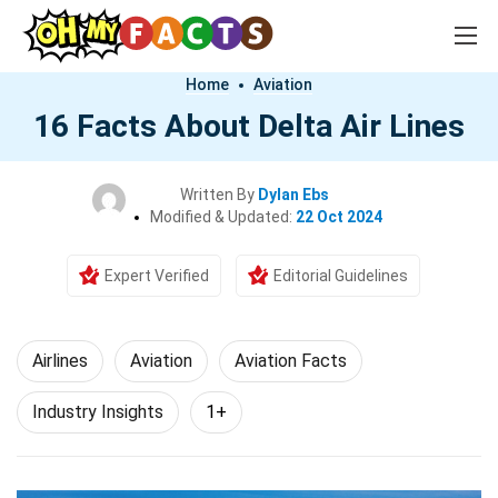
Home
Aviation
16 Facts About Delta Air Lines
Written By
Dylan Ebs
Modified & Updated:
22 Oct 2024
Expert Verified
Editorial Guidelines
Airlines
Aviation
Aviation Facts
Industry Insights
1+