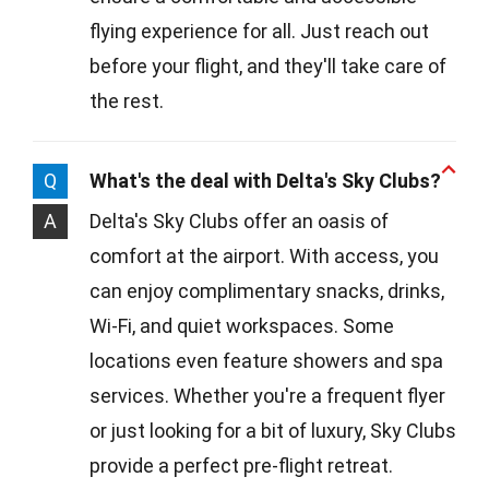
flying experience for all. Just reach out
before your flight, and they'll take care of
the rest.
Q
What's the deal with Delta's Sky Clubs?
A
Delta's Sky Clubs offer an oasis of
comfort at the airport. With access, you
can enjoy complimentary snacks, drinks,
Wi-Fi, and quiet workspaces. Some
locations even feature showers and spa
services. Whether you're a frequent flyer
or just looking for a bit of luxury, Sky Clubs
provide a perfect pre-flight retreat.