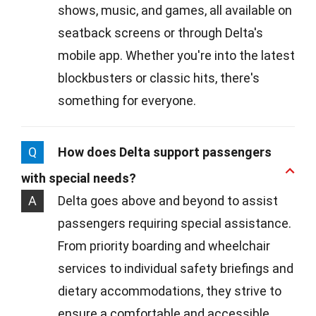
shows, music, and games, all available on
seatback screens or through Delta's
mobile app. Whether you're into the latest
blockbusters or classic hits, there's
something for everyone.
Q
How does Delta support passengers
with special needs?
A
Delta goes above and beyond to assist
passengers requiring special assistance.
From priority boarding and wheelchair
services to individual safety briefings and
dietary accommodations, they strive to
ensure a comfortable and accessible