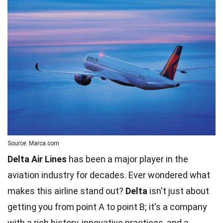
Source: Marca.com
Delta Air Lines
has been a major player in the
aviation industry for decades. Ever wondered what
makes this airline stand out?
Delta
isn't just about
getting you from point A to point B; it's a company
with a rich history, innovative practices, and a