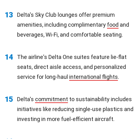
13
Delta's Sky Club lounges offer premium
amenities, including complimentary
food
and
beverages, Wi-Fi, and comfortable seating.
14
The airline's Delta One suites feature lie-flat
seats, direct aisle access, and personalized
service for long-haul
international flights
.
15
Delta's
commitment
to sustainability includes
initiatives like reducing single-use plastics and
investing in more fuel-efficient aircraft.