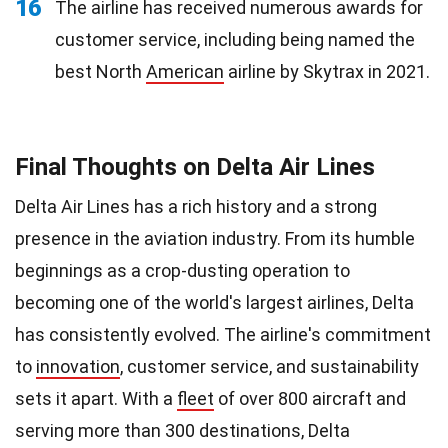
16
The airline has received numerous awards for
customer service, including being named the
best North
American
airline by Skytrax in 2021.
Final Thoughts on Delta Air Lines
Delta Air Lines has a rich history and a strong
presence in the aviation industry. From its humble
beginnings as a crop-dusting operation to
becoming one of the world's largest airlines, Delta
has consistently evolved. The airline's commitment
to
innovation
, customer service, and sustainability
sets it apart. With a
fleet
of over 800 aircraft and
serving more than 300 destinations, Delta