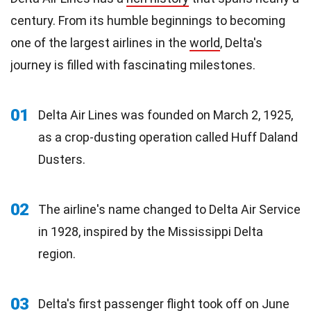
century. From its humble beginnings to becoming
one of the largest airlines in the
world
, Delta's
journey is filled with fascinating milestones.
01
Delta Air Lines was founded on March 2, 1925,
as a crop-dusting operation called Huff Daland
Dusters.
02
The airline's name changed to Delta Air Service
in 1928, inspired by the Mississippi Delta
region.
03
Delta's first passenger
flight
took off on June