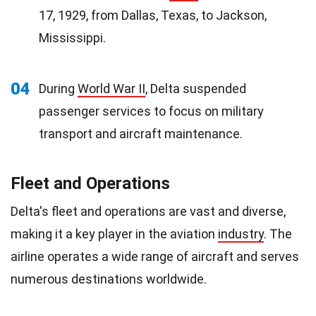
17, 1929, from Dallas, Texas, to Jackson,
Mississippi.
04
During
World War II
, Delta suspended
passenger services to focus on military
transport and aircraft maintenance.
Fleet and Operations
Delta's fleet and operations are vast and diverse,
making it a key player in the aviation
industry
. The
airline operates a wide range of aircraft and serves
numerous destinations worldwide.