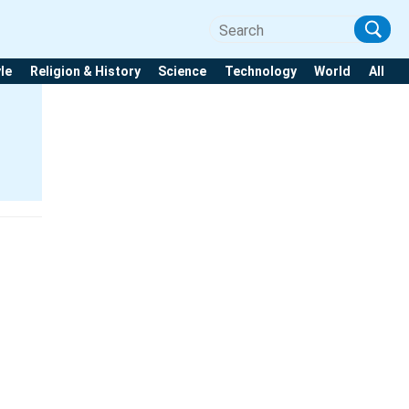
yle
Religion & History
Science
Technology
World
All