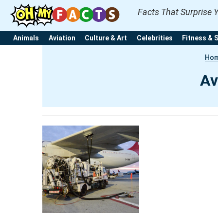
Facts That Surprise 
Animals
Aviation
Culture & Art
Celebrities
Fitness & 
Ho
Av