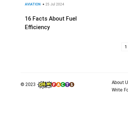
AVIATION
25 Jul 2024
16 Facts About Fuel
Efficiency
1
Posts
navigation
About U
© 2023
Write F