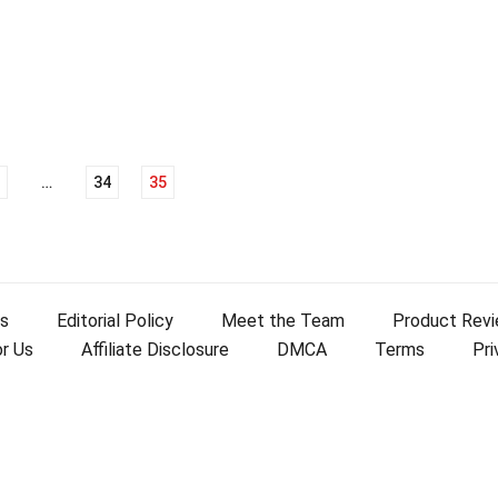
…
34
35
s
Editorial Policy
Meet the Team
Product Rev
or Us
Affiliate Disclosure
DMCA
Terms
Pri