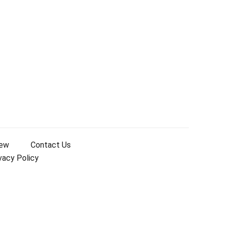
iew
Contact Us
vacy Policy