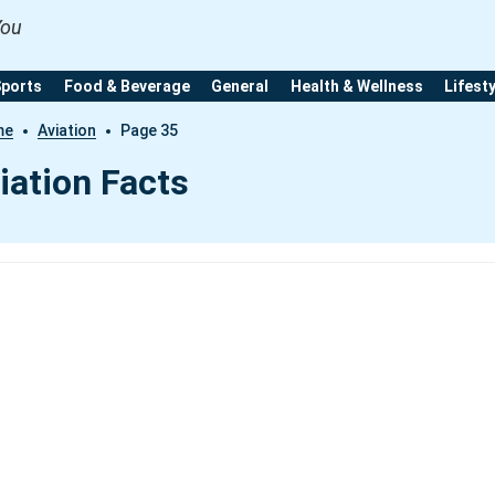
You
Sports
Food & Beverage
General
Health & Wellness
Lifest
me
Aviation
Page 35
iation Facts