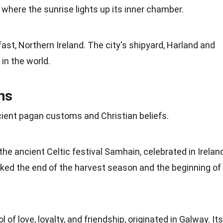
where the sunrise lights up its inner chamber.
lfast, Northern
Ireland
. The city's shipyard, Harland and
 in the
world
.
ons
ancient pagan customs and Christian
beliefs
.
the ancient Celtic
festival
Samhain, celebrated in Irelan
rked the end of the harvest season and the beginning of
ol of
love
, loyalty, and friendship, originated in Galway. Its