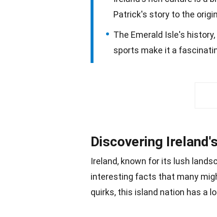
Patrick's story to the orig
The Emerald Isle's history,
sports make it a fascinatin
Discovering Ireland'
Ireland, known for its lush
lands
interesting facts that many mig
quirks, this island
nation
has a lot