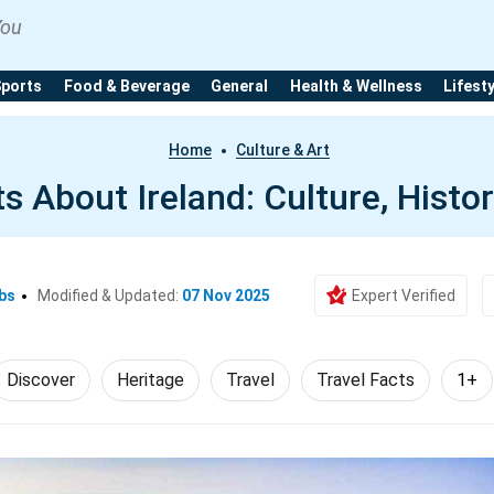
You
Sports
Food & Beverage
General
Health & Wellness
Lifest
Home
Culture & Art
s About Ireland: Culture, Histo
bs
Modified & Updated:
07 Nov 2025
Expert Verified
Discover
Heritage
Travel
Travel Facts
1+