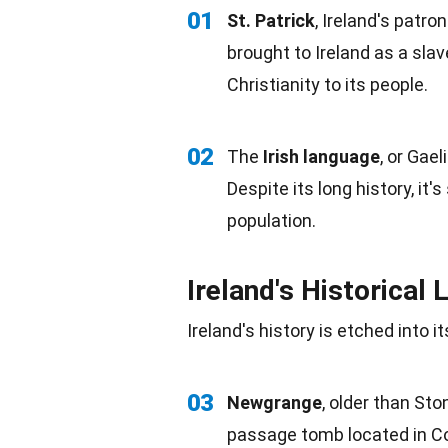
01
St. Patrick
, Ireland's patron
brought to Ireland as a slav
Christianity
to its people.
02
The
Irish
language
, or Gael
Despite its long history, it
population
.
Ireland's Historical
Ireland's history is etched into 
03
Newgrange
, older than St
passage tomb located in Co