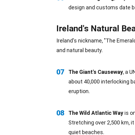
design
and customs date ba
Ireland's Natural Be
Ireland's nickname, "The Emerald 
and
natural beauty
.
07
The Giant's Causeway
, a
U
about 40,000 interlocking b
eruption.
08
The
Wild
Atlantic Way
is o
Stretching over 2,500 km, i
quiet
beaches
.