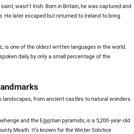
 saint, wasn't Irish.
Born
in Britain, he was captured and
e. He later escaped but returned to Ireland to bring
ic, is one of the oldest written languages in the world.
's spoken daily by only a small percentage of the
 Landmarks
its landscapes, from ancient castles to
natural
wonders.
onehenge and the
Egyptian pyramids
, is a 5,200-year-old
unty Meath. It's known for the
Winter
Solstice