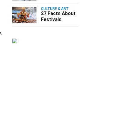
CULTURE & ART
27 Facts About
Festivals
s