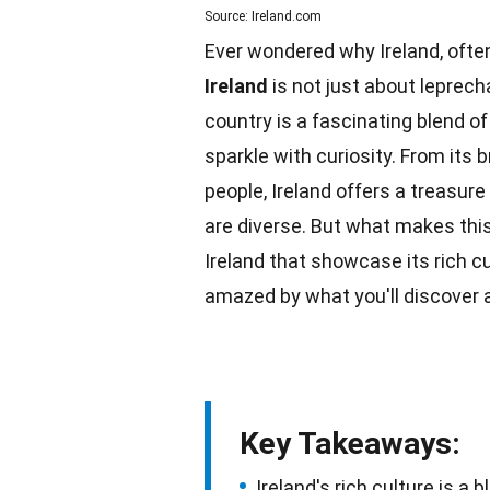
Source: Ireland.com
Ever wondered why Ireland, often
Ireland
is not just about leprech
country is a fascinating blend o
sparkle with curiosity. From its
b
people, Ireland offers a treasure
are diverse. But what makes this
Ireland that showcase its rich cu
amazed by what you'll discover 
Key Takeaways:
Ireland's rich culture is a