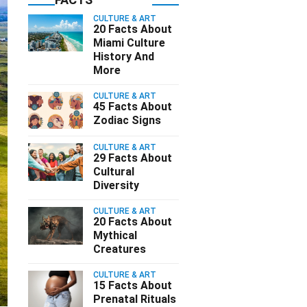
CULTURE & ART
20 Facts About
Miami Culture
History And
More
CULTURE & ART
45 Facts About
Zodiac Signs
CULTURE & ART
29 Facts About
Cultural
Diversity
CULTURE & ART
20 Facts About
Mythical
Creatures
CULTURE & ART
15 Facts About
Prenatal Rituals