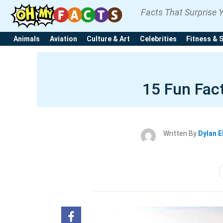
Facts That Surprise 
Animals
Aviation
Culture & Art
Celebrities
Fitness & 
15 Fun Fact
Written By
Dylan E