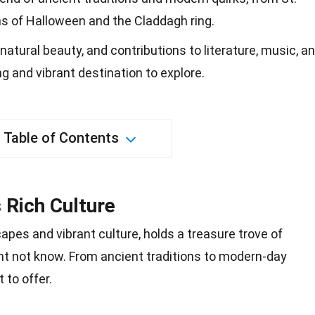
ins of Halloween and the Claddagh ring.
 natural beauty, and contributions to literature, music, a
g and vibrant destination to explore.
Table of Contents
s Rich Culture
capes
and vibrant culture, holds a treasure trove of
ht not know. From ancient traditions to modern-day
 to offer.