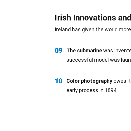
Irish Innovations an
Ireland has given the world mor
09
The submarine
was invented
successful model was laun
10
Color photography
owes it
early process in 1894.