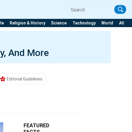
yle
Religion & History
Science
Technology
World
All
ry, And More
Editorial Guidelines
FEATURED
FACTS