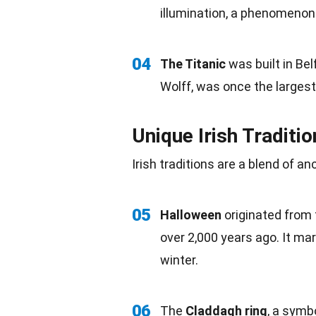
illumination, a phenomenon 
04
The Titanic
was built in Be
Wolff, was once the largest
Unique Irish Traditi
Irish traditions are a blend of 
05
Halloween
originated from 
over 2,000 years ago. It ma
winter.
06
The
Claddagh ring
, a symb