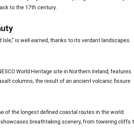
ck to the 17th century.
auty
Isle," is well earned, thanks to its verdant landscapes
NESCO
World Heritage site in Northern Ireland, features
asalt columns, the result of an ancient volcanic fissure
ne of the longest defined coastal routes in the world.
t showcases breathtaking scenery, from towering cliffs 