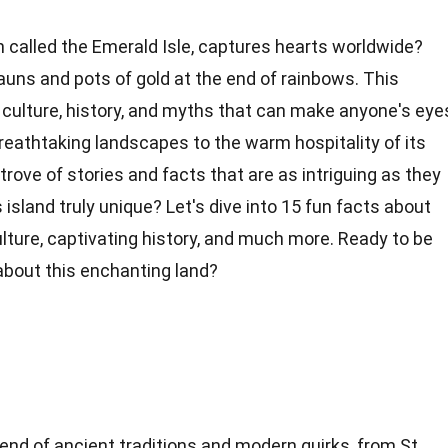
 called the Emerald Isle, captures hearts worldwide?
auns and pots of gold at the end of rainbows. This
f culture, history, and myths that can make anyone's eye
reathtaking
landscapes to the warm hospitality of its
 trove of stories and facts that are as intriguing as they
 island truly
unique
? Let's dive into 15 fun facts about
lture, captivating
history
, and much more. Ready to be
about this enchanting land?
 blend of ancient traditions and modern quirks, from St.