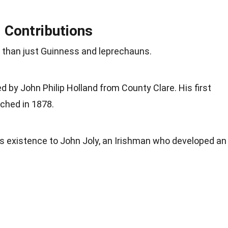
d Contributions
e than just Guinness and leprechauns.
 by John Philip Holland from County Clare. His first
ched in 1878.
s existence to John Joly, an Irishman who developed an