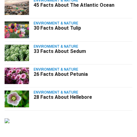
ENVIRONMENT & NATURE
45 Facts About The Atlantic Ocean
ENVIRONMENT & NATURE
30 Facts About Tulip
ENVIRONMENT & NATURE
33 Facts About Sedum
ENVIRONMENT & NATURE
26 Facts About Petunia
ENVIRONMENT & NATURE
28 Facts About Hellebore