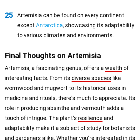
25
Artemisia can be found on every continent
except
Antarctica
, showcasing its adaptability
to various climates and environments.
Final Thoughts on Artemisia
Artemisia, a fascinating genus, offers a
wealth
of
interesting facts. From its
diverse species
like
wormwood and mugwort to its historical uses in
medicine and rituals, there's much to appreciate. Its
role in producing absinthe and vermouth adds a
touch of intrigue. The plant's
resilience
and
adaptability make it a subject of study for botanists
and gardeners alike. Whether you're interested in its