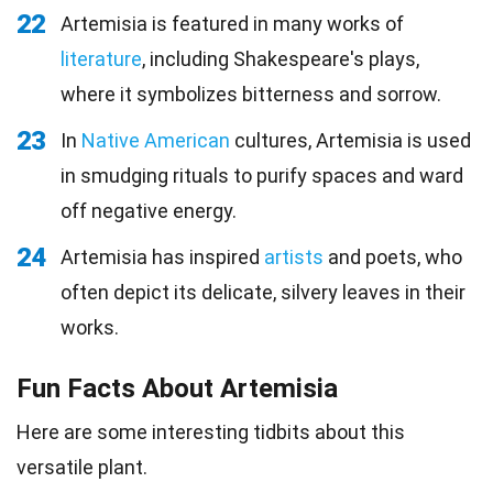
22
Artemisia is featured in many works of
literature
, including Shakespeare's plays,
where it symbolizes bitterness and sorrow.
23
In
Native American
cultures, Artemisia is used
in smudging rituals to purify spaces and ward
off negative energy.
24
Artemisia has inspired
artists
and poets, who
often depict its delicate, silvery leaves in their
works.
Fun Facts About Artemisia
Here are some interesting tidbits about this
versatile plant.