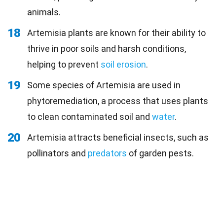
animals.
18
Artemisia plants are known for their ability to
thrive in poor soils and harsh conditions,
helping to prevent
soil erosion
.
19
Some species of Artemisia are used in
phytoremediation, a process that uses plants
to clean contaminated soil and
water
.
20
Artemisia attracts beneficial insects, such as
pollinators and
predators
of garden pests.