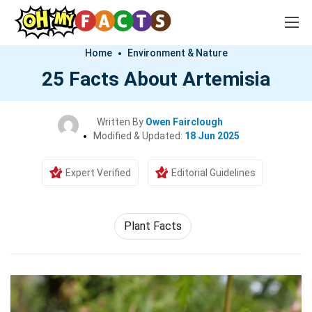
Home
Environment & Nature
25 Facts About Artemisia
Written By
Owen Fairclough
Modified & Updated:
18 Jun 2025
Expert Verified
Editorial Guidelines
Plant Facts