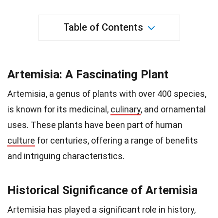
Table of Contents
Artemisia: A Fascinating Plant
Artemisia, a genus of plants with over 400 species,
is known for its medicinal,
culinary
, and ornamental
uses. These plants have been part of human
culture
for centuries, offering a range of benefits
and intriguing characteristics.
Historical Significance of Artemisia
Artemisia has played a significant role in history,