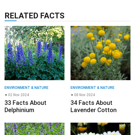
RELATED FACTS
ENVIRONMENT & NATURE
ENVIRONMENT & NATURE
02 Nov 2024
08 Nov 2024
33 Facts About
34 Facts About
Delphinium
Lavender Cotton