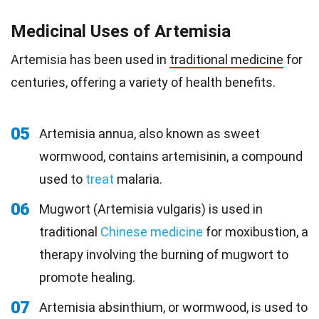
Medicinal Uses of Artemisia
Artemisia has been used in
traditional medicine
for
centuries, offering a variety of health benefits.
05
Artemisia annua, also known as sweet
wormwood, contains artemisinin, a compound
used to
treat
malaria.
06
Mugwort (Artemisia vulgaris) is used in
traditional
Chinese medicine
for moxibustion, a
therapy involving the burning of mugwort to
promote healing.
07
Artemisia absinthium, or wormwood, is used to