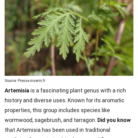
Source: Presse.inserm.fr
Artemisia
is a fascinating plant genus with a rich
history and diverse uses. Known for its aromatic
properties, this group includes species like
wormwood, sagebrush, and tarragon.
Did you know
that Artemisia has been used in traditional