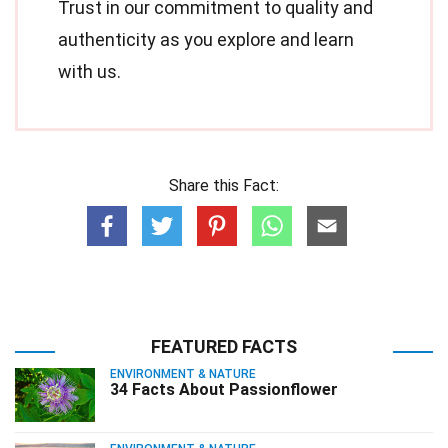
Trust in our commitment to quality and
authenticity as you explore and learn
with us.
Share this Fact:
FEATURED FACTS
ENVIRONMENT & NATURE
34 Facts About Passionflower