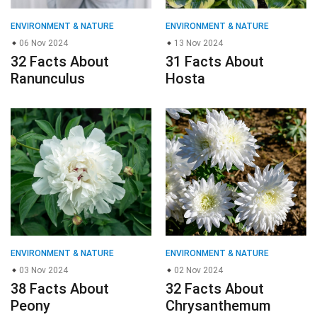
ENVIRONMENT & NATURE
ENVIRONMENT & NATURE
06 Nov 2024
13 Nov 2024
32 Facts About
31 Facts About
Ranunculus
Hosta
ENVIRONMENT & NATURE
ENVIRONMENT & NATURE
03 Nov 2024
02 Nov 2024
38 Facts About
32 Facts About
Peony
Chrysanthemum