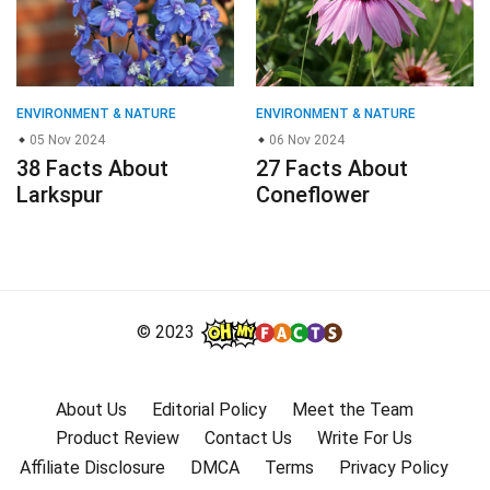
ENVIRONMENT & NATURE
ENVIRONMENT & NATURE
05 Nov 2024
06 Nov 2024
38 Facts About
27 Facts About
Larkspur
Coneflower
© 2023
About Us
Editorial Policy
Meet the Team
Product Review
Contact Us
Write For Us
Affiliate Disclosure
DMCA
Terms
Privacy Policy