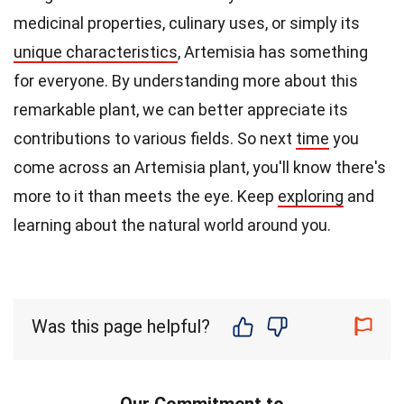
medicinal properties, culinary uses, or simply its
unique characteristics
, Artemisia has something
for everyone. By understanding more about this
remarkable plant, we can better appreciate its
contributions to various fields. So next
time
you
come across an Artemisia plant, you'll know there's
more to it than meets the eye. Keep
exploring
and
learning about the natural world around you.
Was this page helpful?