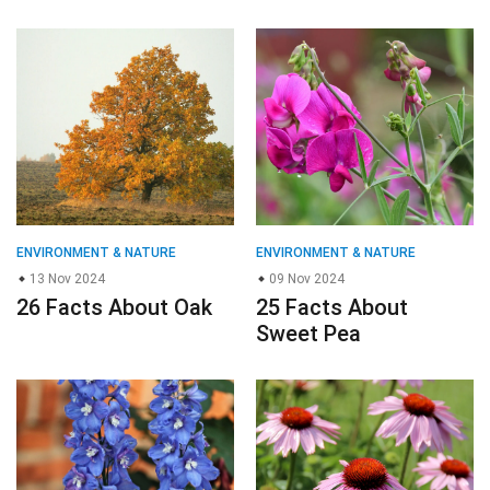
ENVIRONMENT & NATURE
ENVIRONMENT & NATURE
13 Nov 2024
09 Nov 2024
26 Facts About Oak
25 Facts About
Sweet Pea