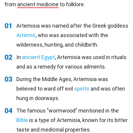
from
ancient medicine
to folklore.
01
Artemisia was named after the Greek goddess
Artemis
, who was associated with the
wilderness, hunting, and childbirth.
02
In
ancient Egypt
, Artemisia was used in rituals
and as a remedy for various ailments.
03
During the Middle Ages, Artemisia was
believed to ward off evil
spirits
and was often
hung in doorways.
04
The famous "wormwood" mentioned in the
Bible
is a type of Artemisia, known for its bitter
taste and medicinal properties.