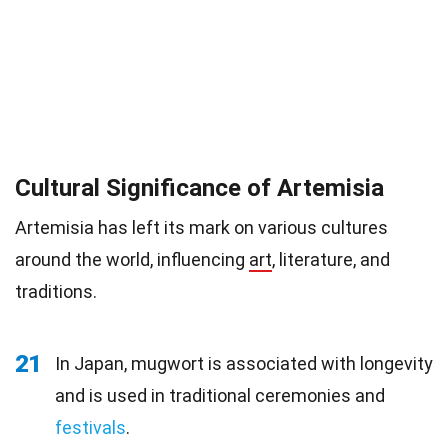
Cultural Significance of Artemisia
Artemisia has left its mark on various cultures
around the world, influencing
art
, literature, and
traditions.
21
In Japan, mugwort is associated with longevity
and is used in traditional ceremonies and
festivals
.