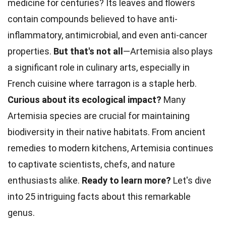
medicine for centuries? Its
leaves
and flowers
contain compounds believed to have anti-
inflammatory, antimicrobial, and even anti-cancer
properties.
But that's not all
—Artemisia also plays
a significant role in culinary arts, especially in
French
cuisine
where tarragon is a staple herb.
Curious about its ecological impact?
Many
Artemisia species are crucial for maintaining
biodiversity in their native
habitats
. From ancient
remedies to modern kitchens, Artemisia continues
to captivate scientists, chefs, and
nature
enthusiasts alike.
Ready to learn more?
Let's dive
into 25 intriguing
facts
about this remarkable
genus.