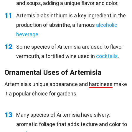
and soups, adding a unique flavor and color.
11
Artemisia absinthium is a key ingredient in the
production of absinthe, a famous
alcoholic
beverage
.
12
Some species of Artemisia are used to flavor
vermouth, a fortified wine used in
cocktails
.
Ornamental Uses of Artemisia
Artemisia's unique appearance and
hardiness
make
it a popular choice for gardens.
13
Many species of Artemisia have silvery,
aromatic foliage that adds texture and color to