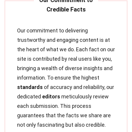
Our commitment to delivering
trustworthy and engaging content is at
the heart of what we do. Each fact on our
site is contributed by real users like you,
bringing a wealth of diverse insights and
information. To ensure the highest
standards
of accuracy and reliability, our
dedicated
editors
meticulously review
each submission. This process
guarantees that the facts we share are
not only fascinating but also credible.