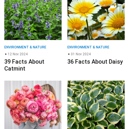
ENVIRONMENT & NATURE
ENVIRONMENT & NATURE
12 Nov 2024
01 Nov 2024
39 Facts About
36 Facts About Daisy
Catmint