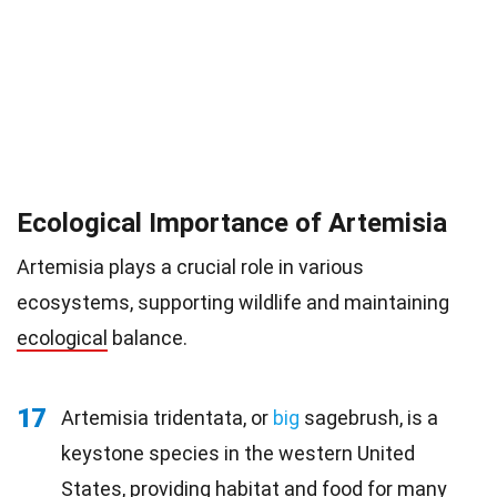
Ecological Importance of Artemisia
Artemisia plays a crucial role in various
ecosystems, supporting wildlife and maintaining
ecological
balance.
17
Artemisia tridentata, or
big
sagebrush, is a
keystone species in the western United
States, providing habitat and food for many