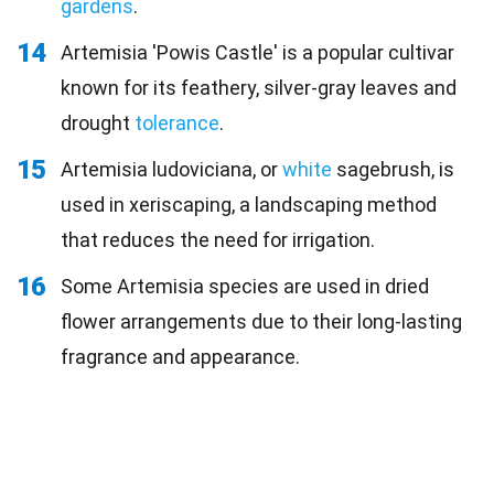
gardens
.
14
Artemisia 'Powis Castle' is a popular cultivar
known for its feathery, silver-gray leaves and
drought
tolerance
.
15
Artemisia ludoviciana, or
white
sagebrush, is
used in xeriscaping, a landscaping method
that reduces the need for irrigation.
16
Some Artemisia species are used in dried
flower arrangements due to their long-lasting
fragrance and appearance.