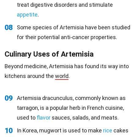
treat digestive disorders and stimulate
appetite
.
08
Some species of Artemisia have been studied
for their potential anti-cancer properties.
Culinary Uses of Artemisia
Beyond medicine, Artemisia has found its way into
kitchens around the
world
.
09
Artemisia dracunculus, commonly known as
tarragon, is a popular herb in French cuisine,
used to
flavor
sauces, salads, and meats.
10
In Korea, mugwort is used to make
rice
cakes