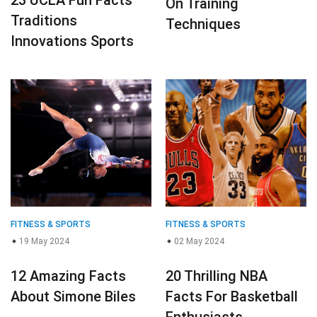
23 UCLA Fun Facts
On Training
Traditions
Techniques
Innovations Sports
FITNESS & SPORTS
FITNESS & SPORTS
19 May 2024
02 May 2024
12 Amazing Facts
20 Thrilling NBA
About Simone Biles
Facts For Basketball