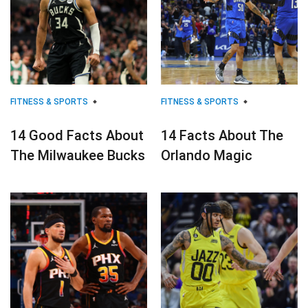
FITNESS & SPORTS
FITNESS & SPORTS
14 Good Facts About
14 Facts About The
The Milwaukee Bucks
Orlando Magic