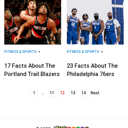
FITNESS & SPORTS
FITNESS & SPORTS
17 Facts About The
23 Facts About The
Portland Trail Blazers
Philadelphia 76ers
1
…
11
12
13
14
Next
Posts
navigation