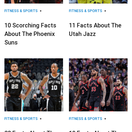
FITNESS & SPORTS
FITNESS & SPORTS
10 Scorching Facts
11 Facts About The
About The Phoenix
Utah Jazz
Suns
FITNESS & SPORTS
FITNESS & SPORTS