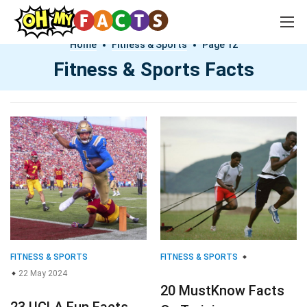
Home
Fitness & Sports
Page 12
Fitness & Sports Facts
FITNESS & SPORTS
FITNESS & SPORTS
22 May 2024
20 MustKnow Facts