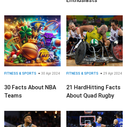
Enthusiasts
FITNESS & SPORTS
30 Apr 2024
FITNESS & SPORTS
29 Apr 2024
30 Facts About NBA
21 HardHitting Facts
Teams
About Quad Rugby