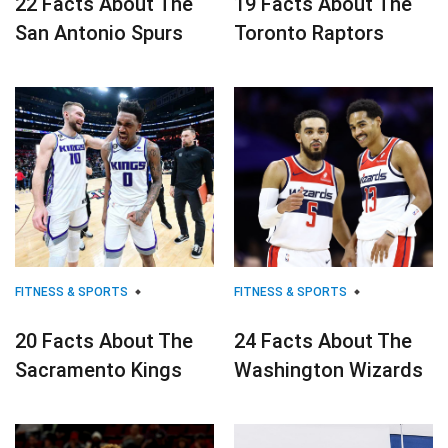
22 Facts About The
19 Facts About The
San Antonio Spurs
Toronto Raptors
FITNESS & SPORTS
FITNESS & SPORTS
20 Facts About The
24 Facts About The
Sacramento Kings
Washington Wizards