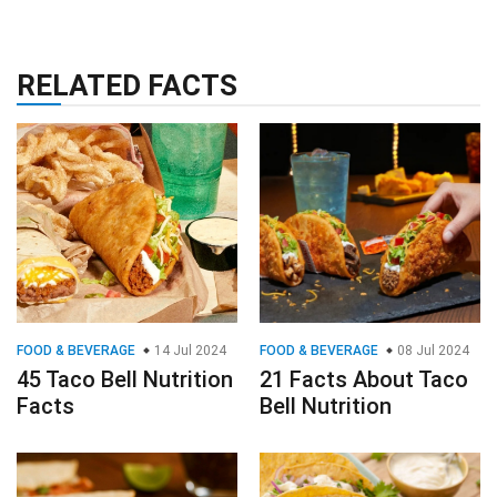
RELATED FACTS
FOOD & BEVERAGE
14 Jul 2024
FOOD & BEVERAGE
08 Jul 2024
45 Taco Bell Nutrition
21 Facts About Taco
Facts
Bell Nutrition