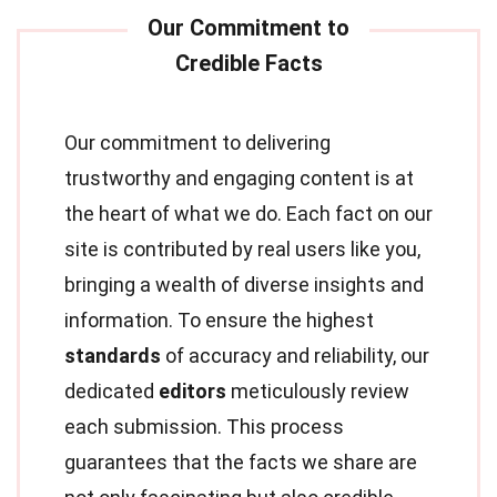
Our commitment to delivering
trustworthy and engaging content is at
the heart of what we do. Each fact on our
site is contributed by real users like you,
bringing a wealth of diverse insights and
information. To ensure the highest
standards
of accuracy and reliability, our
dedicated
editors
meticulously review
each submission. This process
guarantees that the facts we share are