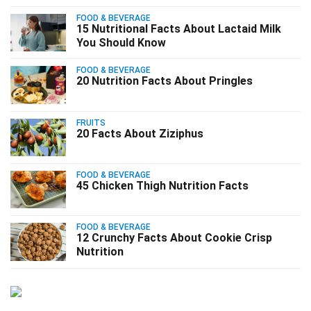
FOOD & BEVERAGE
15 Nutritional Facts About Lactaid Milk
You Should Know
FOOD & BEVERAGE
20 Nutrition Facts About Pringles
FRUITS
20 Facts About Ziziphus
FOOD & BEVERAGE
45 Chicken Thigh Nutrition Facts
FOOD & BEVERAGE
12 Crunchy Facts About Cookie Crisp
Nutrition