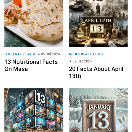
FOOD & BEVERAGE
05 Jul 2024
RELIGION & HISTORY
13 Nutritional Facts
09 Sep 2024
On Masa
20 Facts About April
13th