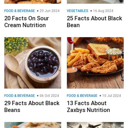
FOOD & BEVERAGE
29 Jun 2024
VEGETABLES
16 Aug 2024
20 Facts On Sour
25 Facts About Black
Cream Nutrition
Bean
FOOD & BEVERAGE
06 Oct 2024
FOOD & BEVERAGE
10 Jul 2024
29 Facts About Black
13 Facts About
Beans
Zaxbys Nutrition