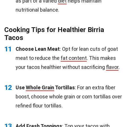
as part of a varied
diet
helps maintain
nutritional balance.
Cooking Tips for Healthier Birria
Tacos
11
Choose Lean Meat
: Opt for lean cuts of goat
meat to reduce the
fat content
. This makes
your tacos healthier without sacrificing
flavor
.
12
Use
Whole Grain
Tortillas
: For an extra fiber
boost, choose whole grain or corn tortillas over
refined flour tortillas.
13
Add Fresh Toppings
: Top your tacos with