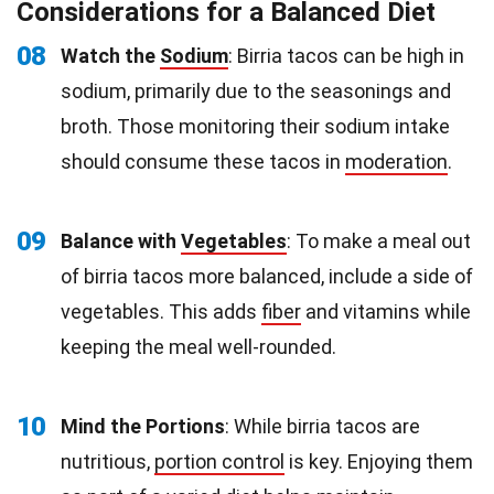
Considerations for a Balanced Diet
08
Watch the
Sodium
: Birria tacos can be high in
sodium, primarily due to the seasonings and
broth. Those monitoring their sodium intake
should consume these tacos in
moderation
.
09
Balance with
Vegetables
: To make a meal out
of birria tacos more balanced, include a side of
vegetables. This adds
fiber
and vitamins while
keeping the meal well-rounded.
10
Mind the Portions
: While birria tacos are
nutritious,
portion control
is key. Enjoying them