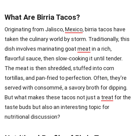
What Are Birria Tacos?
Originating from Jalisco,
Mexico
, birria tacos have
taken the culinary world by storm. Traditionally, this
dish involves marinating goat
meat
in a rich,
flavorful sauce, then slow-cooking it until tender.
The meat is then shredded, stuffed into corn
tortillas, and pan-fried to perfection. Often, they're
served with consommé, a savory broth for dipping.
But what makes these tacos not just a
treat
for the
taste buds but also an interesting topic for
nutritional discussion?