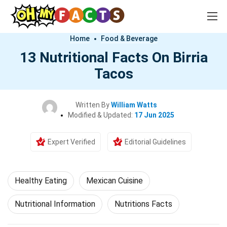
Home
Food & Beverage
13 Nutritional Facts On Birria
Tacos
Written By
William Watts
Modified & Updated:
17 Jun 2025
Expert Verified
Editorial Guidelines
Healthy Eating
Mexican Cuisine
Nutritional Information
Nutritions Facts