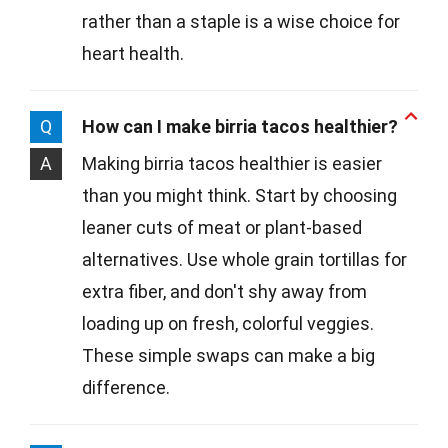
rather than a staple is a wise choice for
heart health.
Q
How can I make birria tacos healthier?
A
Making birria tacos healthier is easier
than you might think. Start by choosing
leaner cuts of meat or plant-based
alternatives. Use whole grain tortillas for
extra fiber, and don't shy away from
loading up on fresh, colorful veggies.
These simple swaps can make a big
difference.