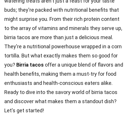
watering treats aren't just a feast for your taste
buds; they're packed with nutritional benefits that
might surprise you. From their rich protein content
to the array of vitamins and minerals they serve up,
birria tacos are more than just a delicious
meal
.
They're a nutritional powerhouse wrapped in a
corn
tortilla. But what exactly makes them so good for
you?
Birria tacos
offer a unique blend of flavors and
health
benefits, making them a must-try for food
enthusiasts and health-conscious eaters alike.
Ready to dive into the savory
world
of birria tacos
and discover what makes them a standout dish?
Let's get started!