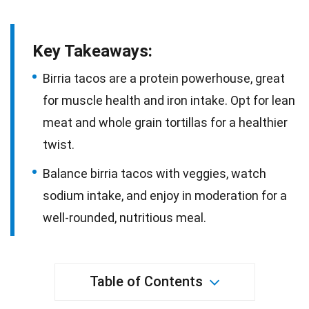
Key Takeaways:
Birria tacos are a protein powerhouse, great
for muscle health and iron intake. Opt for lean
meat and whole grain tortillas for a healthier
twist.
Balance birria tacos with veggies, watch
sodium intake, and enjoy in moderation for a
well-rounded, nutritious meal.
Table of Contents