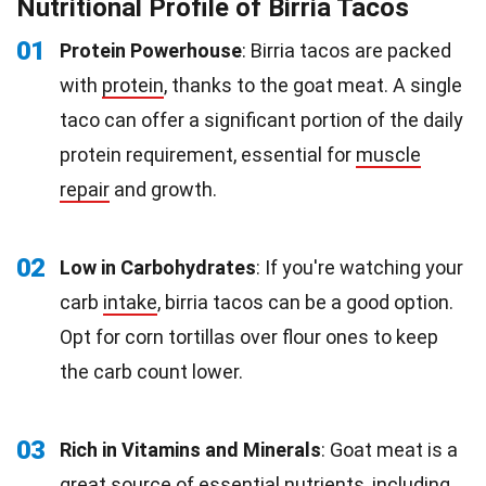
Nutritional Profile of Birria Tacos
01
Protein Powerhouse
: Birria tacos are packed
with
protein
, thanks to the goat meat. A single
taco can offer a significant portion of the daily
protein requirement, essential for
muscle
repair
and growth.
02
Low in Carbohydrates
: If you're watching your
carb
intake
, birria tacos can be a good option.
Opt for corn tortillas over flour ones to keep
the carb count lower.
03
Rich in Vitamins and Minerals
: Goat meat is a
great source of essential nutrients, including