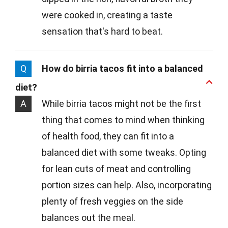
were cooked in, creating a taste
sensation that's hard to beat.
Q
How do birria tacos fit into a balanced
diet?
A
While birria tacos might not be the first
thing that comes to mind when thinking
of health food, they can fit into a
balanced diet with some tweaks. Opting
for lean cuts of meat and controlling
portion sizes can help. Also, incorporating
plenty of fresh veggies on the side
balances out the meal.