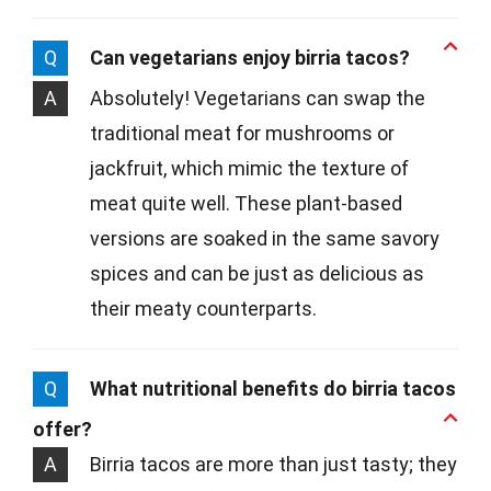
Q
Can vegetarians enjoy birria tacos?
A
Absolutely! Vegetarians can swap the
traditional meat for mushrooms or
jackfruit, which mimic the texture of
meat quite well. These plant-based
versions are soaked in the same savory
spices and can be just as delicious as
their meaty counterparts.
Q
What nutritional benefits do birria tacos
offer?
A
Birria tacos are more than just tasty; they