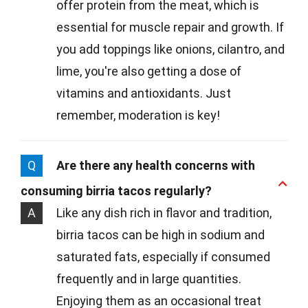
offer protein from the meat, which is
essential for muscle repair and growth. If
you add toppings like onions, cilantro, and
lime, you're also getting a dose of
vitamins and antioxidants. Just
remember, moderation is key!
Q
Are there any health concerns with
consuming birria tacos regularly?
A
Like any dish rich in flavor and tradition,
birria tacos can be high in sodium and
saturated fats, especially if consumed
frequently and in large quantities.
Enjoying them as an occasional treat