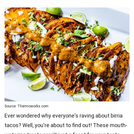
Source: Thermoworks.com
Ever wondered why everyone's raving about birria
tacos? Well, you're about to find out! These mouth-