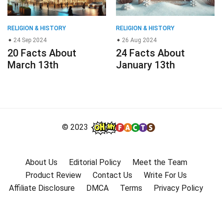
RELIGION & HISTORY
RELIGION & HISTORY
24 Sep 2024
26 Aug 2024
20 Facts About
24 Facts About
March 13th
January 13th
© 2023
About Us
Editorial Policy
Meet the Team
Product Review
Contact Us
Write For Us
Affiliate Disclosure
DMCA
Terms
Privacy Policy