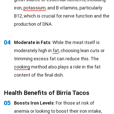
iron,
potassium
, and B vitamins, particularly
B12, which is crucial for nerve function and the
production of DNA.
04
Moderate in Fats
: While the meat itself is
moderately high in
fat
, choosing lean cuts or
trimming excess fat can reduce this. The
cooking
method also plays a role in the fat
content of the final dish.
Health Benefits of Birria Tacos
05
Boosts Iron Levels
: For those at risk of
anemia or looking to boost their iron intake,