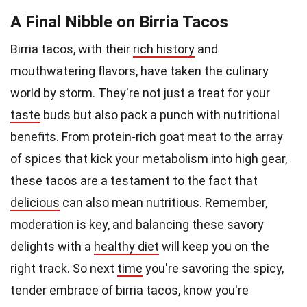
A Final Nibble on Birria Tacos
Birria tacos, with their
rich history
and
mouthwatering flavors, have taken the culinary
world by storm. They're not just a treat for your
taste
buds but also pack a punch with nutritional
benefits. From protein-rich goat meat to the array
of spices that kick your metabolism into high gear,
these tacos are a testament to the fact that
delicious
can also mean nutritious. Remember,
moderation is key, and balancing these savory
delights with a
healthy diet
will keep you on the
right track. So next
time
you're savoring the spicy,
tender embrace of birria tacos, know you're