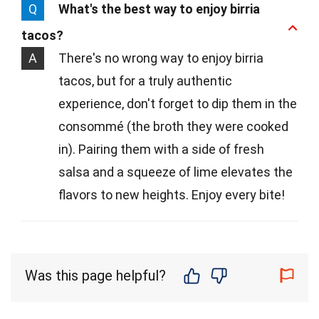
Q
What's the best way to enjoy birria
tacos?
A
There's no wrong way to enjoy birria
tacos, but for a truly authentic
experience, don't forget to dip them in the
consommé (the broth they were cooked
in). Pairing them with a side of fresh
salsa and a squeeze of lime elevates the
flavors to new heights. Enjoy every bite!
Was this page helpful?