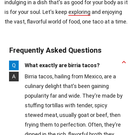
indulging in a dish that's as good for your body as it
is for your soul. Let's keep
exploring
and enjoying
the vast, flavorful world of food, one taco at a time.
Frequently Asked Questions
Q
What exactly are birria tacos?
A
Birria tacos, hailing from Mexico, are a
culinary delight that's been gaining
popularity far and wide. They're made by
stuffing tortillas with tender, spicy
stewed meat, usually goat or beef, then
frying them to perfection. Often, they're
dipped in the rich, flavorful broth they