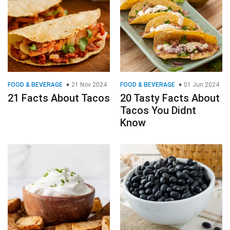
FOOD & BEVERAGE
21 Nov 2024
FOOD & BEVERAGE
01 Jun 2024
21 Facts About Tacos
20 Tasty Facts About
Tacos You Didnt
Know