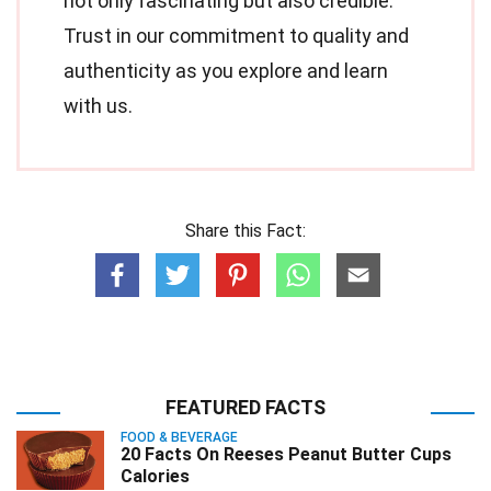
not only fascinating but also credible.
Trust in our commitment to quality and
authenticity as you explore and learn
with us.
Share this Fact:
FEATURED FACTS
FOOD & BEVERAGE
20 Facts On Reeses Peanut Butter Cups
Calories