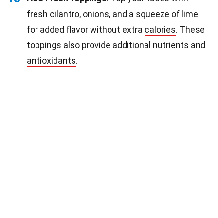
fresh cilantro, onions, and a squeeze of lime
for added flavor without extra
calories
. These
toppings also provide additional nutrients and
antioxidants
.