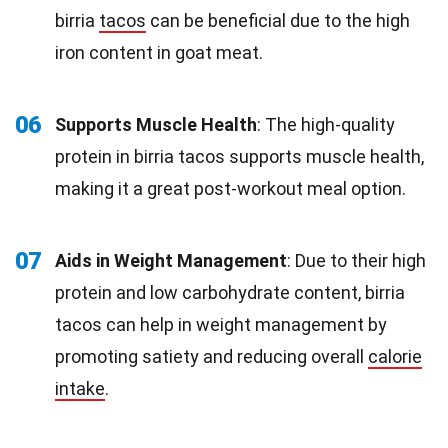
birria
tacos
can be beneficial due to the high
iron content in goat meat.
06
Supports Muscle Health
: The high-quality
protein in birria tacos supports muscle health,
making it a great post-workout meal option.
07
Aids in Weight Management
: Due to their high
protein and low carbohydrate content, birria
tacos can help in weight management by
promoting satiety and reducing overall
calorie
intake
.