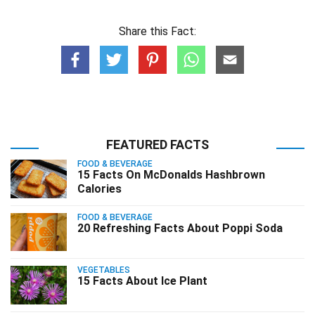
Share this Fact:
FEATURED FACTS
FOOD & BEVERAGE
15 Facts On McDonalds Hashbrown
Calories
FOOD & BEVERAGE
20 Refreshing Facts About Poppi Soda
VEGETABLES
15 Facts About Ice Plant