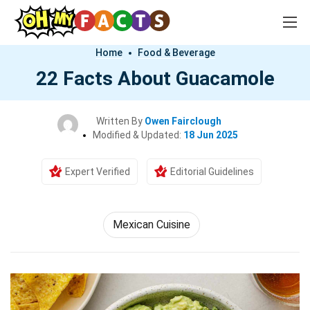
Home
Food & Beverage
22 Facts About Guacamole
Written By
Owen Fairclough
Modified & Updated:
18 Jun 2025
Expert Verified
Editorial Guidelines
Mexican Cuisine