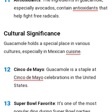
11
especially avocados, contain
antioxidants
that
help fight free radicals.
Cultural Significance
Guacamole holds a special place in various
cultures, especially in Mexican
cuisine
.
12
Cinco de Mayo
: Guacamole is a staple at
Cinco de Mayo
celebrations in the United
States.
13
Super Bowl Favorite
: It's one of the most
popular dips during Super Bowl parties.