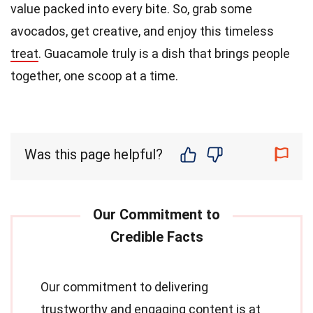
value packed into every bite. So, grab some
avocados, get creative, and enjoy this timeless
treat
. Guacamole truly is a dish that brings people
together, one scoop at a time.
Was this page helpful?
Our commitment to delivering
trustworthy and engaging content is at