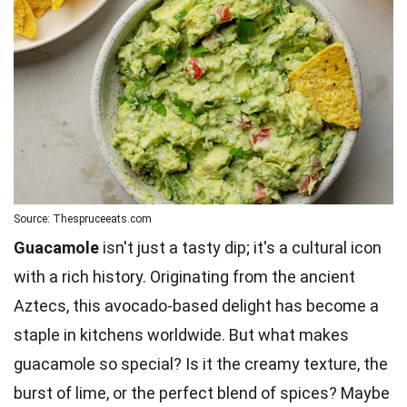
Source: Thespruceeats.com
Guacamole
isn't just a tasty dip; it's a cultural icon
with a rich history. Originating from the ancient
Aztecs, this avocado-based delight has become a
staple in kitchens worldwide. But what makes
guacamole so special? Is it the creamy texture, the
burst of
lime
, or the perfect blend of spices? Maybe