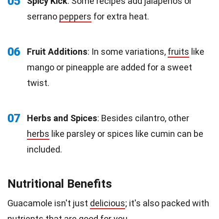
05
Spicy Kick
: Some recipes add jalapeños or
serrano
peppers
for extra heat.
06
Fruit Additions
: In some variations,
fruits
like
mango or pineapple are added for a sweet
twist.
07
Herbs and Spices
: Besides cilantro, other
herbs
like parsley or spices like cumin can be
included.
Nutritional Benefits
Guacamole isn't just
delicious
; it's also packed with
nutrients that are good for you.