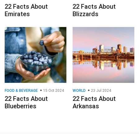
22 Facts About
22 Facts About
Emirates
Blizzards
FOOD & BEVERAGE
15 Oct 2024
WORLD
23 Jul 2024
22 Facts About
22 Facts About
Blueberries
Arkansas