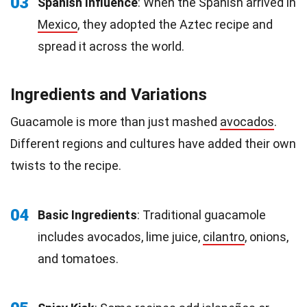
03
Spanish Influence
: When the Spanish arrived in
Mexico
, they adopted the Aztec recipe and
spread it across the world.
Ingredients and Variations
Guacamole is more than just mashed
avocados
.
Different regions and cultures have added their own
twists to the recipe.
04
Basic Ingredients
: Traditional guacamole
includes avocados, lime juice,
cilantro
, onions,
and tomatoes.