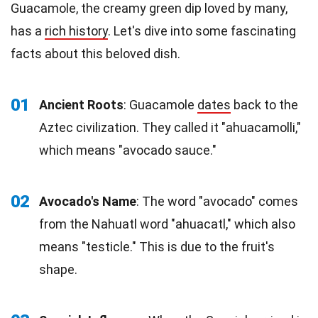
Guacamole, the creamy green dip loved by many,
has a
rich history
. Let's dive into some fascinating
facts about this beloved dish.
01
Ancient Roots
: Guacamole
dates
back to the
Aztec civilization. They called it "ahuacamolli,"
which means "avocado sauce."
02
Avocado's Name
: The word "avocado" comes
from the Nahuatl word "ahuacatl," which also
means "testicle." This is due to the fruit's
shape.