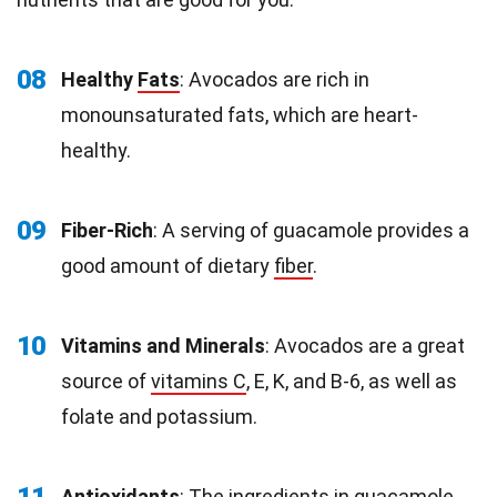
08
Healthy
Fats
: Avocados are rich in
monounsaturated fats, which are heart-
healthy.
09
Fiber-Rich
: A serving of guacamole provides a
good amount of dietary
fiber
.
10
Vitamins and Minerals
: Avocados are a great
source of
vitamins C
, E, K, and B-6, as well as
folate and potassium.
Antioxidants
: The ingredients in guacamole,