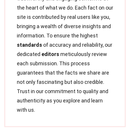
the heart of what we do. Each fact on our
site is contributed by real users like you,
bringing a wealth of diverse insights and
information. To ensure the highest
standards
of accuracy and reliability, our
dedicated
editors
meticulously review
each submission. This process
guarantees that the facts we share are
not only fascinating but also credible.
Trust in our commitment to quality and
authenticity as you explore and learn
with us.