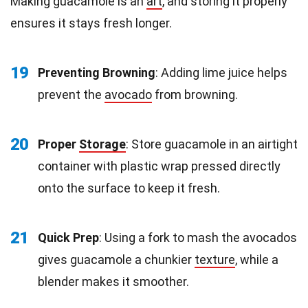
Making guacamole is an
art
, and storing it properly
ensures it stays fresh longer.
19
Preventing Browning
: Adding lime juice helps
prevent the
avocado
from browning.
20
Proper
Storage
: Store guacamole in an airtight
container with plastic wrap pressed directly
onto the surface to keep it fresh.
21
Quick Prep
: Using a fork to mash the avocados
gives guacamole a chunkier
texture
, while a
blender makes it smoother.