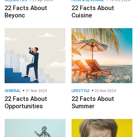
22 Facts About
22 Facts About
Beyonc
Cuisine
GENERAL
21 Nov 2024
LIFESTYLE
02 Nov 2024
22 Facts About
22 Facts About
Opportunities
Summer