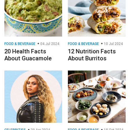
FOOD & BEVERAGE
04 Jul 2024
FOOD & BEVERAGE
10 Jul 2024
20 Health Facts
12 Nutrition Facts
About Guacamole
About Burritos
CELEBRITIES
29 Apr 2024
FOOD & BEVERAGE
18 Oct 2024