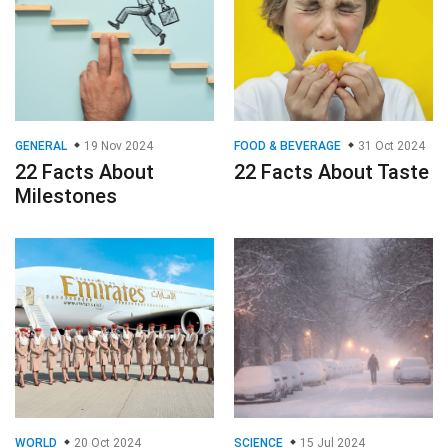
GENERAL
19 Nov 2024
FOOD & BEVERAGE
31 Oct 2024
22 Facts About
22 Facts About Taste
Milestones
WORLD
20 Oct 2024
SCIENCE
15 Jul 2024