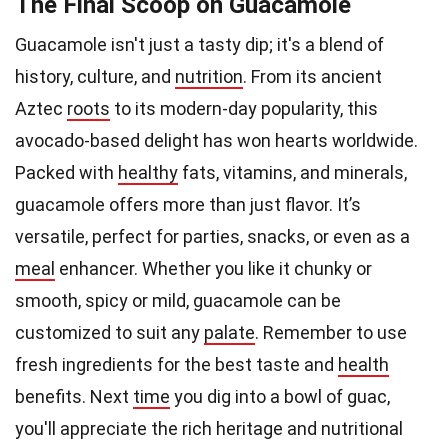
The Final Scoop on Guacamole
Guacamole isn't just a tasty dip; it's a blend of
history, culture, and
nutrition
. From its ancient
Aztec
roots
to its modern-day popularity, this
avocado-based delight has won hearts worldwide.
Packed with
healthy
fats, vitamins, and minerals,
guacamole offers more than just flavor. It’s
versatile, perfect for parties, snacks, or even as a
meal
enhancer. Whether you like it chunky or
smooth, spicy or mild, guacamole can be
customized to suit any
palate
. Remember to use
fresh ingredients for the best taste and
health
benefits. Next
time
you dig into a bowl of guac,
you'll appreciate the rich heritage and nutritional