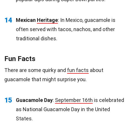
14
Mexican
Heritage
: In Mexico, guacamole is
often served with tacos, nachos, and other
traditional dishes.
Fun Facts
There are some quirky and
fun facts
about
guacamole that might surprise you.
15
Guacamole Day
:
September 16th
is celebrated
as National Guacamole Day in the United
States.