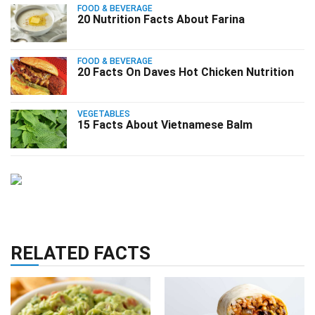
FOOD & BEVERAGE
20 Nutrition Facts About Farina
FOOD & BEVERAGE
20 Facts On Daves Hot Chicken Nutrition
VEGETABLES
15 Facts About Vietnamese Balm
RELATED FACTS