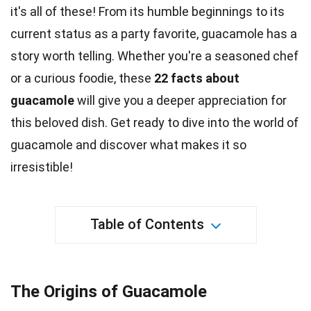
it's all of these! From its humble beginnings to its
current status as a
party
favorite, guacamole has a
story worth telling. Whether you're a seasoned chef
or a curious
foodie
, these
22 facts about
guacamole
will give you a deeper appreciation for
this beloved dish. Get ready to dive into the
world
of
guacamole and discover what makes it so
irresistible!
Table of Contents
The Origins of Guacamole