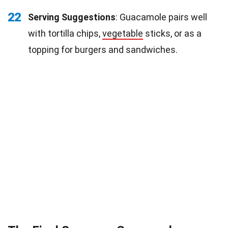
22
Serving Suggestions
: Guacamole pairs well
with tortilla chips,
vegetable
sticks, or as a
topping for burgers and sandwiches.