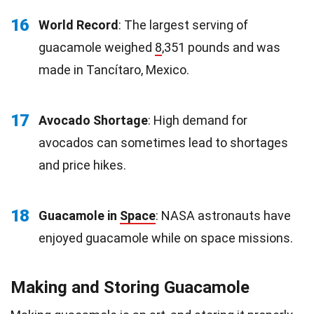
16
World Record
: The largest serving of
guacamole weighed
8
,351 pounds and was
made in Tancítaro, Mexico.
17
Avocado Shortage
: High demand for
avocados can sometimes lead to shortages
and price hikes.
18
Guacamole in
Space
: NASA astronauts have
enjoyed guacamole while on space missions.
Making and Storing Guacamole