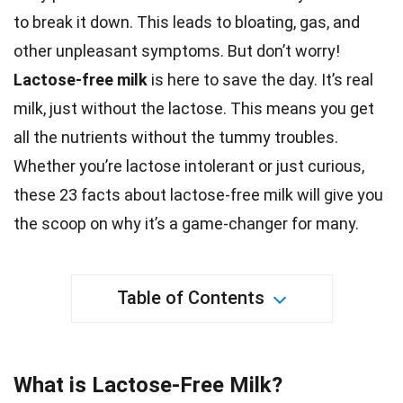
to break it down. This leads to
bloating
, gas, and
other unpleasant symptoms. But don’t worry!
Lactose-free
milk
is here to save the day. It’s real
milk, just without the lactose. This means you get
all the
nutrients
without the tummy troubles.
Whether you’re lactose intolerant or just curious,
these 23
facts
about lactose-free milk will give you
the scoop on why it’s a game-changer for many.
Table of Contents
What is Lactose-Free Milk?