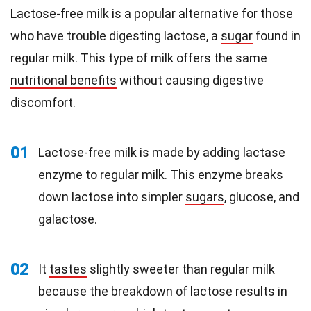
Lactose-free milk is a popular alternative for those
who have trouble digesting lactose, a
sugar
found in
regular milk. This type of milk offers the same
nutritional benefits
without causing digestive
discomfort.
01
Lactose-free milk is made by adding lactase
enzyme to regular milk. This enzyme breaks
down lactose into simpler
sugars
, glucose, and
galactose.
02
It
tastes
slightly sweeter than regular milk
because the breakdown of lactose results in