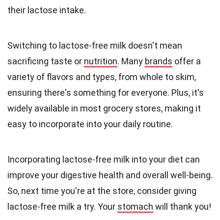
their lactose intake.
Switching to lactose-free milk doesn't mean
sacrificing taste or
nutrition
. Many
brands
offer a
variety of flavors and types, from whole to skim,
ensuring there's something for everyone. Plus, it's
widely available in most grocery stores, making it
easy to incorporate into your daily routine.
Incorporating lactose-free milk into your diet can
improve your digestive health and overall well-being.
So, next time you're at the store, consider giving
lactose-free milk a try. Your
stomach
will thank you!