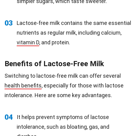
simpler sugars, which taste sweeter.
03
Lactose-free milk contains the same essential
nutrients as regular milk, including calcium,
vitamin D
, and protein.
Benefits of Lactose-Free Milk
Switching to lactose-free milk can offer several
health benefits
, especially for those with lactose
intolerance. Here are some key advantages.
04
It helps prevent symptoms of lactose
intolerance, such as bloating, gas, and