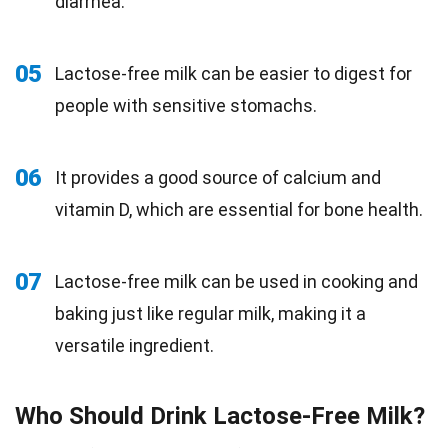
diarrhea.
05
Lactose-free milk can be easier to digest for
people with sensitive stomachs.
06
It provides a good source of calcium and
vitamin D, which are essential for bone health.
07
Lactose-free milk can be used in cooking and
baking just like regular milk, making it a
versatile ingredient.
Who Should Drink Lactose-Free Milk?