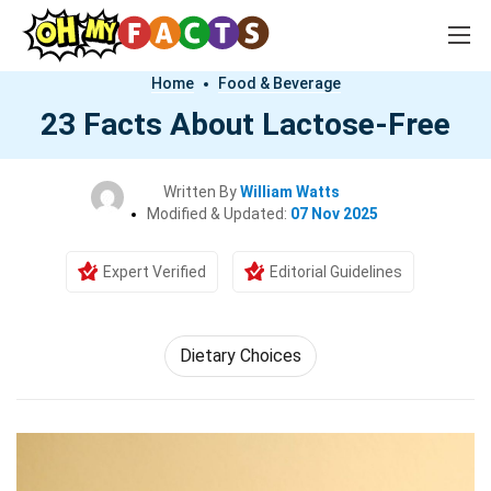
Home
Food & Beverage
23 Facts About Lactose-Free
Written By
William Watts
Modified & Updated:
07 Nov 2025
Expert Verified
Editorial Guidelines
Dietary Choices