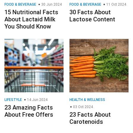
FOOD & BEVERAGE
30 Jun 2024
FOOD & BEVERAGE
11 Oct 2024
15 Nutritional Facts
30 Facts About
About Lactaid Milk
Lactose Content
You Should Know
LIFESTYLE
14 Jun 2024
HEALTH & WELLNESS
23 Amazing Facts
03 Oct 2024
About Free Offers
23 Facts About
Carotenoids