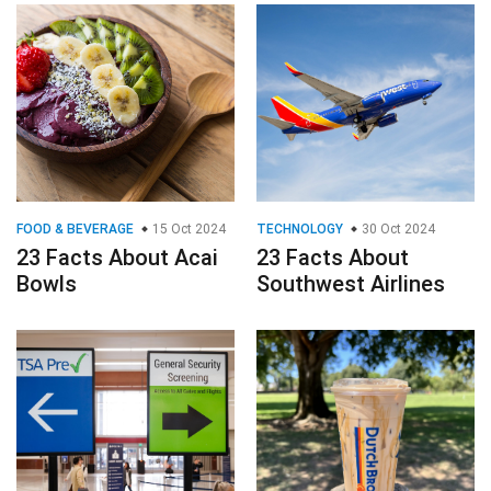
FOOD & BEVERAGE
15 Oct 2024
TECHNOLOGY
30 Oct 2024
23 Facts About Acai
23 Facts About
Bowls
Southwest Airlines