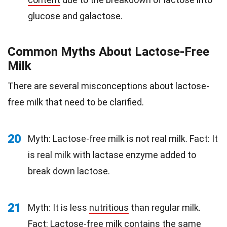
glucose and galactose.
Common Myths About Lactose-Free
Milk
There are several misconceptions about lactose-
free milk that need to be clarified.
20
Myth: Lactose-free milk is not real milk. Fact: It
is real milk with lactase enzyme added to
break down lactose.
21
Myth: It is less
nutritious
than regular milk.
Fact: Lactose-free milk contains the same