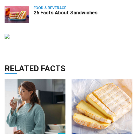
FOOD & BEVERAGE
26 Facts About Sandwiches
RELATED FACTS