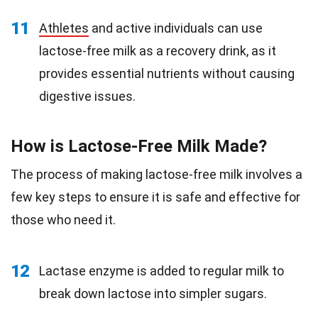
11
Athletes
and active individuals can use
lactose-free milk as a recovery drink, as it
provides essential nutrients without causing
digestive issues.
How is Lactose-Free Milk Made?
The process of making lactose-free milk involves a
few key steps to ensure it is safe and effective for
those who need it.
12
Lactase enzyme is added to regular milk to
break down lactose into simpler sugars.