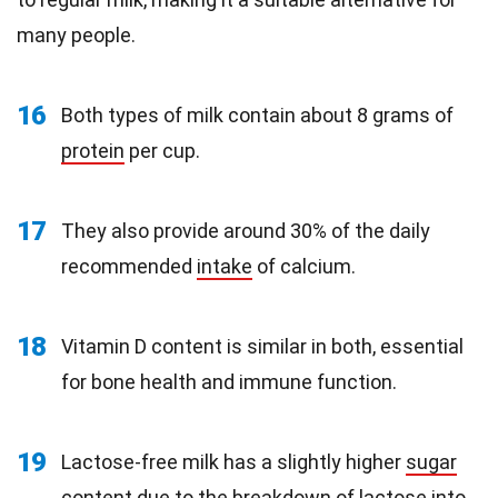
many people.
16
Both types of milk contain about 8 grams of
protein
per cup.
17
They also provide around 30% of the daily
recommended
intake
of calcium.
18
Vitamin D content is similar in both, essential
for bone health and immune function.
19
Lactose-free milk has a slightly higher
sugar
content
due to the breakdown of lactose into