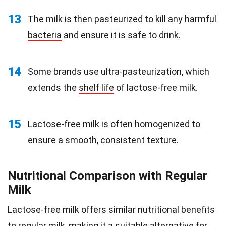
13
The milk is then pasteurized to kill any harmful
bacteria
and ensure it is safe to drink.
14
Some brands use ultra-pasteurization, which
extends the
shelf life
of lactose-free milk.
15
Lactose-free milk is often homogenized to
ensure a smooth, consistent texture.
Nutritional Comparison with Regular
Milk
Lactose-free milk offers similar nutritional benefits
to regular milk, making it a suitable alternative for