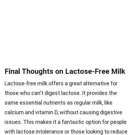
Final Thoughts on Lactose-Free Milk
Lactose-free milk offers a great alternative for
those who can't digest lactose. It provides the
same essential nutrients as regular milk, like
calcium and vitamin D, without causing digestive
issues. This makes it a fantastic option for people
with lactose intolerance or those looking to reduce