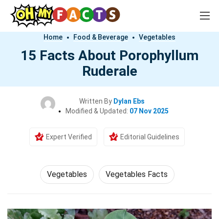
Home
Food & Beverage
Vegetables
15 Facts About Porophyllum
Ruderale
Written By
Dylan Ebs
Modified & Updated:
07 Nov 2025
Expert Verified
Editorial Guidelines
Vegetables
Vegetables Facts