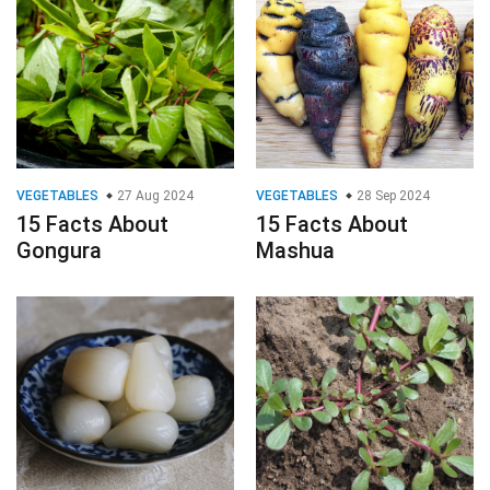
VEGETABLES
27 Aug 2024
VEGETABLES
28 Sep 2024
15 Facts About
15 Facts About
Gongura
Mashua