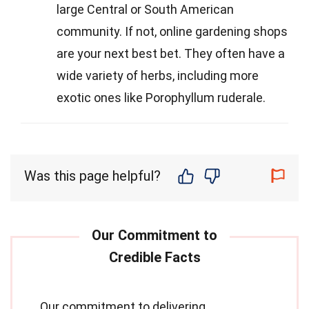
large Central or South American
community. If not, online gardening shops
are your next best bet. They often have a
wide variety of herbs, including more
exotic ones like Porophyllum ruderale.
Was this page helpful?
Our commitment to delivering