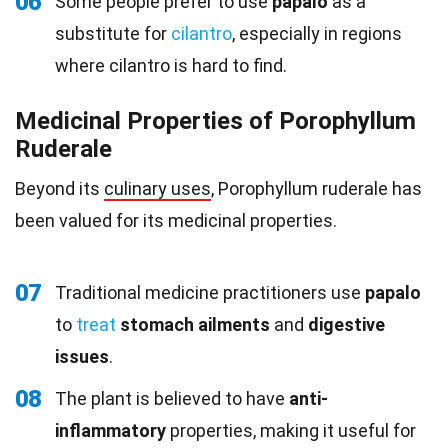
06
Some people prefer to use
papalo
as a
substitute for
cilantro
, especially in regions
where cilantro is hard to find.
Medicinal Properties of Porophyllum
Ruderale
Beyond its
culinary uses
, Porophyllum ruderale has
been valued for its medicinal properties.
07
Traditional medicine practitioners use
papalo
to
treat
stomach ailments
and
digestive
issues
.
08
The plant is believed to have
anti-
inflammatory
properties, making it useful for