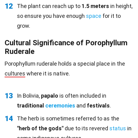
12
The plant can reach up to
1.5 meters
in height,
so ensure you have enough
space
for it to
grow.
Cultural Significance of Porophyllum
Ruderale
Porophyllum ruderale holds a special place in the
cultures
where it is native.
13
In Bolivia,
papalo
is often included in
traditional
ceremonies
and
festivals
.
14
The herb is sometimes referred to as the
"herb of the gods"
due to its revered
status
in