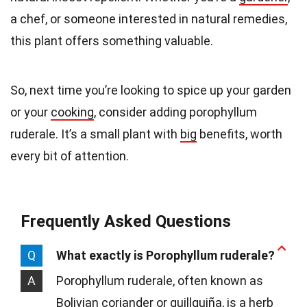
a chef, or someone interested in natural remedies,
this plant offers something valuable.
So, next time you’re looking to spice up your garden
or your
cooking
, consider adding porophyllum
ruderale. It’s a small plant with
big
benefits, worth
every bit of attention.
Frequently Asked Questions
Q
What exactly is Porophyllum ruderale?
A
Porophyllum ruderale, often known as
Bolivian coriander or quillquiña, is a herb