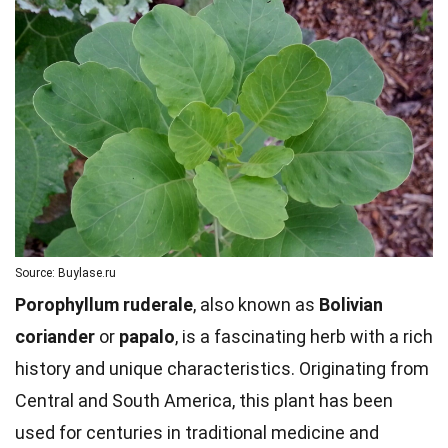
Source: Buylase.ru
Porophyllum ruderale
, also known as
Bolivian
coriander
or
papalo
, is a fascinating herb with a rich
history and unique characteristics. Originating from
Central and South America, this plant has been
used for centuries in traditional medicine and