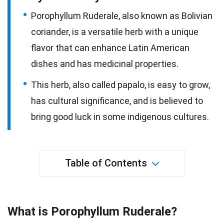
Porophyllum Ruderale, also known as Bolivian
coriander, is a versatile herb with a unique
flavor that can enhance Latin American
dishes and has medicinal properties.
This herb, also called papalo, is easy to grow,
has cultural significance, and is believed to
bring good luck in some indigenous cultures.
Table of Contents
What is Porophyllum Ruderale?