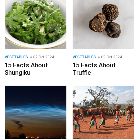
VEGETABLES
02 Oct 2024
VEGETABLES
09 Oct 2024
15 Facts About
15 Facts About
Shungiku
Truffle