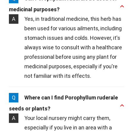
medicinal purposes?
A
Yes, in traditional medicine, this herb has
been used for various ailments, including
stomach issues and colds. However, it's
always wise to consult with a healthcare
professional before using any plant for
medicinal purposes, especially if you're
not familiar with its effects.
Q
Where can I find Porophyllum ruderale
seeds or plants?
A
Your local nursery might carry them,
especially if you live in an area with a