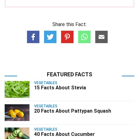
Share this Fact:
FEATURED FACTS
VEGETABLES
15 Facts About Stevia
VEGETABLES
20 Facts About Pattypan Squash
VEGETABLES
40 Facts About Cucumber