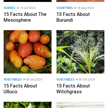
SCIENCE
14 Jul 2024
COUNTRIES
18 Aug 2024
15 Facts About The
15 Facts About
Mesosphere
Burundi
VEGETABLES
08 Oct 2024
VEGETABLES
05 Oct 2024
15 Facts About
15 Facts About
Ulluco
Witchgrass