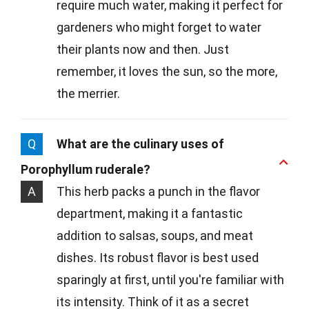
require much water, making it perfect for
gardeners who might forget to water
their plants now and then. Just
remember, it loves the sun, so the more,
the merrier.
Q
What are the culinary uses of
Porophyllum ruderale?
A
This herb packs a punch in the flavor
department, making it a fantastic
addition to salsas, soups, and meat
dishes. Its robust flavor is best used
sparingly at first, until you're familiar with
its intensity. Think of it as a secret