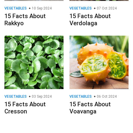
VEGETABLES
10 Sep 2024
VEGETABLES
07 Oct 2024
15 Facts About
15 Facts About
Rakkyo
Verdolaga
VEGETABLES
03 Sep 2024
VEGETABLES
06 Oct 2024
15 Facts About
15 Facts About
Cresson
Voavanga