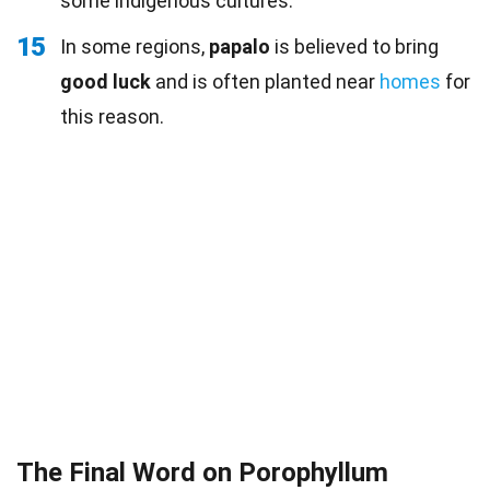
some indigenous cultures.
15
In some regions,
papalo
is believed to bring
good luck
and is often planted near
homes
for
this reason.
The Final Word on Porophyllum