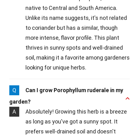
native to Central and South America.
Unlike its name suggests, it's not related
to coriander but has a similar, though
more intense, flavor profile. This plant
thrives in sunny spots and well-drained
soil, making it a favorite among gardeners
looking for unique herbs.
Q
Can I grow Porophyllum ruderale in my
garden?
A
Absolutely! Growing this herb is a breeze
as long as you've got a sunny spot. It
prefers well-drained soil and doesn't