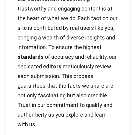
trustworthy and engaging content is at
the heart of what we do. Each fact on our
site is contributed by real users like you,
bringing a wealth of diverse insights and
information. To ensure the highest
standards
of accuracy and reliability, our
dedicated
editors
meticulously review
each submission. This process
guarantees that the facts we share are
not only fascinating but also credible.
Trust in our commitment to quality and
authenticity as you explore and learn
with us.