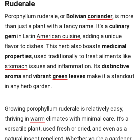
Ruderale
Porophyllum ruderale, or
Bolivian
coriander
, is more
than just a plant with a fancy name. It’s a
culinary
gem
in Latin
American cuisine
, adding a unique
flavor to dishes. This herb also boasts
medicinal
properties
, used traditionally to treat ailments like
stomach
issues and inflammation. Its
distinctive
aroma
and
vibrant
green
leaves
make it a standout
in any herb garden.
Growing porophyllum ruderale is relatively easy,
thriving in
warm
climates with minimal care. It’s a
versatile plant, used fresh or dried, and even as a
natural insect repellent. Whether you’re a
gardener
,