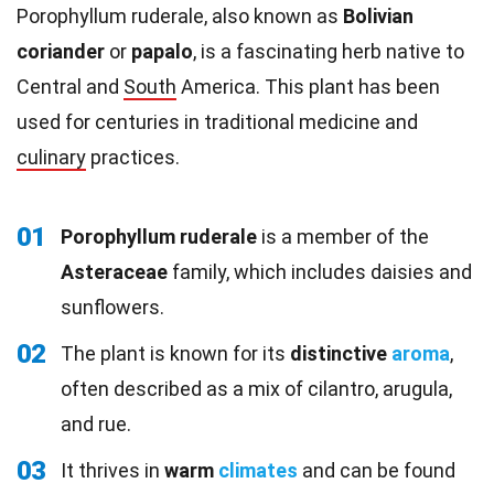
Porophyllum ruderale, also known as
Bolivian
coriander
or
papalo
, is a fascinating herb native to
Central and
South
America. This plant has been
used for centuries in traditional medicine and
culinary
practices.
01
Porophyllum ruderale
is a member of the
Asteraceae
family, which includes daisies and
sunflowers.
02
The plant is known for its
distinctive
aroma
,
often described as a mix of cilantro, arugula,
and rue.
03
It thrives in
warm
climates
and can be found