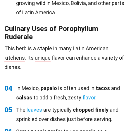
growing wild in Mexico, Bolivia, and other parts
of Latin America.
Culinary Uses of Porophyllum
Ruderale
This herb is a staple in many Latin American
kitchens
. Its
unique
flavor can enhance a variety of
dishes.
04
In Mexico,
papalo
is often used in
tacos
and
salsas
to add a fresh, zesty
flavor
.
05
The
leaves
are typically
chopped finely
and
sprinkled over dishes just before serving.