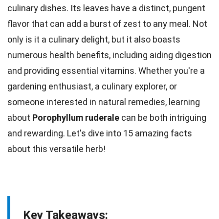
culinary dishes. Its leaves have a distinct, pungent
flavor that can add a burst of zest to any meal. Not
only is it a culinary delight, but it also boasts
numerous health benefits, including aiding digestion
and providing essential
vitamins
. Whether you're a
gardening enthusiast, a culinary explorer, or
someone interested in
natural
remedies, learning
about
Porophyllum ruderale
can be both intriguing
and rewarding. Let's dive into 15 amazing
facts
about this versatile herb!
Key Takeaways: