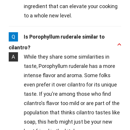
ingredient that can elevate your cooking
to a whole new level.
Q
Is Porophyllum ruderale similar to
cilantro?
A
While they share some similarities in
taste, Porophyllum ruderale has a more
intense flavor and aroma. Some folks
even prefer it over cilantro for its unique
taste. If you're among those who find
cilantro's flavor too mild or are part of the
population that thinks cilantro tastes like
soap, this herb might just be your new