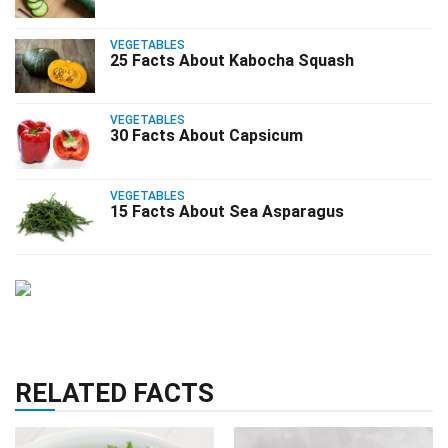
VEGETABLES
25 Facts About Kabocha Squash
VEGETABLES
30 Facts About Capsicum
VEGETABLES
15 Facts About Sea Asparagus
RELATED FACTS