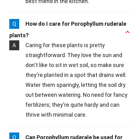
best friend in the kitchen.
Q
How do I care for Porophyllum ruderale
plants?
A
Caring for these plants is pretty
straightforward. They love the sun and
don't like to sit in wet soil, so make sure
they're planted in a spot that drains well.
Water them sparingly, letting the soil dry
out between watering. No need for fancy
fertilizers; they're quite hardy and can
thrive with minimal care.
Q
Can Porophyllum ruderale be used for