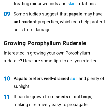
treating minor wounds and
skin
irritations.
09
Some studies suggest that
papalo
may have
antioxidant
properties, which can help protect
cells from damage.
Growing Porophyllum Ruderale
Interested in growing your own Porophyllum
ruderale? Here are some tips to get you started.
10
Papalo
prefers
well-drained
soil
and plenty of
sunlight.
11
It can be grown from
seeds
or
cuttings
,
making it relatively easy to propagate.