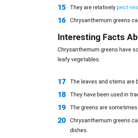
15
They are relatively
pest-res
16
Chrysanthemum greens can
Interesting Facts 
Chrysanthemum greens have so
leafy vegetables.
17
The leaves and stems are bo
18
They have been used in trad
19
The greens are sometimes
20
Chrysanthemum greens can
dishes.