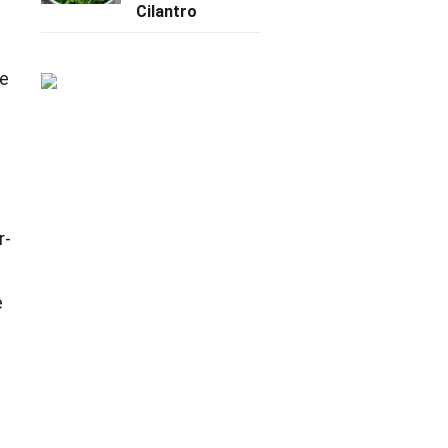
Cilantro
ue
r-
e