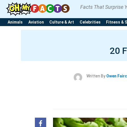
Facts That Surprise 
Animals
Aviation
Culture & Art
Celebrities
Fitness & 
20 
Written By
Owen Fair