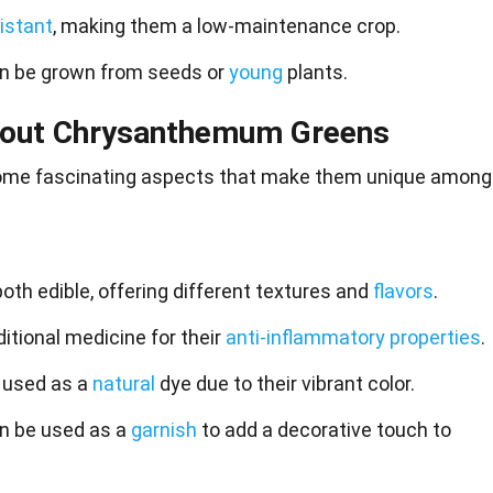
istant
, making them a low-maintenance crop.
 be grown from seeds or
young
plants.
About Chrysanthemum Greens
me fascinating aspects that make them
unique
among
th edible, offering different textures and
flavors
.
itional medicine for their
anti-inflammatory properties
.
 used as a
natural
dye due to their vibrant color.
 be used as a
garnish
to add a decorative touch to