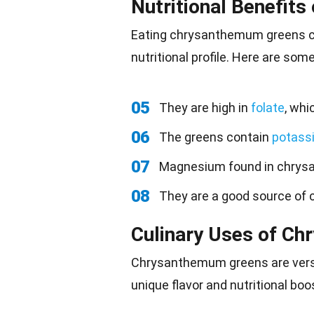
Nutritional Benefit
Eating
chrysanthemum greens can
nutritional profile. Here are som
05
They are high in
folate
, whi
06
The greens contain
potass
07
Magnesium found in chry
08
They are a good source of c
Culinary Uses of C
Chrysanthemum
greens are vers
unique flavor and nutritional boo