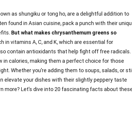
nown as shungiku or tong ho, are a delightful addition to
ten found in Asian cuisine, pack a punch with their uniq
fits.
But what makes chrysanthemum greens so
ch in vitamins A, C, and K, which are essential for
lso contain
antioxidants
that help fight off free radicals.
ow in calories, making them a perfect choice for those
ight
. Whether you’re adding them to soups, salads, or sti
 elevate your dishes with their slightly peppery
taste
rn more? Let’s dive into 20 fascinating
facts
about thes