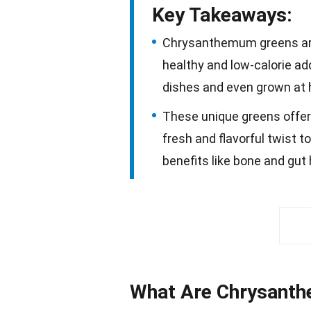
Key Takeaways:
Chrysanthemum greens are
healthy and low-calorie add
dishes and even grown at
These unique greens offer 
fresh and flavorful twist t
benefits like bone and gut
What Are Chrysant