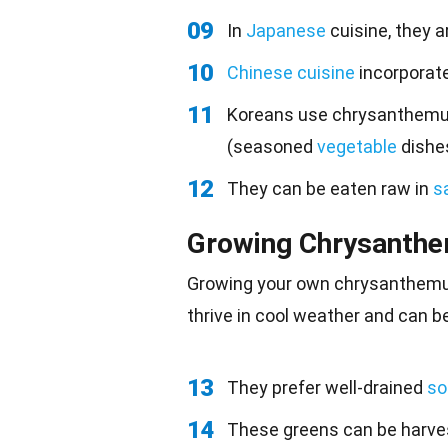
09
In
Japanese
cuisine, they a
10
Chinese cuisine
incorporate
11
Koreans use chrysanthemu
(seasoned
vegetable
dishes
12
They can be eaten raw in
s
Growing Chrysanth
Growing your own chrysanthemum
thrive in cool weather and can b
13
They prefer well-drained
soi
14
These greens can be harves