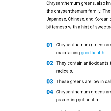
Chrysanthemum greens, also k
the chrysanthemum family. Thes
Japanese, Chinese, and Korean 
bitterness with a hint of sweetn
01
Chrysanthemum greens are ri
maintaining
good health
.
02
They contain antioxidants 
radicals.
03
These greens are low in ca
04
Chrysanthemum greens are a
promoting gut health.