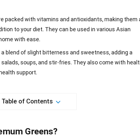
 packed with vitamins and antioxidants, making them 
ition to your diet. They can be used in various Asian
 home with ease.
a blend of slight bitterness and sweetness, adding a
o salads, soups, and stir-fries. They also come with heal
 health support.
Table of Contents
hemum Greens?