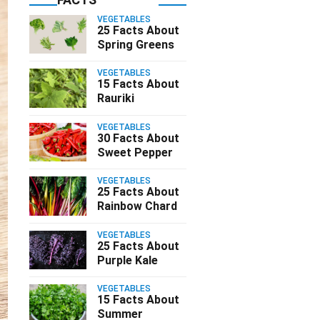
VEGETABLES
25 Facts About
Spring Greens
VEGETABLES
15 Facts About
Rauriki
VEGETABLES
30 Facts About
Sweet Pepper
VEGETABLES
25 Facts About
Rainbow Chard
VEGETABLES
25 Facts About
Purple Kale
VEGETABLES
15 Facts About
Summer