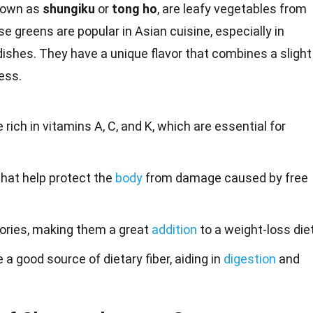
nown as
shungiku
or
tong ho
, are leafy
vegetables
from
e greens are popular in Asian
cuisine
, especially in
dishes. They have a unique
flavor
that combines a slight
ess.
ch in vitamins A, C, and K, which are essential for
that help protect the
body
from damage caused by free
lories, making them a great
addition
to a weight-loss diet
 good source of dietary fiber, aiding in
digestion
and