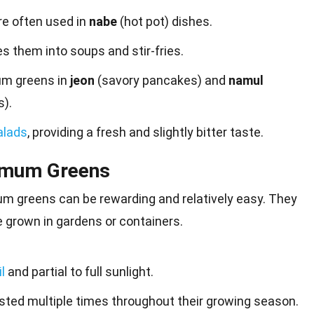
re often used in
nabe
(hot pot) dishes.
s them into soups and stir-fries.
m greens in
jeon
(savory pancakes) and
namul
).
alads
, providing a fresh and slightly bitter taste.
emum Greens
 greens can be rewarding and relatively easy. They
e grown in
gardens
or containers.
l
and partial to full sunlight.
ted multiple times throughout their growing season.