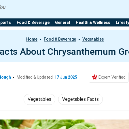
You
Sports
Food & Beverage
General
Health & Wellness
Lifest
Home
Food & Beverage
Vegetables
Facts About Chrysanthemum Gr
clough
Modified & Updated:
17 Jun 2025
Expert Verified
Vegetables
Vegetables Facts