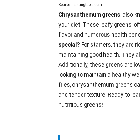
Source: Tastingtable.com
Chrysanthemum greens
, also k
your diet. These leafy greens, of
flavor and numerous health bene
special?
For starters, they are ri
maintaining good health. They a
Additionally, these greens are l
looking to maintain a healthy
we
fries, chrysanthemum greens can
and tender texture. Ready to lea
nutritious greens!