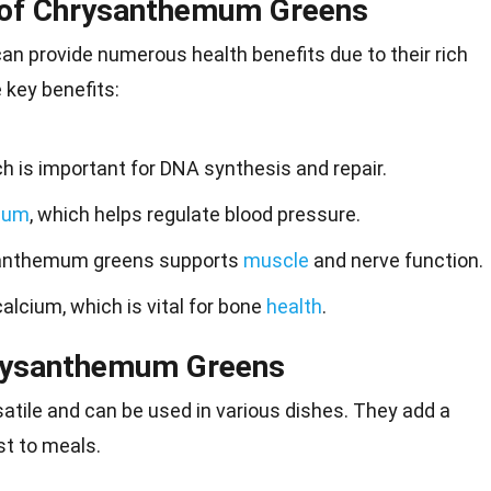
s of Chrysanthemum Greens
 provide numerous health benefits due to their rich
e key benefits:
ch is important for DNA synthesis and repair.
ium
, which helps regulate blood pressure.
santhemum greens supports
muscle
and nerve function.
alcium, which is vital for bone
health
.
hrysanthemum Greens
atile and can be used in various dishes. They add a
st to
meals
.