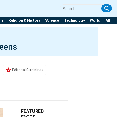
yle
Religion & History
Science
Technology
World
All
eens
Editorial Guidelines
FEATURED
FACTS