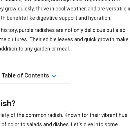
y grow quickly, thrive in cool weather, and are versatile i
lth benefits like digestive support and hydration.
 history, purple radishes are not only delicious but also
me cultures. Their edible leaves and quick growth make
addition to any garden or meal.
Table of Contents
dish?
ariety of the common radish. Known for their vibrant hue
p
of color to salads and dishes. Let's dive into some