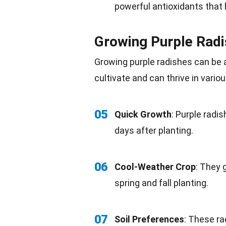
powerful
antioxidants
that 
Growing Purple Rad
Growing purple radishes can be a
cultivate and can thrive in vario
05
Quick Growth
: Purple radi
days after
planting
.
06
Cool-Weather Crop
: They 
spring and
fall
planting.
07
Soil Preferences
: These ra