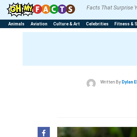
Facts That Surprise 
Animals
Aviation
Culture & Art
Celebrities
Fitness & 
Written By
Dylan E