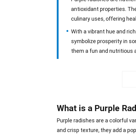
antioxidant properties. The
culinary uses, offering hea
With a vibrant hue and rich
symbolize prosperity in so
them a fun and nutritious 
What is a Purple Ra
Purple radishes are a colorful v
and crisp texture, they add a
po