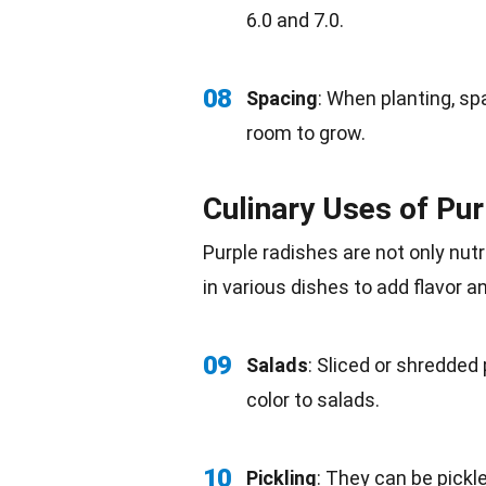
6.0 and 7.0.
08
Spacing
: When planting,
sp
room to grow.
Culinary Uses of Pu
Purple radishes are not only
nutr
in various dishes to add
flavor
an
09
Salads
: Sliced or shredded
color
to salads.
10
Pickling
: They can be pickl