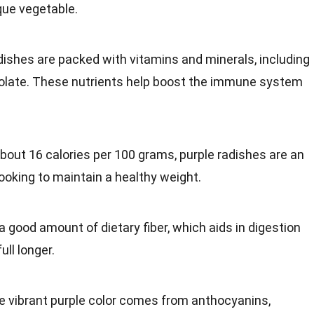
que vegetable.
adishes are packed with
vitamins and minerals
, including
olate. These nutrients help boost the
immune system
about 16 calories per 100 grams, purple radishes are an
looking to maintain a
healthy
weight.
a good amount of dietary fiber, which aids in
digestion
ull longer.
he vibrant purple color comes from anthocyanins,