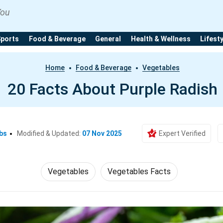
You
Sports
Food & Beverage
General
Health & Wellness
Lifest
Home
Food & Beverage
Vegetables
20 Facts About Purple Radish
bs
Modified & Updated:
07 Nov 2025
Expert Verified
Vegetables
Vegetables Facts