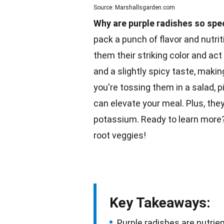
Source: Marshallsgarden.com
Why are purple radishes so spe
pack a punch of flavor and nutrit
them their striking color and act
and a slightly spicy taste, maki
you're tossing them in a
salad
, 
can elevate your meal. Plus, they
potassium. Ready to learn more? 
root
veggies
!
Key Takeaways:
Purple radishes are nutrien