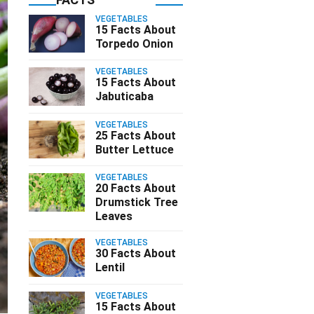
VEGETABLES
15 Facts About
Torpedo Onion
VEGETABLES
15 Facts About
Jabuticaba
VEGETABLES
25 Facts About
Butter Lettuce
VEGETABLES
20 Facts About
Drumstick Tree
Leaves
VEGETABLES
30 Facts About
Lentil
VEGETABLES
15 Facts About