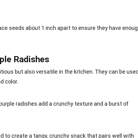
ace
seeds about 1 inch apart to ensure they have enou
rple Radishes
itious
but also versatile in the kitchen. They can be use
d color.
 purple radishes add a crunchy texture and a burst of
ed to create a tangy, crunchy
snack
that pairs well with