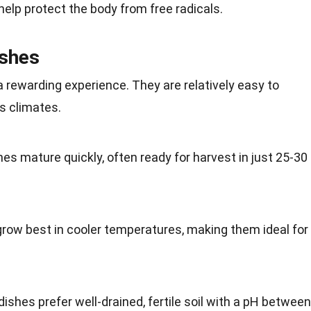
help protect the body from free radicals.
ishes
 rewarding experience. They are relatively easy to
us
climates
.
shes mature quickly, often ready for harvest in just 25-30
grow best in cooler temperatures, making them ideal for
dishes prefer well-drained, fertile
soil
with a pH between