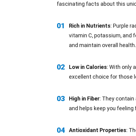
fascinating
facts
about this uni
01
Rich in Nutrients
: Purple r
vitamin C, potassium, and f
and maintain overall health.
02
Low in Calories
: With only 
excellent choice for those 
03
High in Fiber
: They contain 
and helps keep you feeling f
04
Antioxidant Properties
: T