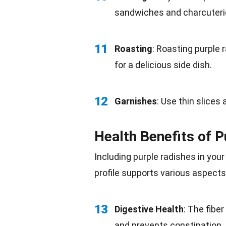
sandwiches and charcuteri
11
Roasting
: Roasting purple 
for a delicious side dish.
12
Garnishes
: Use thin slices 
Health Benefits of 
Including purple radishes in you
profile supports various aspects
13
Digestive Health
: The fibe
and prevents constipation.