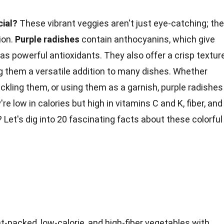
cial?
These vibrant veggies aren't just eye-catching; th
ion.
Purple radishes
contain anthocyanins, which give
 as powerful antioxidants. They also offer a crisp textur
ng them a versatile addition to many dishes. Whether
pickling them, or using them as a garnish, purple radishes
're low in calories but high in
vitamins C
and K, fiber, and
Let's dig into 20 fascinating facts about these colorful
t-packed, low-calorie, and high-fiber vegetables with