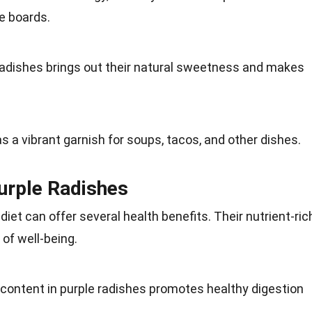
e boards.
radishes brings out their natural
sweetness
and makes
as a vibrant
garnish
for soups, tacos, and other dishes.
Purple Radishes
r
diet
can offer several health benefits. Their
nutrient-ric
 of well-being.
r content in purple radishes promotes healthy digestion