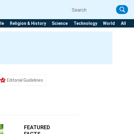
yle
Religion & History
Science
Technology
World
All
Editorial Guidelines
FEATURED
FACTS