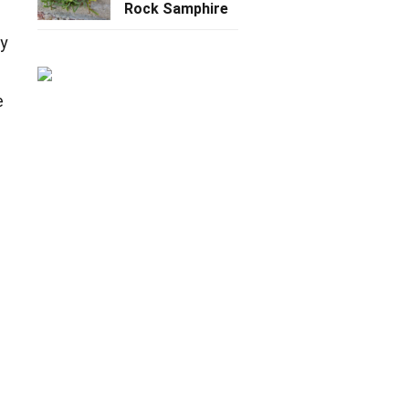
Rock Samphire
ey
e