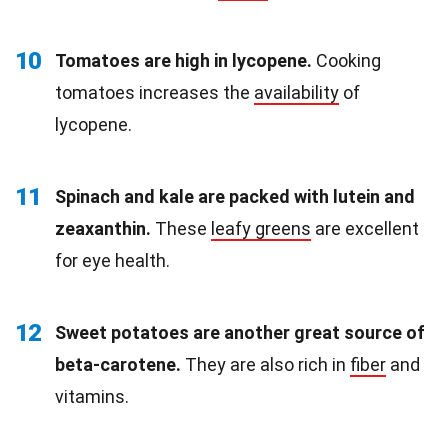
10
Tomatoes are high in lycopene.
Cooking
tomatoes increases the
availability
of
lycopene.
11
Spinach and kale are packed with lutein and
zeaxanthin.
These
leafy greens
are excellent
for eye health.
12
Sweet potatoes are another great source of
beta-carotene.
They are also rich in
fiber
and
vitamins.