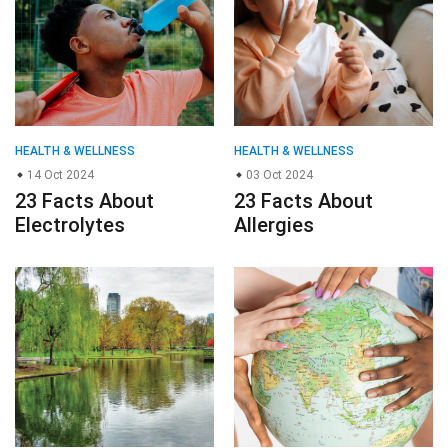
HEALTH & WELLNESS
HEALTH & WELLNESS
14 Oct 2024
03 Oct 2024
23 Facts About
23 Facts About
Electrolytes
Allergies