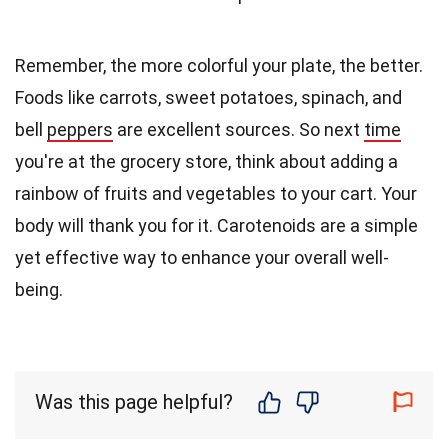
Remember, the more colorful your plate, the better.
Foods like carrots, sweet potatoes, spinach, and
bell
peppers
are excellent sources. So next
time
you're at the grocery store, think about adding a
rainbow of fruits and vegetables to your cart. Your
body will thank you for it. Carotenoids are a simple
yet effective way to enhance your overall well-
being.
Was this page helpful?