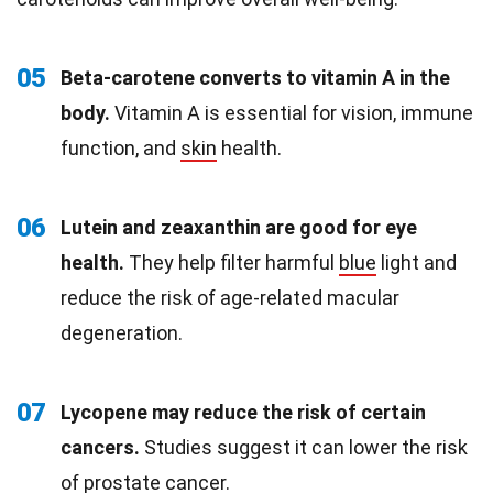
05
Beta-carotene converts to vitamin A in the
body.
Vitamin A is essential for vision, immune
function, and
skin
health.
06
Lutein and zeaxanthin are good for eye
health.
They help filter harmful
blue
light and
reduce the risk of age-related macular
degeneration.
07
Lycopene may reduce the risk of certain
cancers.
Studies suggest it can lower the risk
of prostate cancer.