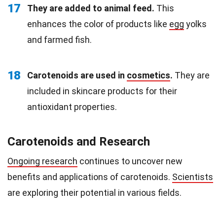
17
They are added to animal feed.
This
enhances the color of products like
egg
yolks
and farmed fish.
18
Carotenoids are used in
cosmetics
.
They are
included in skincare products for their
antioxidant properties.
Carotenoids and Research
Ongoing research
continues to uncover new
benefits and applications of carotenoids.
Scientists
are exploring their potential in various fields.