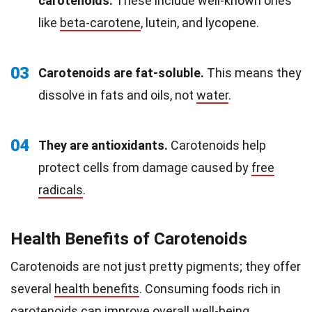
carotenoids.
These include well-known ones
like
beta-carotene
, lutein, and lycopene.
03
Carotenoids are fat-soluble.
This means they
dissolve in fats and oils, not
water
.
04
They are antioxidants.
Carotenoids help
protect cells from damage caused by
free
radicals
.
Health Benefits of Carotenoids
Carotenoids are not just pretty pigments; they offer
several
health benefits
. Consuming foods rich in
carotenoids can improve overall well-being.