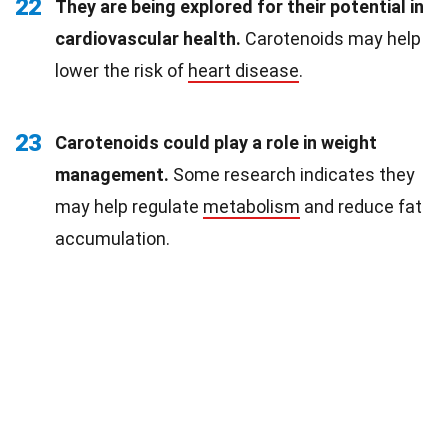
22
They are being explored for their potential in
cardiovascular health.
Carotenoids may help
lower the risk of
heart disease
.
23
Carotenoids could play a role in weight
management.
Some research indicates they
may help regulate
metabolism
and reduce fat
accumulation.