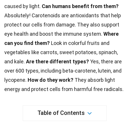
caused by light.
Can
humans
benefit from them?
Absolutely! Carotenoids are
antioxidants
that help
protect our cells from damage. They also support
eye health and boost the
immune system
.
Where
can you find them?
Look in colorful fruits and
vegetables
like carrots, sweet potatoes, spinach,
and kale.
Are there different types?
Yes, there are
over 600 types, including beta-carotene,
lutein
, and
lycopene.
How do they work?
They absorb light
energy
and protect cells from harmful free radicals.
Table of Contents