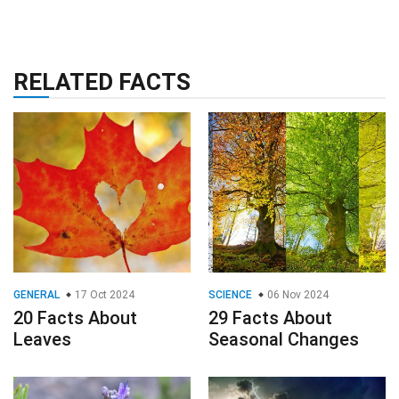
RELATED FACTS
GENERAL
17 Oct 2024
SCIENCE
06 Nov 2024
20 Facts About
29 Facts About
Leaves
Seasonal Changes