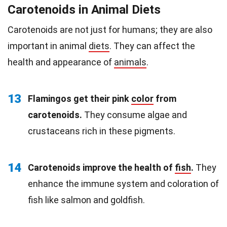
Carotenoids in Animal Diets
Carotenoids are not just for humans; they are also
important in animal
diets
. They can affect the
health and appearance of
animals
.
13
Flamingos get their pink
color
from
carotenoids.
They consume algae and
crustaceans rich in these pigments.
14
Carotenoids improve the health of
fish
.
They
enhance the immune system and coloration of
fish like salmon and goldfish.