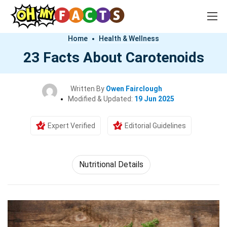
Home
Health & Wellness
23 Facts About Carotenoids
Written By
Owen Fairclough
Modified & Updated:
19 Jun 2025
Expert Verified
Editorial Guidelines
Nutritional Details