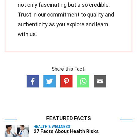
not only fascinating but also credible.
Trust in our commitment to quality and
authenticity as you explore and learn
with us.
Share this Fact:
FEATURED FACTS
HEALTH & WELLNESS
27 Facts About Health Risks