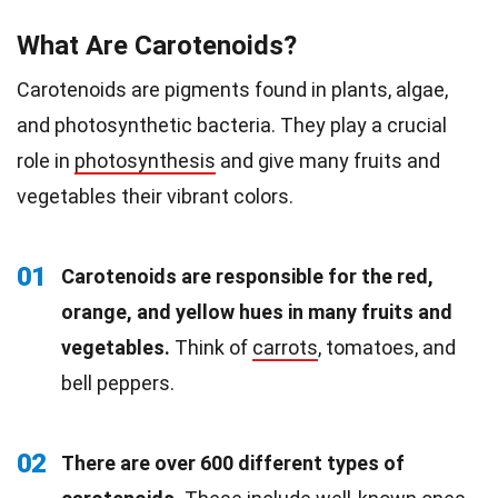
What Are Carotenoids?
Carotenoids are pigments found in plants, algae,
and photosynthetic bacteria. They play a crucial
role in
photosynthesis
and give many fruits and
vegetables their vibrant colors.
01
Carotenoids are responsible for the red,
orange, and yellow hues in many fruits and
vegetables.
Think of
carrots
, tomatoes, and
bell peppers.
02
There are over 600 different types of