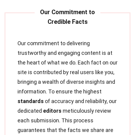
Our commitment to delivering
trustworthy and engaging content is at
the heart of what we do. Each fact on our
site is contributed by real users like you,
bringing a wealth of diverse insights and
information. To ensure the highest
standards
of accuracy and reliability, our
dedicated
editors
meticulously review
each submission. This process
guarantees that the facts we share are