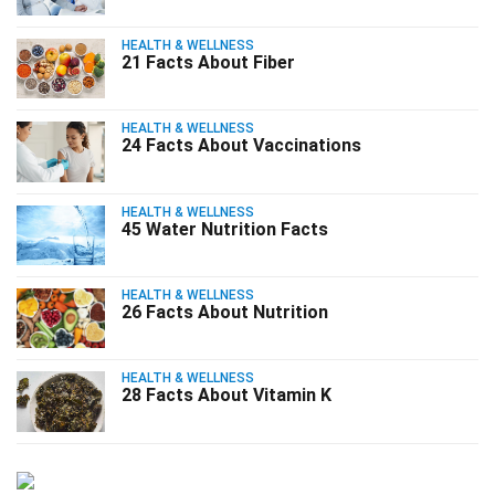
HEALTH & WELLNESS
21 Facts About Fiber
HEALTH & WELLNESS
24 Facts About Vaccinations
HEALTH & WELLNESS
45 Water Nutrition Facts
HEALTH & WELLNESS
26 Facts About Nutrition
HEALTH & WELLNESS
28 Facts About Vitamin K