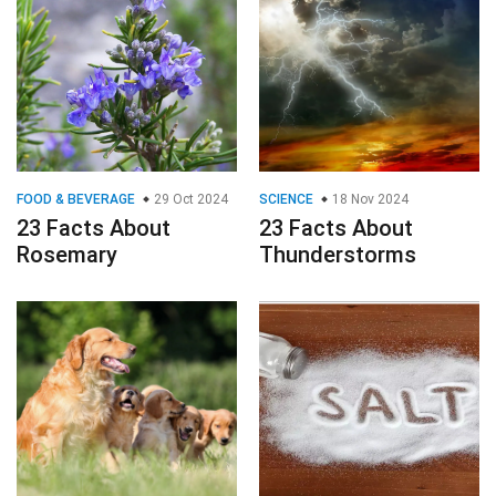
FOOD & BEVERAGE
29 Oct 2024
SCIENCE
18 Nov 2024
23 Facts About
23 Facts About
Rosemary
Thunderstorms