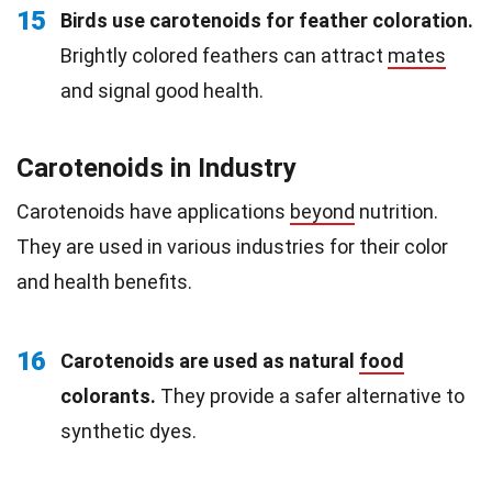
15
Birds use carotenoids for feather coloration.
Brightly colored feathers can attract
mates
and signal good health.
Carotenoids in Industry
Carotenoids have applications
beyond
nutrition.
They are used in various industries for their color
and health benefits.
16
Carotenoids are used as natural
food
colorants.
They provide a safer alternative to
synthetic dyes.