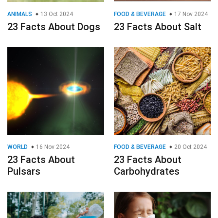
ANIMALS
13 Oct 2024
FOOD & BEVERAGE
17 Nov 2024
23 Facts About Dogs
23 Facts About Salt
WORLD
16 Nov 2024
FOOD & BEVERAGE
20 Oct 2024
23 Facts About
23 Facts About
Pulsars
Carbohydrates