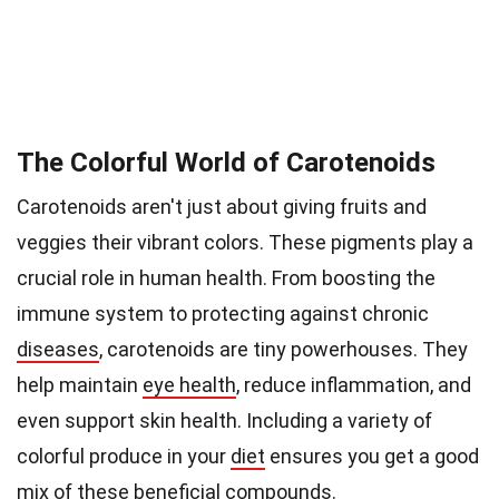
The Colorful World of Carotenoids
Carotenoids aren't just about giving fruits and
veggies their vibrant colors. These pigments play a
crucial role in human health. From boosting the
immune system to protecting against chronic
diseases
, carotenoids are tiny powerhouses. They
help maintain
eye health
, reduce inflammation, and
even support skin health. Including a variety of
colorful produce in your
diet
ensures you get a good
mix of these beneficial compounds.