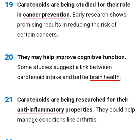
19
Carotenoids are being studied for their role
in
cancer prevention
.
Early research shows
promising results in reducing the risk of
certain cancers.
20
They may help improve cognitive function.
Some studies suggest a link between
carotenoid intake and better
brain health
.
21
Carotenoids are being researched for their
anti-inflammatory
properties.
They could help
manage conditions like arthritis.