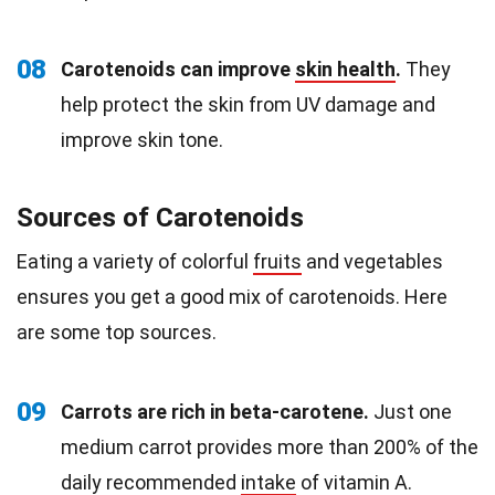
08
Carotenoids can improve
skin health
.
They
help protect the skin from UV damage and
improve skin tone.
Sources of Carotenoids
Eating a variety of colorful
fruits
and vegetables
ensures you get a good mix of carotenoids. Here
are some top sources.
09
Carrots are rich in beta-carotene.
Just one
medium carrot provides more than 200% of the
daily recommended
intake
of vitamin A.