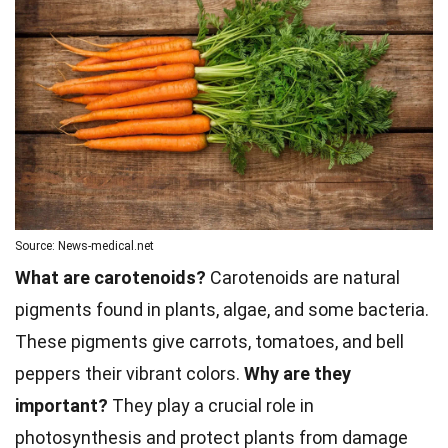
Source: News-medical.net
What are carotenoids?
Carotenoids are natural
pigments found in plants, algae, and some bacteria.
These pigments give carrots, tomatoes, and bell
peppers their vibrant colors.
Why are they
important?
They play a crucial role in
photosynthesis and protect plants from damage