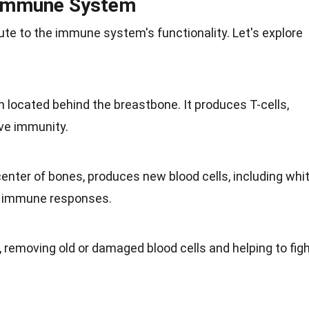
 Immune System
ute to the immune system's functionality. Let's explore
 located behind the breastbone. It produces T-cells,
ive
immunity
.
 center of bones, produces new blood cells, including whi
for immune responses.
, removing old or damaged blood cells and helping to fig