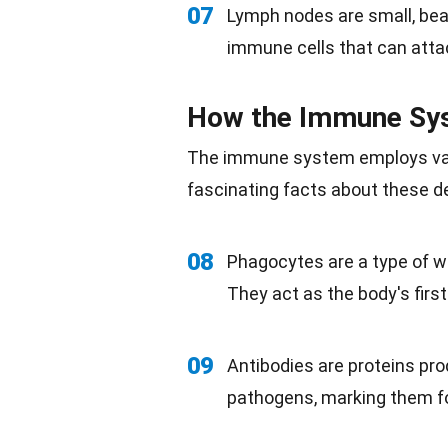
07
Lymph nodes are small, bean
immune cells that can att
How the Immune Sys
The immune system employs vari
fascinating facts about these
08
Phagocytes are a type of wh
They act as the body's first
09
Antibodies are proteins pro
pathogens, marking them fo