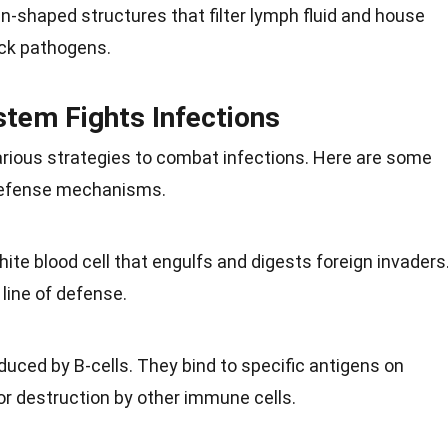
-shaped structures that filter lymph fluid and house
ack pathogens.
tem Fights Infections
ous strategies to combat infections. Here are some
 defense mechanisms.
ite blood cell that engulfs and digests foreign invaders
 line of defense.
duced by B-cells. They bind to specific antigens on
r destruction by other immune cells.