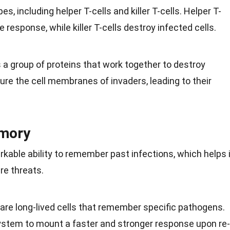
es, including helper T-cells and killer T-cells. Helper T-
response, while killer T-cells destroy infected cells.
 group of proteins that work together to destroy
re the cell membranes of invaders, leading to their
mory
ble ability to remember past infections, which helps i
ure
threats.
are long-lived cells that remember specific pathogens.
stem to mount a faster and stronger response upon re-