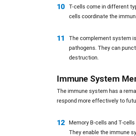
10
T-cells come in different typ
cells coordinate the immune 
11
The complement system is a
pathogens. They can punctu
destruction.
Immune System Me
The immune system has a remarka
respond more effectively to
fut
12
Memory B-cells and T-cells 
They enable the immune sy