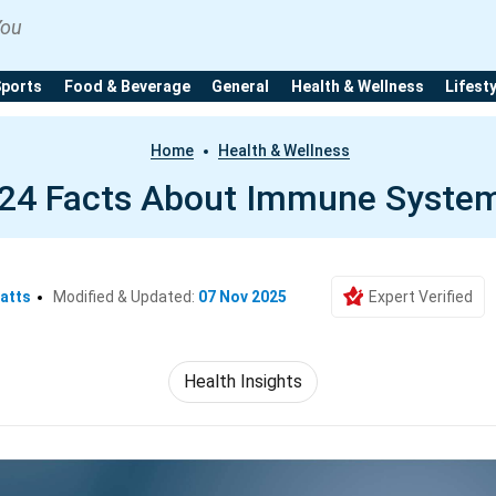
You
Sports
Food & Beverage
General
Health & Wellness
Lifest
Home
Health & Wellness
24 Facts About Immune Syste
atts
Modified & Updated:
07 Nov 2025
Expert Verified
Health Insights