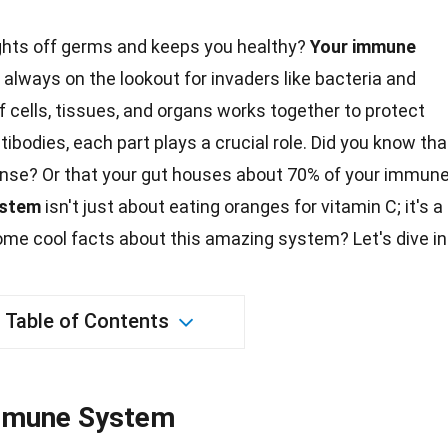
ghts off germs and keeps you healthy?
Your immune
 always on the lookout for invaders like bacteria and
 cells, tissues, and organs works together to protect
tibodies, each part plays a crucial role. Did you know tha
ense
? Or that your gut houses about 70% of your immun
ystem
isn't just about
eating
oranges for vitamin C; it's a
some cool
facts
about this amazing system? Let's dive in
Table of Contents
Immune System