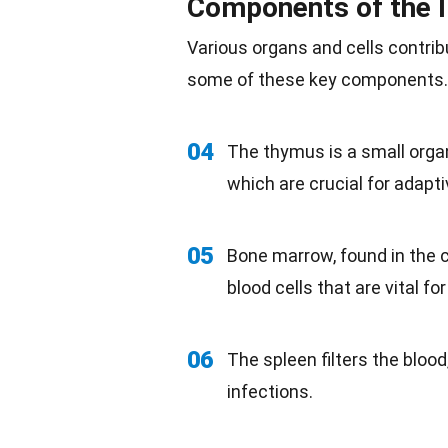
Components of the
Various organs and cells contrib
some of these key components.
04
The thymus is a small organ
which are crucial for adapt
05
Bone
marrow
, found in the
blood cells that are vital 
06
The spleen filters the blood
infections.