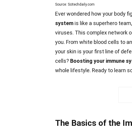
Source: Scitechdaily.com
Ever wondered how your body fi
system
is like a superhero team,
viruses. This complex network of
you. From
white
blood cells to an
your skin is your first line of
def
cells?
Boosting your immune s
whole lifestyle. Ready to learn 
The Basics of the 