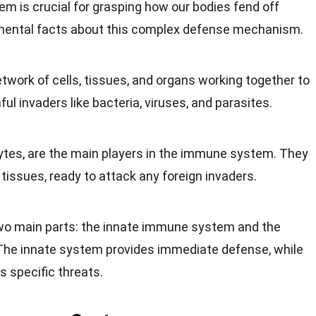
tem
is crucial for grasping how our bodies fend off
ental facts about this complex
defense mechanism
.
work of cells, tissues, and organs working together to
l invaders like bacteria, viruses, and parasites.
cytes, are the main players in the immune system. They
tissues, ready to attack any foreign invaders.
o main parts: the innate immune system and the
he innate system provides immediate defense, while
 specific threats.