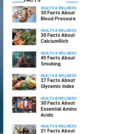
HEALTH & WELLNESS
30 Facts About
Blood Pressure
HEALTH & WELLNESS
30 Facts About
CalciumRich
HEALTH & WELLNESS
45 Facts About
Smoking
HEALTH & WELLNESS
27 Facts About
Glycemic Index
HEALTH & WELLNESS
30 Facts About
Essential Amino
Acids
HEALTH & WELLNESS
21 Facts About