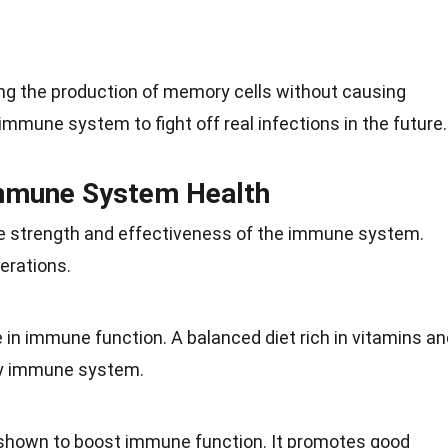
ng the production of memory cells without causing
immune system to fight off real infections in the future.
Immune System Health
he
strength
and effectiveness of the immune system.
erations.
e in
immune function
. A balanced diet rich in vitamins a
hy immune system.
 shown to boost immune function. It promotes good