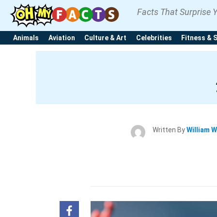
Facts That Surprise 
Animals
Aviation
Culture & Art
Celebrities
Fitness & 
Written By
William W