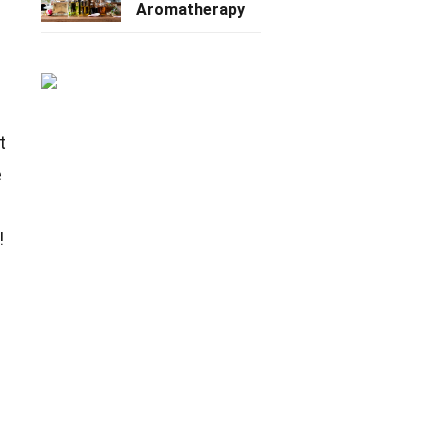
Aromatherapy
t
e
!