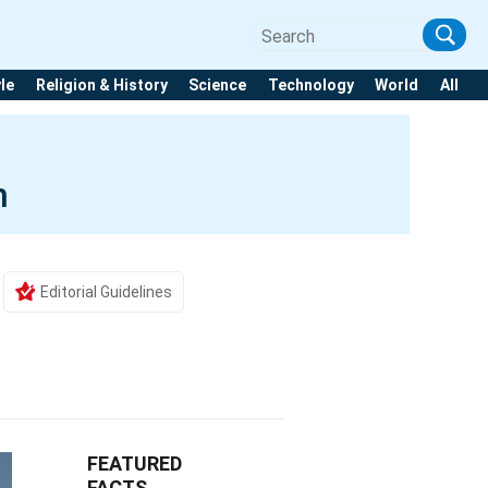
yle
Religion & History
Science
Technology
World
All
m
Editorial Guidelines
FEATURED
FACTS