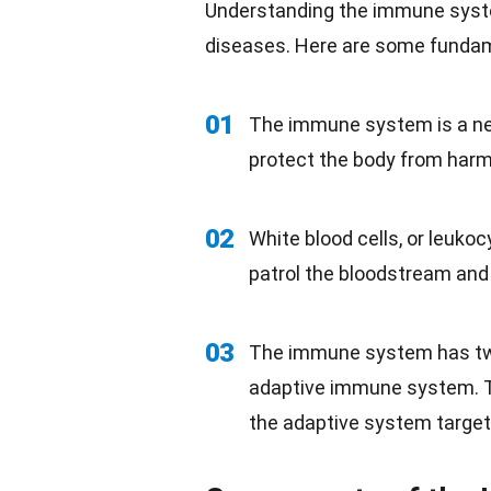
Understanding the
immune sys
diseases. Here are some fundam
01
The immune system is a net
protect the
body
from harmfu
02
White blood cells, or leuko
patrol the bloodstream and 
03
The immune system has tw
adaptive immune system. T
the adaptive system targets