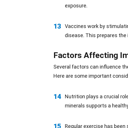
exposure.
13
Vaccines work by stimulati
disease
. This prepares the 
Factors Affecting 
Several factors can influence t
Here are some important consid
14
Nutrition plays a crucial rol
minerals
supports a healt
15
Regular exercise has been