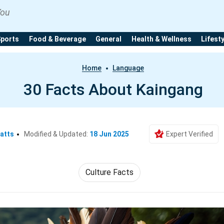
You
Sports
Food & Beverage
General
Health & Wellness
Lifest
Home
Language
30 Facts About Kaingang
atts
Modified & Updated:
18 Jun 2025
Expert Verified
Culture Facts