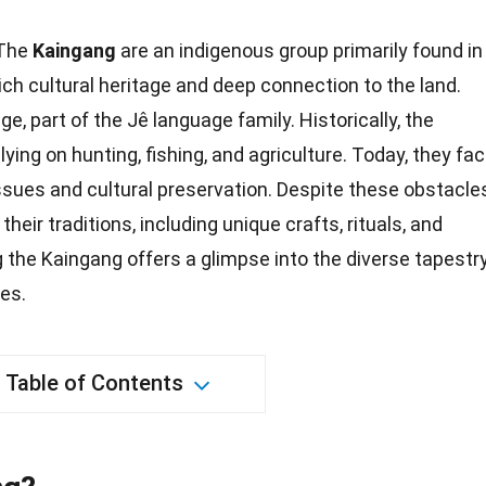
The
Kaingang
are an indigenous group primarily found in
rich cultural heritage and deep connection to the land.
, part of the Jê language family. Historically, the
ing on hunting, fishing, and agriculture. Today, they fa
ssues and cultural preservation. Despite these obstacles
heir traditions, including unique crafts, rituals, and
 the Kaingang offers a glimpse into the diverse tapestr
ies
.
Table of Contents