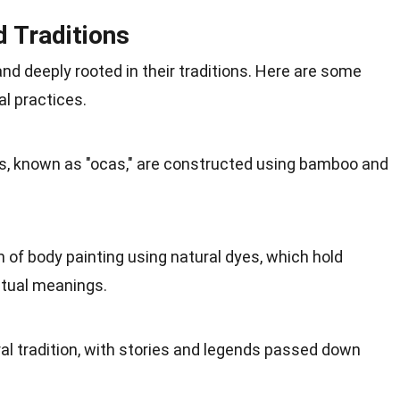
d Traditions
and deeply rooted in their
traditions
. Here are some
al practices.
s, known as "ocas," are constructed using
bamboo
and
m of body painting using
natural
dyes, which hold
ritual meanings.
l tradition, with stories and
legends
passed down