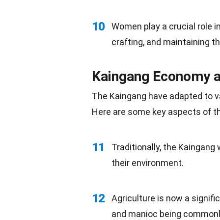
10
Women
play a crucial role 
crafting, and maintaining t
Kaingang Economy a
The Kaingang have adapted to 
Here are some key aspects of the
11
Traditionally, the Kaingang 
their environment.
12
Agriculture is now a signifi
and manioc being commonly