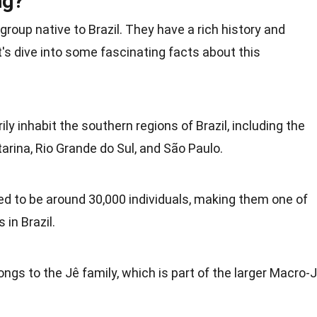
ng?
group native to
Brazil
. They have a
rich history
and
t's dive into some fascinating
facts
about this
y inhabit the southern regions of Brazil, including the
arina, Rio Grande do Sul, and São Paulo.
ed to be around 30,000 individuals, making them one of
s
in Brazil.
ongs to the Jê
family
, which is part of the larger Macro-