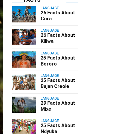
LANGUAGE
26 Facts About
Cora
LANGUAGE
26 Facts About
Kiliwa
LANGUAGE
25 Facts About
Bororo
LANGUAGE
25 Facts About
Bajan Creole
LANGUAGE
29 Facts About
Mixe
LANGUAGE
25 Facts About
Ndyuka