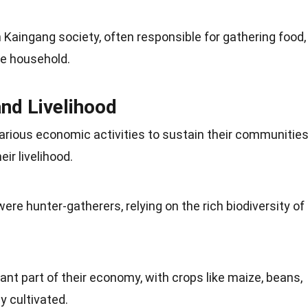
in Kaingang society, often responsible for gathering food,
he household.
nd Livelihood
various economic
activities
to sustain their communities
ir livelihood.
were hunter-gatherers, relying on the rich
biodiversity
of
cant part of their economy, with
crops
like maize, beans,
 cultivated.