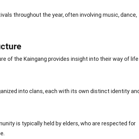
ivals throughout the year, often involving music,
dance
,
ucture
re of the Kaingang provides insight into their way of life
ganized into clans, each with its own distinct identity an
nity is typically held by elders, who are respected for
e.