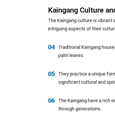
Kaingang Culture an
The Kaingang culture is vibrant 
intriguing aspects of their cultur
04
Traditional Kaingang house
palm leaves.
05
They practice a unique for
significant cultural and spi
06
The Kaingang have a rich ora
through generations.