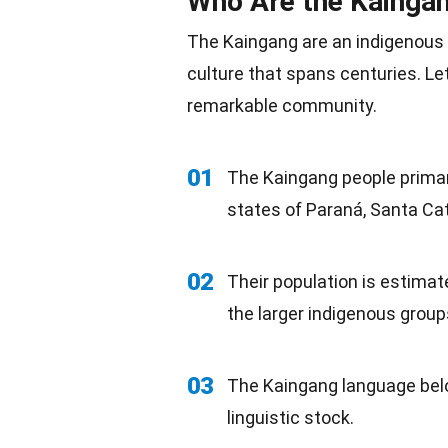
Who Are the Kainga
The Kaingang are an indigenous 
culture that spans centuries. Le
remarkable community.
01
The Kaingang people primaril
states of Paraná, Santa Cat
02
Their population is estimat
the larger indigenous
group
03
The Kaingang language bel
linguistic stock.