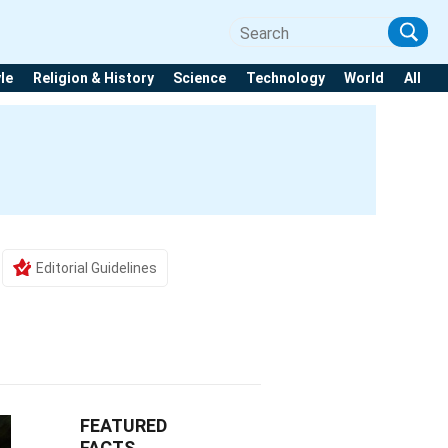
yle
Religion & History
Science
Technology
World
All
Editorial Guidelines
FEATURED
FACTS