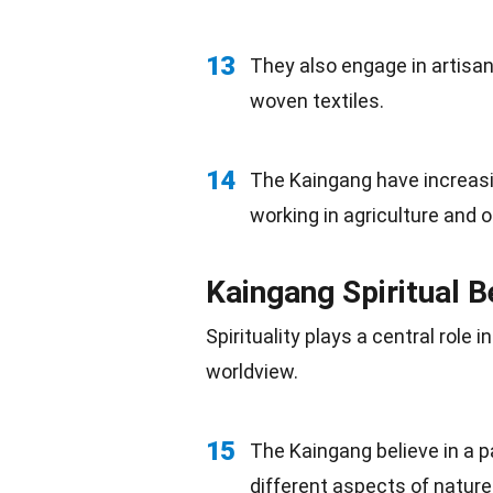
13
They also engage in artisan
woven textiles.
14
The Kaingang have increasin
working in
agriculture
and ot
Kaingang Spiritual B
Spirituality plays a central role i
worldview.
15
The Kaingang believe in a 
different aspects of nature 