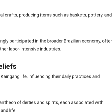
al crafts, producing items such as baskets, pottery, and
gly participated in the broader Brazilian economy, ofte
her labor-intensive industries.
eliefs
n Kaingang life, influencing their daily practices and
pantheon of deities and
spirits
, each associated with
and life.