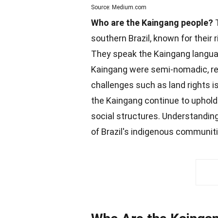
Source: Medium.com
Who are the Kaingang people?
southern Brazil, known for their 
They speak the Kaingang language
Kaingang were semi-nomadic, rely
challenges
such as land rights i
the Kaingang continue to uphold t
social structures
. Understanding
of Brazil's indigenous
communit