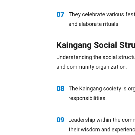
07
They celebrate various fest
and elaborate rituals.
Kaingang Social Str
Understanding the
social
structu
and community organization.
08
The Kaingang
society
is or
responsibilities.
09
Leadership
within the commu
their wisdom and experienc