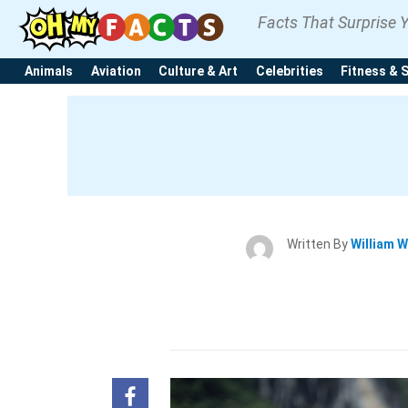
Facts That Surprise 
Animals
Aviation
Culture & Art
Celebrities
Fitness & 
Written By
William W