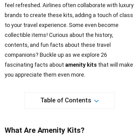
feel refreshed. Airlines often collaborate with
luxury
brands to create these kits, adding a touch of class
to your travel experience. Some even become
collectible items! Curious about the
history
,
contents, and fun facts about these travel
companions? Buckle up as we explore 26
fascinating facts about
amenity kits
that will make
you appreciate them even more.
Table of Contents
What Are Amenity Kits?