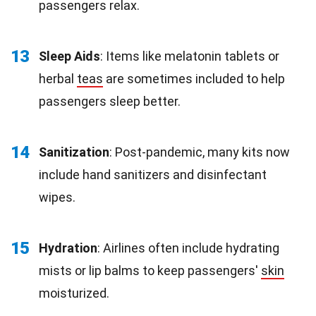
passengers relax.
13
Sleep Aids
: Items like melatonin tablets or
herbal
teas
are sometimes included to help
passengers sleep better.
14
Sanitization
: Post-pandemic, many kits now
include hand sanitizers and disinfectant
wipes.
15
Hydration
: Airlines often include hydrating
mists or lip balms to keep passengers'
skin
moisturized.