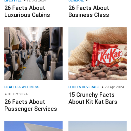
LIFESTYLE
12 Oct 2024
GENERAL
26 Facts About
26 Facts About
Luxurious Cabins
Business Class
HEALTH & WELLNESS
FOOD & BEVERAGE
29 Apr 2024
15 Crunchy Facts
31 Oct 2024
26 Facts About
About Kit Kat Bars
Passenger Services