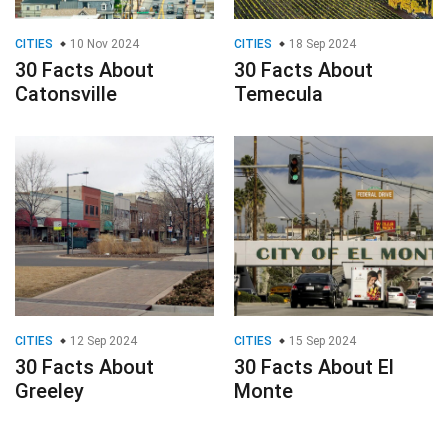
CITIES
10 Nov 2024
CITIES
18 Sep 2024
30 Facts About
30 Facts About
Catonsville
Temecula
CITIES
12 Sep 2024
CITIES
15 Sep 2024
30 Facts About
30 Facts About El
Greeley
Monte