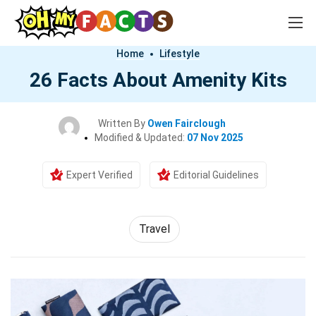
Home
Lifestyle
26 Facts About Amenity Kits
Written By
Owen Fairclough
Modified & Updated:
07 Nov 2025
Expert Verified
Editorial Guidelines
Travel