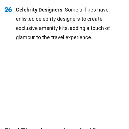
26
Celebrity Designers
: Some airlines have
enlisted celebrity designers to create
exclusive amenity kits, adding a touch of
glamour to the travel experience.