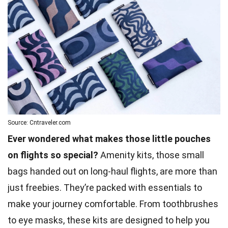
Source: Cntraveler.com
Ever wondered what makes those little pouches
on flights so special?
Amenity kits, those small
bags handed out on long-haul flights, are more than
just freebies. They’re packed with essentials to
make your journey comfortable. From toothbrushes
to eye masks, these kits are designed to help you