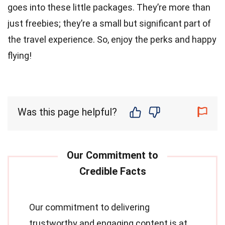
goes into these little packages. They’re more than
just freebies; they’re a small but significant part of
the travel experience. So, enjoy the perks and happy
flying!
Was this page helpful?
Our commitment to delivering
trustworthy and engaging content is at