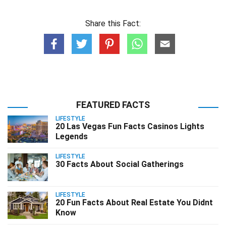
Share this Fact:
FEATURED FACTS
LIFESTYLE
20 Las Vegas Fun Facts Casinos Lights
Legends
LIFESTYLE
30 Facts About Social Gatherings
LIFESTYLE
20 Fun Facts About Real Estate You Didnt
Know