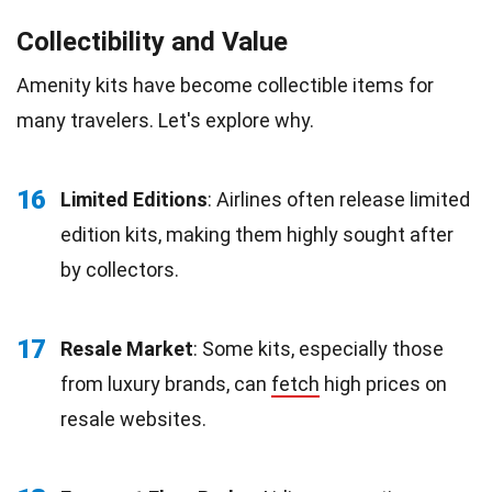
Collectibility and Value
Amenity kits have become collectible items for
many travelers. Let's explore why.
16
Limited Editions
: Airlines often release limited
edition kits, making them highly sought after
by collectors.
17
Resale Market
: Some kits, especially those
from luxury brands, can
fetch
high prices on
resale websites.