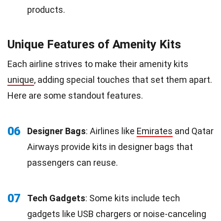
products.
Unique Features of Amenity Kits
Each airline strives to make their amenity kits
unique
, adding special touches that set them apart.
Here are some standout features.
06
Designer Bags
: Airlines like
Emirates
and Qatar
Airways provide kits in designer bags that
passengers can reuse.
07
Tech Gadgets
: Some kits include tech
gadgets like USB chargers or noise-canceling