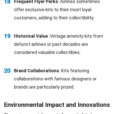
18
Frequent Flyer Perks
: Airlines sometimes
offer exclusive kits to their most loyal
customers, adding to their collectibility.
19
Historical Value
: Vintage amenity kits from
defunct airlines or past decades are
considered valuable collectibles.
20
Brand Collaborations
: Kits featuring
collaborations with famous designers or
brands are particularly prized.
Environmental Impact and Innovations