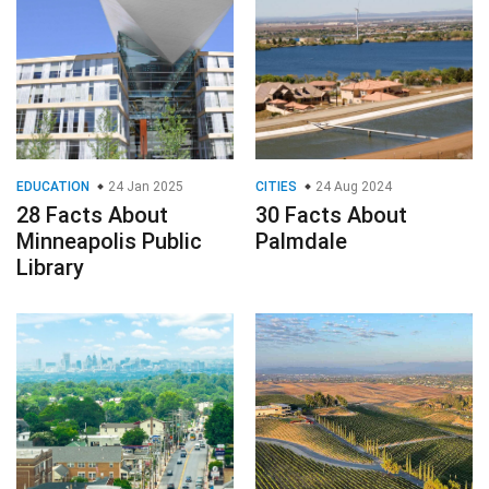
EDUCATION
24 Jan 2025
CITIES
24 Aug 2024
28 Facts About
30 Facts About
Minneapolis Public
Palmdale
Library