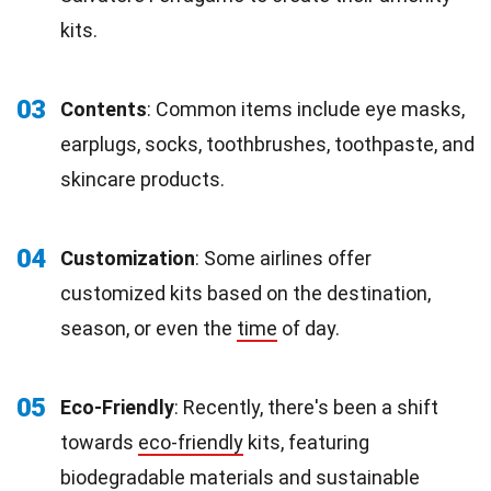
kits.
03
Contents
: Common items include eye masks,
earplugs, socks, toothbrushes, toothpaste, and
skincare products.
04
Customization
: Some airlines offer
customized kits based on the destination,
season, or even the
time
of day.
05
Eco-Friendly
: Recently, there's been a shift
towards
eco-friendly
kits, featuring
biodegradable materials and sustainable