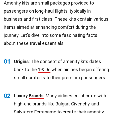
Amenity kits are small packages provided to
passengers on
long-haul flights
, typically in
business and first class. These kits contain various
items aimed at enhancing
comfort
during the
journey. Let's dive into some fascinating facts
about these travel essentials.
01
Origins
: The concept of amenity kits dates
back to the
1950s
when airlines began offering
small comforts to their premium passengers.
02
Luxury
Brands
: Many airlines collaborate with
high-end brands like Bulgari, Givenchy, and
Salvatore Ferragamo to create their amenity