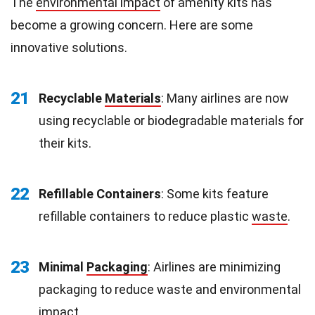
The
environmental impact
of amenity kits has
become a growing concern. Here are some
innovative solutions.
21
Recyclable
Materials
: Many airlines are now
using recyclable or biodegradable materials for
their kits.
22
Refillable Containers
: Some kits feature
refillable containers to reduce plastic
waste
.
23
Minimal
Packaging
: Airlines are minimizing
packaging to reduce waste and environmental
impact.