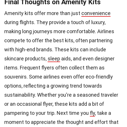
Final Thoughts on Amenity Kits
Amenity kits offer more than just
convenience
during flights. They provide a touch of luxury,
making long journeys more comfortable. Airlines
compete to offer the best kits, often partnering
with high-end brands. These kits can include
skincare products,
sleep
aids, and even designer
items. Frequent flyers often collect them as
souvenirs. Some airlines even offer eco-friendly
options, reflecting a growing trend towards
sustainability. Whether you're a seasoned traveler
or an occasional flyer, these kits add a bit of
pampering to your trip. Next time you
fly
, take a
moment to appreciate the thought and effort that