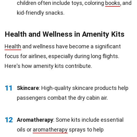
children often include toys, coloring
books
, and
kid-friendly snacks.
Health and Wellness in Amenity Kits
Health
and wellness have become a significant
focus for airlines, especially during long flights.
Here's how amenity kits contribute.
11
Skincare
: High-quality skincare products help
passengers combat the dry cabin air.
12
Aromatherapy
: Some kits include essential
oils or
aromatherapy
sprays to help