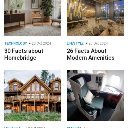
TECHNOLOGY
23 Oct 2024
LIFESTYLE
20 Oct 2024
30 Facts about
26 Facts About
Homebridge
Modern Amenities