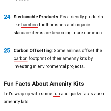
24
Sustainable Products
: Eco-friendly products
like
bamboo
toothbrushes and organic
skincare items are becoming more common.
25
Carbon Offsetting
: Some airlines offset the
carbon
footprint of their amenity kits by
investing in environmental projects.
Fun Facts About Amenity Kits
Let's wrap up with some
fun
and quirky facts about
amenity kits.