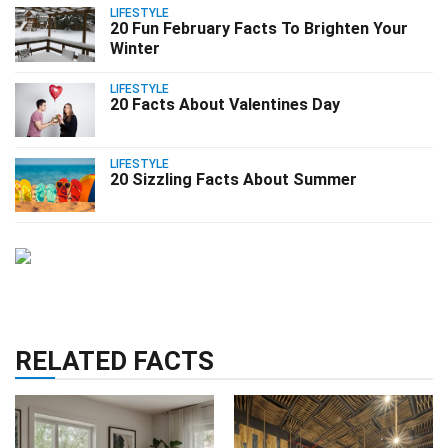
LIFESTYLE
20 Fun February Facts To Brighten Your
Winter
LIFESTYLE
20 Facts About Valentines Day
LIFESTYLE
20 Sizzling Facts About Summer
RELATED FACTS