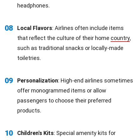
headphones.
08
Local Flavors
: Airlines often include items
that reflect the culture of their home
country
,
such as traditional snacks or locally-made
toiletries.
09
Personalization
: High-end airlines sometimes
offer monogrammed items or allow
passengers to choose their preferred
products.
10
Children's Kits
: Special amenity kits for