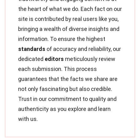
the heart of what we do. Each fact on our
site is contributed by real users like you,
bringing a wealth of diverse insights and
information. To ensure the highest
standards
of accuracy and reliability, our
dedicated
editors
meticulously review
each submission. This process
guarantees that the facts we share are
not only fascinating but also credible.
Trust in our commitment to quality and
authenticity as you explore and learn
with us.