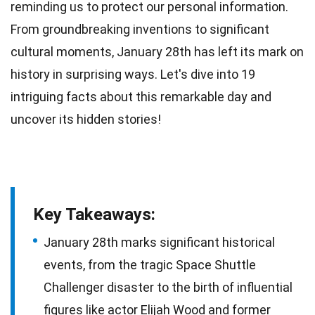
reminding us to protect our personal information.
From groundbreaking inventions to significant
cultural moments, January 28th has left its mark on
history
in surprising ways. Let's dive into 19
intriguing
facts
about this remarkable day and
uncover its hidden stories!
Key Takeaways:
January 28th marks significant historical
events, from the tragic Space Shuttle
Challenger disaster to the birth of influential
figures like actor Elijah Wood and former