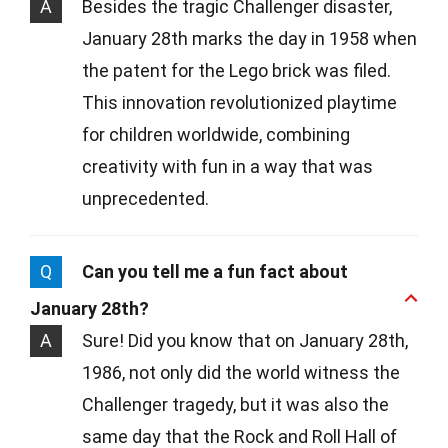
A
Besides the tragic Challenger disaster,
January 28th marks the day in 1958 when
the patent for the Lego brick was filed.
This innovation revolutionized playtime
for children worldwide, combining
creativity with fun in a way that was
unprecedented.
Q
Can you tell me a fun fact about
January 28th?
A
Sure! Did you know that on January 28th,
1986, not only did the world witness the
Challenger tragedy, but it was also the
same day that the Rock and Roll Hall of