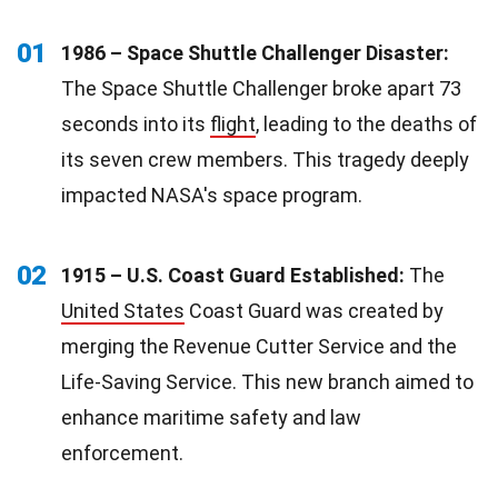
01
1986 – Space Shuttle Challenger Disaster:
The Space Shuttle Challenger broke apart 73
seconds into its
flight
, leading to the deaths of
its seven crew members. This tragedy deeply
impacted NASA's space program.
02
1915 – U.S. Coast Guard Established:
The
United States
Coast Guard was created by
merging the Revenue Cutter Service and the
Life-Saving Service. This new branch aimed to
enhance maritime safety and law
enforcement.