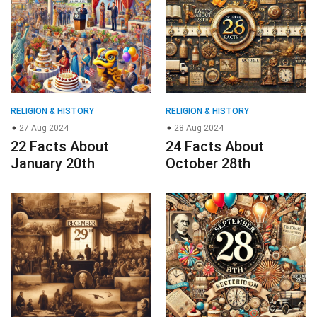
RELIGION & HISTORY
RELIGION & HISTORY
27 Aug 2024
28 Aug 2024
22 Facts About
24 Facts About
January 20th
October 28th