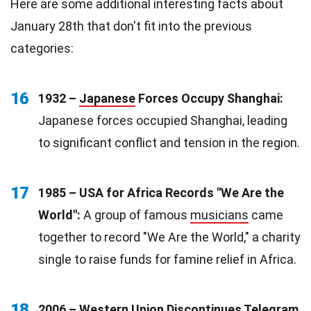
Here are some additional interesting facts about
January 28th that don't fit into the previous
categories:
16
1932 –
Japanese
Forces Occupy Shanghai:
Japanese forces occupied Shanghai, leading
to significant conflict and tension in the region.
17
1985 – USA for Africa Records "We Are the
World":
A group of famous
musicians
came
together to record "We Are the World," a charity
single to raise funds for famine relief in Africa.
18
2006 – Western
Union
Discontinues Telegram