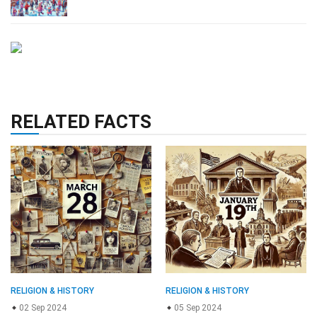
RELATED FACTS
RELIGION & HISTORY
RELIGION & HISTORY
02 Sep 2024
05 Sep 2024