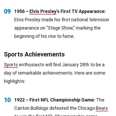
09
1956 –
Elvis Presley
's First TV Appearance:
Elvis Presley made his first national television
appearance on "Stage Show," marking the
beginning of his rise to fame.
Sports Achievements
Sports
enthusiasts will find January 28th to be a
day of remarkable achievements. Here are some
highlights:
10
1922 – First NFL Championship Game:
The
Canton Bulldogs defeated the Chicago
Bears