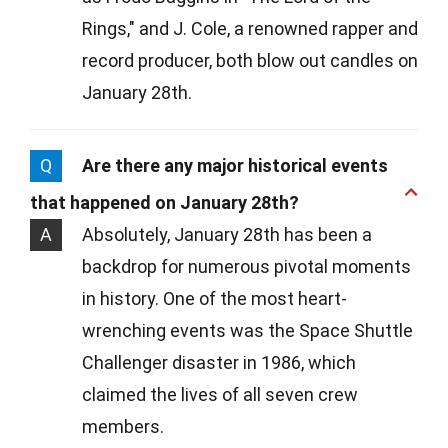
Rings," and J. Cole, a renowned rapper and
record producer, both blow out candles on
January 28th.
Q
Are there any major historical events
that happened on January 28th?
A
Absolutely, January 28th has been a
backdrop for numerous pivotal moments
in history. One of the most heart-
wrenching events was the Space Shuttle
Challenger disaster in 1986, which
claimed the lives of all seven crew
members.