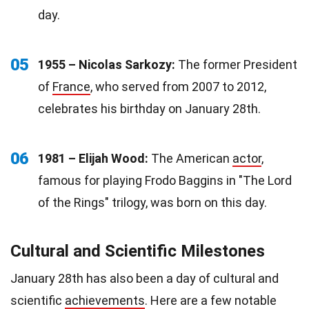
day.
05
1955 – Nicolas Sarkozy:
The former President
of
France
, who served from 2007 to 2012,
celebrates his birthday on January 28th.
06
1981 – Elijah Wood:
The American
actor
,
famous for playing Frodo Baggins in "The Lord
of the Rings" trilogy, was born on this day.
Cultural and Scientific Milestones
January 28th has also been a day of cultural and
scientific
achievements
. Here are a few notable