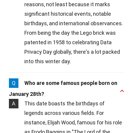
reasons, not least because it marks
significant historical events, notable
birthdays, and international observances.
From being the day the Lego brick was
patented in 1958 to celebrating Data
Privacy Day globally, there's a lot packed
into this winter day.
Q
Who are some famous people born on
January 28th?
A
This date boasts the birthdays of
legends across various fields. For
instance, Elijah Wood, famous for his role
as Frodo Baggins in "The Lord of the