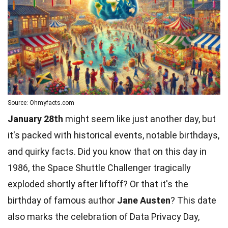
Source: Ohmyfacts.com
January 28th
might seem like just another day, but
it's packed with historical events, notable birthdays,
and quirky facts. Did you know that on this day in
1986, the Space Shuttle Challenger tragically
exploded shortly after liftoff? Or that it's the
birthday of famous author
Jane Austen
? This date
also marks the
celebration
of Data Privacy Day,