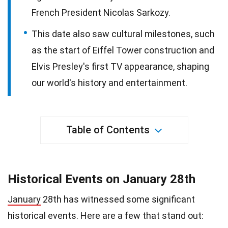
French President Nicolas Sarkozy.
This date also saw cultural milestones, such
as the start of Eiffel Tower construction and
Elvis Presley's first TV appearance, shaping
our world's history and entertainment.
Table of Contents
Historical Events on January 28th
January
28th has witnessed some significant
historical events. Here are a few that stand out: