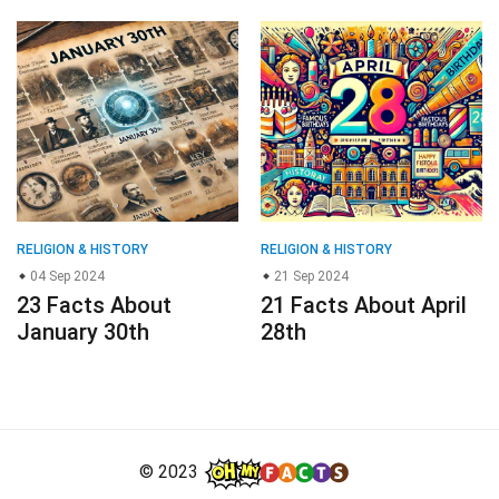
RELIGION & HISTORY
RELIGION & HISTORY
04 Sep 2024
21 Sep 2024
23 Facts About
21 Facts About April
January 30th
28th
© 2023