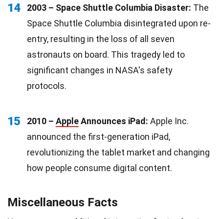
14
2003 – Space Shuttle Columbia Disaster:
The
Space Shuttle Columbia disintegrated upon re-
entry, resulting in the loss of all seven
astronauts on board. This tragedy led to
significant changes in NASA's safety
protocols.
15
2010 –
Apple
Announces iPad:
Apple Inc.
announced the first-generation iPad,
revolutionizing the tablet market and changing
how people consume digital content.
Miscellaneous Facts