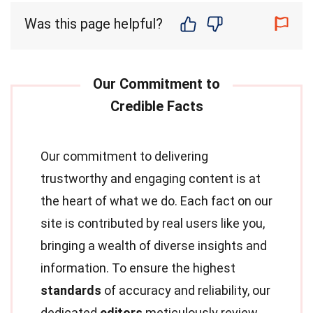
Was this page helpful?
Our commitment to delivering
trustworthy and engaging content is at
the heart of what we do. Each fact on our
site is contributed by real users like you,
bringing a wealth of diverse insights and
information. To ensure the highest
standards
of accuracy and reliability, our
dedicated
editors
meticulously review