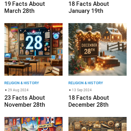
19 Facts About
18 Facts About
March 28th
January 19th
RELIGION & HISTORY
RELIGION & HISTORY
29 Aug 2024
13 Sep 2024
23 Facts About
18 Facts About
November 28th
December 28th