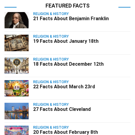
FEATURED FACTS
RELIGION & HISTORY
21 Facts About Benjamin Franklin
RELIGION & HISTORY
19 Facts About January 18th
RELIGION & HISTORY
18 Facts About December 12th
RELIGION & HISTORY
22 Facts About March 23rd
RELIGION & HISTORY
27 Facts About Cleveland
RELIGION & HISTORY
20 Facts About February 8th