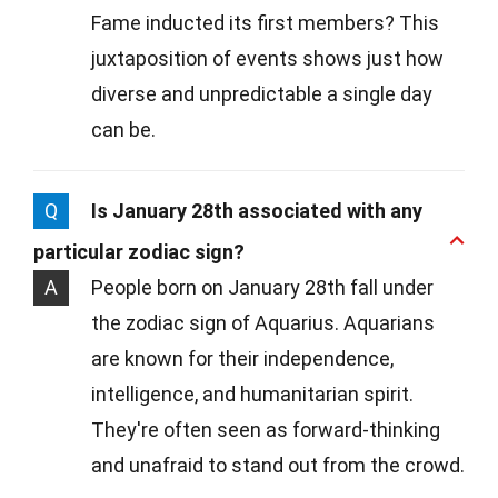
Fame inducted its first members? This
juxtaposition of events shows just how
diverse and unpredictable a single day
can be.
Q
Is January 28th associated with any
particular zodiac sign?
A
People born on January 28th fall under
the zodiac sign of Aquarius. Aquarians
are known for their independence,
intelligence, and humanitarian spirit.
They're often seen as forward-thinking
and unafraid to stand out from the crowd.