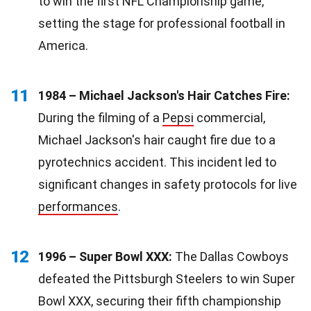
to win the first NFL Championship game,
setting the stage for professional football in
America.
11
1984 – Michael Jackson's Hair Catches Fire:
During the filming of a
Pepsi
commercial,
Michael Jackson's hair caught fire due to a
pyrotechnics accident. This incident led to
significant changes in safety protocols for live
performances
.
12
1996 – Super Bowl XXX:
The Dallas Cowboys
defeated the Pittsburgh Steelers to win Super
Bowl XXX, securing their fifth championship