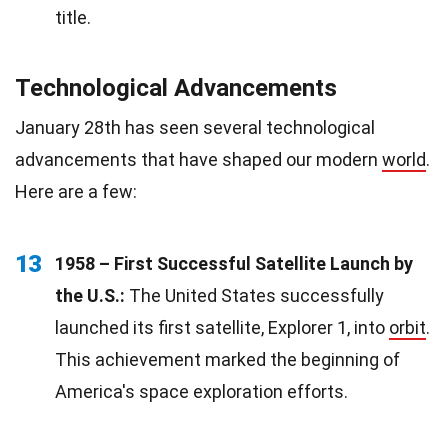
title.
Technological Advancements
January 28th has seen several technological
advancements that have shaped our modern
world
.
Here are a few:
13
1958 – First Successful Satellite Launch by
the U.S.:
The United States successfully
launched its first satellite, Explorer 1, into
orbit
.
This achievement marked the beginning of
America's space exploration efforts.