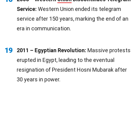
Service:
Western Union ended its telegram
service after 150 years, marking the end of an
era in communication.
19
2011 – Egyptian Revolution:
Massive protests
erupted in Egypt, leading to the eventual
resignation of President Hosni Mubarak after
30 years in power.