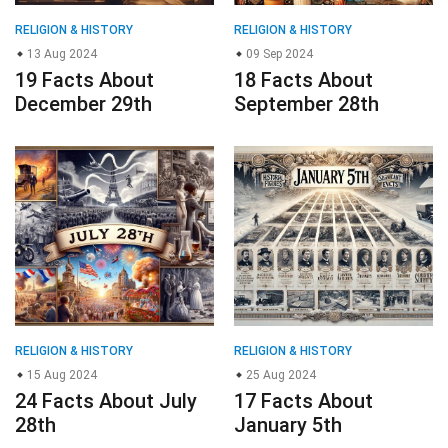
RELIGION & HISTORY
RELIGION & HISTORY
13 Aug 2024
09 Sep 2024
19 Facts About
18 Facts About
December 29th
September 28th
RELIGION & HISTORY
RELIGION & HISTORY
15 Aug 2024
25 Aug 2024
24 Facts About July
17 Facts About
28th
January 5th