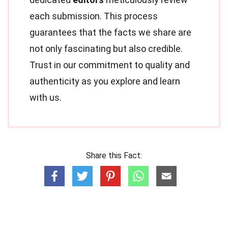
each submission. This process
guarantees that the facts we share are
not only fascinating but also credible.
Trust in our commitment to quality and
authenticity as you explore and learn
with us.
Share this Fact: