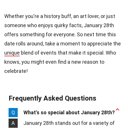
Whether you're a history buff, an art lover, or just
someone who enjoys quirky facts, January 28th
offers something for everyone. So next time this
date rolls around, take a moment to appreciate the
unique
blend of events that make it special. Who
knows, you might even find a new reason to
celebrate!
Frequently Asked Questions
Q
What's so special about January 28th?
A
January 28th stands out for a variety of