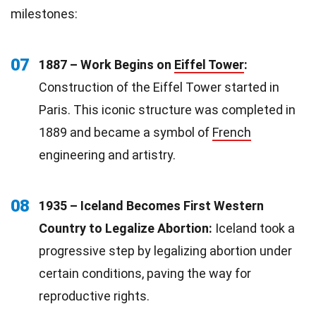
milestones:
07
1887 – Work Begins on
Eiffel Tower
:
Construction of the Eiffel Tower started in
Paris. This iconic structure was completed in
1889 and became a symbol of
French
engineering and artistry.
08
1935 – Iceland Becomes First Western
Country to Legalize Abortion:
Iceland took a
progressive step by legalizing abortion under
certain conditions, paving the way for
reproductive rights.