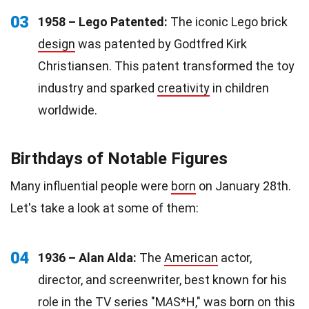
03
1958 – Lego Patented:
The iconic Lego brick
design
was patented by Godtfred Kirk
Christiansen. This patent transformed the toy
industry and sparked
creativity
in children
worldwide.
Birthdays of Notable Figures
Many influential people were
born
on January 28th.
Let's take a look at some of them:
04
1936 – Alan Alda:
The
American
actor,
director, and screenwriter, best known for his
role in the TV series "M
A
S*H," was born on this