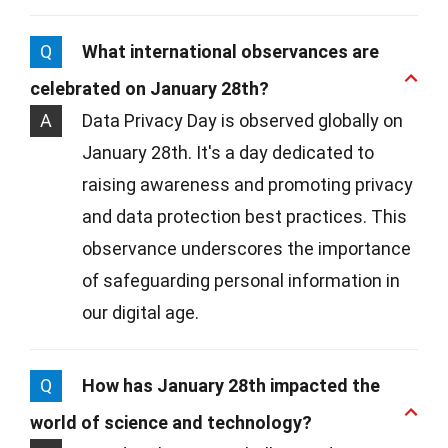
Q
What international observances are
celebrated on January 28th?
A
Data Privacy Day is observed globally on
January 28th. It's a day dedicated to
raising awareness and promoting privacy
and data protection best practices. This
observance underscores the importance
of safeguarding personal information in
our digital age.
Q
How has January 28th impacted the
world of science and technology?