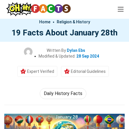
Home
Religion & History
19 Facts About January 28th
Written By
Dylan Ebs
Modified & Updated:
28 Sep 2024
Expert Verified
Editorial Guidelines
Daily History Facts