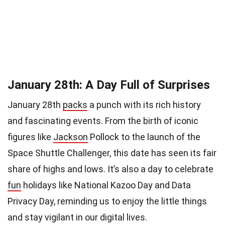
January 28th: A Day Full of Surprises
January 28th
packs
a punch with its rich history
and fascinating events. From the birth of iconic
figures like
Jackson
Pollock to the launch of the
Space Shuttle Challenger, this date has seen its fair
share of highs and lows. It’s also a day to celebrate
fun
holidays like National Kazoo Day and Data
Privacy Day, reminding us to enjoy the little things
and stay vigilant in our digital lives.