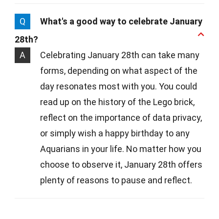
Q
What's a good way to celebrate January
28th?
A
Celebrating January 28th can take many
forms, depending on what aspect of the
day resonates most with you. You could
read up on the history of the Lego brick,
reflect on the importance of data privacy,
or simply wish a happy birthday to any
Aquarians in your life. No matter how you
choose to observe it, January 28th offers
plenty of reasons to pause and reflect.