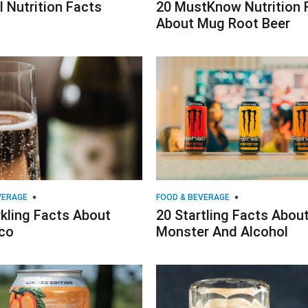
l Nutrition Facts
20 MustKnow Nutrition 
About Mug Root Beer
VERAGE
FOOD & BEVERAGE
kling Facts About
20 Startling Facts Abou
co
Monster And Alcohol