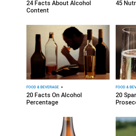
24 Facts About Alcohol
45 Nutr
Content
FOOD & BEVERAGE
FOOD & BE
20 Facts On Alcohol
20 Spar
Percentage
Prosec