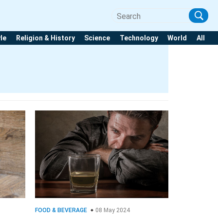
yle
Religion & History
Science
Technology
World
All
FOOD & BEVERAGE
08 May 2024