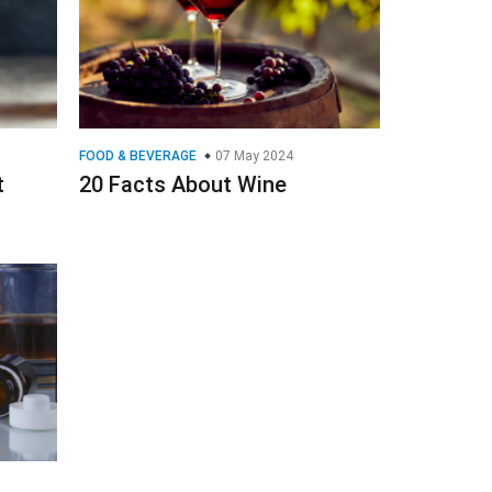
FOOD & BEVERAGE
07 May 2024
t
20 Facts About Wine