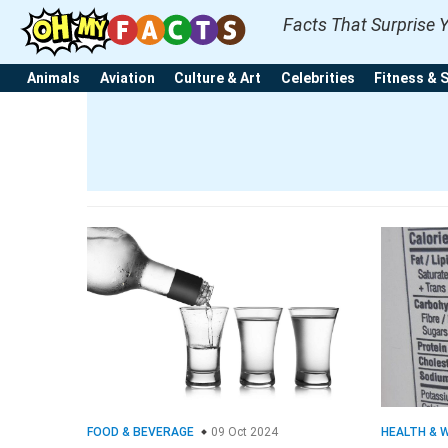
Facts That Surprise 
Animals
Aviation
Culture & Art
Celebrities
Fitness & 
FOOD & BEVERAGE
09 Oct 2024
HEALTH & 