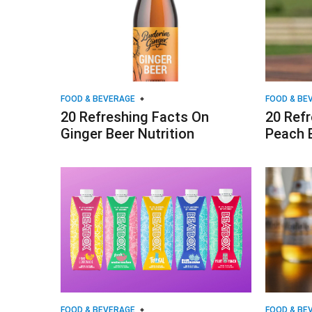
FOOD & BEVERAGE
FOOD & BE
20 Refreshing Facts On
20 Ref
Ginger Beer Nutrition
Peach 
FOOD & BEVERAGE
FOOD & BE