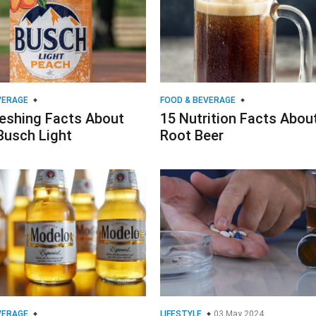
VERAGE
FOOD & BEVERAGE
reshing Facts About
15 Nutrition Facts Abou
Busch Light
Root Beer
VERAGE
LIFESTYLE
03 May 2024