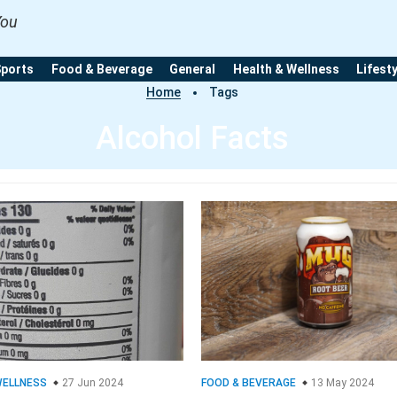
You
Sports
Food & Beverage
General
Health & Wellness
Lifest
Home
Tags
Alcohol Facts
WELLNESS
27 Jun 2024
FOOD & BEVERAGE
13 May 2024