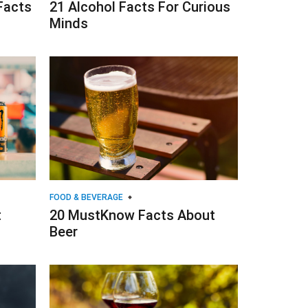
Facts
21 Alcohol Facts For Curious
Minds
FOOD & BEVERAGE
t
20 MustKnow Facts About
Beer