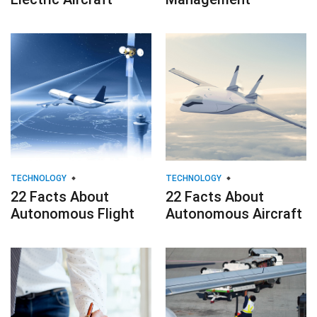
TECHNOLOGY
TECHNOLOGY
22 Facts About
22 Facts About
Autonomous Flight
Autonomous Aircraft