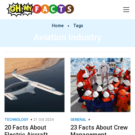
Home
Tags
Aviation Industry
TECHNOLOGY
21 Oct 2024
GENERAL
20 Facts About
23 Facts About Crew
Electric Aircraft
Management