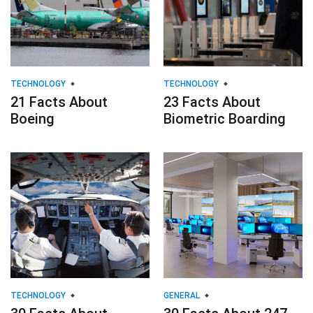
TECHNOLOGY
TECHNOLOGY
21 Facts About
23 Facts About
Boeing
Biometric Boarding
TECHNOLOGY
GENERAL