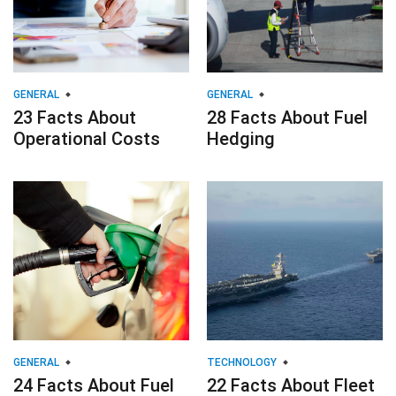
GENERAL
GENERAL
23 Facts About
28 Facts About Fuel
Operational Costs
Hedging
GENERAL
TECHNOLOGY
24 Facts About Fuel
22 Facts About Fleet