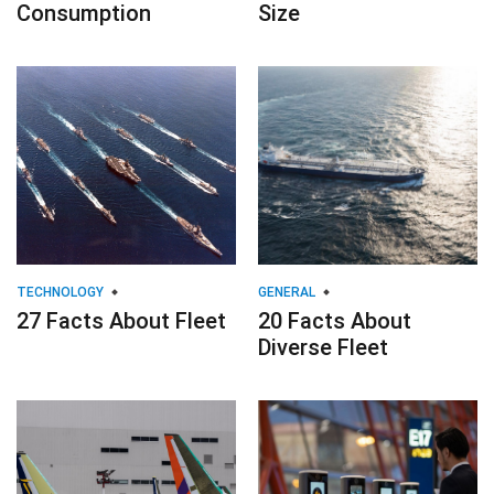
Consumption
Size
TECHNOLOGY
GENERAL
27 Facts About Fleet
20 Facts About
Diverse Fleet