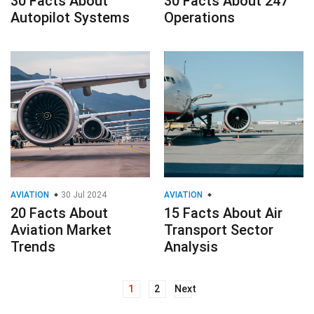
30 Facts About
30 Facts About 247
Autopilot Systems
Operations
AVIATION
30 Jul 2024
AVIATION
20 Facts About
15 Facts About Air
Aviation Market
Transport Sector
Trends
Analysis
1
2
Next
Posts
navigation