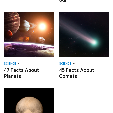
SCIENCE
SCIENCE
47 Facts About
45 Facts About
Planets
Comets