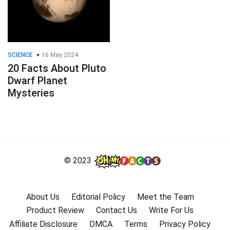
SCIENCE
16 May 2024
20 Facts About Pluto
Dwarf Planet
Mysteries
© 2023
About Us
Editorial Policy
Meet the Team
Product Review
Contact Us
Write For Us
Affiliate Disclosure
DMCA
Terms
Privacy Policy