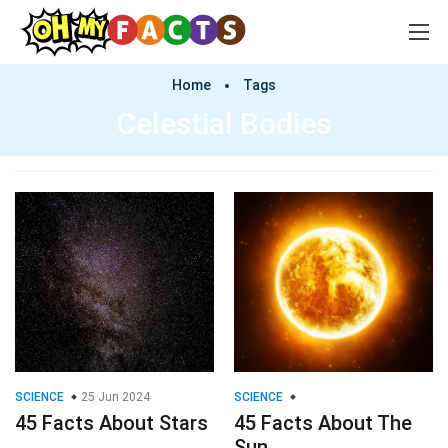
Home
Tags
Celestial Bodies
SCIENCE
25 Jun 2024
SCIENCE
45 Facts About Stars
45 Facts About The
Sun