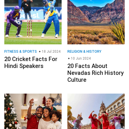
FITNESS & SPORTS
18 Jul 2024
RELIGION & HISTORY
20 Cricket Facts For
10 Jun 2024
Hindi Speakers
20 Facts About
Nevadas Rich History
Culture