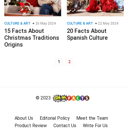
CULTURE & ART
26 May 2024
CULTURE & ART
22 May 2024
15 Facts About
20 Facts About
Christmas Traditions
Spanish Culture
Origins
1
2
Posts
navigation
© 2023
About Us
Editorial Policy
Meet the Team
Product Review
Contact Us
Write For Us