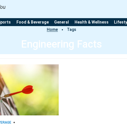
You
Sports
Food & Beverage
General
Health & Wellness
Lifest
Home
Tags
Engineering Facts
VERAGE