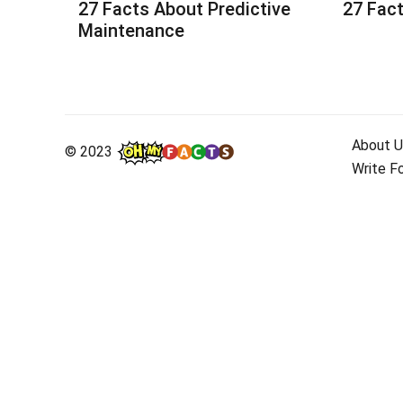
27 Facts About Predictive
27 Fact
Maintenance
About U
© 2023
Write F