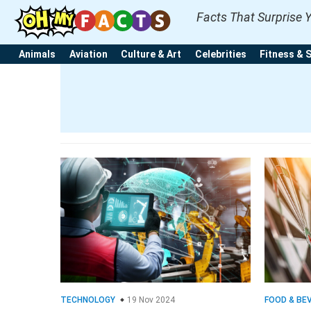
Facts That Surprise 
Animals
Aviation
Culture & Art
Celebrities
Fitness & 
TECHNOLOGY
19 Nov 2024
FOOD & BE