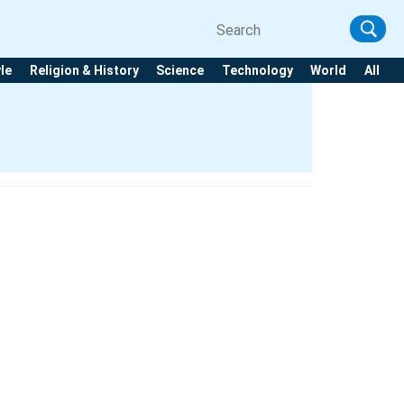
yle
Religion & History
Science
Technology
World
All