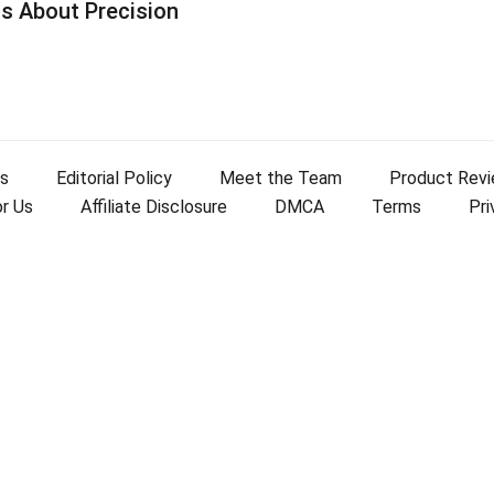
s About Precision
s
Editorial Policy
Meet the Team
Product Rev
or Us
Affiliate Disclosure
DMCA
Terms
Pri