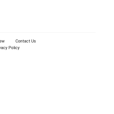
iew
Contact Us
vacy Policy