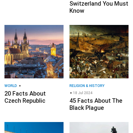
Switzerland You Must
Know
WORLD
RELIGION & HISTORY
20 Facts About
18 Jul 2024
Czech Republic
45 Facts About The
Black Plague