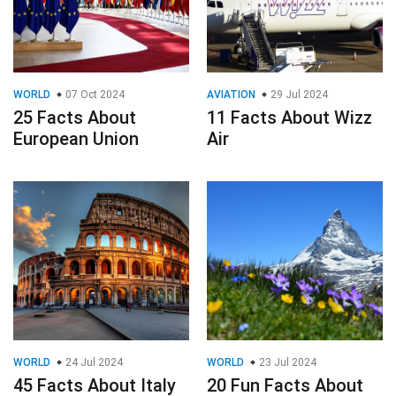
WORLD
07 Oct 2024
AVIATION
29 Jul 2024
25 Facts About
11 Facts About Wizz
European Union
Air
WORLD
24 Jul 2024
WORLD
23 Jul 2024
45 Facts About Italy
20 Fun Facts About