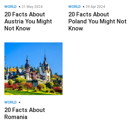
WORLD
21 May 2024
WORLD
29 Apr 2024
20 Facts About
20 Facts About
Austria You Might
Poland You Might Not
Not Know
Know
WORLD
20 Facts About
Romania