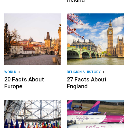
WORLD
RELIGION & HISTORY
20 Facts About
27 Facts About
Europe
England