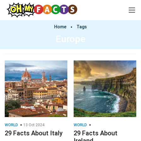
Home
Tags
Europe
WORLD
13 Oct 2024
WORLD
29 Facts About Italy
29 Facts About
Ireland