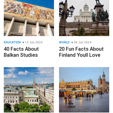
EDUCATION
13 Jun 2024
WORLD
06 Jun 2024
40 Facts About
20 Fun Facts About
Balkan Studies
Finland Youll Love