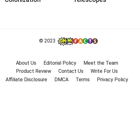
© 2023
About Us
Editorial Policy
Meet the Team
Product Review
Contact Us
Write For Us
Affiliate Disclosure
DMCA
Terms
Privacy Policy