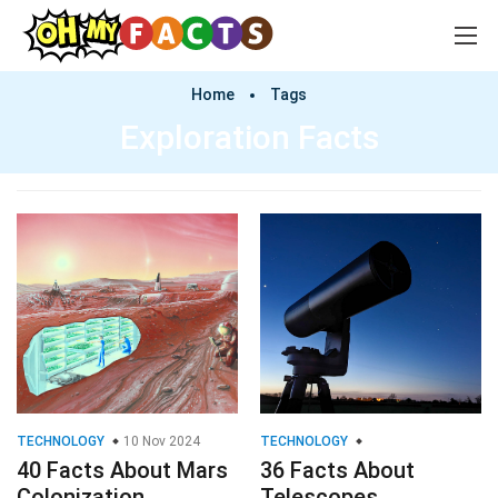
Home
Tags
Exploration Facts
TECHNOLOGY
10 Nov 2024
TECHNOLOGY
40 Facts About Mars
36 Facts About
Colonization
Telescopes