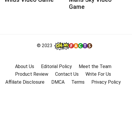
Game
© 2023
About Us
Editorial Policy
Meet the Team
Product Review
Contact Us
Write For Us
Affiliate Disclosure
DMCA
Terms
Privacy Policy