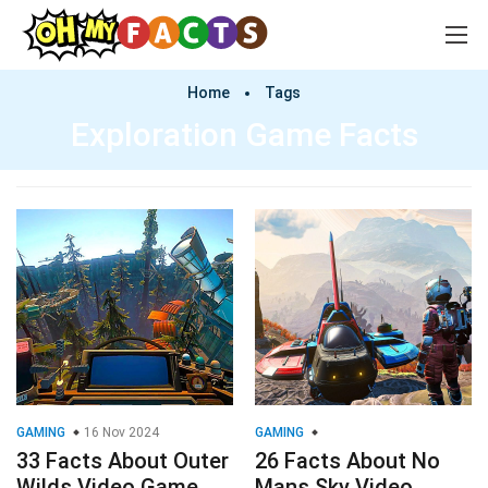
Home
Tags
Exploration Game Facts
GAMING
16 Nov 2024
GAMING
33 Facts About Outer
26 Facts About No
Wilds Video Game
Mans Sky Video