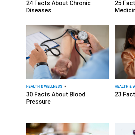
24 Facts About Chronic
25 Fac
Diseases
Medici
HEALTH & WELLNESS
HEALTH & 
30 Facts About Blood
23 Fact
Pressure