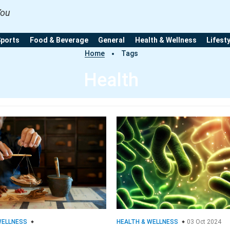
You
Sports
Food & Beverage
General
Health & Wellness
Lifest
Home
Tags
Health
WELLNESS
HEALTH & WELLNESS
03 Oct 2024