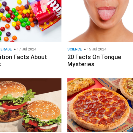
VERAGE
17 Jul 2024
SCIENCE
15 Jul 2024
ition Facts About
20 Facts On Tongue
s
Mysteries