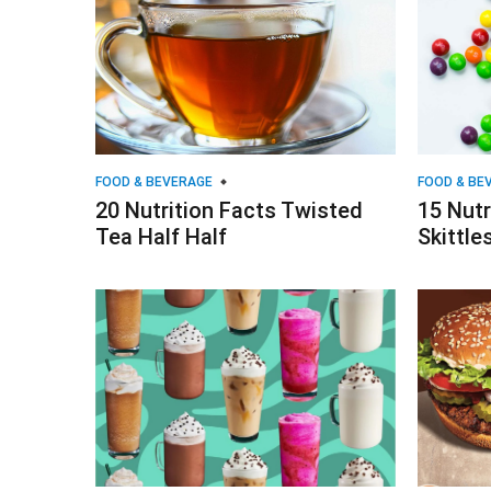
FOOD & BEVERAGE
FOOD & BE
20 Nutrition Facts Twisted
15 Nutr
Tea Half Half
Skittle