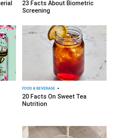
erial
23 Facts About Biometric
Screening
FOOD & BEVERAGE
20 Facts On Sweet Tea
Nutrition