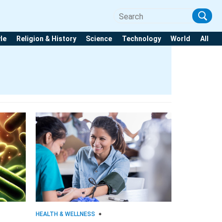
yle
Religion & History
Science
Technology
World
All
HEALTH & WELLNESS