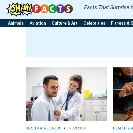
Facts That Surprise 
Animals
Aviation
Culture & Art
Celebrities
Fitness & 
HEALTH & WELLNESS
04 Oct 2024
HEALTH & 