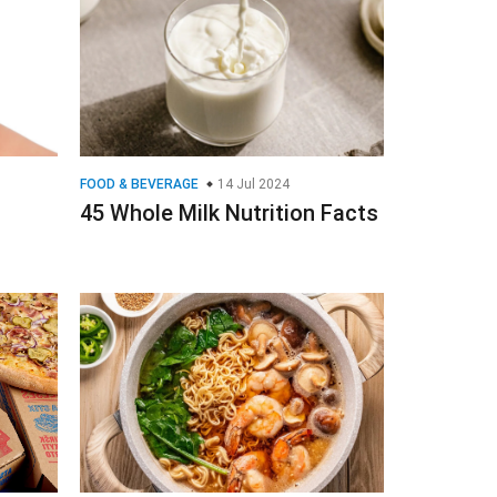
FOOD & BEVERAGE
14 Jul 2024
45 Whole Milk Nutrition Facts