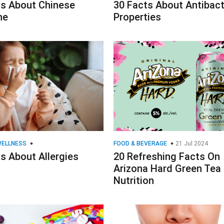
ts About Chinese
30 Facts About Antibact
ne
Properties
WELLNESS
FOOD & BEVERAGE
21 Jul 2024
s About Allergies
20 Refreshing Facts On
Arizona Hard Green Tea
Nutrition