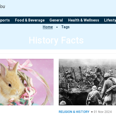
You
Sports
Food & Beverage
General
Health & Wellness
Lifest
Home
Tags
History Facts
RELIGION & HISTORY
01 Nov 2024