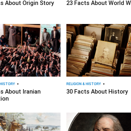
s About Origin Story
23 Facts About World Wa
 HISTORY
RELIGION & HISTORY
s About Iranian
30 Facts About History
tion