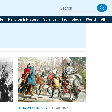
yle
Religion & History
Science
Technology
World
All
RELIGION & HISTORY
11 Oct 2024