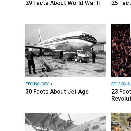
29 Facts About World War Ii
25 Fact
TECHNOLOGY
RELIGION &
30 Facts About Jet Age
23 Fact
Revolu