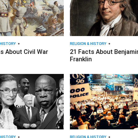
 HISTORY
RELIGION & HISTORY
s About Civil War
21 Facts About Benjami
Franklin
 HISTORY
RELIGION & HISTORY