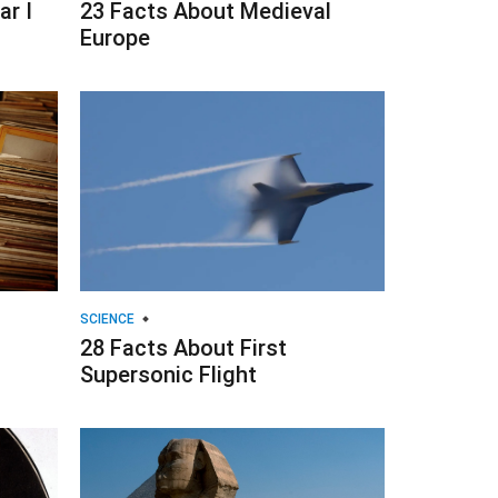
r I
23 Facts About Medieval
Europe
SCIENCE
28 Facts About First
Supersonic Flight