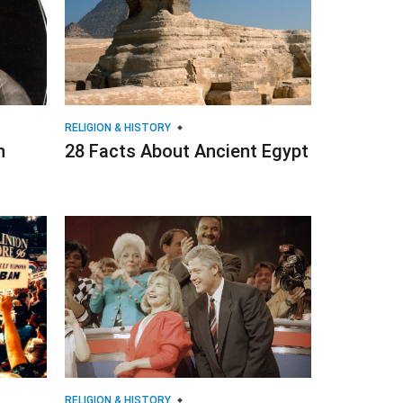
RELIGION & HISTORY
n
28 Facts About Ancient Egypt
RELIGION & HISTORY