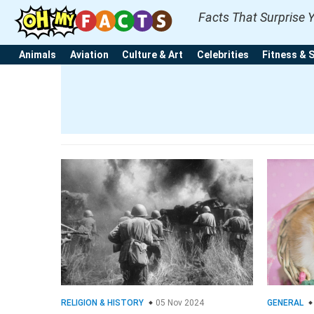
Facts That Surprise 
Animals
Aviation
Culture & Art
Celebrities
Fitness & 
RELIGION & HISTORY
05 Nov 2024
GENERAL