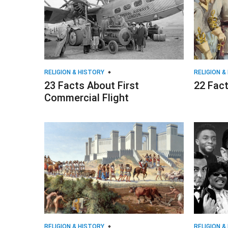
RELIGION & HISTORY
RELIGION &
23 Facts About First
22 Fact
Commercial Flight
RELIGION & HISTORY
RELIGION &