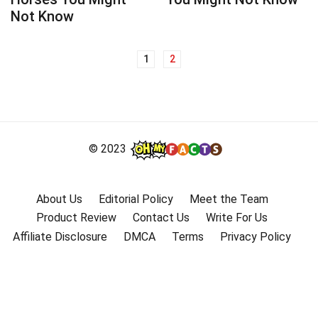
Not Know
1
2
Posts
navigation
© 2023
About Us
Editorial Policy
Meet the Team
Product Review
Contact Us
Write For Us
Affiliate Disclosure
DMCA
Terms
Privacy Policy