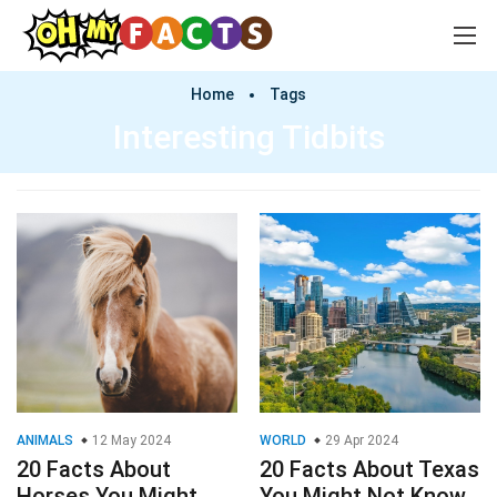
Home
Tags
Interesting Tidbits
ANIMALS
12 May 2024
WORLD
29 Apr 2024
20 Facts About
20 Facts About Texas
Horses You Might
You Might Not Know