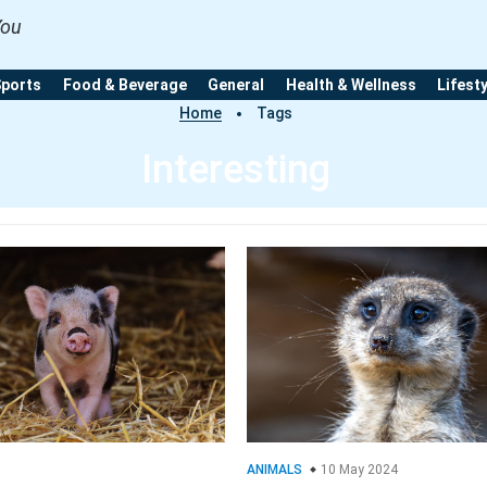
You
Sports
Food & Beverage
General
Health & Wellness
Lifest
Home
Tags
Interesting
ANIMALS
10 May 2024