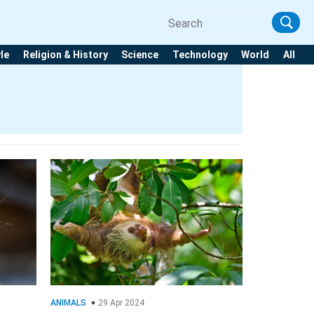
yle
Religion & History
Science
Technology
World
All
ANIMALS
29 Apr 2024