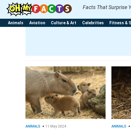
Facts That Surprise 
Animals
Aviation
Culture & Art
Celebrities
Fitness & 
ANIMALS
11 May 2024
ANIMALS