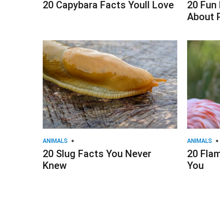
20 Capybara Facts Youll Love
20 Fun
About 
ANIMALS
ANIMALS
20 Slug Facts You Never
20 Fla
Knew
You
Posts
navigation