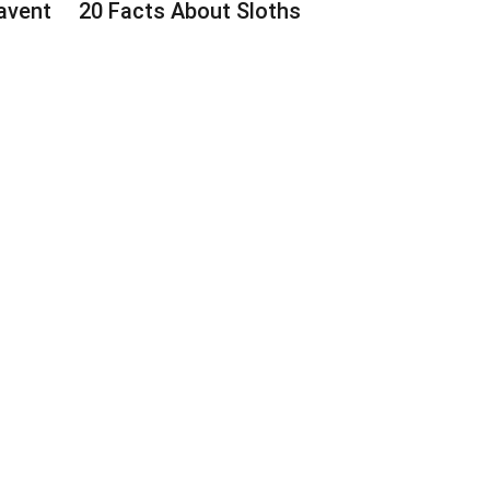
avent
20 Facts About Sloths