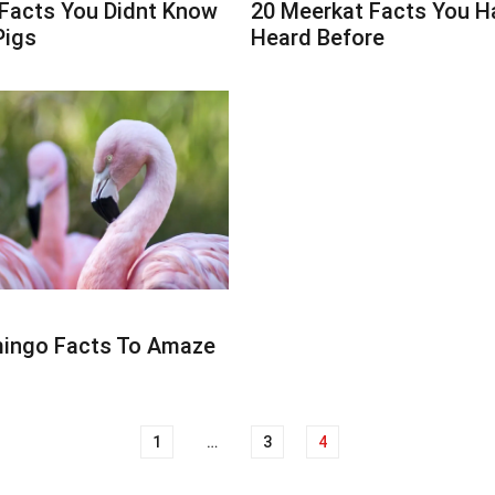
 Facts You Didnt Know
20 Meerkat Facts You H
Pigs
Heard Before
mingo Facts To Amaze
1
…
3
4