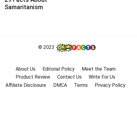
Samaritanism
© 2023
About Us
Editorial Policy
Meet the Team
Product Review
Contact Us
Write For Us
Affiliate Disclosure
DMCA
Terms
Privacy Policy