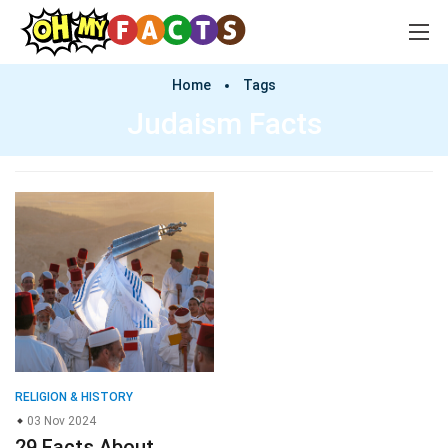
Home
Tags
Judaism Facts
RELIGION & HISTORY
03 Nov 2024
29 Facts About