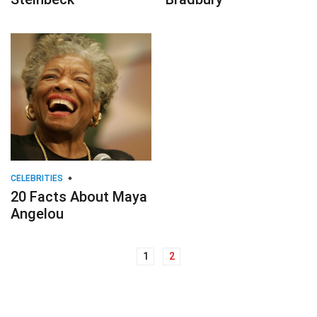
CELEBRITIES
20 Facts About Maya
Angelou
1
2
Posts
navigation