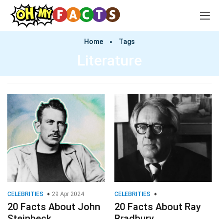
Home
Tags
Literature
CELEBRITIES
29 Apr 2024
CELEBRITIES
20 Facts About John
20 Facts About Ray
Steinbeck
Bradbury