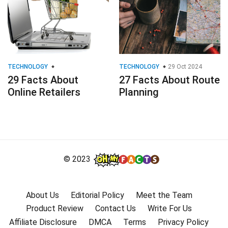
TECHNOLOGY
TECHNOLOGY
29 Oct 2024
29 Facts About
27 Facts About Route
Online Retailers
Planning
© 2023
About Us
Editorial Policy
Meet the Team
Product Review
Contact Us
Write For Us
Affiliate Disclosure
DMCA
Terms
Privacy Policy