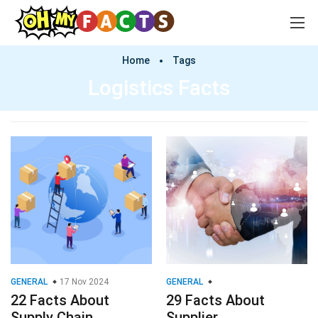
Home
Tags
Logistics Facts
GENERAL
17 Nov 2024
GENERAL
22 Facts About
29 Facts About
Supply Chain
Supplier