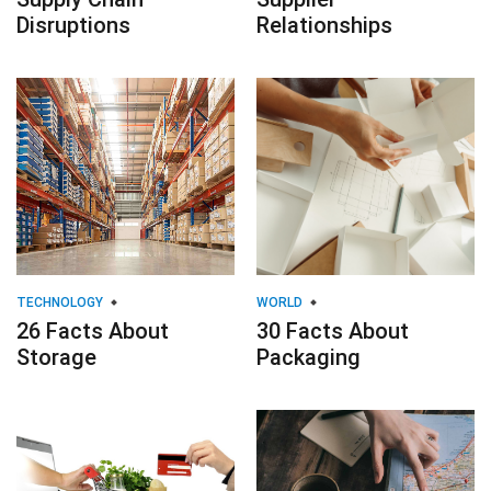
Disruptions
Relationships
TECHNOLOGY
WORLD
26 Facts About
30 Facts About
Storage
Packaging