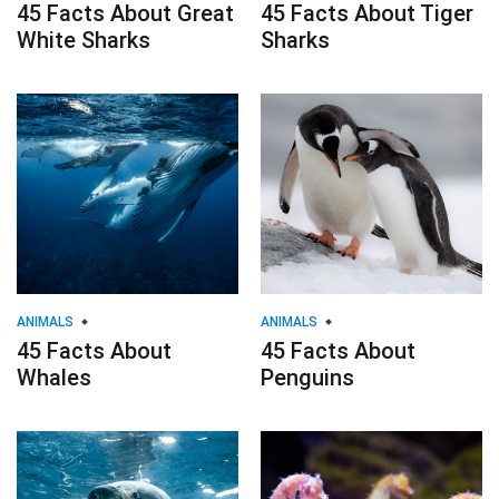
45 Facts About Great
45 Facts About Tiger
White Sharks
Sharks
ANIMALS
ANIMALS
45 Facts About
45 Facts About
Whales
Penguins