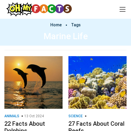
Home
Tags
Marine Life
ANIMALS
13 Oct 2024
SCIENCE
22 Facts About
27 Facts About Coral
Dolphins
Reefs