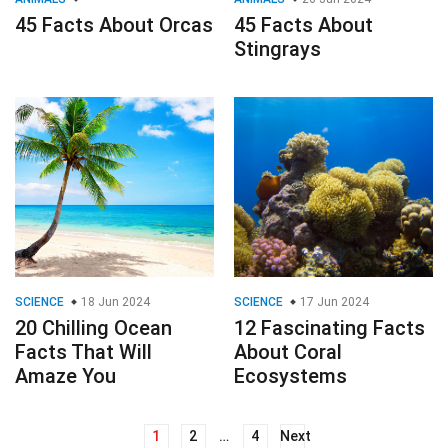
45 Facts About Orcas
45 Facts About
Stingrays
SCIENCE
18 Jun 2024
SCIENCE
17 Jun 2024
20 Chilling Ocean
12 Fascinating Facts
Facts That Will
About Coral
Amaze You
Ecosystems
1
2
…
4
Next
Posts