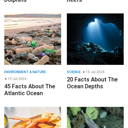
ENVIRONMENT & NATURE
SCIENCE
15 Jul 2024
20 Facts About The
19 Jul 2024
45 Facts About The
Ocean Depths
Atlantic Ocean