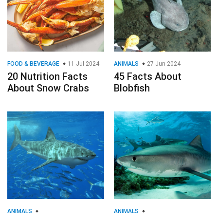
FOOD & BEVERAGE
11 Jul 2024
ANIMALS
27 Jun 2024
20 Nutrition Facts
45 Facts About
About Snow Crabs
Blobfish
ANIMALS
ANIMALS