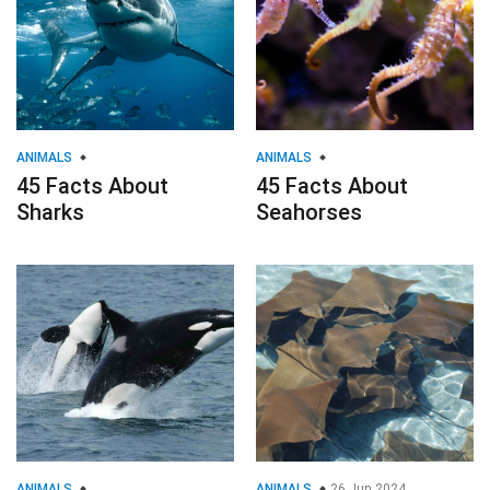
ANIMALS
ANIMALS
45 Facts About
45 Facts About
Sharks
Seahorses
ANIMALS
ANIMALS
26 Jun 2024