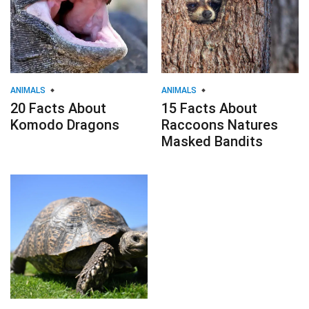
ANIMALS
ANIMALS
20 Facts About
15 Facts About
Komodo Dragons
Raccoons Natures
Masked Bandits