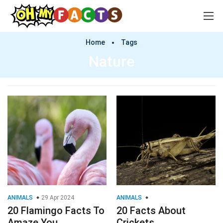
Home
Tags
Nature
ANIMALS
29 Apr 2024
ANIMALS
20 Flamingo Facts To
20 Facts About
Amaze You
Crickets