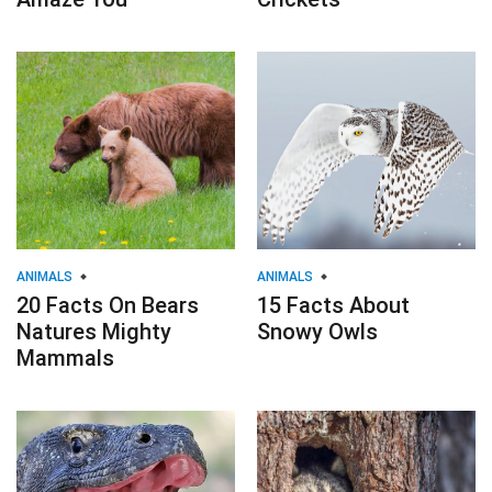
ANIMALS
ANIMALS
20 Facts On Bears
15 Facts About
Natures Mighty
Snowy Owls
Mammals