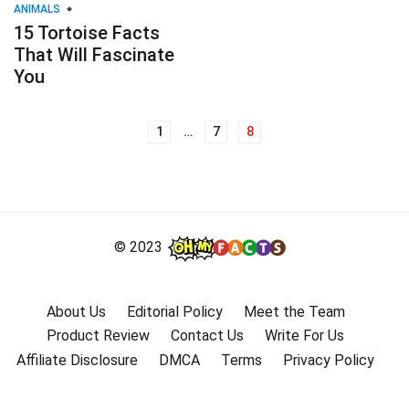
ANIMALS
15 Tortoise Facts
That Will Fascinate
You
1
…
7
8
Posts
navigation
© 2023
About Us
Editorial Policy
Meet the Team
Product Review
Contact Us
Write For Us
Affiliate Disclosure
DMCA
Terms
Privacy Policy