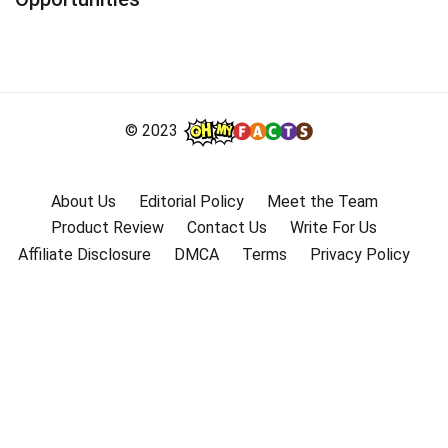
© 2023
About Us
Editorial Policy
Meet the Team
Product Review
Contact Us
Write For Us
Affiliate Disclosure
DMCA
Terms
Privacy Policy