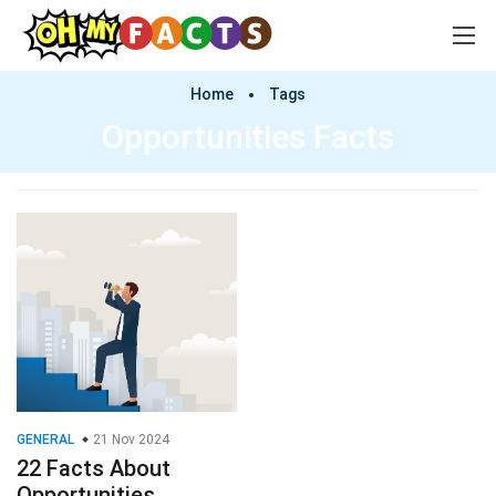
Home
Tags
Opportunities Facts
GENERAL
21 Nov 2024
22 Facts About
Opportunities