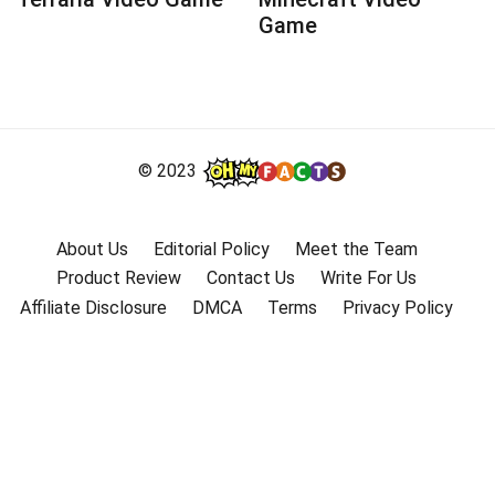
Game
© 2023
About Us
Editorial Policy
Meet the Team
Product Review
Contact Us
Write For Us
Affiliate Disclosure
DMCA
Terms
Privacy Policy