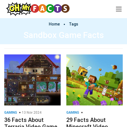
Home
Tags
Sandbox Game Facts
GAMING
13 Nov 2024
GAMING
36 Facts About
29 Facts About
Terraria Video Game
Minecraft Video