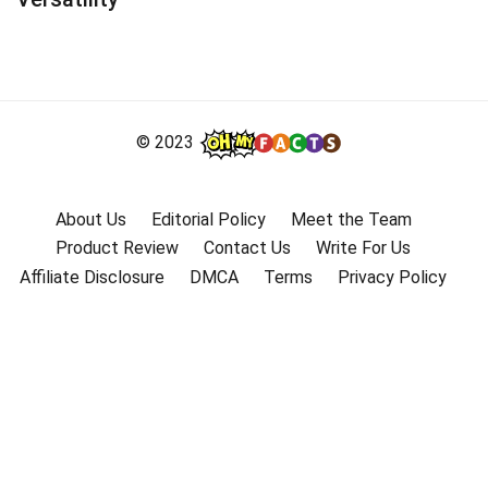
© 2023
About Us
Editorial Policy
Meet the Team
Product Review
Contact Us
Write For Us
Affiliate Disclosure
DMCA
Terms
Privacy Policy