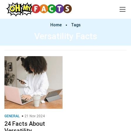
Home
Tags
Versatility Facts
GENERAL
21 Nov 2024
24 Facts About
Versatility