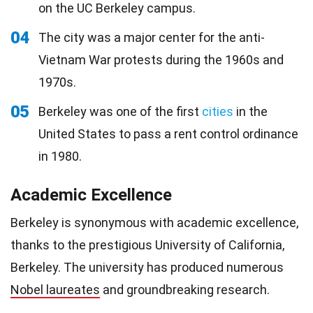
on the UC Berkeley campus.
04
The city was a major center for the anti-
Vietnam War protests during the 1960s and
1970s.
05
Berkeley was one of the first
cities
in the
United States to pass a rent control ordinance
in 1980.
Academic Excellence
Berkeley is synonymous with academic excellence,
thanks to the prestigious University of California,
Berkeley. The university has produced numerous
Nobel laureates
and groundbreaking research.