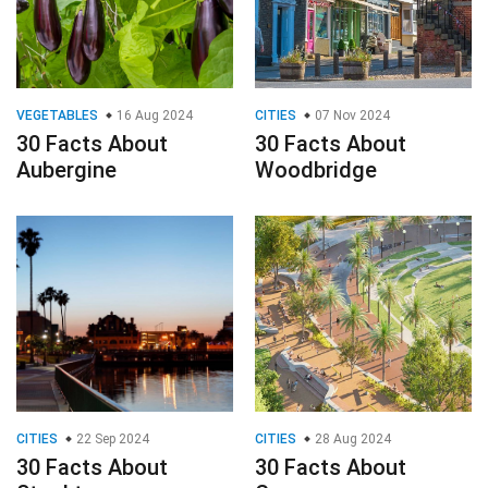
VEGETABLES
16 Aug 2024
CITIES
07 Nov 2024
30 Facts About
30 Facts About
Aubergine
Woodbridge
CITIES
22 Sep 2024
CITIES
28 Aug 2024
30 Facts About
30 Facts About