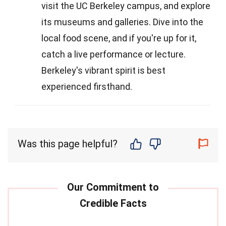
visit the UC Berkeley campus, and explore
its museums and galleries. Dive into the
local food scene, and if you're up for it,
catch a live performance or lecture.
Berkeley's vibrant spirit is best
experienced firsthand.
Was this page helpful?