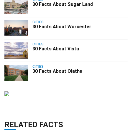
30 Facts About Sugar Land
CITIES
30 Facts About Worcester
CITIES
30 Facts About Vista
CITIES
30 Facts About Olathe
RELATED FACTS