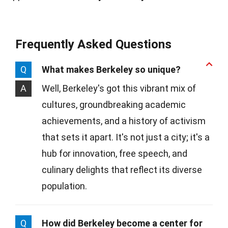
Frequently Asked Questions
Q
What makes Berkeley so unique?
A
Well, Berkeley's got this vibrant mix of
cultures, groundbreaking academic
achievements, and a history of activism
that sets it apart. It's not just a city; it's a
hub for innovation, free speech, and
culinary delights that reflect its diverse
population.
Q
How did Berkeley become a center for