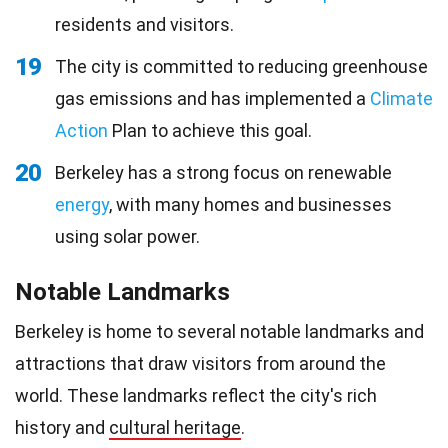
residents and visitors.
19
The city is committed to reducing greenhouse
gas emissions and has implemented a
Climate
Action
Plan to achieve this goal.
20
Berkeley has a strong focus on renewable
energy
, with many homes and businesses
using solar power.
Notable Landmarks
Berkeley is home to several notable landmarks and
attractions that draw visitors from around the
world. These landmarks reflect the city's rich
history and
cultural heritage
.