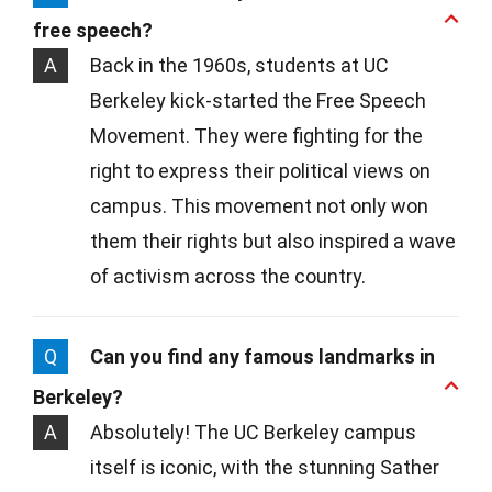
free speech?
A
Back in the 1960s, students at UC
Berkeley kick-started the Free Speech
Movement. They were fighting for the
right to express their political views on
campus. This movement not only won
them their rights but also inspired a wave
of activism across the country.
Q
Can you find any famous landmarks in
Berkeley?
A
Absolutely! The UC Berkeley campus
itself is iconic, with the stunning Sather