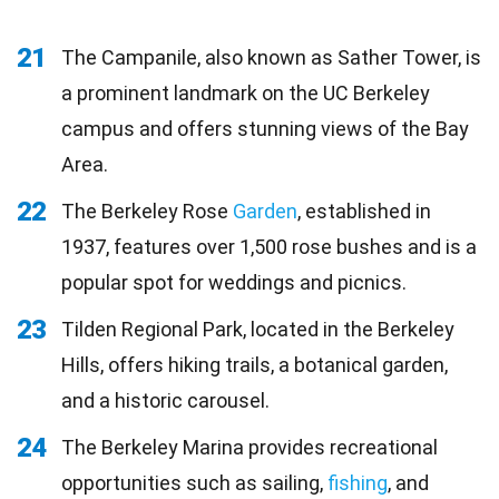
21
The Campanile, also known as Sather Tower, is
a prominent landmark on the UC Berkeley
campus and offers stunning views of the Bay
Area.
22
The Berkeley Rose
Garden
, established in
1937, features over 1,500 rose bushes and is a
popular spot for weddings and picnics.
23
Tilden Regional Park, located in the Berkeley
Hills, offers hiking trails, a botanical garden,
and a historic carousel.
24
The Berkeley Marina provides recreational
opportunities such as sailing,
fishing
, and