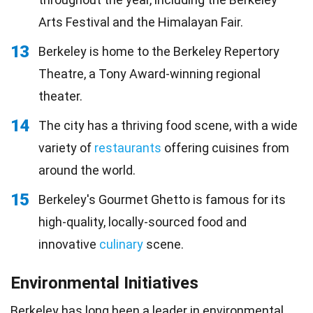
Arts Festival and the Himalayan Fair.
13
Berkeley is home to the Berkeley Repertory
Theatre, a Tony Award-winning regional
theater.
14
The city has a thriving food scene, with a wide
variety of
restaurants
offering cuisines from
around the world.
15
Berkeley's Gourmet Ghetto is famous for its
high-quality, locally-sourced food and
innovative
culinary
scene.
Environmental Initiatives
Berkeley has long been a leader in
environmental