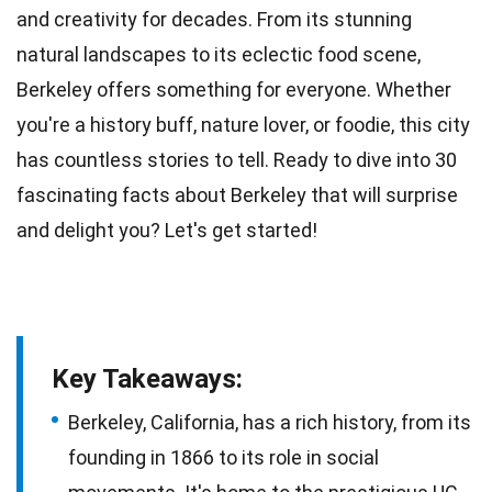
and creativity for decades. From its stunning
natural landscapes to its eclectic food scene,
Berkeley offers something for everyone. Whether
you're a history buff, nature lover, or foodie, this city
has countless
stories
to tell. Ready to dive into 30
fascinating
facts
about Berkeley that will surprise
and delight you? Let's get started!
Key Takeaways:
Berkeley, California, has a rich history, from its
founding in 1866 to its role in social