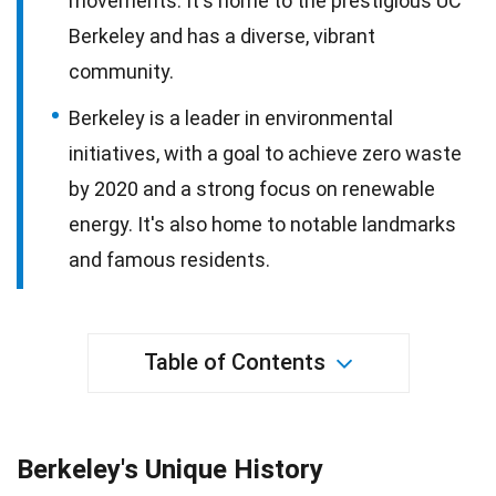
movements. It's home to the prestigious UC
Berkeley and has a diverse, vibrant
community.
Berkeley is a leader in environmental
initiatives, with a goal to achieve zero waste
by 2020 and a strong focus on renewable
energy. It's also home to notable landmarks
and famous residents.
Table of Contents
Berkeley's Unique History