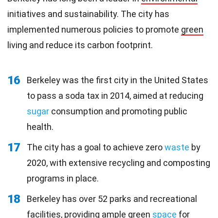
initiatives and sustainability. The city has
implemented numerous policies to promote
green
living and reduce its carbon footprint.
16
Berkeley was the first city in the United States
to pass a soda tax in 2014, aimed at reducing
sugar
consumption and promoting public
health.
17
The city has a goal to achieve zero
waste
by
2020, with extensive recycling and composting
programs in place.
18
Berkeley has over 52 parks and recreational
facilities, providing ample green
space
for