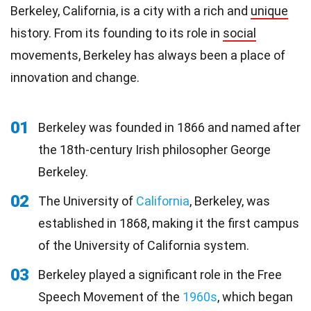
Berkeley, California, is a city with a rich and
unique
history. From its founding to its role in
social
movements, Berkeley has always been a place of
innovation and change.
01
Berkeley was founded in 1866 and named after
the 18th-century Irish philosopher George
Berkeley.
02
The University of
California
, Berkeley, was
established in 1868, making it the first campus
of the University of California system.
03
Berkeley played a significant role in the Free
Speech Movement of the
1960s
, which began