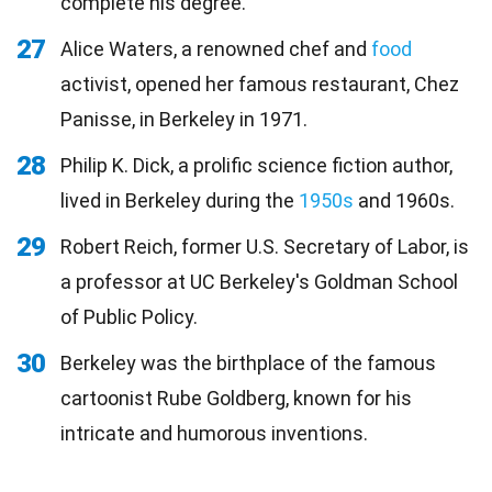
complete his degree.
27
Alice Waters, a renowned chef and
food
activist, opened her famous restaurant, Chez
Panisse, in Berkeley in 1971.
28
Philip K. Dick, a prolific science fiction author,
lived in Berkeley during the
1950s
and 1960s.
29
Robert Reich, former U.S. Secretary of Labor, is
a professor at UC Berkeley's Goldman School
of Public Policy.
30
Berkeley was the birthplace of the famous
cartoonist Rube Goldberg, known for his
intricate and humorous inventions.