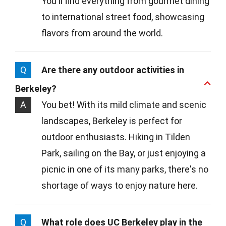
You'll find everything from gourmet dining
to international street food, showcasing
flavors from around the world.
Q
Are there any outdoor activities in
Berkeley?
A
You bet! With its mild climate and scenic
landscapes, Berkeley is perfect for
outdoor enthusiasts. Hiking in Tilden
Park, sailing on the Bay, or just enjoying a
picnic in one of its many parks, there's no
shortage of ways to enjoy nature here.
Q
What role does UC Berkeley play in the