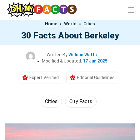
Home
World
Cities
30 Facts About Berkeley
Written By
William Watts
Modified & Updated:
17 Jun 2025
Expert Verified
Editorial Guidelines
Cities
City Facts