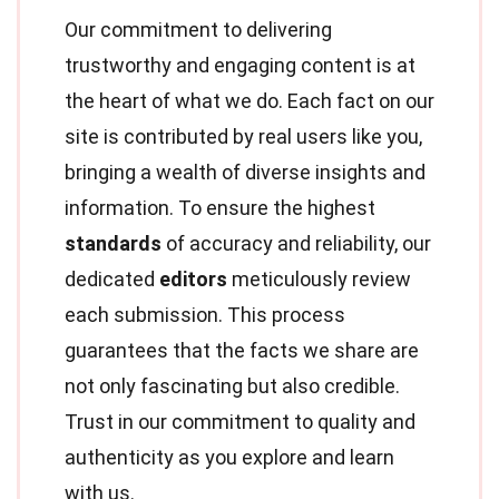
Our commitment to delivering
trustworthy and engaging content is at
the heart of what we do. Each fact on our
site is contributed by real users like you,
bringing a wealth of diverse insights and
information. To ensure the highest
standards
of accuracy and reliability, our
dedicated
editors
meticulously review
each submission. This process
guarantees that the facts we share are
not only fascinating but also credible.
Trust in our commitment to quality and
authenticity as you explore and learn
with us.