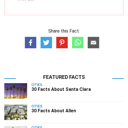
Share this Fact:
FEATURED FACTS
CITIES
30 Facts About Santa Clara
CITIES
30 Facts About Allen
CITIES