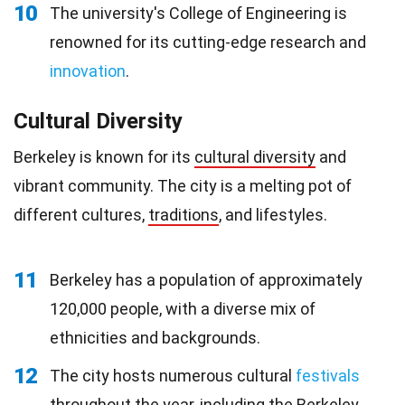
10
The university's College of Engineering is
renowned for its cutting-edge research and
innovation
.
Cultural Diversity
Berkeley is known for its
cultural diversity
and
vibrant community. The city is a melting pot of
different cultures,
traditions
, and lifestyles.
11
Berkeley has a population of approximately
120,000 people, with a diverse mix of
ethnicities and backgrounds.
12
The city hosts numerous cultural
festivals
throughout the year, including the Berkeley