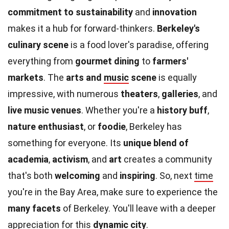
commitment to sustainability
and
innovation
makes it a hub for forward-thinkers.
Berkeley's
culinary scene
is a food lover's paradise, offering
everything from
gourmet dining
to
farmers'
markets
. The
arts and
music
scene
is equally
impressive, with numerous
theaters
,
galleries
, and
live music venues
. Whether you're a
history buff
,
nature enthusiast
, or
foodie
, Berkeley has
something for everyone. Its
unique blend of
academia
,
activism
, and
art
creates a community
that's both
welcoming
and
inspiring
. So, next
time
you're in the Bay Area, make sure to experience the
many facets
of Berkeley. You'll leave with a deeper
appreciation for this
dynamic city
.