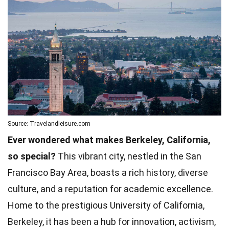
Source: Travelandleisure.com
Ever wondered what makes Berkeley, California,
so special?
This vibrant city, nestled in the San
Francisco Bay Area, boasts a rich history, diverse
culture, and a reputation for academic excellence.
Home to the prestigious University of California,
Berkeley, it has been a hub for innovation, activism,