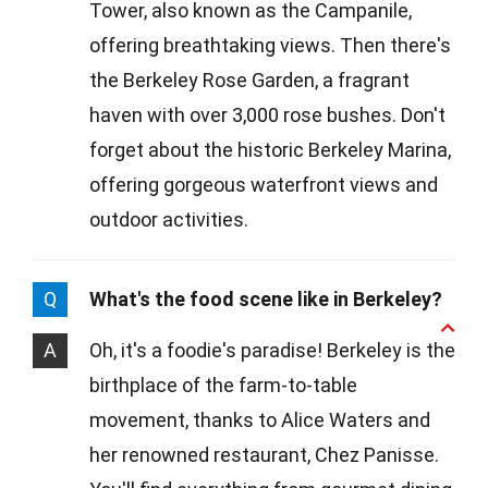
Tower, also known as the Campanile,
offering breathtaking views. Then there's
the Berkeley Rose Garden, a fragrant
haven with over 3,000 rose bushes. Don't
forget about the historic Berkeley Marina,
offering gorgeous waterfront views and
outdoor activities.
Q
What's the food scene like in Berkeley?
A
Oh, it's a foodie's paradise! Berkeley is the
birthplace of the farm-to-table
movement, thanks to Alice Waters and
her renowned restaurant, Chez Panisse.