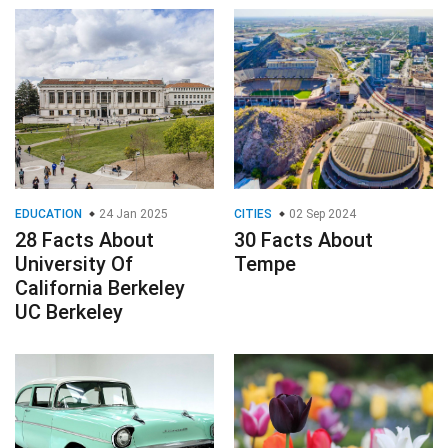
EDUCATION
24 Jan 2025
CITIES
02 Sep 2024
28 Facts About
30 Facts About
University Of
Tempe
California Berkeley
UC Berkeley