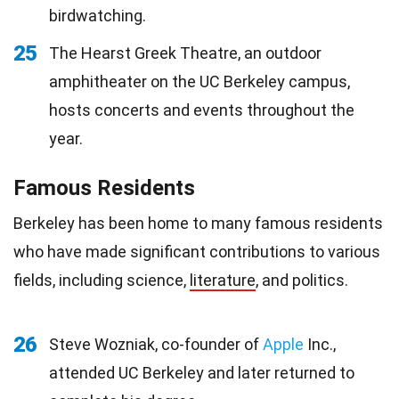
birdwatching.
25
The Hearst Greek Theatre, an outdoor
amphitheater on the UC Berkeley campus,
hosts concerts and events throughout the
year.
Famous Residents
Berkeley has been home to many famous residents
who have made significant contributions to various
fields, including science,
literature
, and politics.
26
Steve Wozniak, co-founder of
Apple
Inc.,
attended UC Berkeley and later returned to