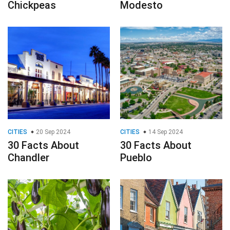
Chickpeas
Modesto
CITIES
20 Sep 2024
CITIES
14 Sep 2024
30 Facts About
30 Facts About
Chandler
Pueblo