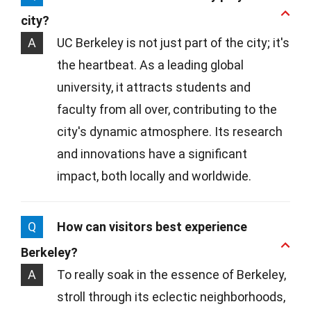
city?
A
UC Berkeley is not just part of the city; it's
the heartbeat. As a leading global
university, it attracts students and
faculty from all over, contributing to the
city's dynamic atmosphere. Its research
and innovations have a significant
impact, both locally and worldwide.
Q
How can visitors best experience
Berkeley?
A
To really soak in the essence of Berkeley,
stroll through its eclectic neighborhoods,