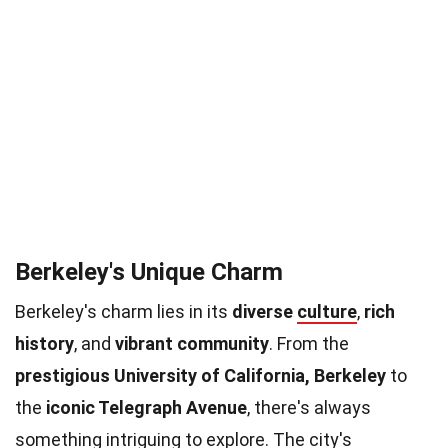
Berkeley's Unique Charm
Berkeley's charm lies in its
diverse
culture
,
rich
history
, and
vibrant community
. From the
prestigious University of California, Berkeley
to
the
iconic Telegraph Avenue
, there's always
something intriguing to explore. The city's