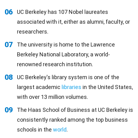
06
UC Berkeley has 107 Nobel laureates
associated with it, either as alumni, faculty, or
researchers.
07
The university is home to the Lawrence
Berkeley National Laboratory, a world-
renowned research institution.
08
UC Berkeley's library system is one of the
largest academic
libraries
in the United States,
with over 13 million volumes.
09
The Haas School of Business at UC Berkeley is
consistently ranked among the top business
schools in the
world
.