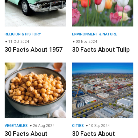
RELIGION & HISTORY
ENVIRONMENT & NATURE
11 Oct 2024
03 Nov 2024
30 Facts About 1957
30 Facts About Tulip
VEGETABLES
26 Aug 2024
CITIES
10 Sep 2024
30 Facts About
30 Facts About