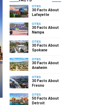
CITIES
30 Facts About
Lafayette
CITIES
30 Facts About
Nampa
CITIES
30 Facts About
Spokane
CITIES
30 Facts About
Anaheim
CITIES
30 Facts About
Fresno
CITIES
50 Facts About
Detroit