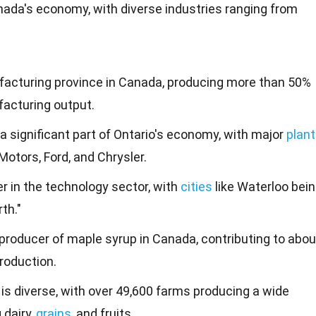
Canada's economy, with diverse industries ranging from
ufacturing province in Canada, producing more than 50%
facturing output.
a significant part of Ontario's economy, with major
plan
Motors, Ford, and Chrysler.
er in the technology sector, with
cities
like Waterloo bei
th."
 producer of maple syrup in Canada, contributing to abou
production.
 is diverse, with over 49,600 farms producing a wide
 dairy,
grains
, and fruits.