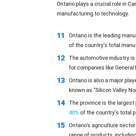
Ontario plays a crucial role in 
manufacturing
to technology.
11
Ontario is the leading man
of the country's total manu
12
The automotive industry is 
for companies like General 
13
Ontario is also a major play
known as "Silicon Valley Nor
14
The province is the largest
40%
of the country's total 
15
Ontario's agriculture sector
range of products, including