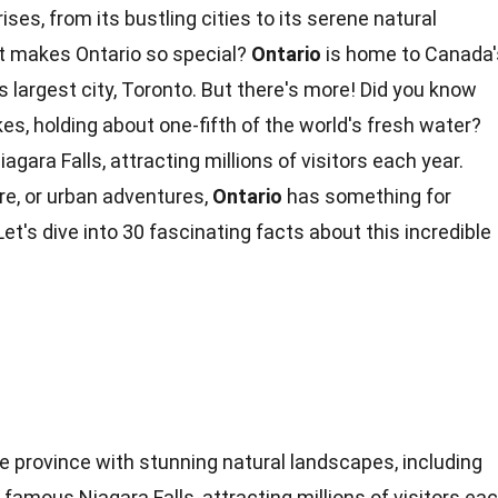
rises, from its bustling cities to its serene natural
 makes Ontario so special?
Ontario
is home to Canada'
s largest city, Toronto. But there's more! Did you know
kes
, holding about one-fifth of the world's fresh water?
iagara Falls
, attracting millions of visitors each year.
re
, or urban adventures,
Ontario
has something for
et's dive into 30 fascinating
facts
about this incredible
se province with stunning natural landscapes, including
famous Niagara Falls, attracting millions of visitors ea