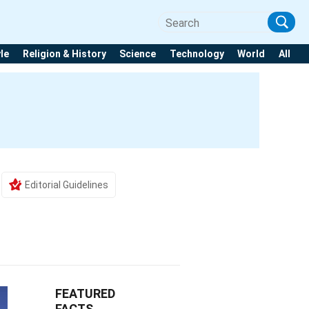
yle
Religion & History
Science
Technology
World
All
Editorial Guidelines
FEATURED
FACTS