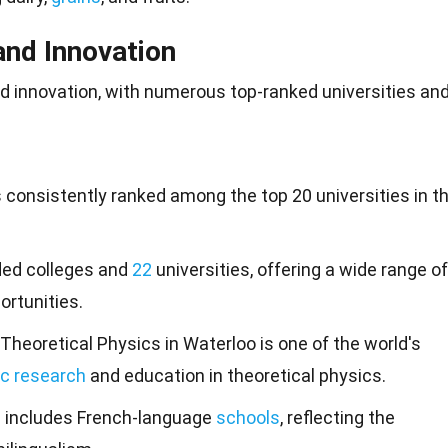
and Innovation
and innovation, with numerous top-ranked
universities
an
s consistently ranked among the top 20 universities in t
nded colleges and
22
universities, offering a wide range of
rtunities.
 Theoretical Physics in Waterloo is one of the world's
ic research
and education in theoretical physics.
m includes French-language
schools
, reflecting the