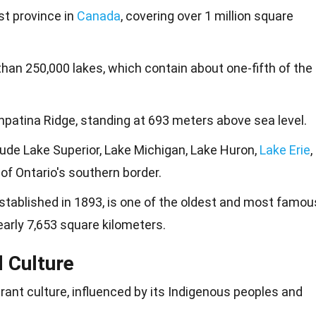
st province in
Canada
, covering over 1 million square
han 250,000 lakes, which contain about one-fifth of the
Ishpatina Ridge, standing at 693 meters above sea level.
ude Lake Superior, Lake Michigan, Lake Huron,
Lake Erie
,
 of Ontario's southern border.
established in 1893, is one of the oldest and most famou
early 7,653 square kilometers.
d Culture
brant culture, influenced by its Indigenous peoples and