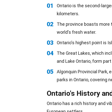
01
Ontario is the second-large
kilometers.
02
The province boasts more t
world's fresh water.
03
Ontario's highest point is 
04
The Great Lakes, which incl
and Lake Ontario, form part
05
Algonquin Provincial Park, 
parks in Ontario, covering n
Ontario's History an
Ontario has a rich history and vi
European
settlers.