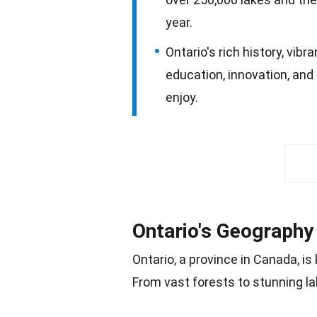
year.
Ontario's rich history, vib
education, innovation, and
enjoy.
Ontario's Geography
Ontario, a province in Canada, i
From vast
forests
to stunning la