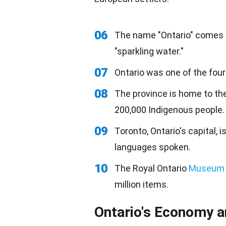
06
The name "Ontario" comes f
"sparkling water."
07
Ontario was one of the four
08
The province is home to the
200,000 Indigenous people.
09
Toronto, Ontario's capital, i
languages spoken.
10
The Royal Ontario
Museum
million items.
Ontario's Economy a