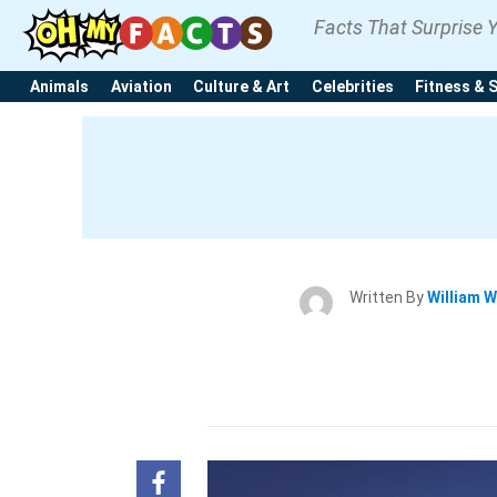
Facts That Surprise 
Animals
Aviation
Culture & Art
Celebrities
Fitness & 
Written By
William W