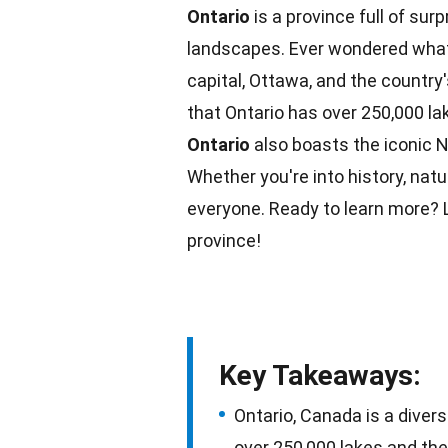
Ontario
is a province full of surp
landscapes. Ever wondered what
capital, Ottawa, and the country'
that Ontario has over 250,000
la
Ontario
also boasts the iconic
N
Whether you're into history,
natu
everyone. Ready to learn more? L
province!
Key Takeaways:
Ontario, Canada is a diver
over 250,000 lakes and the 