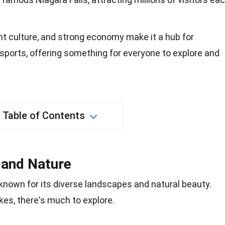
rant culture, and strong economy make it a hub for
 sports, offering something for everyone to explore and
Table of Contents
 and Nature
s known for its diverse landscapes and
natural beauty
.
kes, there's much to explore.