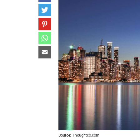
Source: Thoughtco.com