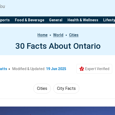
You
Sports
Food & Beverage
General
Health & Wellness
Lifest
Home
World
Cities
30 Facts About Ontario
atts
Modified & Updated:
19 Jun 2025
Expert Verified
Cities
City Facts