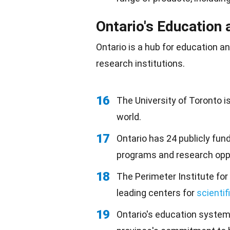
Ontario's Education 
Ontario is a hub for education 
research institutions.
16
The University of Toronto i
world.
17
Ontario has 24 publicly fu
programs and research oppo
18
The Perimeter Institute for
leading centers for
scientif
19
Ontario's education syste