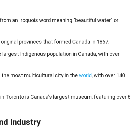
rom an Iroquois word meaning "beautiful water" or
 original provinces that formed Canada in 1867.
 largest Indigenous population in Canada, with over
s the most multicultural city in the
world
, with over 140
in Toronto is Canada's largest museum, featuring over 
nd Industry