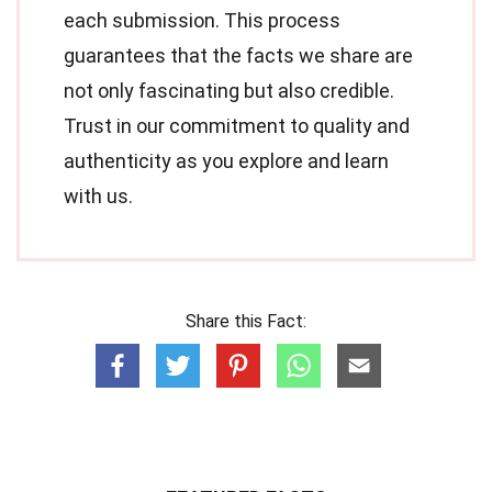
each submission. This process
guarantees that the facts we share are
not only fascinating but also credible.
Trust in our commitment to quality and
authenticity as you explore and learn
with us.
Share this Fact: