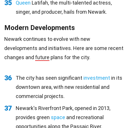
35
Queen
Latifah, the multi-talented actress,
singer, and producer, hails from Newark.
Modern Developments
Newark continues to evolve with new
developments and initiatives. Here are some recent
changes and
future
plans for the city.
36
The city has seen significant
investment
in its
downtown area, with new residential and
commercial projects.
37
Newark's Riverfront Park, opened in 2013,
provides green
space
and recreational
opportunities along the Passaic River.