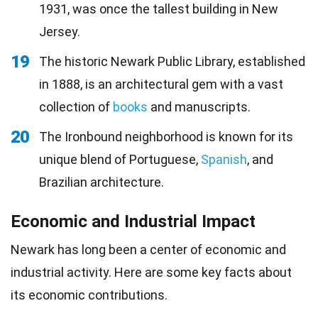
1931, was once the tallest building in New
Jersey.
19
The historic Newark Public Library, established
in 1888, is an architectural gem with a vast
collection of
books
and manuscripts.
20
The Ironbound neighborhood is known for its
unique blend of Portuguese,
Spanish
, and
Brazilian architecture.
Economic and Industrial Impact
Newark has long been a center of economic and
industrial activity. Here are some key facts about
its economic contributions.