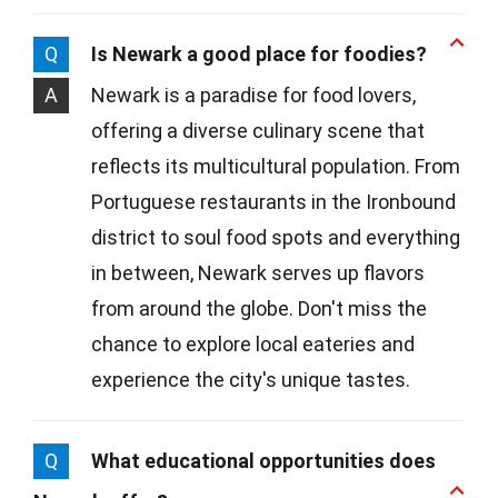
Q
Is Newark a good place for foodies?
A
Newark is a paradise for food lovers,
offering a diverse culinary scene that
reflects its multicultural population. From
Portuguese restaurants in the Ironbound
district to soul food spots and everything
in between, Newark serves up flavors
from around the globe. Don't miss the
chance to explore local eateries and
experience the city's unique tastes.
Q
What educational opportunities does