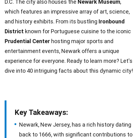
D.C. The city also houses the
Newark Museum
,
which features an impressive array of art, science,
and
history
exhibits. From its bustling
Ironbound
District
known for
Portuguese
cuisine to the iconic
Prudential Center
hosting major sports and
entertainment events, Newark offers a unique
experience for everyone. Ready to learn more? Let's
dive into 40 intriguing
facts
about this dynamic city!
Key Takeaways:
Newark, New Jersey, has a rich history dating
back to 1666, with significant contributions to