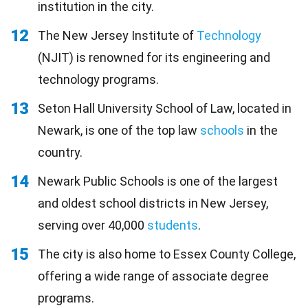
institution in the city.
12
The New Jersey Institute of
Technology
(NJIT) is renowned for its engineering and
technology programs.
13
Seton Hall University School of Law, located in
Newark, is one of the top law
schools
in the
country.
14
Newark Public Schools is one of the largest
and oldest school districts in New Jersey,
serving over 40,000
students
.
15
The city is also home to Essex County College,
offering a wide range of associate degree
programs.