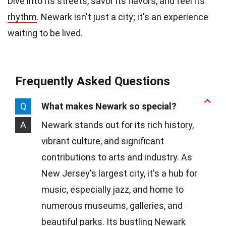
Dive into its streets, savor its flavors, and feel its
rhythm
. Newark isn't just a city; it's an experience
waiting to be lived.
Frequently Asked Questions
Q
What makes Newark so special?
A
Newark stands out for its rich history,
vibrant culture, and significant
contributions to arts and industry. As
New Jersey's largest city, it's a hub for
music, especially jazz, and home to
numerous museums, galleries, and
beautiful parks. Its bustling Newark