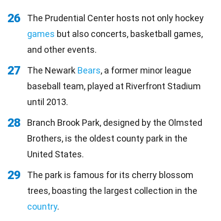
26
The Prudential Center hosts not only hockey
games
but also concerts, basketball games,
and other events.
27
The Newark
Bears
, a former minor league
baseball team, played at Riverfront Stadium
until 2013.
28
Branch Brook Park, designed by the Olmsted
Brothers, is the oldest county park in the
United States.
29
The park is famous for its cherry blossom
trees, boasting the largest collection in the
country
.