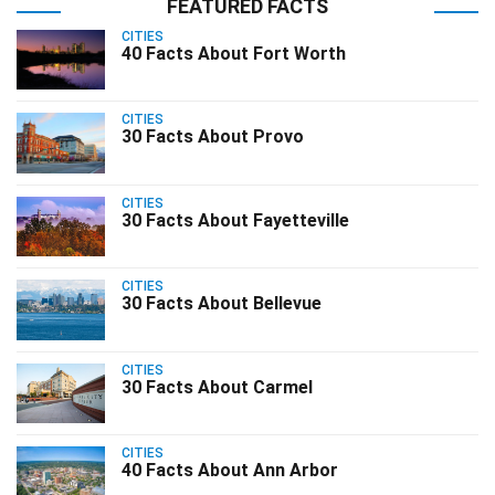
FEATURED FACTS
CITIES
40 Facts About Fort Worth
CITIES
30 Facts About Provo
CITIES
30 Facts About Fayetteville
CITIES
30 Facts About Bellevue
CITIES
30 Facts About Carmel
CITIES
40 Facts About Ann Arbor