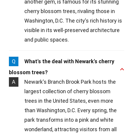
another gem, is famous for its stunning
cherry blossom trees, rivaling those in
Washington, D.C. The city's rich history is
visible in its well-preserved architecture
and public spaces.
Q
What's the deal with Newark's cherry
blossom trees?
A
Newark's Branch Brook Park hosts the
largest collection of cherry blossom
trees in the United States, even more
than Washington, D.C. Every spring, the
park transforms into a pink and white
wonderland, attracting visitors from all