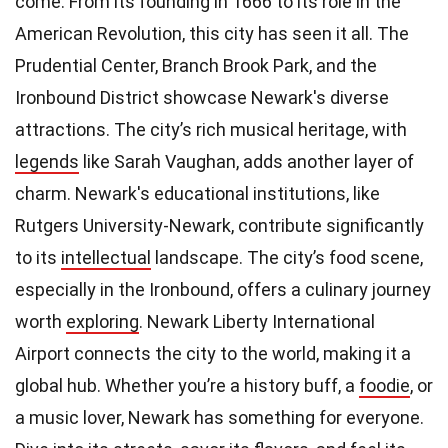
come. From its founding in 1666 to its role in the
American Revolution, this city has seen it all. The
Prudential Center, Branch Brook Park, and the
Ironbound District showcase Newark's diverse
attractions. The city’s rich musical heritage, with
legends
like Sarah Vaughan, adds another layer of
charm. Newark's educational institutions, like
Rutgers University-Newark, contribute significantly
to its
intellectual
landscape. The city’s food scene,
especially in the Ironbound, offers a culinary journey
worth
exploring
. Newark Liberty International
Airport connects the city to the world, making it a
global hub. Whether you’re a history buff, a
foodie
, or
a music lover, Newark has something for everyone.