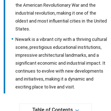
the American Revolutionary War and the
industrial revolution, making it one of the
oldest and most influential cities in the United
States.
Newark is a vibrant city with a thriving cultural
scene, prestigious educational institutions,
impressive architectural landmarks, and a
significant economic and industrial impact. It
continues to evolve with new developments
and initiatives, making it a dynamic and
exciting place to live and visit.
Table of Contents