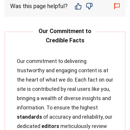
Was this page helpful?
Our commitment to delivering
trustworthy and engaging content is at
the heart of what we do. Each fact on our
site is contributed by real users like you,
bringing a wealth of diverse insights and
information. To ensure the highest
standards
of accuracy and reliability, our
dedicated
editors
meticulously review