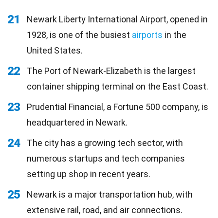
21
Newark Liberty International Airport, opened in
1928, is one of the busiest
airports
in the
United States.
22
The Port of Newark-Elizabeth is the largest
container shipping terminal on the East Coast.
23
Prudential Financial, a Fortune 500 company, is
headquartered in Newark.
24
The city has a growing tech sector, with
numerous startups and tech companies
setting up shop in recent years.
25
Newark is a major transportation hub, with
extensive rail, road, and air connections.