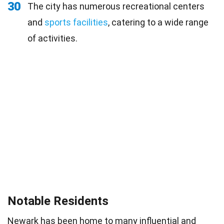
30
The city has numerous recreational centers
and
sports facilities
, catering to a wide range
of activities.
Notable Residents
Newark has been home to many influential and