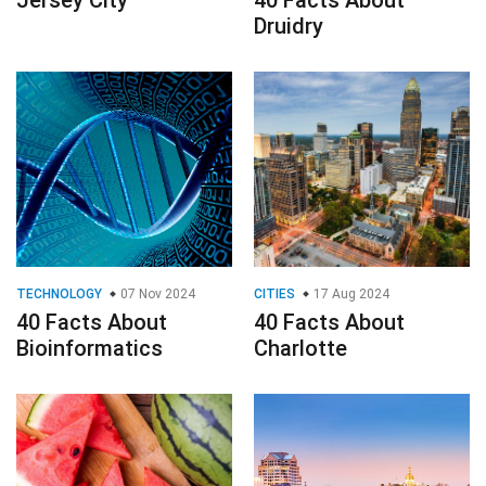
Jersey City
40 Facts About
Druidry
TECHNOLOGY
07 Nov 2024
CITIES
17 Aug 2024
40 Facts About
40 Facts About
Bioinformatics
Charlotte