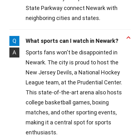
State Parkway connect Newark with
neighboring cities and states.
Q
What sports can I watch in Newark?
A
Sports fans won't be disappointed in
Newark. The city is proud to host the
New Jersey Devils, a National Hockey
League team, at the Prudential Center.
This state-of-the-art arena also hosts
college basketball games, boxing
matches, and other sporting events,
making it a central spot for sports
enthusiasts.