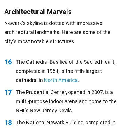
Architectural Marvels
Newark's skyline is dotted with impressive
architectural landmarks. Here are some of the
city's most notable structures.
16
The Cathedral Basilica of the Sacred Heart,
completed in 1954, is the fifth-largest
cathedral in
North America
.
17
The Prudential Center, opened in 2007, is a
multi-purpose indoor arena and home to the
NHL's New Jersey Devils.
18
The National Newark Building, completed in