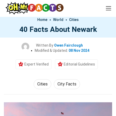
Home
World
Cities
40 Facts About Newark
Written By
Owen Fairclough
Modified & Updated:
08 Nov 2024
Expert Verified
Editorial Guidelines
Cities
City Facts