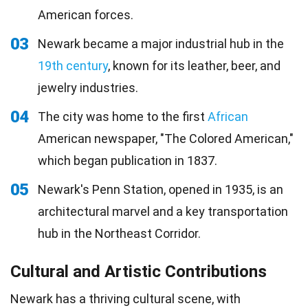
American forces.
03
Newark became a major industrial hub in the
19th century
, known for its leather, beer, and
jewelry industries.
04
The city was home to the first
African
American newspaper, "The Colored American,"
which began publication in 1837.
05
Newark's Penn Station, opened in 1935, is an
architectural marvel and a key transportation
hub in the Northeast Corridor.
Cultural and Artistic Contributions
Newark has a thriving cultural scene, with