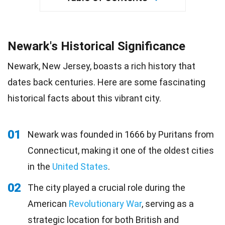
Newark's Historical Significance
Newark, New Jersey, boasts a rich history that
dates back centuries. Here are some fascinating
historical facts about this vibrant city.
01
Newark was founded in 1666 by Puritans from
Connecticut, making it one of the oldest cities
in the
United States
.
02
The city played a crucial role during the
American
Revolutionary War
, serving as a
strategic location for both British and