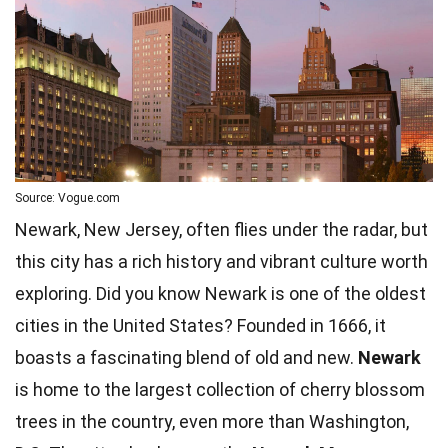
Source: Vogue.com
Newark, New Jersey, often flies under the radar, but
this city has a rich history and vibrant culture worth
exploring. Did you know Newark is one of the oldest
cities in the United States? Founded in 1666, it
boasts a fascinating blend of old and new.
Newark
is home to the largest collection of cherry blossom
trees
in the country, even more than Washington,