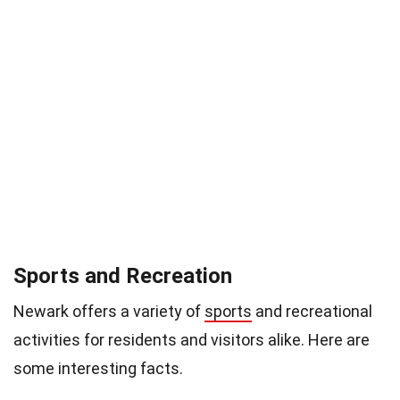
Sports and Recreation
Newark offers a variety of
sports
and recreational
activities for residents and visitors alike. Here are
some interesting facts.