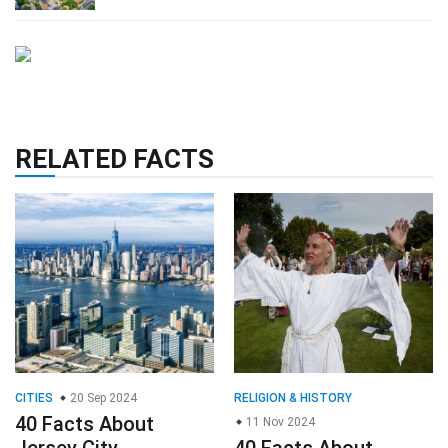
RELATED FACTS
CITIES
20 Sep 2024
RELIGION & HISTORY
40 Facts About
11 Nov 2024