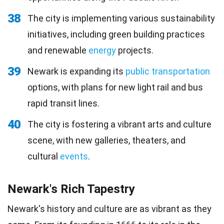
38
The city is implementing various sustainability
initiatives, including green building practices
and renewable
energy
projects.
39
Newark is expanding its
public transportation
options, with plans for new light rail and bus
rapid transit lines.
40
The city is fostering a vibrant arts and culture
scene, with new galleries, theaters, and
cultural
events
.
Newark's Rich Tapestry
Newark's history and culture are as vibrant as they