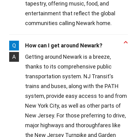
tapestry, offering music, food, and
entertainment that reflect the global
communities calling Newark home.
Q
How can I get around Newark?
A
Getting around Newark is a breeze,
thanks to its comprehensive public
transportation system. NJ Transit's
trains and buses, along with the PATH
system, provide easy access to and from
New York City, as well as other parts of
New Jersey. For those preferring to drive,
major highways and thoroughfares like
the New Jersey Turnpike and Garden