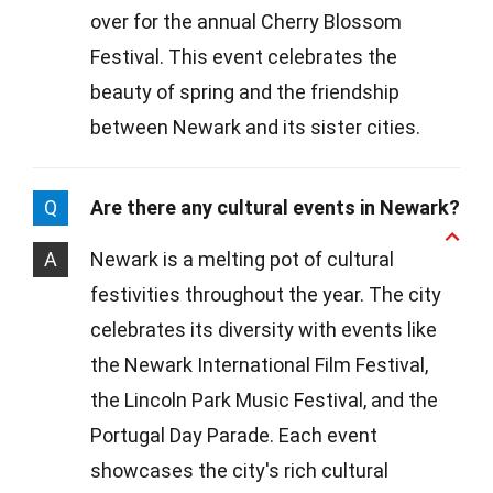
over for the annual Cherry Blossom
Festival. This event celebrates the
beauty of spring and the friendship
between Newark and its sister cities.
Q
Are there any cultural events in Newark?
A
Newark is a melting pot of cultural
festivities throughout the year. The city
celebrates its diversity with events like
the Newark International Film Festival,
the Lincoln Park Music Festival, and the
Portugal Day Parade. Each event
showcases the city's rich cultural