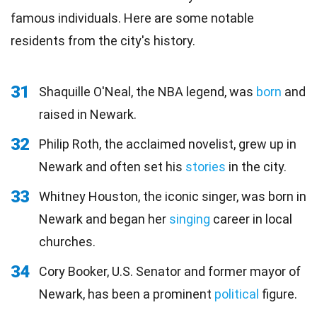
famous individuals. Here are some notable
residents from the city's history.
31
Shaquille O'Neal, the NBA legend, was
born
and
raised in Newark.
32
Philip Roth, the acclaimed novelist, grew up in
Newark and often set his
stories
in the city.
33
Whitney Houston, the iconic singer, was born in
Newark and began her
singing
career in local
churches.
34
Cory Booker, U.S. Senator and former mayor of
Newark, has been a prominent
political
figure.