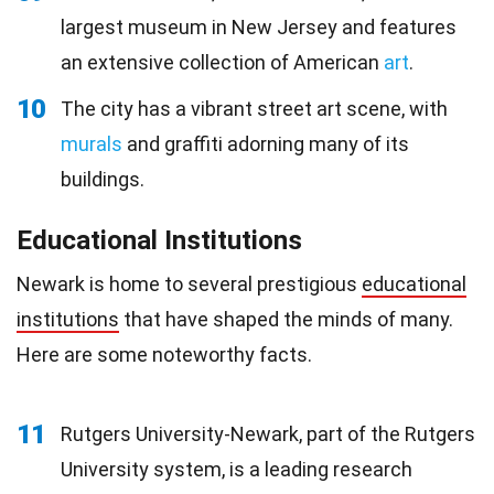
largest museum in New Jersey and features
an extensive collection of American
art
.
10
The city has a vibrant street art scene, with
murals
and graffiti adorning many of its
buildings.
Educational Institutions
Newark is home to several prestigious
educational
institutions
that have shaped the minds of many.
Here are some noteworthy facts.
11
Rutgers University-Newark, part of the Rutgers
University system, is a leading research