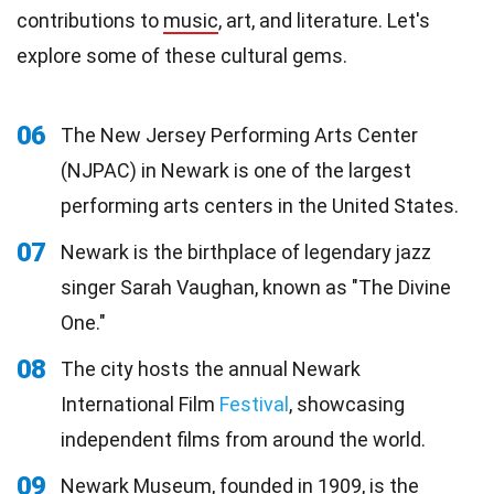
contributions to
music
, art, and literature. Let's
explore some of these cultural gems.
06
The New Jersey Performing Arts Center
(NJPAC) in Newark is one of the largest
performing arts centers in the United States.
07
Newark is the birthplace of legendary jazz
singer Sarah Vaughan, known as "The Divine
One."
08
The city hosts the annual Newark
International Film
Festival
, showcasing
independent films from around the world.
09
Newark Museum, founded in 1909, is the