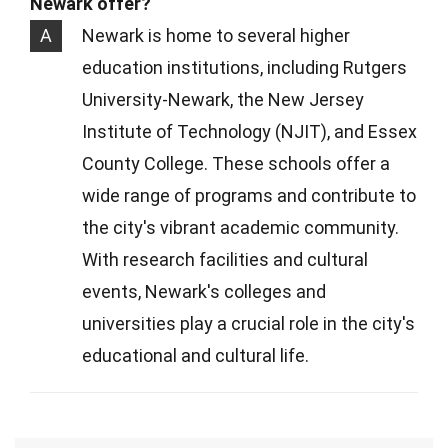
Newark offer?
A
Newark is home to several higher
education institutions, including Rutgers
University-Newark, the New Jersey
Institute of Technology (NJIT), and Essex
County College. These schools offer a
wide range of programs and contribute to
the city's vibrant academic community.
With research facilities and cultural
events, Newark's colleges and
universities play a crucial role in the city's
educational and cultural life.