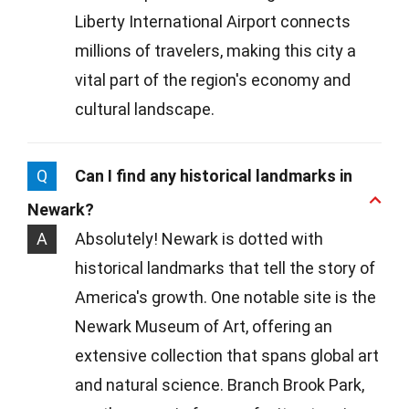
Liberty International Airport connects
millions of travelers, making this city a
vital part of the region's economy and
cultural landscape.
Q
Can I find any historical landmarks in
Newark?
A
Absolutely! Newark is dotted with
historical landmarks that tell the story of
America's growth. One notable site is the
Newark Museum of Art, offering an
extensive collection that spans global art
and natural science. Branch Brook Park,