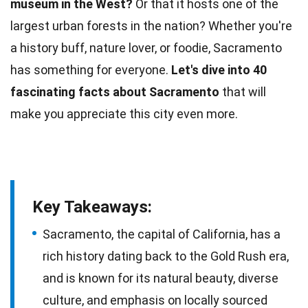
museum in the West?
Or that it hosts one of the
largest urban forests in the nation? Whether you're
a history buff,
nature
lover, or foodie, Sacramento
has something for everyone.
Let's dive into 40
fascinating
facts
about Sacramento
that will
make you appreciate this city even more.
Key Takeaways:
Sacramento, the capital of California, has a
rich history dating back to the Gold Rush era,
and is known for its natural beauty, diverse
culture, and emphasis on locally sourced