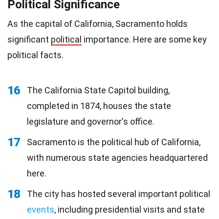
Political Significance
As the capital of California, Sacramento holds
significant
political
importance. Here are some key
political facts.
16
The California State Capitol building,
completed in 1874, houses the state
legislature and governor's office.
17
Sacramento is the political hub of California,
with numerous state agencies headquartered
here.
18
The city has hosted several important political
events
, including presidential visits and state