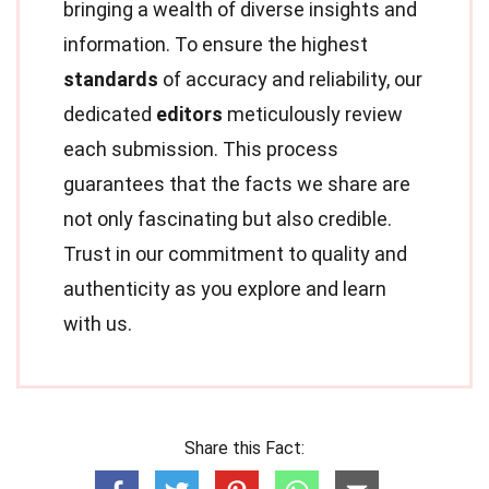
bringing a wealth of diverse insights and
information. To ensure the highest
standards
of accuracy and reliability, our
dedicated
editors
meticulously review
each submission. This process
guarantees that the facts we share are
not only fascinating but also credible.
Trust in our commitment to quality and
authenticity as you explore and learn
with us.
Share this Fact: