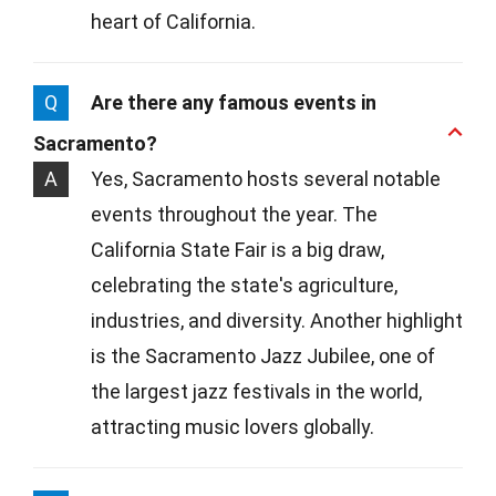
heart of California.
Q
Are there any famous events in
Sacramento?
A
Yes, Sacramento hosts several notable
events throughout the year. The
California State Fair is a big draw,
celebrating the state's agriculture,
industries, and diversity. Another highlight
is the Sacramento Jazz Jubilee, one of
the largest jazz festivals in the world,
attracting music lovers globally.