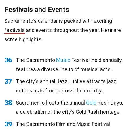
Festivals and Events
Sacramento's calendar is packed with exciting
festivals
and events throughout the year. Here are
some highlights.
36
The Sacramento
Music
Festival, held annually,
features a diverse lineup of musical acts.
37
The city's annual Jazz Jubilee attracts jazz
enthusiasts from across the country.
38
Sacramento hosts the annual
Gold
Rush Days,
a celebration of the city's Gold Rush heritage.
39
The Sacramento Film and Music Festival