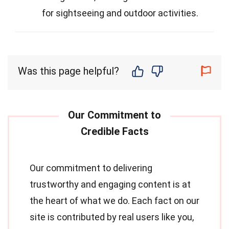
for sightseeing and outdoor activities.
Was this page helpful?
Our commitment to delivering
trustworthy and engaging content is at
the heart of what we do. Each fact on our
site is contributed by real users like you,