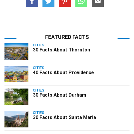
FEATURED FACTS
CITIES
30 Facts About Thornton
CITIES
40 Facts About Providence
CITIES
30 Facts About Durham
CITIES
30 Facts About Santa Maria