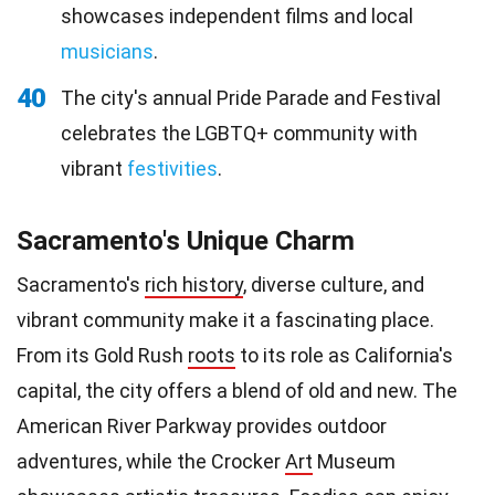
showcases independent films and local
musicians
.
40
The city's annual Pride Parade and Festival
celebrates the LGBTQ+ community with
vibrant
festivities
.
Sacramento's Unique Charm
Sacramento's
rich history
, diverse culture, and
vibrant community make it a fascinating place.
From its Gold Rush
roots
to its role as California's
capital, the city offers a blend of old and new. The
American River Parkway provides outdoor
adventures, while the Crocker
Art
Museum