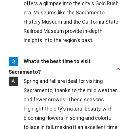
offers a glimpse into the city's Gold Rush
era. Museums like the Sacramento
History Museum and the California State
Railroad Museum provide in-depth
insights into the region's past.
Q
What's the best time to visit
Sacramento?
A
Spring and fall are ideal for visiting
Sacramento, thanks to the mild weather
and fewer crowds. These seasons
highlight the city's natural beauty, with
blooming flowers in spring and colorful
foliage in fall, making it an excellent time