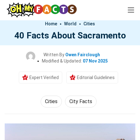
Home
World
Cities
40 Facts About Sacramento
Written By
Owen Fairclough
Modified & Updated:
07 Nov 2025
Expert Verified
Editorial Guidelines
Cities
City Facts