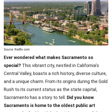
Source: Redfin.com
Ever wondered what makes Sacramento so
special?
This vibrant city, nestled in California's
Central Valley, boasts a rich history, diverse culture,
and a unique charm. From its origins during the Gold
Rush to its current status as the state capital,
Sacramento has a story to tell.
Did you know
Sacramento is home to the oldest public art