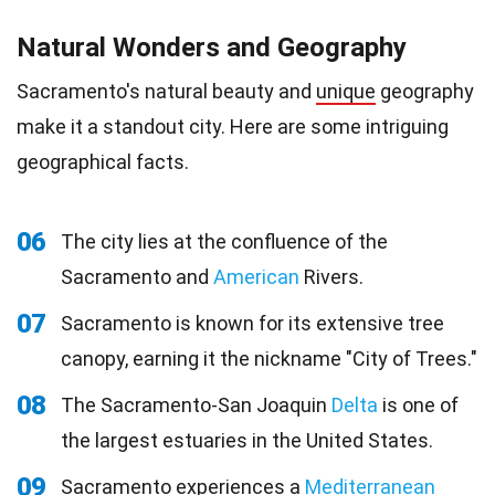
Natural Wonders and Geography
Sacramento's natural beauty and
unique
geography
make it a standout city. Here are some intriguing
geographical facts.
06
The city lies at the confluence of the
Sacramento and
American
Rivers.
07
Sacramento is known for its extensive tree
canopy, earning it the nickname "City of Trees."
08
The Sacramento-San Joaquin
Delta
is one of
the largest estuaries in the United States.
09
Sacramento experiences a
Mediterranean