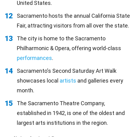
United States.
12
Sacramento hosts the annual California State
Fair, attracting visitors from all over the state.
13
The city is home to the Sacramento
Philharmonic & Opera, offering world-class
performances
.
14
Sacramento's Second Saturday Art Walk
showcases local
artists
and galleries every
month.
15
The Sacramento Theatre Company,
established in 1942, is one of the oldest and
largest arts institutions in the region.