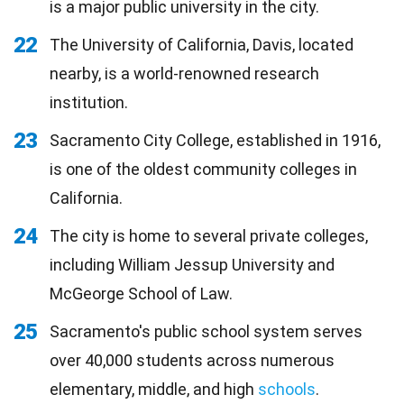
is a major public university in the city.
22
The University of California, Davis, located
nearby, is a world-renowned research
institution.
23
Sacramento City College, established in 1916,
is one of the oldest community colleges in
California.
24
The city is home to several private colleges,
including William Jessup University and
McGeorge School of Law.
25
Sacramento's public school system serves
over 40,000 students across numerous
elementary, middle, and high
schools
.