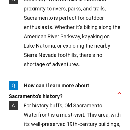
proximity to rivers, parks, and trails,
Sacramento is perfect for outdoor
enthusiasts. Whether it's biking along the
American River Parkway, kayaking on
Lake Natoma, or exploring the nearby
Sierra Nevada foothills, there's no
shortage of adventures.
Q
How can I learn more about
Sacramento's history?
A
For history buffs, Old Sacramento
Waterfront is a must-visit. This area, with
its well-preserved 19th-century buildings,