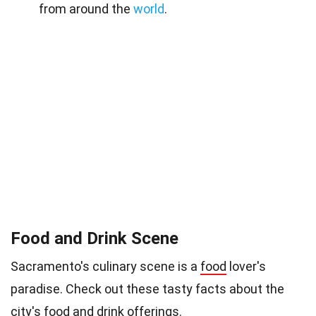
from around the
world
.
Food and Drink Scene
Sacramento's culinary scene is a
food
lover's
paradise. Check out these tasty facts about the
city's food and drink offerings.