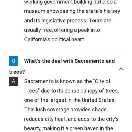
working government building but also a
museum showcasing the state's history
and its legislative process. Tours are
usually free, offering a peek into
California's political heart.
Q
What's the deal with Sacramento and
trees?
A
Sacramento is known as the "City of
Trees" due to its dense canopy of trees,
one of the largest in the United States.
This lush coverage provides shade,
reduces city heat, and adds to the city's
beauty, making it a green haven in the