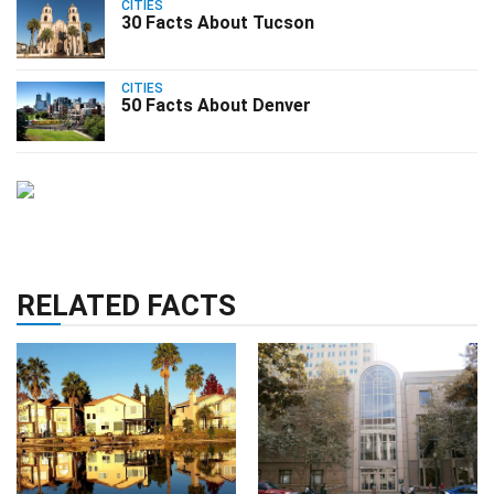
CITIES
30 Facts About Tucson
CITIES
50 Facts About Denver
RELATED FACTS