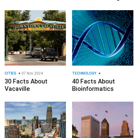
CITIES
07 Nov 2024
TECHNOLOGY
30 Facts About
40 Facts About
Vacaville
Bioinformatics