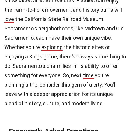
showcases artistic treasures. Foodies can enjoy
the Farm-to-Fork movement, and history buffs will
love
the California State Railroad Museum.
Sacramento's neighborhoods, like Midtown and Old
Sacramento, each have their own unique vibe.
Whether you're
exploring
the historic sites or
enjoying a Kings game, there's always something to
do. Sacramento's charm lies in its ability to offer
something for everyone. So, next
time
you're
planning a trip, consider this gem of a city. You'll
leave with a deeper appreciation for its unique
blend of history, culture, and modern living.