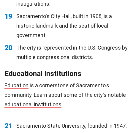
inaugurations.
19
Sacramento's City Hall, built in 1908, is a
historic landmark and the seat of local
government.
20
The city is represented in the U.S. Congress by
multiple congressional districts.
Educational Institutions
Education
is a cornerstone of Sacramento's
community. Learn about some of the city's notable
educational institutions
.
21
Sacramento State University, founded in 1947,