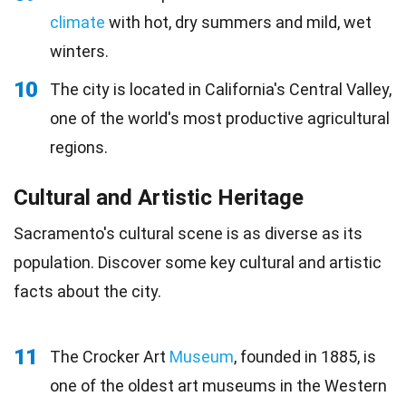
climate
with hot, dry summers and mild, wet
winters.
10
The city is located in California's Central Valley,
one of the world's most productive agricultural
regions.
Cultural and Artistic Heritage
Sacramento's cultural scene is as diverse as its
population. Discover some key cultural and artistic
facts about the city.
11
The Crocker Art
Museum
, founded in 1885, is
one of the oldest art museums in the Western