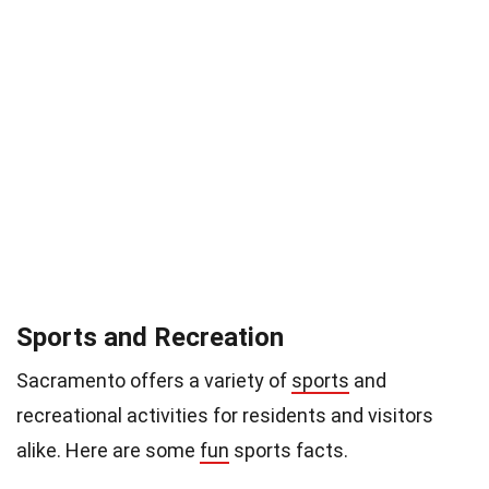
Sports and Recreation
Sacramento offers a variety of
sports
and
recreational activities for residents and visitors
alike. Here are some
fun
sports facts.