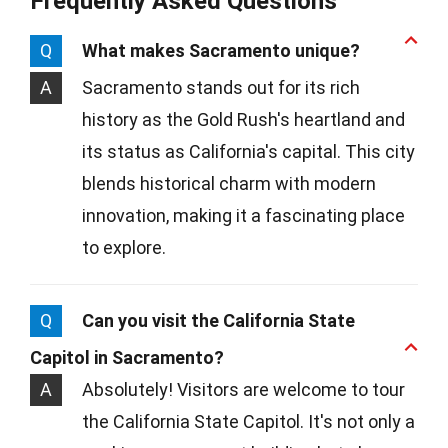
Frequently Asked Questions
Q
What makes Sacramento unique?
A
Sacramento stands out for its rich
history as the Gold Rush's heartland and
its status as California's capital. This city
blends historical charm with modern
innovation, making it a fascinating place
to explore.
Q
Can you visit the California State
Capitol in Sacramento?
A
Absolutely! Visitors are welcome to tour
the California State Capitol. It's not only a