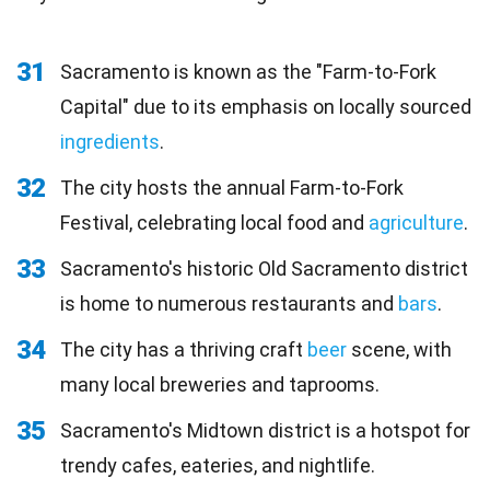
31
Sacramento is known as the "Farm-to-Fork
Capital" due to its emphasis on locally sourced
ingredients
.
32
The city hosts the annual Farm-to-Fork
Festival, celebrating local food and
agriculture
.
33
Sacramento's historic Old Sacramento district
is home to numerous restaurants and
bars
.
34
The city has a thriving craft
beer
scene, with
many local breweries and taprooms.
35
Sacramento's Midtown district is a hotspot for
trendy cafes, eateries, and nightlife.