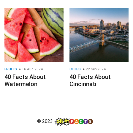
FRUITS
16 Aug 2024
CITIES
22 Sep 2024
40 Facts About
40 Facts About
Watermelon
Cincinnati
© 2023