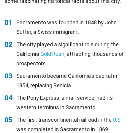
some fascinating historical facts about this city.
01
Sacramento was founded in 1848 by John
Sutter, a Swiss immigrant.
02
The city played a significant role during the
California
Gold Rush
, attracting thousands of
prospectors.
03
Sacramento became California's capital in
1854, replacing Benicia.
04
The Pony Express, a mail service, had its
western terminus in Sacramento.
05
The first transcontinental railroad in the
U.S.
was completed in Sacramento in 1869.