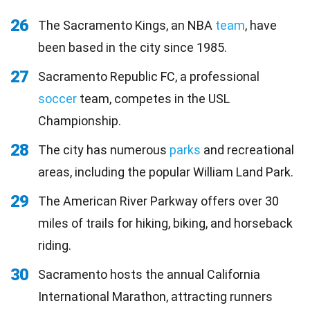
26
The Sacramento Kings, an NBA
team
, have
been based in the city since 1985.
27
Sacramento Republic FC, a professional
soccer
team, competes in the USL
Championship.
28
The city has numerous
parks
and recreational
areas, including the popular William Land Park.
29
The American River Parkway offers over 30
miles of trails for hiking, biking, and horseback
riding.
30
Sacramento hosts the annual California
International Marathon, attracting runners