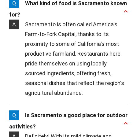
Q
What kind of food is Sacramento known
for?
A
Sacramento is often called America's
Farm-to-Fork Capital, thanks to its
proximity to some of California's most
productive farmland. Restaurants here
pride themselves on using locally
sourced ingredients, offering fresh,
seasonal dishes that reflect the region's
agricultural abundance.
Q
Is Sacramento a good place for outdoor
activities?
A
Definitely! With its mild climate and