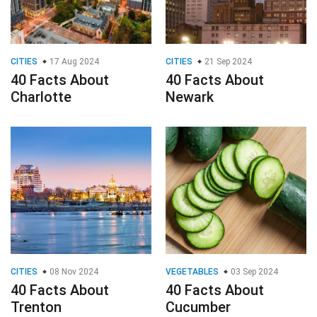
CITIES
17 Aug 2024
CITIES
21 Sep 2024
40 Facts About
40 Facts About
Charlotte
Newark
CITIES
08 Nov 2024
VEGETABLES
03 Sep 2024
40 Facts About
40 Facts About
Trenton
Cucumber