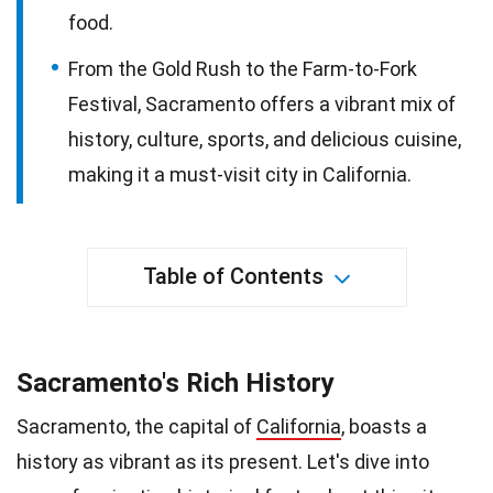
food.
From the Gold Rush to the Farm-to-Fork
Festival, Sacramento offers a vibrant mix of
history, culture, sports, and delicious cuisine,
making it a must-visit city in California.
Table of Contents
Sacramento's Rich History
Sacramento, the capital of
California
, boasts a
history as vibrant as its present. Let's dive into