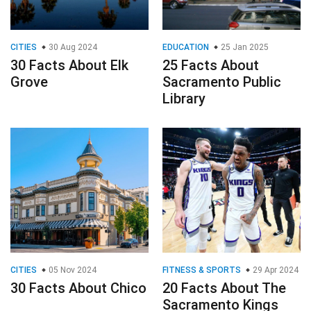
CITIES
30 Aug 2024
EDUCATION
25 Jan 2025
30 Facts About Elk
25 Facts About
Grove
Sacramento Public
Library
CITIES
05 Nov 2024
FITNESS & SPORTS
29 Apr 2024
30 Facts About Chico
20 Facts About The
Sacramento Kings