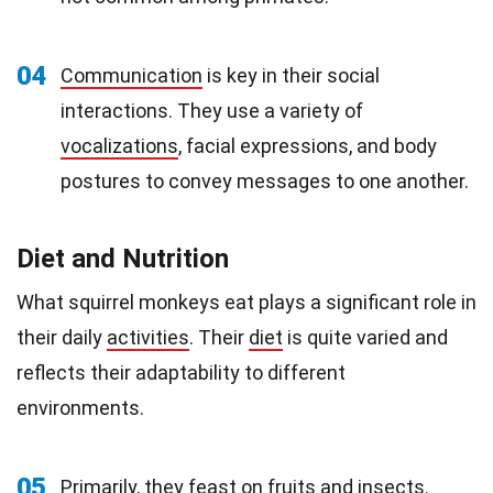
04
Communication
is key in their social
interactions. They use a variety of
vocalizations
, facial expressions, and body
postures to convey messages to one another.
Diet and Nutrition
What squirrel monkeys eat plays a significant role in
their daily
activities
. Their
diet
is quite varied and
reflects their adaptability to different
environments.
05
Primarily, they feast on
fruits
and insects.