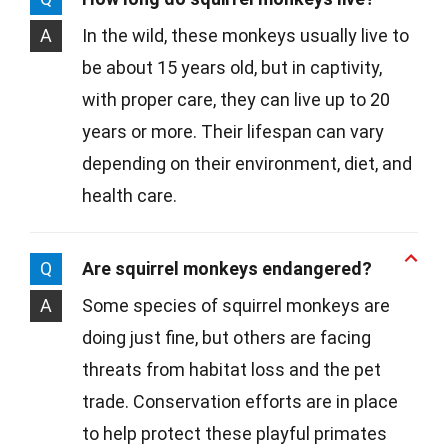
A
In the wild, these monkeys usually live to
be about 15 years old, but in captivity,
with proper care, they can live up to 20
years or more. Their lifespan can vary
depending on their environment, diet, and
health care.
Q
Are squirrel monkeys endangered?
A
Some species of squirrel monkeys are
doing just fine, but others are facing
threats from habitat loss and the pet
trade. Conservation efforts are in place
to help protect these playful primates