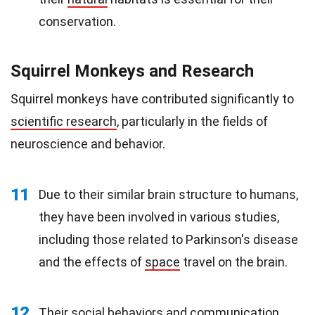
conservation.
Squirrel Monkeys and Research
Squirrel monkeys have contributed significantly to
scientific research
, particularly in the fields of
neuroscience and behavior.
11
Due to their similar brain structure to humans,
they have been involved in various studies,
including those related to Parkinson's disease
and the effects of
space
travel on the brain.
12
Their social
behaviors
and communication