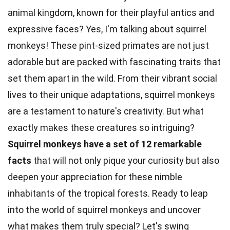
animal kingdom, known for their playful antics and
expressive faces? Yes, I'm talking about squirrel
monkeys! These pint-sized primates are not just
adorable but are packed with fascinating traits that
set them apart in the wild. From their vibrant social
lives to their unique adaptations,
squirrel
monkeys
are a testament to nature's creativity. But what
exactly makes these
creatures
so intriguing?
Squirrel monkeys have a set of 12 remarkable
facts
that will not only pique your curiosity but also
deepen your appreciation for these nimble
inhabitants of the
tropical
forests. Ready to leap
into the world of squirrel
monkeys
and uncover
what makes them truly special? Let's swing