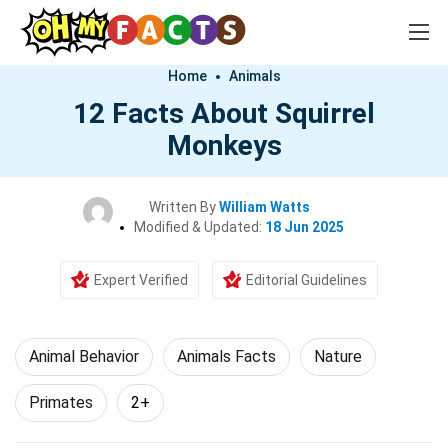
Home
Animals
12 Facts About Squirrel
Monkeys
Written By
William Watts
Modified & Updated:
18 Jun 2025
Expert Verified
Editorial Guidelines
Animal Behavior
Animals Facts
Nature
Primates
2+