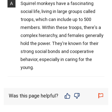
A
Squirrel monkeys have a fascinating
social life, living in large groups called
troops, which can include up to 500
members. Within these troops, there's a
complex hierarchy, and females generally
hold the power. They're known for their
strong social bonds and cooperative
behavior, especially in caring for the
young.
Was this page helpful?