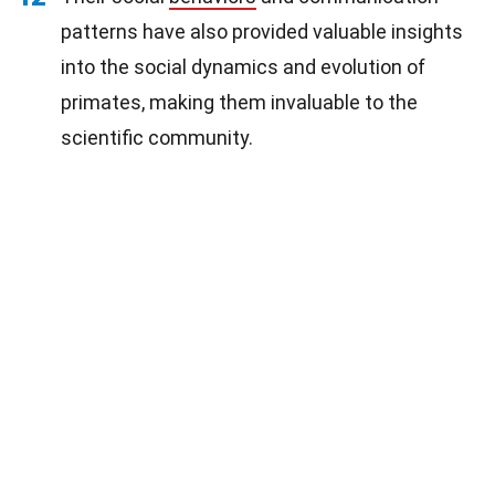
patterns have also provided valuable insights
into the social dynamics and evolution of
primates, making them invaluable to the
scientific community.