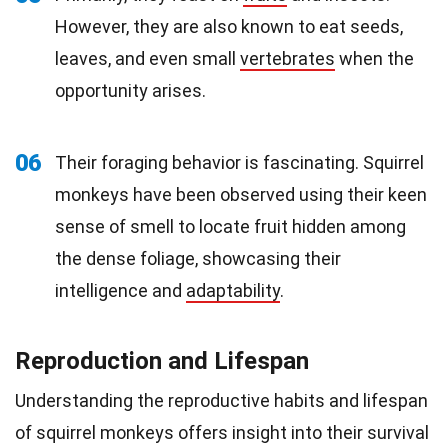
However, they are also known to eat seeds,
leaves, and even small
vertebrates
when the
opportunity arises.
06
Their foraging behavior is fascinating. Squirrel
monkeys have been observed using their keen
sense of smell to locate fruit hidden among
the dense foliage, showcasing their
intelligence and
adaptability
.
Reproduction and Lifespan
Understanding the reproductive habits and lifespan
of squirrel monkeys offers insight into their survival