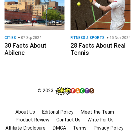
CITIES
07 Sep 2024
FITNESS & SPORTS
15 Nov 2024
30 Facts About
28 Facts About Real
Abilene
Tennis
© 2023
About Us
Editorial Policy
Meet the Team
Product Review
Contact Us
Write For Us
Affiliate Disclosure
DMCA
Terms
Privacy Policy