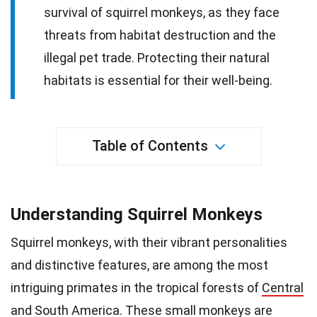
survival of squirrel monkeys, as they face
threats from habitat destruction and the
illegal pet trade. Protecting their natural
habitats is essential for their well-being.
Table of Contents
Understanding Squirrel Monkeys
Squirrel monkeys, with their vibrant personalities
and distinctive features, are among the most
intriguing primates in the tropical forests of
Central
and South America
. These small monkeys are