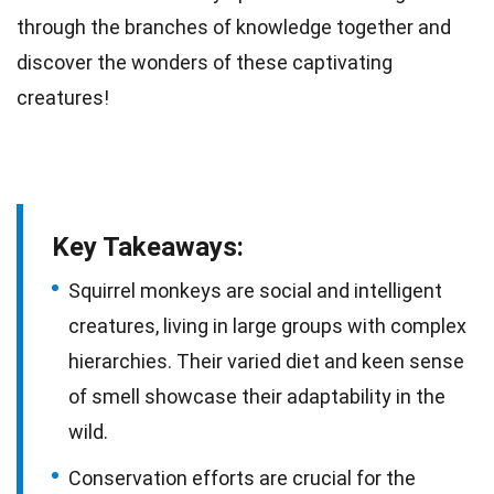
through the branches of
knowledge
together and
discover the wonders of these captivating
creatures!
Key Takeaways:
Squirrel monkeys are social and intelligent
creatures, living in large groups with complex
hierarchies. Their varied diet and keen sense
of smell showcase their adaptability in the
wild.
Conservation efforts are crucial for the