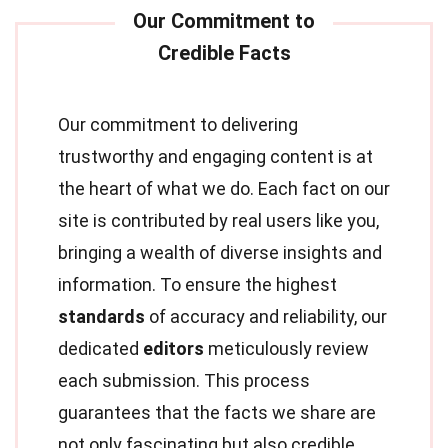
Our commitment to delivering
trustworthy and engaging content is at
the heart of what we do. Each fact on our
site is contributed by real users like you,
bringing a wealth of diverse insights and
information. To ensure the highest
standards
of accuracy and reliability, our
dedicated
editors
meticulously review
each submission. This process
guarantees that the facts we share are
not only fascinating but also credible.