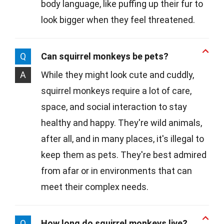
body language, like puffing up their fur to
look bigger when they feel threatened.
Q
Can squirrel monkeys be pets?
A
While they might look cute and cuddly,
squirrel monkeys require a lot of care,
space, and social interaction to stay
healthy and happy. They're wild animals,
after all, and in many places, it's illegal to
keep them as pets. They're best admired
from afar or in environments that can
meet their complex needs.
Q
How long do squirrel monkeys live?