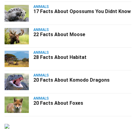
ANIMALS
17 Facts About Opossums You Didnt Know
ANIMALS
22 Facts About Moose
ANIMALS
28 Facts About Habitat
ANIMALS
20 Facts About Komodo Dragons
ANIMALS
20 Facts About Foxes