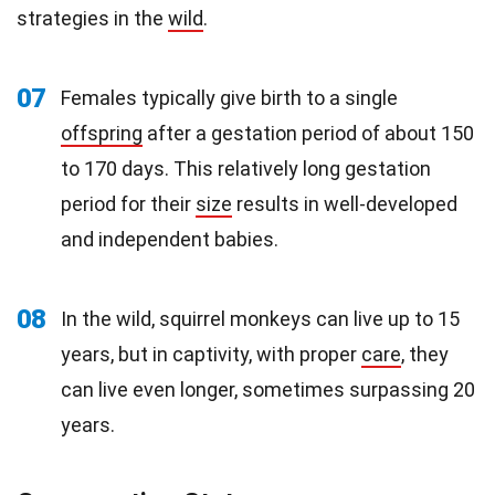
strategies in the
wild
.
07
Females typically give birth to a single
offspring
after a gestation period of about 150
to 170 days. This relatively long gestation
period for their
size
results in well-developed
and independent babies.
08
In the wild, squirrel monkeys can live up to 15
years, but in captivity, with proper
care
, they
can live even longer, sometimes surpassing 20
years.