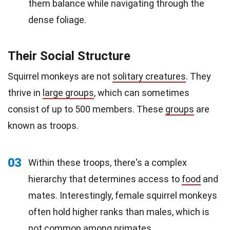
them balance while navigating through the
dense foliage.
Their Social Structure
Squirrel monkeys are not
solitary creatures
. They
thrive in
large groups
, which can sometimes
consist of up to 500 members. These
groups
are
known as troops.
03
Within these troops, there's a complex
hierarchy that determines access to
food
and
mates. Interestingly, female squirrel monkeys
often hold higher ranks than males, which is
not common among primates.