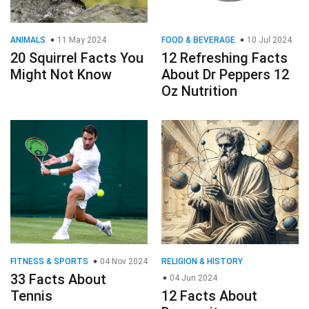
ANIMALS
11 May 2024
FOOD & BEVERAGE
10 Jul 2024
20 Squirrel Facts You
12 Refreshing Facts
Might Not Know
About Dr Peppers 12
Oz Nutrition
FITNESS & SPORTS
04 Nov 2024
RELIGION & HISTORY
33 Facts About
04 Jun 2024
Tennis
12 Facts About