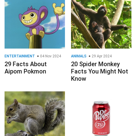
ENTERTAINMENT
04 Nov 2024
ANIMALS
29 Apr 2024
29 Facts About
20 Spider Monkey
Aipom Pokmon
Facts You Might Not
Know