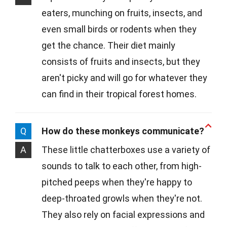
eaters, munching on fruits, insects, and
even small birds or rodents when they
get the chance. Their diet mainly
consists of fruits and insects, but they
aren't picky and will go for whatever they
can find in their tropical forest homes.
Q
How do these monkeys communicate?
A
These little chatterboxes use a variety of
sounds to talk to each other, from high-
pitched peeps when they're happy to
deep-throated growls when they're not.
They also rely on facial expressions and