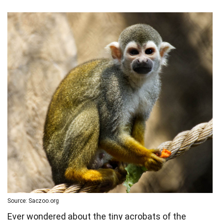
Source: Saczoo.org
Ever wondered about the tiny acrobats of the