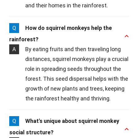
and their homes in the rainforest.
Q
How do squirrel monkeys help the
rainforest?
A
By eating fruits and then traveling long
distances, squirrel monkeys play a crucial
role in spreading seeds throughout the
forest. This seed dispersal helps with the
growth of new plants and trees, keeping
the rainforest healthy and thriving.
Q
What's unique about squirrel monkey
social structure?