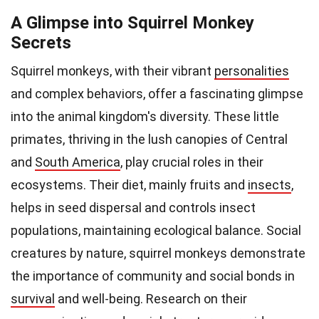
A Glimpse into Squirrel Monkey
Secrets
Squirrel monkeys, with their vibrant
personalities
and complex behaviors, offer a fascinating glimpse
into the animal kingdom's diversity. These little
primates, thriving in the lush canopies of Central
and
South America
, play crucial roles in their
ecosystems. Their diet, mainly fruits and
insects
,
helps in seed dispersal and controls insect
populations, maintaining ecological balance. Social
creatures by nature, squirrel monkeys demonstrate
the importance of community and social bonds in
survival
and well-being. Research on their