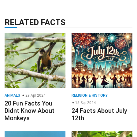
RELATED FACTS
ANIMALS
29 Apr 2024
RELIGION & HISTORY
20 Fun Facts You
15 Sep 2024
Didnt Know About
24 Facts About July
Monkeys
12th