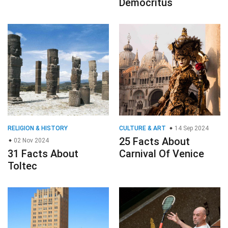
Democritus
RELIGION & HISTORY
CULTURE & ART
14 Sep 2024
25 Facts About
02 Nov 2024
31 Facts About
Carnival Of Venice
Toltec