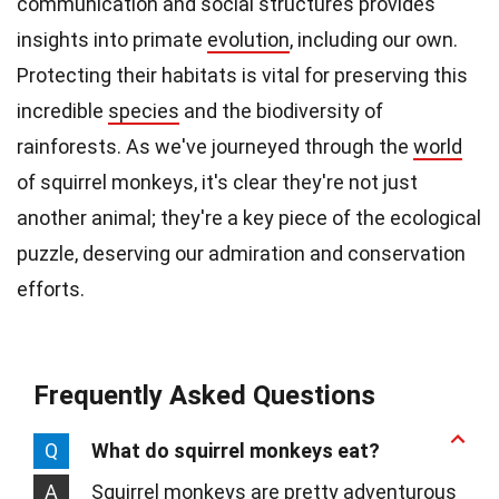
communication and social structures provides
insights into primate
evolution
, including our own.
Protecting their habitats is vital for preserving this
incredible
species
and the biodiversity of
rainforests. As we've journeyed through the
world
of squirrel monkeys, it's clear they're not just
another animal; they're a key piece of the ecological
puzzle, deserving our admiration and conservation
efforts.
Frequently Asked Questions
Q
What do squirrel monkeys eat?
A
Squirrel monkeys are pretty adventurous