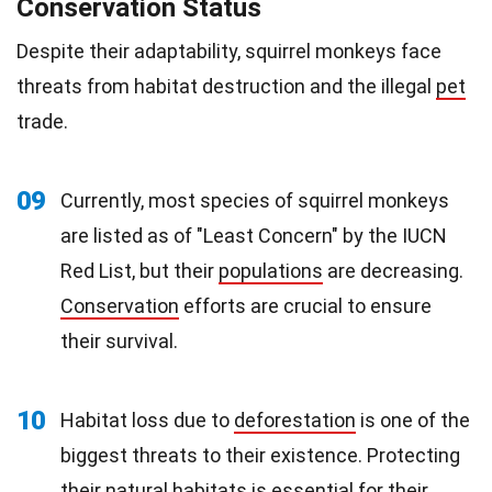
Conservation Status
Despite their adaptability, squirrel monkeys face
threats from habitat destruction and the illegal
pet
trade.
09
Currently, most species of squirrel monkeys
are listed as of "Least Concern" by the IUCN
Red List, but their
populations
are decreasing.
Conservation
efforts are crucial to ensure
their survival.
10
Habitat loss due to
deforestation
is one of the
biggest threats to their existence. Protecting
their
natural
habitats is essential for their