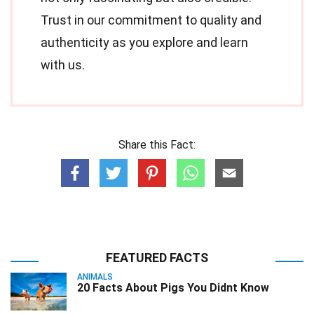
Trust in our commitment to quality and
authenticity as you explore and learn
with us.
Share this Fact:
FEATURED FACTS
ANIMALS
20 Facts About Pigs You Didnt Know