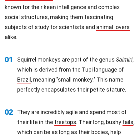
known for their keen intelligence and complex
social structures, making them fascinating
subjects of study for scientists and
animal lovers
alike.
01
Squirrel monkeys are part of the genus
Saimiri
,
which is derived from the Tupi language of
Brazil
, meaning "small monkey." This name
perfectly encapsulates their petite stature.
02
They are incredibly agile and spend most of
their life in the
treetops
. Their long, bushy
tails
,
which can be as long as their bodies, help