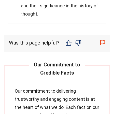
and their significance in the history of
thought.
Was this page helpful?
Our commitment to delivering
trustworthy and engaging content is at
the heart of what we do. Each fact on our