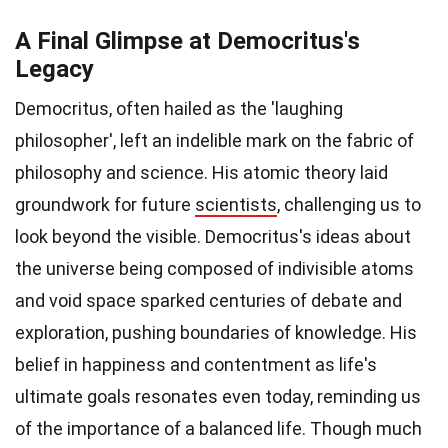
A Final Glimpse at Democritus's
Legacy
Democritus, often hailed as the 'laughing
philosopher', left an indelible mark on the fabric of
philosophy and science. His atomic theory laid
groundwork for future
scientists
, challenging us to
look beyond the visible. Democritus's ideas about
the universe being composed of indivisible atoms
and void space sparked centuries of debate and
exploration, pushing boundaries of knowledge. His
belief in happiness and contentment as life's
ultimate goals resonates even today, reminding us
of the importance of a balanced life. Though much