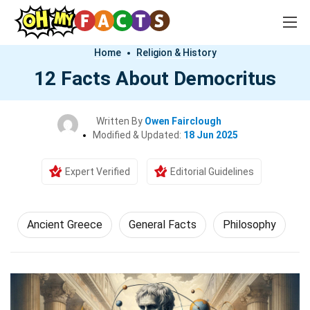
Home
Religion & History
12 Facts About Democritus
Written By
Owen Fairclough
Modified & Updated:
18 Jun 2025
Expert Verified
Editorial Guidelines
Ancient Greece
General Facts
Philosophy