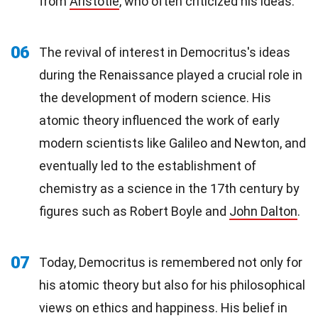
from
Aristotle
, who often criticized his ideas.
06
The revival of interest in Democritus's ideas
during the Renaissance played a crucial role in
the development of modern science. His
atomic theory influenced the work of early
modern scientists like Galileo and Newton, and
eventually led to the establishment of
chemistry as a science in the 17th century by
figures such as Robert Boyle and
John Dalton
.
07
Today, Democritus is remembered not only for
his atomic theory but also for his philosophical
views on ethics and happiness. His belief in