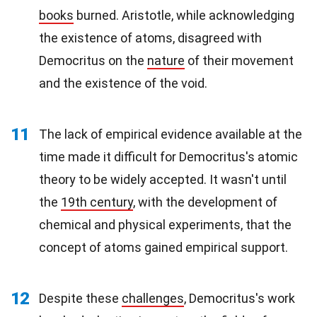
books
burned. Aristotle, while acknowledging
the existence of atoms, disagreed with
Democritus on the
nature
of their movement
and the existence of the void.
11
The lack of empirical evidence available at the
time made it difficult for Democritus's atomic
theory to be widely accepted. It wasn't until
the
19th century
, with the development of
chemical and physical experiments, that the
concept of atoms gained empirical support.
12
Despite these
challenges
, Democritus's work