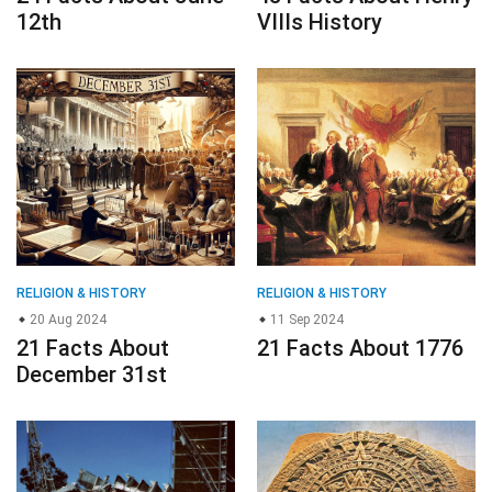
12th
VIIIs History
RELIGION & HISTORY
RELIGION & HISTORY
20 Aug 2024
11 Sep 2024
21 Facts About
21 Facts About 1776
December 31st