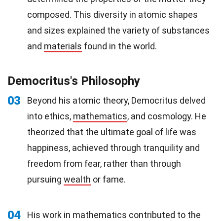
composed. This diversity in atomic shapes
and sizes explained the variety of substances
and
materials
found in the world.
Democritus's Philosophy
03
Beyond his atomic theory, Democritus delved
into ethics,
mathematics
, and cosmology. He
theorized that the ultimate goal of life was
happiness, achieved through tranquility and
freedom from fear, rather than through
pursuing
wealth
or fame.
04
His work in mathematics contributed to the