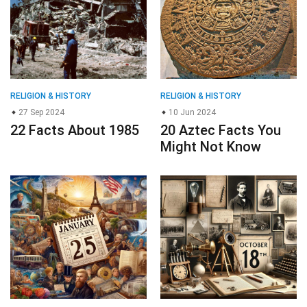
RELIGION & HISTORY
RELIGION & HISTORY
27 Sep 2024
10 Jun 2024
22 Facts About 1985
20 Aztec Facts You
Might Not Know