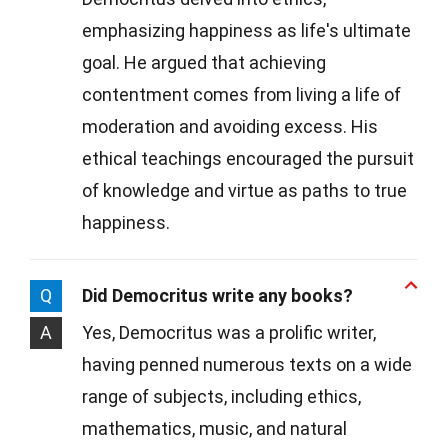
emphasizing happiness as life's ultimate
goal. He argued that achieving
contentment comes from living a life of
moderation and avoiding excess. His
ethical teachings encouraged the pursuit
of knowledge and virtue as paths to true
happiness.
Q
Did Democritus write any books?
A
Yes, Democritus was a prolific writer,
having penned numerous texts on a wide
range of subjects, including ethics,
mathematics, music, and natural