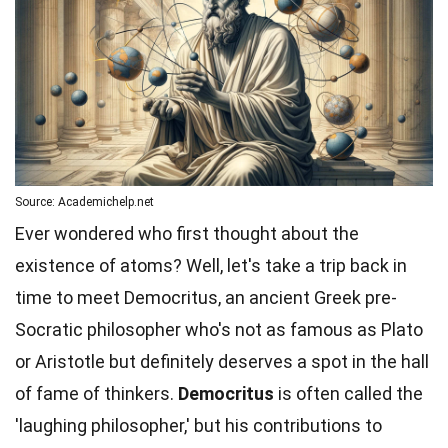
Source: Academichelp.net
Ever wondered who first thought about the
existence of atoms? Well, let's take a trip back in
time to meet Democritus, an ancient Greek pre-
Socratic philosopher who's not as famous as Plato
or Aristotle but definitely deserves a spot in the hall
of fame of thinkers.
Democritus
is often called the
'laughing philosopher,' but his contributions to