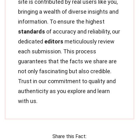
site is contributed by real users like you,
bringing a wealth of diverse insights and
information. To ensure the highest
standards
of accuracy and reliability, our
dedicated
editors
meticulously review
each submission. This process
guarantees that the facts we share are
not only fascinating but also credible.
Trust in our commitment to quality and
authenticity as you explore and learn
with us.
Share this Fact: