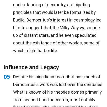
understanding of geometry, anticipating
principles that would later be formalized by
Euclid. Democritus's interest in cosmology led
him to suggest that the Milky Way was made
up of distant stars, and he even speculated
about the existence of other worlds, some of
which might harbor life.
Influence and Legacy
05
Despite his significant contributions, much of
Democritus's work was lost over the centuries.
What is known of his theories comes primarily
from second-hand accounts, most notably