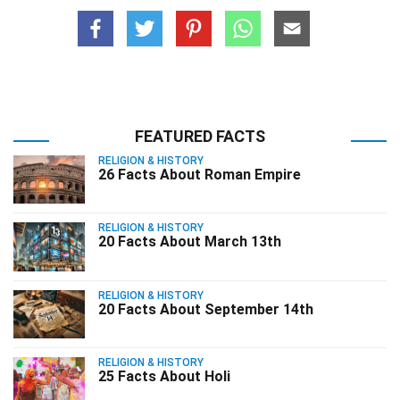
FEATURED FACTS
RELIGION & HISTORY
26 Facts About Roman Empire
RELIGION & HISTORY
20 Facts About March 13th
RELIGION & HISTORY
20 Facts About September 14th
RELIGION & HISTORY
25 Facts About Holi