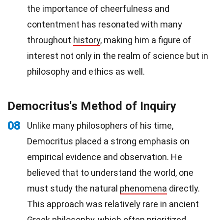
the importance of cheerfulness and
contentment has resonated with many
throughout
history
, making him a figure of
interest not only in the realm of science but in
philosophy and ethics as well.
Democritus's Method of Inquiry
08
Unlike many philosophers of his time,
Democritus placed a strong emphasis on
empirical evidence and observation. He
believed that to understand the world, one
must study the natural
phenomena
directly.
This approach was relatively rare in ancient
Greek philosophy, which often prioritized