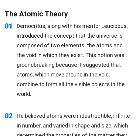
The Atomic Theory
01
Democritus, along with his mentor Leucippus,
introduced the concept that the universe is
composed of two elements: the atoms and
the void in which they exist. This notion was
groundbreaking because it suggested that
atoms, which move around in the void,
combine to form all the visible objects in the
world.
02
He believed atoms were indestructible, infinite
in number, and varied in shape and
size
, which
determined the properties of the matter they