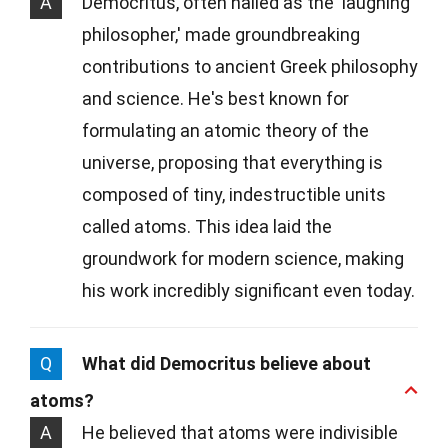
A
Democritus, often hailed as the 'laughing
philosopher,' made groundbreaking
contributions to ancient Greek philosophy
and science. He's best known for
formulating an atomic theory of the
universe, proposing that everything is
composed of tiny, indestructible units
called atoms. This idea laid the
groundwork for modern science, making
his work incredibly significant even today.
Q
What did Democritus believe about
atoms?
A
He believed that atoms were indivisible