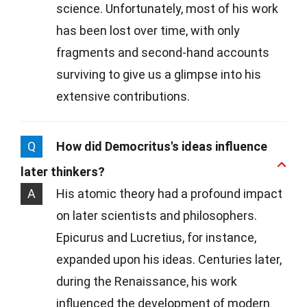
science. Unfortunately, most of his work
has been lost over time, with only
fragments and second-hand accounts
surviving to give us a glimpse into his
extensive contributions.
Q
How did Democritus's ideas influence
later thinkers?
A
His atomic theory had a profound impact
on later scientists and philosophers.
Epicurus and Lucretius, for instance,
expanded upon his ideas. Centuries later,
during the Renaissance, his work
influenced the development of modern