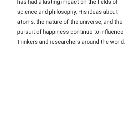
has had a lasting impact on the fields of
science and philosophy. His ideas about
atoms, the nature of the universe, and the
pursuit of happiness continue to influence
thinkers and researchers around the world.