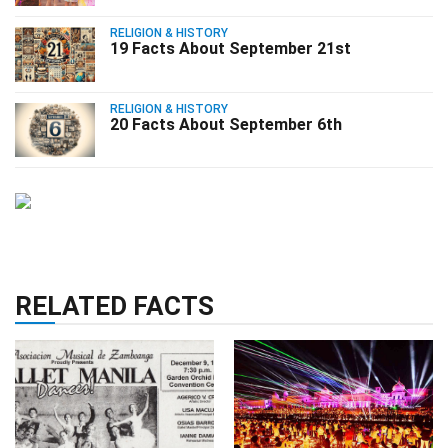
RELIGION & HISTORY
19 Facts About September 21st
RELIGION & HISTORY
20 Facts About September 6th
RELATED FACTS