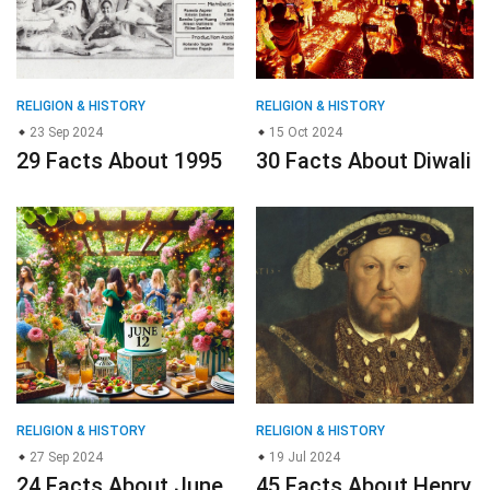
RELIGION & HISTORY
RELIGION & HISTORY
23 Sep 2024
15 Oct 2024
29 Facts About 1995
30 Facts About Diwali
RELIGION & HISTORY
RELIGION & HISTORY
27 Sep 2024
19 Jul 2024
24 Facts About June
45 Facts About Henry