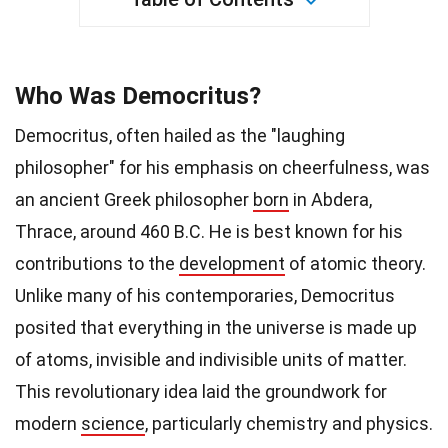
Who Was Democritus?
Democritus, often hailed as the "laughing
philosopher" for his emphasis on cheerfulness, was
an ancient Greek philosopher
born
in Abdera,
Thrace, around 460 B.C. He is best known for his
contributions to the
development
of atomic theory.
Unlike many of his contemporaries, Democritus
posited that everything in the universe is made up
of atoms, invisible and indivisible units of matter.
This revolutionary idea laid the groundwork for
modern
science
, particularly chemistry and physics.