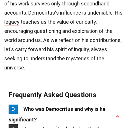
of his work survives only through secondhand
accounts, Democritus's influence is undeniable. His
legacy
teaches us the value of curiosity,
encouraging questioning and exploration of the
world around us. As we reflect on his contributions,
let's carry forward his spirit of inquiry, always
seeking to understand the mysteries of the
universe.
Frequently Asked Questions
Q
Who was Democritus and why is he
significant?