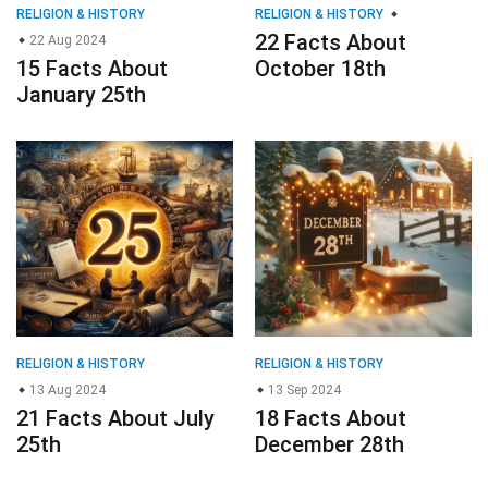
RELIGION & HISTORY
RELIGION & HISTORY
22 Facts About
22 Aug 2024
15 Facts About
October 18th
January 25th
RELIGION & HISTORY
RELIGION & HISTORY
13 Aug 2024
13 Sep 2024
21 Facts About July
18 Facts About
25th
December 28th