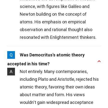
science, with figures like Galileo and
Newton building on the concept of
atoms. His emphasis on empirical
observation and rational thought also
resonated with Enlightenment thinkers.
Q
Was Democritus's atomic theory
accepted in his time?
A
Not entirely. Many contemporaries,
including Plato and Aristotle, rejected his
atomic theory, favoring their own ideas
about matter and form. His views
wouldn't gain widespread acceptance