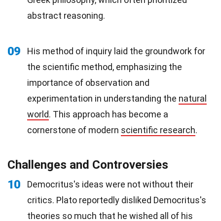
abstract reasoning.
09
His method of inquiry laid the groundwork for
the scientific method, emphasizing the
importance of observation and
experimentation in understanding the
natural
world
. This approach has become a
cornerstone of modern
scientific research
.
Challenges and Controversies
10
Democritus's ideas were not without their
critics. Plato reportedly disliked Democritus's
theories so much that he wished all of his