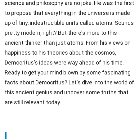
science and philosophy are no joke. He was the first
to propose that everything in the
universe
is made
up of tiny, indestructible units called atoms.
Sounds
pretty modern, right? But there's more to this
ancient thinker than just
atoms
. From his views on
happiness to his theories about the cosmos,
Democritus's ideas were way ahead of his
time
.
Ready to get your mind blown by some fascinating
facts
about Democritus? Let's dive into the
world
of
this ancient genius and uncover some truths that
are still relevant today.