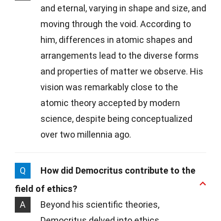
and eternal, varying in shape and size, and
moving through the void. According to
him, differences in atomic shapes and
arrangements lead to the diverse forms
and properties of matter we observe. His
vision was remarkably close to the
atomic theory accepted by modern
science, despite being conceptualized
over two millennia ago.
Q
How did Democritus contribute to the
field of ethics?
A
Beyond his scientific theories,
Democritus delved into ethics,