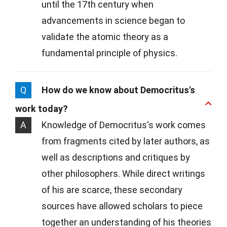
until the 17th century when
advancements in science began to
validate the atomic theory as a
fundamental principle of physics.
Q
How do we know about Democritus's
work today?
A
Knowledge of Democritus's work comes
from fragments cited by later authors, as
well as descriptions and critiques by
other philosophers. While direct writings
of his are scarce, these secondary
sources have allowed scholars to piece
together an understanding of his theories