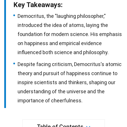
Key Takeaways:
Democritus, the "laughing philosopher,"
introduced the idea of atoms, laying the
foundation for modern science. His emphasis
on happiness and empirical evidence
influenced both science and philosophy.
Despite facing criticism, Democritus's atomic
theory and pursuit of happiness continue to
inspire scientists and thinkers, shaping our
understanding of the universe and the
importance of cheerfulness.
Table of Contents