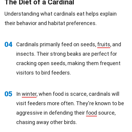
The Diet of a Cardinal
Understanding what cardinals eat helps explain
their behavior and habitat preferences.
04
Cardinals primarily feed on seeds,
fruits
, and
insects. Their strong beaks are perfect for
cracking open seeds, making them frequent
visitors to bird feeders.
05
In
winter
, when food is scarce, cardinals will
visit feeders more often. They're known to be
aggressive in defending their
food
source,
chasing away other birds.