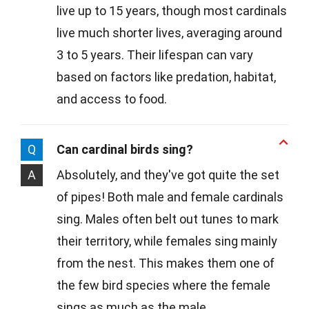
live up to 15 years, though most cardinals
live much shorter lives, averaging around
3 to 5 years. Their lifespan can vary
based on factors like predation, habitat,
and access to food.
Q
Can cardinal birds sing?
A
Absolutely, and they've got quite the set
of pipes! Both male and female cardinals
sing. Males often belt out tunes to mark
their territory, while females sing mainly
from the nest. This makes them one of
the few bird species where the female
sings as much as the male.