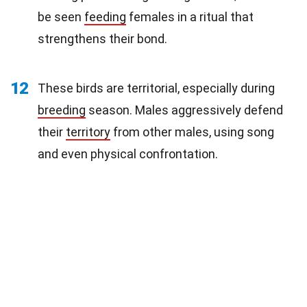
be seen
feeding
females in a ritual that
strengthens their bond.
12
These birds are territorial, especially during
breeding
season. Males aggressively defend
their
territory
from other males, using song
and even physical confrontation.