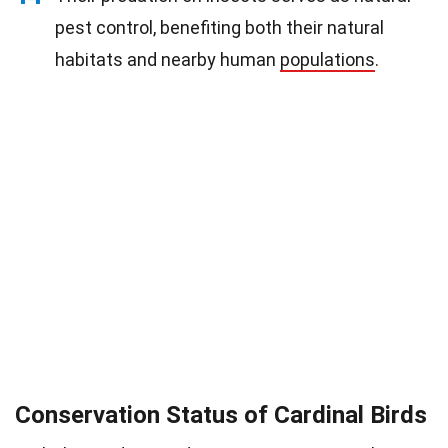
pest control, benefiting both their natural
habitats and nearby human
populations
.
Conservation Status of Cardinal Birds