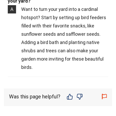
your yard?
A
Want to turn your yard into a cardinal
hotspot? Start by setting up bird feeders
filled with their favorite snacks, like
sunflower seeds and safflower seeds.
Adding a bird bath and planting native
shrubs and trees can also make your
garden more inviting for these beautiful
birds.
Was this page helpful?