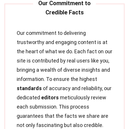
Our commitment to delivering
trustworthy and engaging content is at
the heart of what we do. Each fact on our
site is contributed by real users like you,
bringing a wealth of diverse insights and
information. To ensure the highest
standards
of accuracy and reliability, our
dedicated
editors
meticulously review
each submission. This process
guarantees that the facts we share are
not only fascinating but also credible.