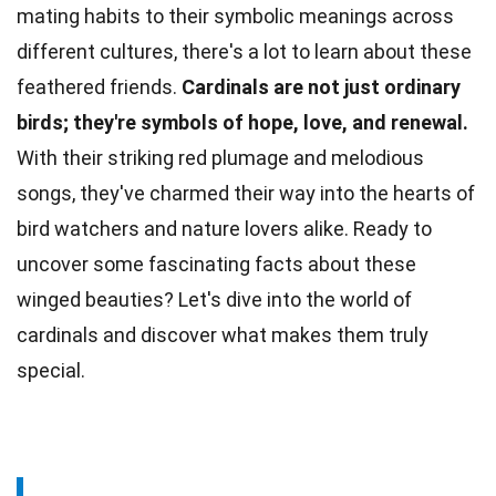
mating habits to their symbolic meanings across
different cultures
, there's a lot to learn about these
feathered friends.
Cardinals are not just ordinary
birds; they're symbols of hope,
love
, and renewal.
With their striking red plumage and melodious
songs, they've charmed their way into the hearts of
bird watchers and nature lovers alike. Ready to
uncover some fascinating
facts
about these
winged beauties? Let's dive into the
world
of
cardinals and discover what makes them truly
special.