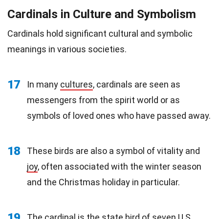
Cardinals in Culture and Symbolism
Cardinals hold significant cultural and symbolic
meanings in various societies.
17
In many
cultures
, cardinals are seen as
messengers from the spirit world or as
symbols of loved ones who have passed away.
18
These birds are also a symbol of vitality and
joy
, often associated with the winter season
and the Christmas holiday in particular.
19
The cardinal is the state bird of seven
U.S.