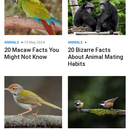
ANIMALS
10 May 2024
ANIMALS
20 Macaw Facts You
20 Bizarre Facts
Might Not Know
About Animal Mating
Habits