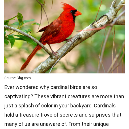
Source: Bhg.com
Ever wondered why cardinal birds are so
captivating? These vibrant creatures are more than
just a splash of color in your backyard. Cardinals
hold a treasure trove of secrets and surprises that
many of us are unaware of. From their unique