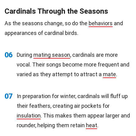
Cardinals Through the Seasons
As the seasons change, so do the
behaviors
and
appearances of cardinal birds.
06
During
mating season
, cardinals are more
vocal. Their songs become more frequent and
varied as they attempt to attract a
mate
.
07
In preparation for winter, cardinals will fluff up
their feathers, creating air pockets for
insulation
. This makes them appear larger and
rounder, helping them retain
heat
.