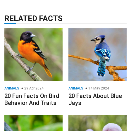
RELATED FACTS
ANIMALS
29 Apr 2024
ANIMALS
14 May 2024
20 Fun Facts On Bird
20 Facts About Blue
Behavior And Traits
Jays