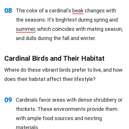
08
The color of a cardinal's
beak
changes with
the seasons. It's brightest during spring and
summer
, which coincides with mating season,
and dulls during the fall and winter.
Cardinal Birds and Their Habitat
Where do these vibrant birds prefer to live, and how
does their habitat affect their lifestyle?
09
Cardinals favor areas with dense shrubbery or
thickets. These environments provide them
with ample food sources and nesting
materials
.