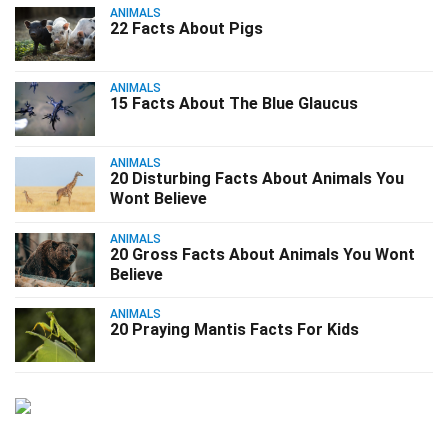
ANIMALS
22 Facts About Pigs
ANIMALS
15 Facts About The Blue Glaucus
ANIMALS
20 Disturbing Facts About Animals You
Wont Believe
ANIMALS
20 Gross Facts About Animals You Wont
Believe
ANIMALS
20 Praying Mantis Facts For Kids