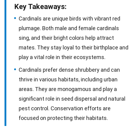
Key Takeaways:
Cardinals are unique birds with vibrant red
plumage. Both male and female cardinals
sing, and their bright colors help attract
mates. They stay loyal to their birthplace and
play a vital role in their ecosystems.
Cardinals prefer dense shrubbery and can
thrive in various habitats, including urban
areas. They are monogamous and play a
significant role in seed dispersal and natural
pest control. Conservation efforts are
focused on protecting their habitats.