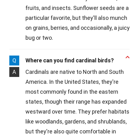
fruits, and insects. Sunflower seeds are a
particular favorite, but they'll also munch
on grains, berries, and occasionally, a juicy
bug or two.
Q
Where can you find cardinal birds?
A
Cardinals are native to North and South
America. In the United States, they're
most commonly found in the eastern
states, though their range has expanded
westward over time. They prefer habitats
like woodlands, gardens, and shrublands,
but they're also quite comfortable in