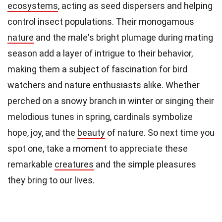
ecosystems
, acting as seed dispersers and helping
control insect populations. Their monogamous
nature
and the male's bright plumage during mating
season add a layer of intrigue to their behavior,
making them a subject of fascination for bird
watchers and nature enthusiasts alike. Whether
perched on a snowy branch in winter or singing their
melodious tunes in spring, cardinals symbolize
hope, joy, and the
beauty
of nature. So next time you
spot one, take a moment to appreciate these
remarkable
creatures
and the simple pleasures
they bring to our lives.