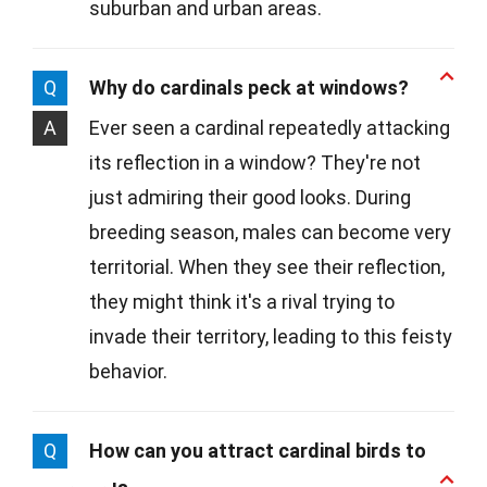
suburban and urban areas.
Q
Why do cardinals peck at windows?
A
Ever seen a cardinal repeatedly attacking
its reflection in a window? They're not
just admiring their good looks. During
breeding season, males can become very
territorial. When they see their reflection,
they might think it's a rival trying to
invade their territory, leading to this feisty
behavior.
Q
How can you attract cardinal birds to