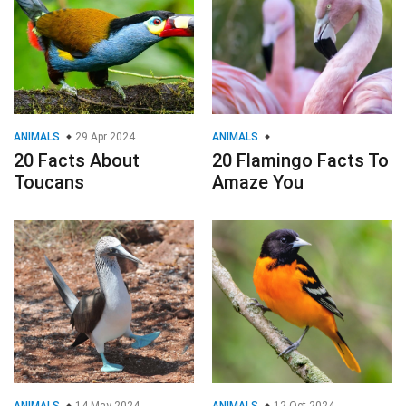
ANIMALS
29 Apr 2024
ANIMALS
20 Facts About
20 Flamingo Facts To
Toucans
Amaze You