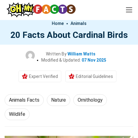
Home
Animals
20 Facts About Cardinal Birds
Written By
William Watts
Modified & Updated:
07 Nov 2025
Expert Verified
Editorial Guidelines
Animals Facts
Nature
Ornithology
Wildlife