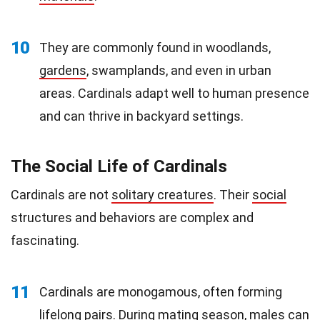
10
They are commonly found in woodlands,
gardens
, swamplands, and even in urban
areas. Cardinals adapt well to human presence
and can thrive in backyard settings.
The Social Life of Cardinals
Cardinals are not
solitary creatures
. Their
social
structures and behaviors are complex and
fascinating.
11
Cardinals are monogamous, often forming
lifelong pairs. During mating season, males can