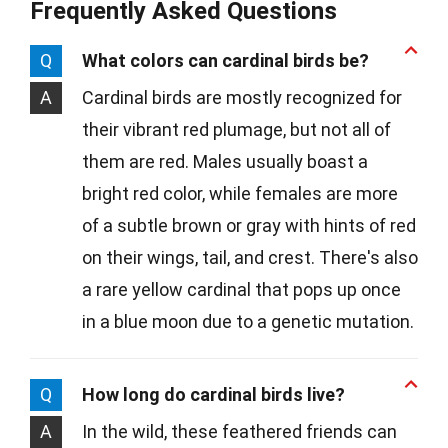
Frequently Asked Questions
Q
What colors can cardinal birds be?
A
Cardinal birds are mostly recognized for
their vibrant red plumage, but not all of
them are red. Males usually boast a
bright red color, while females are more
of a subtle brown or gray with hints of red
on their wings, tail, and crest. There's also
a rare yellow cardinal that pops up once
in a blue moon due to a genetic mutation.
Q
How long do cardinal birds live?
A
In the wild, these feathered friends can