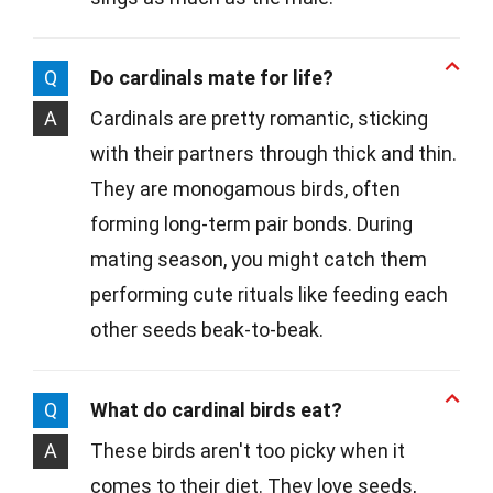
Q
Do cardinals mate for life?
A
Cardinals are pretty romantic, sticking
with their partners through thick and thin.
They are monogamous birds, often
forming long-term pair bonds. During
mating season, you might catch them
performing cute rituals like feeding each
other seeds beak-to-beak.
Q
What do cardinal birds eat?
A
These birds aren't too picky when it
comes to their diet. They love seeds,