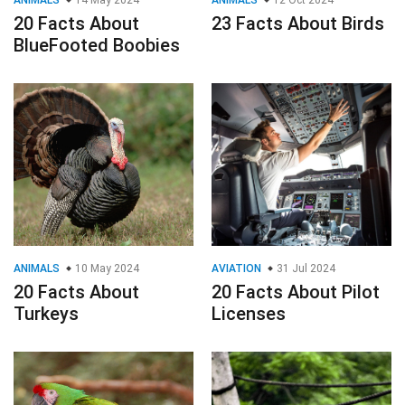
ANIMALS
14 May 2024
ANIMALS
12 Oct 2024
20 Facts About
23 Facts About Birds
BlueFooted Boobies
ANIMALS
10 May 2024
AVIATION
31 Jul 2024
20 Facts About
20 Facts About Pilot
Turkeys
Licenses