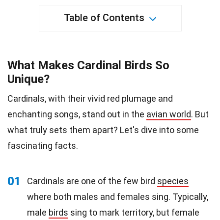
Table of Contents
What Makes Cardinal Birds So
Unique?
Cardinals, with their vivid red plumage and
enchanting songs, stand out in the
avian world
. But
what truly sets them apart? Let's dive into some
fascinating facts.
01
Cardinals are one of the few bird
species
where both males and females sing. Typically,
male
birds
sing to mark territory, but female