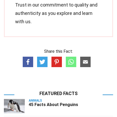
Trust in our commitment to quality and
authenticity as you explore and learn
with us.
Share this Fact:
FEATURED FACTS
ANIMALS
45 Facts About Penguins