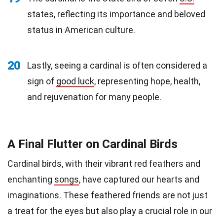
states, reflecting its importance and beloved
status in American culture.
20
Lastly, seeing a cardinal is often considered a
sign of
good luck
, representing hope, health,
and rejuvenation for many people.
A Final Flutter on Cardinal Birds
Cardinal birds, with their vibrant red feathers and
enchanting
songs
, have captured our hearts and
imaginations. These feathered friends are not just
a treat for the eyes but also play a crucial role in our