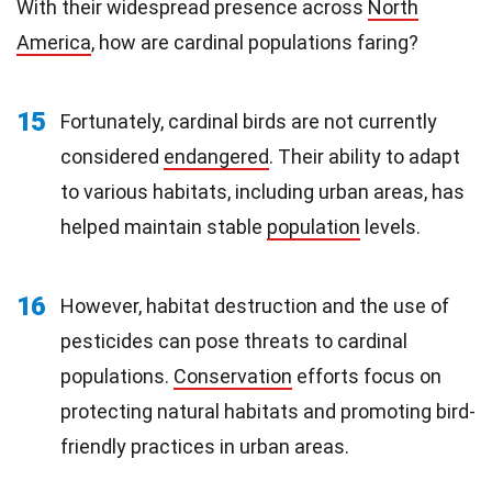
With their widespread presence across
North
America
, how are cardinal populations faring?
15
Fortunately, cardinal birds are not currently
considered
endangered
. Their ability to adapt
to various habitats, including urban areas, has
helped maintain stable
population
levels.
16
However, habitat destruction and the use of
pesticides can pose threats to cardinal
populations.
Conservation
efforts focus on
protecting natural habitats and promoting bird-
friendly practices in urban areas.