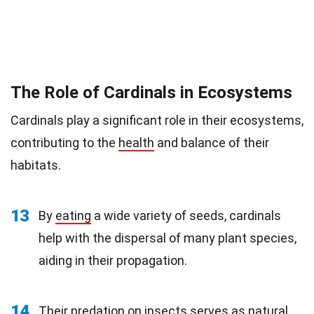
The Role of Cardinals in Ecosystems
Cardinals play a significant role in their ecosystems,
contributing to the
health
and balance of their
habitats.
13
By
eating
a wide variety of seeds, cardinals
help with the dispersal of many plant species,
aiding in their propagation.
14
Their predation on insects serves as natural