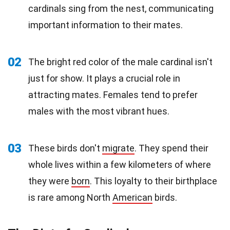
cardinals sing from the nest, communicating
important information to their mates.
02
The bright red color of the male cardinal isn't
just for show. It plays a crucial role in
attracting mates. Females tend to prefer
males with the most vibrant hues.
03
These birds don't
migrate
. They spend their
whole lives within a few kilometers of where
they were
born
. This loyalty to their birthplace
is rare among North
American
birds.