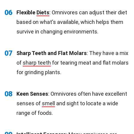
06
Flexible
Diets
: Omnivores can adjust their diet
based on what's available, which helps them
survive in changing environments.
07
Sharp Teeth and Flat Molars
: They have a mix
of
sharp teeth
for tearing meat and flat molars
for grinding plants.
08
Keen Senses
: Omnivores often have excellent
senses of
smell
and sight to locate a wide
range of foods.