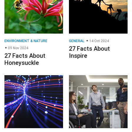
ENVIRONMENT & NATURE
GENERAL
14 Oct 2024
27 Facts About
09 Nov 2024
27 Facts About
Inspire
Honeysuckle