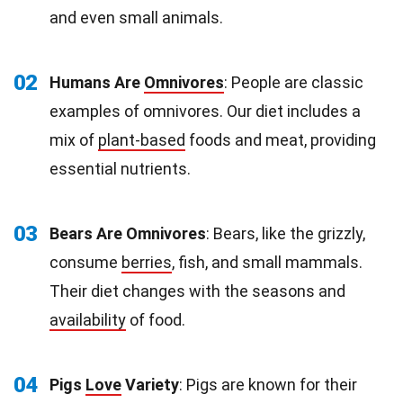
and even small animals.
02
Humans Are
Omnivores
: People are classic
examples of omnivores. Our diet includes a
mix of
plant-based
foods and meat, providing
essential nutrients.
03
Bears Are Omnivores
: Bears, like the grizzly,
consume
berries
, fish, and small mammals.
Their diet changes with the seasons and
availability
of food.
04
Pigs
Love
Variety
: Pigs are known for their