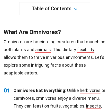
Table of Contents
What Are Omnivores?
Omnivores are fascinating creatures that munch on
both plants and
animals
. This dietary
flexibility
allows them to thrive in various environments. Let's
explore some intriguing facts about these
adaptable eaters.
01
Omnivores Eat Everything
: Unlike
herbivores
or
carnivores, omnivores enjoy a diverse menu.
They can feast on fruits, vegetables,
insects
,