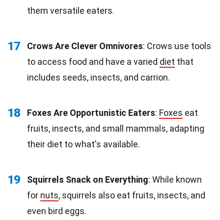
them versatile eaters.
17
Crows Are Clever Omnivores
: Crows use tools
to access food and have a varied
diet
that
includes seeds, insects, and carrion.
18
Foxes Are Opportunistic Eaters
:
Foxes
eat
fruits, insects, and small mammals, adapting
their diet to what's available.
19
Squirrels Snack on Everything
: While known
for
nuts
, squirrels also eat fruits, insects, and
even bird eggs.