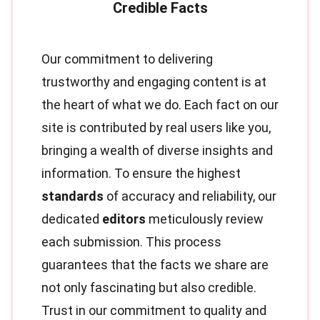
Our commitment to delivering
trustworthy and engaging content is at
the heart of what we do. Each fact on our
site is contributed by real users like you,
bringing a wealth of diverse insights and
information. To ensure the highest
standards
of accuracy and reliability, our
dedicated
editors
meticulously review
each submission. This process
guarantees that the facts we share are
not only fascinating but also credible.
Trust in our commitment to quality and