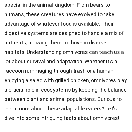
special in the animal kingdom. From bears to
humans, these
creatures
have evolved to take
advantage of whatever food is available. Their
digestive
systems are designed to handle a mix of
nutrients, allowing them to thrive in diverse
habitats. Understanding omnivores can teach us a
lot about survival and
adaptation
. Whether it's a
raccoon rummaging through trash or a human
enjoying a
salad
with grilled chicken, omnivores play
a crucial role in ecosystems by keeping the balance
between plant and animal populations. Curious to
learn more about these
adaptable
eaters? Let's
dive into some intriguing
facts
about omnivores!