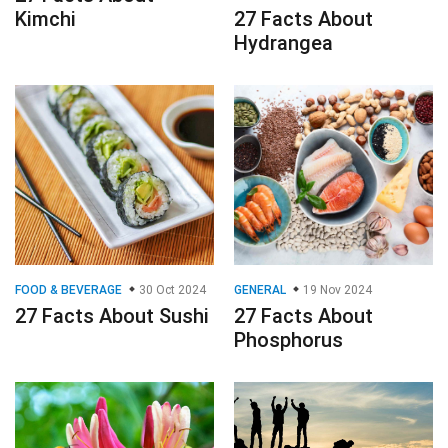
Kimchi
27 Facts About
Hydrangea
FOOD & BEVERAGE
30 Oct 2024
GENERAL
19 Nov 2024
27 Facts About Sushi
27 Facts About
Phosphorus