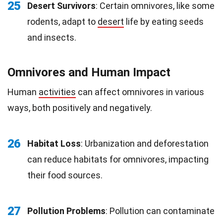
25
Desert Survivors
: Certain omnivores, like some
rodents, adapt to
desert
life by eating seeds
and insects.
Omnivores and Human Impact
Human
activities
can affect omnivores in various
ways, both positively and negatively.
26
Habitat Loss
: Urbanization and deforestation
can reduce habitats for omnivores, impacting
their food sources.
27
Pollution Problems
: Pollution can contaminate