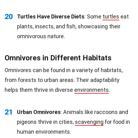
20
Turtles Have Diverse Diets
: Some
turtles
eat
plants, insects, and fish, showcasing their
omnivorous nature.
Omnivores in Different Habitats
Omnivores can be found in a variety of habitats,
from forests to urban areas. Their adaptability
helps them thrive in diverse
environments
.
21
Urban Omnivores
: Animals like raccoons and
pigeons thrive in cities,
scavenging
for food in
human environments.