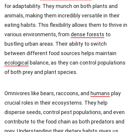
for adaptability. They munch on both plants and
animals, making them incredibly versatile in their
eating habits. This flexibility allows them to thrive in
various environments, from
dense forests
to
bustling urban areas. Their ability to switch
between different food sources helps maintain
ecological
balance, as they can control populations
of both prey and plant species.
Omnivores like bears, raccoons, and
humans
play
crucial roles in their ecosystems. They help
disperse seeds, control pest populations, and even
contribute to the food chain as both predators and
prey. Understanding their dietary habits gives us