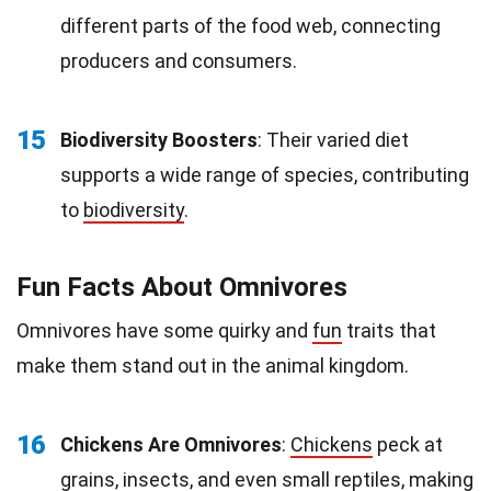
different parts of the food web, connecting
producers and consumers.
15
Biodiversity Boosters
: Their varied diet
supports a wide range of species, contributing
to
biodiversity
.
Fun Facts About Omnivores
Omnivores have some quirky and
fun
traits that
make them stand out in the animal kingdom.
16
Chickens Are Omnivores
:
Chickens
peck at
grains, insects, and even small reptiles, making