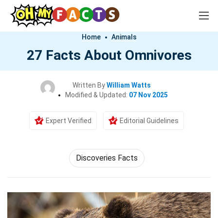
Home
Animals
27 Facts About Omnivores
Written By
William Watts
Modified & Updated:
07 Nov 2025
Expert Verified
Editorial Guidelines
Discoveries Facts