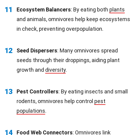
11
Ecosystem Balancers
: By eating both
plants
and animals, omnivores help keep ecosystems
in check, preventing overpopulation.
12
Seed Dispersers
: Many omnivores spread
seeds through their droppings, aiding plant
growth and
diversity
.
13
Pest Controllers
: By eating insects and small
rodents, omnivores help control
pest
populations
.
14
Food Web Connectors
: Omnivores link