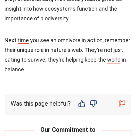
insight into how ecosystems function and the
importance of biodiversity.
Next
time
you see an omnivore in action, remember
their unique role in nature's web. They're not just
eating to survive; they're helping keep the
world
in
balance.
Was this page helpful?