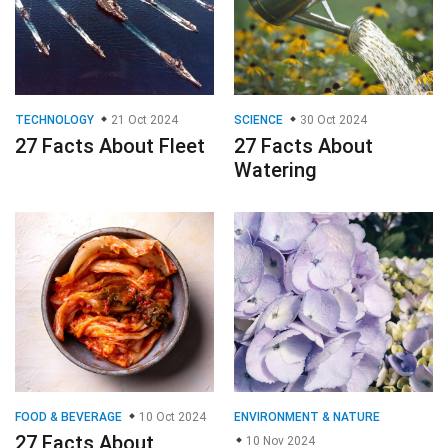
TECHNOLOGY
21 Oct 2024
SCIENCE
30 Oct 2024
27 Facts About Fleet
27 Facts About
Watering
FOOD & BEVERAGE
10 Oct 2024
ENVIRONMENT & NATURE
27 Facts About
10 Nov 2024