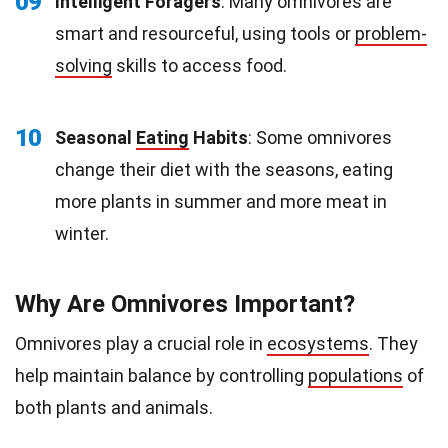
09
Intelligent Foragers
: Many omnivores are
smart and resourceful, using tools or
problem-
solving
skills to access food.
10
Seasonal
Eating
Habits
: Some omnivores
change their diet with the seasons, eating
more plants in summer and more meat in
winter.
Why Are Omnivores Important?
Omnivores play a crucial role in
ecosystems
. They
help maintain balance by controlling
populations
of
both plants and animals.