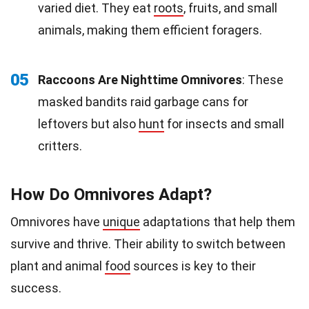
varied diet. They eat
roots
, fruits, and small
animals, making them efficient foragers.
05
Raccoons Are Nighttime Omnivores
: These
masked bandits raid garbage cans for
leftovers but also
hunt
for insects and small
critters.
How Do Omnivores Adapt?
Omnivores have
unique
adaptations that help them
survive and thrive. Their ability to switch between
plant and animal
food
sources is key to their
success.