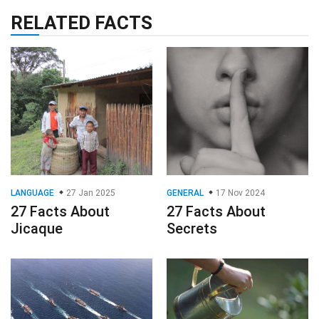
RELATED FACTS
LANGUAGE
27 Jan 2025
GENERAL
17 Nov 2024
27 Facts About
27 Facts About
Jicaque
Secrets