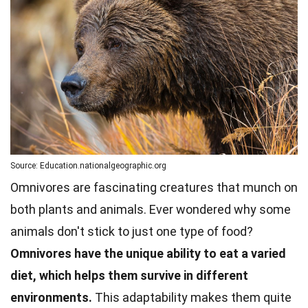
Source: Education.nationalgeographic.org
Omnivores are fascinating creatures that munch on
both plants and
animals
. Ever wondered why some
animals don't stick to just one type of food?
Omnivores have the unique ability to eat a varied
diet, which helps them survive in different
environments.
This adaptability makes them quite