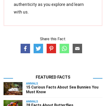
authenticity as you explore and learn
with us.
Share this Fact:
FEATURED FACTS
ANIMALS
15 Curious Facts About Sea Bunnies You
Must Know
ANIMALS
28 Facts About Butterflies