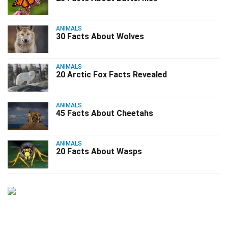
ANIMALS
30 Facts About Wolves
ANIMALS
20 Arctic Fox Facts Revealed
ANIMALS
45 Facts About Cheetahs
ANIMALS
20 Facts About Wasps