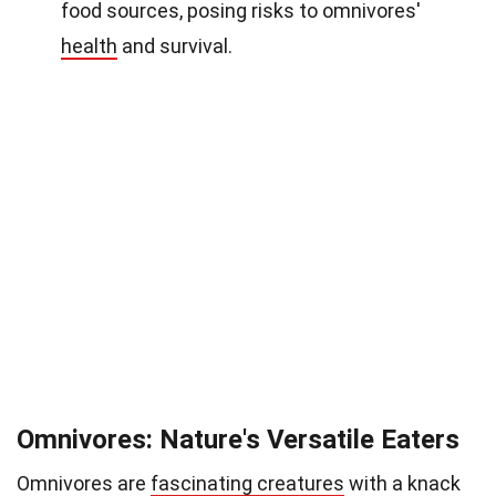
food sources, posing risks to omnivores'
health
and survival.
Omnivores: Nature's Versatile Eaters
Omnivores are
fascinating creatures
with a knack