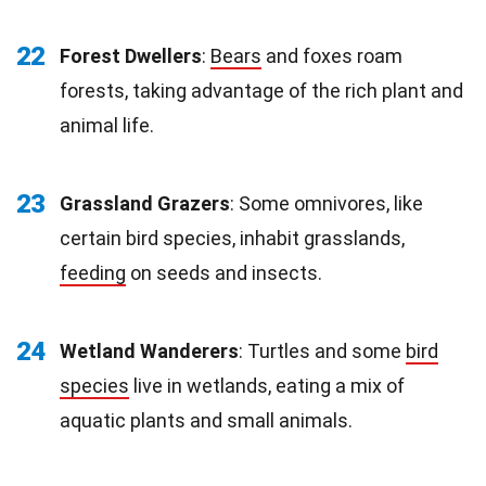
22
Forest Dwellers
:
Bears
and foxes roam
forests, taking advantage of the rich plant and
animal life.
23
Grassland Grazers
: Some omnivores, like
certain bird species, inhabit grasslands,
feeding
on seeds and insects.
24
Wetland Wanderers
: Turtles and some
bird
species
live in wetlands, eating a mix of
aquatic plants and small animals.