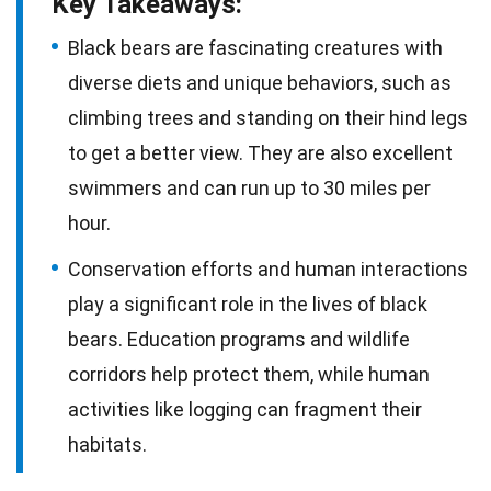
Key Takeaways:
Black bears are fascinating creatures with
diverse diets and unique behaviors, such as
climbing trees and standing on their hind legs
to get a better view. They are also excellent
swimmers and can run up to 30 miles per
hour.
Conservation efforts and human interactions
play a significant role in the lives of black
bears. Education programs and wildlife
corridors help protect them, while human
activities like logging can fragment their
habitats.