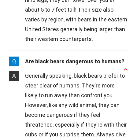
about 5 to 7 feet tall! Their size also
varies by region, with bears in the eastern
United States generally being larger than
their western counterparts.
Q
Are black bears dangerous to humans?
A
Generally speaking, black bears prefer to
steer clear of humans. They're more
likely to run away than confront you.
However, like any wild animal, they can
become dangerous if they feel
threatened, especially if they're with their
cubs or if you surprise them. Always give