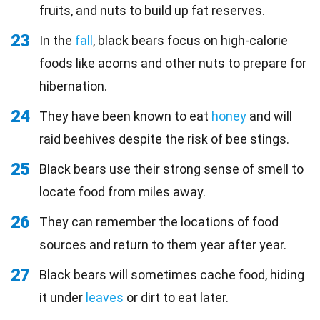
fruits, and nuts to build up fat reserves.
23
In the
fall
, black bears focus on high-calorie
foods like acorns and other nuts to prepare for
hibernation.
24
They have been known to eat
honey
and will
raid beehives despite the risk of bee stings.
25
Black bears use their strong sense of smell to
locate food from miles away.
26
They can remember the locations of food
sources and return to them year after year.
27
Black bears will sometimes cache food, hiding
it under
leaves
or dirt to eat later.