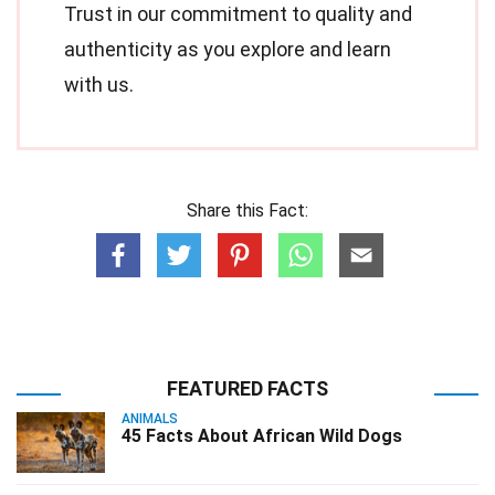
Trust in our commitment to quality and
authenticity as you explore and learn
with us.
Share this Fact:
FEATURED FACTS
ANIMALS
45 Facts About African Wild Dogs