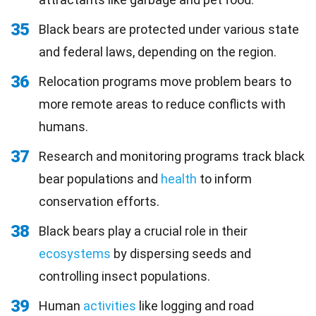
35
Black bears are protected under various state
and federal laws, depending on the region.
36
Relocation programs move problem bears to
more remote areas to reduce conflicts with
humans.
37
Research and monitoring programs track black
bear populations and
health
to inform
conservation efforts.
38
Black bears play a crucial role in their
ecosystems
by dispersing seeds and
controlling insect populations.
39
Human
activities
like logging and road