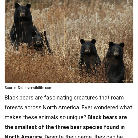
Source: Discoverwildlife.com
Black bears are fascinating creatures that roam
forests across North America. Ever wondered what
makes these animals so unique?
Black bears are
the smallest of the three bear species found in
North America.
Despite their name, they can be