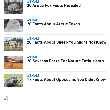
ANIMALS
20 Arctic Fox Facts Revealed
ANIMALS
20 Facts About Arctic Foxes
ANIMALS
20 Facts About Sheep You Might Not Know
ANIMALS
20 Savanna Facts For Nature Enthusiasts
ANIMALS
17 Facts About Opossums You Didnt Know