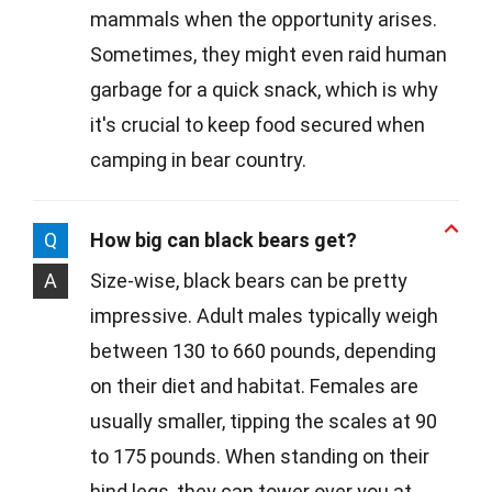
mammals when the opportunity arises.
Sometimes, they might even raid human
garbage for a quick snack, which is why
it's crucial to keep food secured when
camping in bear country.
Q
How big can black bears get?
A
Size-wise, black bears can be pretty
impressive. Adult males typically weigh
between 130 to 660 pounds, depending
on their diet and habitat. Females are
usually smaller, tipping the scales at 90
to 175 pounds. When standing on their
hind legs, they can tower over you at