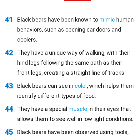
41
Black bears have been known to
mimic
human
behaviors, such as opening car doors and
coolers.
42
They have a unique way of walking, with their
hind legs following the same path as their
front legs, creating a straight line of tracks.
43
Black bears can see in
color
, which helps them
identify different types of food.
44
They have a special
muscle
in their eyes that
allows them to see well in low light conditions.
45
Black bears have been observed using tools,