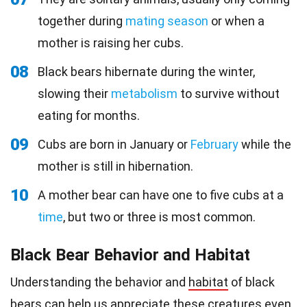
together during
mating season
or when a
mother is raising her cubs.
08
Black bears hibernate during the winter,
slowing their
metabolism
to survive without
eating for months.
09
Cubs are born in January or
February
while the
mother is still in hibernation.
10
A mother bear can have one to five cubs at a
time
, but two or three is most common.
Black Bear Behavior and Habitat
Understanding the behavior and
habitat
of black
bears can help us appreciate these creatures even