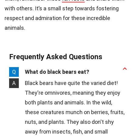
with others. It’s a small step towards fostering
respect and admiration for these incredible
animals.
Frequently Asked Questions
Q
What do black bears eat?
A
Black bears have quite the varied diet!
They're omnivores, meaning they enjoy
both plants and animals. In the wild,
these creatures munch on berries, fruits,
nuts, and plants. They also don't shy
away from insects, fish, and small