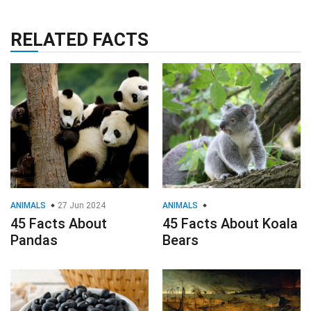
RELATED FACTS
ANIMALS
27 Jun 2024
ANIMALS
45 Facts About
45 Facts About Koala
Pandas
Bears