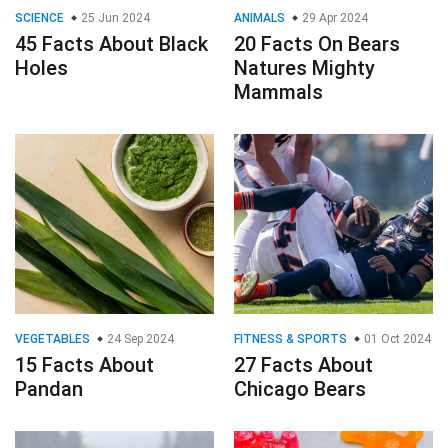
SCIENCE
25 Jun 2024
ANIMALS
29 Apr 2024
45 Facts About Black
20 Facts On Bears
Holes
Natures Mighty
Mammals
VEGETABLES
24 Sep 2024
FITNESS & SPORTS
01 Oct 2024
15 Facts About
27 Facts About
Pandan
Chicago Bears