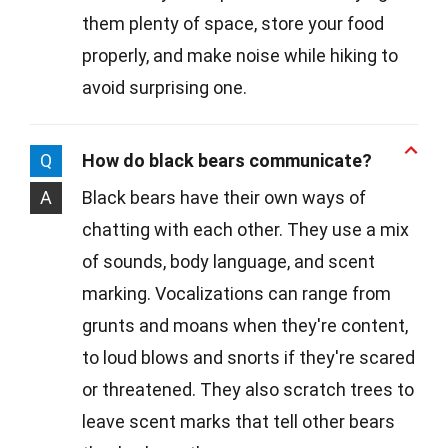
them plenty of space, store your food
properly, and make noise while hiking to
avoid surprising one.
Q
How do black bears communicate?
A
Black bears have their own ways of
chatting with each other. They use a mix
of sounds, body language, and scent
marking. Vocalizations can range from
grunts and moans when they're content,
to loud blows and snorts if they're scared
or threatened. They also scratch trees to
leave scent marks that tell other bears