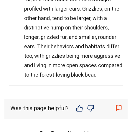
profiled with larger ears. Grizzlies, on the
other hand, tend to be larger, with a
distinctive hump on their shoulders,
longer, grizzled fur, and smaller, rounder
ears. Their behaviors and habitats differ
too, with grizzlies being more aggressive
and living in more open spaces compared
to the forest-loving black bear.
Was this page helpful?