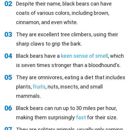
02
Despite their name, black bears can have
coats of various colors, including brown,
cinnamon, and even white.
03
They are excellent tree climbers, using their
sharp claws to grip the bark.
04
Black bears have a
keen sense of smell
, which
is seven times stronger than a bloodhound's.
05
They are omnivores, eating a diet that includes
plants,
fruits
, nuts, insects, and small
mammals.
06
Black bears can run up to 30 miles per hour,
making them surprisingly
fast
for their size.
07
They are solitary animals, usually only coming