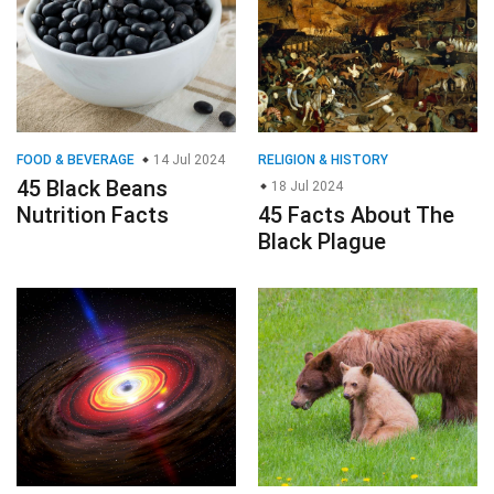
FOOD & BEVERAGE
14 Jul 2024
RELIGION & HISTORY
45 Black Beans
18 Jul 2024
Nutrition Facts
45 Facts About The
Black Plague