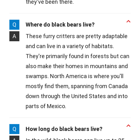
they've been there.
Q
Where do black bears live?
A
These furry critters are pretty adaptable
and can live in a variety of habitats.
They're primarily found in forests but can
also make their homes in mountains and
swamps. North America is where you'll
mostly find them, spanning from Canada
down through the United States and into
parts of Mexico.
Q
How long do black bears live?