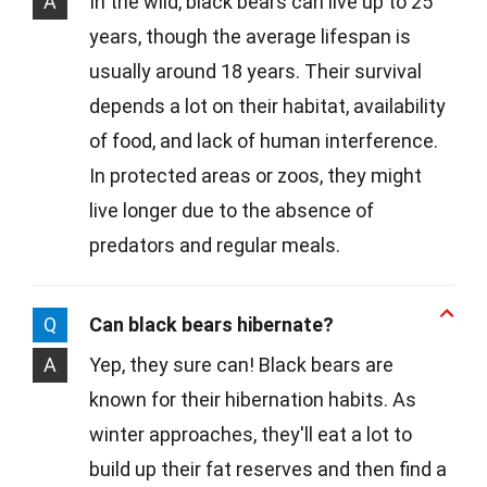
A
In the wild, black bears can live up to 25
years, though the average lifespan is
usually around 18 years. Their survival
depends a lot on their habitat, availability
of food, and lack of human interference.
In protected areas or zoos, they might
live longer due to the absence of
predators and regular meals.
Q
Can black bears hibernate?
A
Yep, they sure can! Black bears are
known for their hibernation habits. As
winter approaches, they'll eat a lot to
build up their fat reserves and then find a