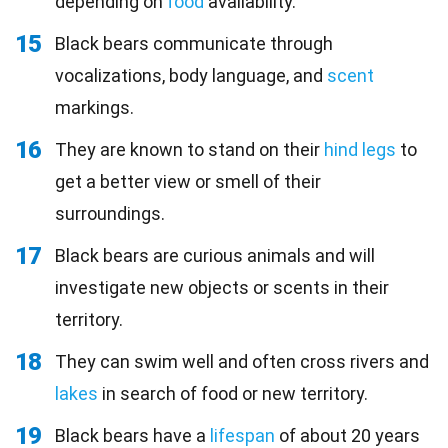
depending on
food
availability.
15
Black bears communicate through
vocalizations, body language, and
scent
markings.
16
They are known to stand on their
hind legs
to
get a better view or smell of their
surroundings.
17
Black bears are curious animals and will
investigate new objects or scents in their
territory.
18
They can swim well and often cross rivers and
lakes
in search of food or new territory.
19
Black bears have a
lifespan
of about 20 years