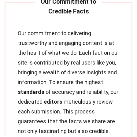
Our commitment to delivering
trustworthy and engaging content is at
the heart of what we do. Each fact on our
site is contributed by real users like you,
bringing a wealth of diverse insights and
information. To ensure the highest
standards
of accuracy and reliability, our
dedicated
editors
meticulously review
each submission. This process
guarantees that the facts we share are
not only fascinating but also credible.