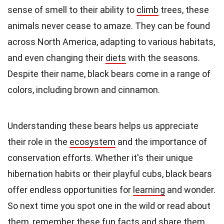
sense of smell to their ability to
climb
trees, these
animals never cease to amaze. They can be found
across North America, adapting to various habitats,
and even changing their
diets
with the seasons.
Despite their name, black bears come in a range of
colors, including brown and cinnamon.
Understanding these bears helps us appreciate
their role in the
ecosystem
and the importance of
conservation efforts. Whether it's their unique
hibernation habits or their playful cubs, black bears
offer endless opportunities for
learning
and wonder.
So next time you spot one in the wild or read about
them, remember these
fun facts
and share them