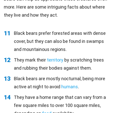
more. Here are some intriguing facts about where
they live and how they act.
11
Black bears prefer forested areas with dense
cover, but they can also be found in swamps
and mountainous regions.
12
They mark their
territory
by scratching trees
and rubbing their bodies against them.
13
Black bears are mostly nocturnal, being more
active at night to avoid
humans
.
14
They have a home range that can vary from a
few square miles to over 100 square miles,