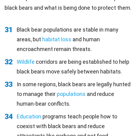
black bears and what is being done to protect them.
31
Black bear populations are stable in many
areas, but
habitat loss
and human
encroachment remain threats.
32
Wildlife
corridors are being established to help
black bears move safely between habitats.
33
In some regions, black bears are legally hunted
to manage their
populations
and reduce
human-bear conflicts.
34
Education
programs teach people how to
coexist with black bears and reduce
attractants like garbage and pet food.