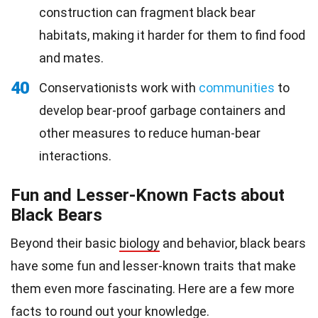
construction can fragment black bear
habitats, making it harder for them to find food
and mates.
40
Conservationists work with
communities
to
develop bear-proof garbage containers and
other measures to reduce human-bear
interactions.
Fun and Lesser-Known Facts about
Black Bears
Beyond their basic
biology
and behavior, black bears
have some fun and lesser-known traits that make
them even more fascinating. Here are a few more
facts to round out your
knowledge
.