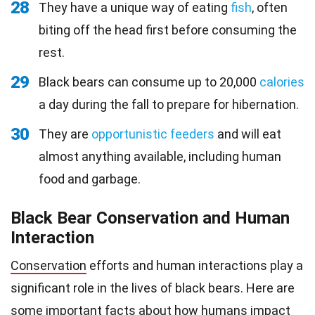
28
They have a unique way of eating
fish
, often
biting off the head first before consuming the
rest.
29
Black bears can consume up to 20,000
calories
a day during the fall to prepare for hibernation.
30
They are
opportunistic feeders
and will eat
almost anything available, including human
food and garbage.
Black Bear Conservation and Human
Interaction
Conservation
efforts and human interactions play a
significant role in the lives of black bears. Here are
some important facts about how humans impact