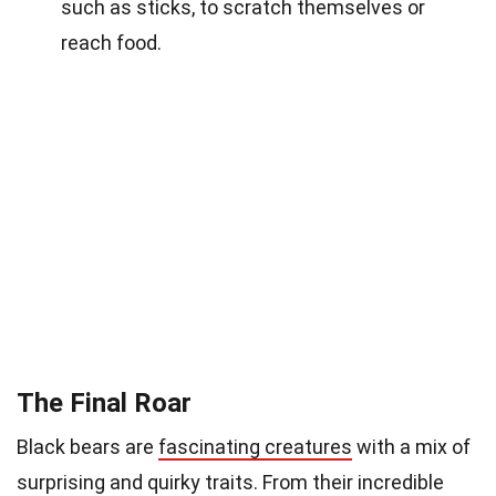
such as sticks, to scratch themselves or
reach food.
The Final Roar
Black bears are
fascinating creatures
with a mix of
surprising and quirky traits. From their incredible