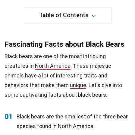
Table of Contents
Fascinating Facts about Black Bears
Black bears are one of the most intriguing
creatures in
North America
. These majestic
animals have a lot of interesting traits and
behaviors that make them
unique
. Let's dive into
some captivating facts about black bears.
01
Black bears are the smallest of the three bear
species found in North America.