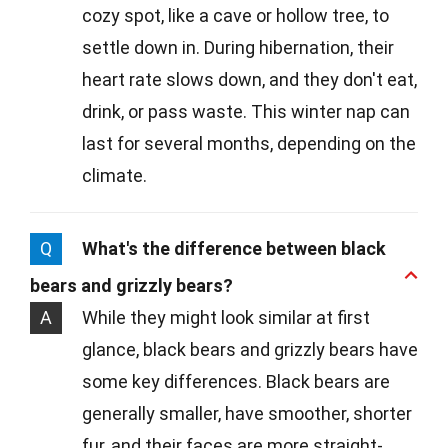
cozy spot, like a cave or hollow tree, to
settle down in. During hibernation, their
heart rate slows down, and they don't eat,
drink, or pass waste. This winter nap can
last for several months, depending on the
climate.
Q
What's the difference between black
bears and grizzly bears?
A
While they might look similar at first
glance, black bears and grizzly bears have
some key differences. Black bears are
generally smaller, have smoother, shorter
fur, and their faces are more straight-