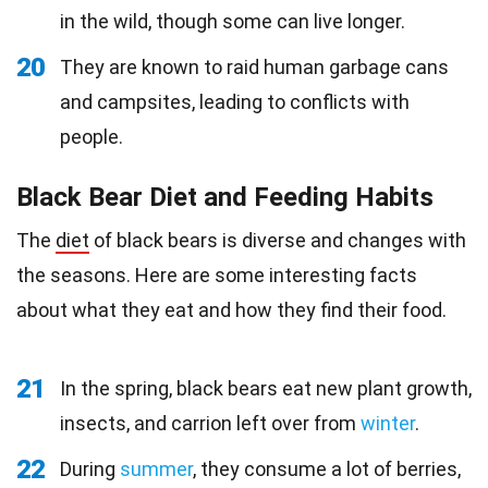
in the wild, though some can live longer.
20
They are known to raid human garbage cans
and campsites, leading to conflicts with
people.
Black Bear Diet and Feeding Habits
The
diet
of black bears is diverse and changes with
the seasons. Here are some interesting facts
about what they eat and how they find their food.
21
In the spring, black bears eat new plant growth,
insects, and carrion left over from
winter
.
22
During
summer
, they consume a lot of berries,