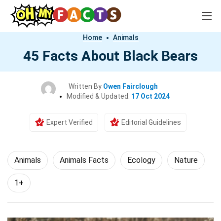
Home
Animals
45 Facts About Black Bears
Written By
Owen Fairclough
Modified & Updated:
17 Oct 2024
Expert Verified
Editorial Guidelines
Animals
Animals Facts
Ecology
Nature
1+