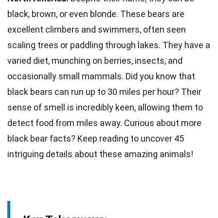
black, brown, or even blonde. These
bears
are
excellent climbers and swimmers, often seen
scaling trees or paddling through lakes. They have a
varied diet, munching on berries, insects, and
occasionally
small mammals
. Did you know that
black bears can run up to 30 miles per hour? Their
sense of
smell
is incredibly keen, allowing them to
detect food from miles away. Curious about more
black bear
facts
? Keep reading to uncover 45
intriguing details about these amazing
animals
!